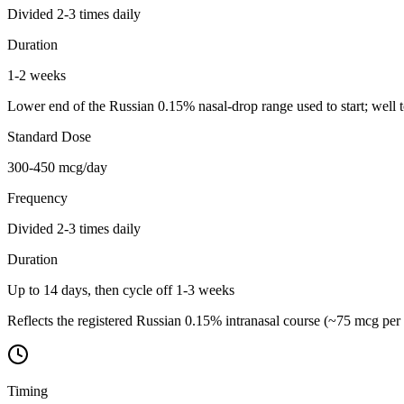
Divided 2-3 times daily
Duration
1-2 weeks
Lower end of the Russian 0.15% nasal-drop range used to start; well 
Standard Dose
300-450 mcg/day
Frequency
Divided 2-3 times daily
Duration
Up to 14 days, then cycle off 1-3 weeks
Reflects the registered Russian 0.15% intranasal course (~75 mcg per 
Timing