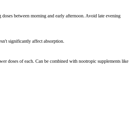
ng doses between morning and early afternoon. Avoid late evening
n't significantly affect absorption.
ower doses of each. Can be combined with nootropic supplements like