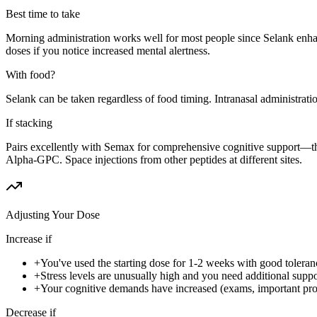
Best time to take
Morning administration works well for most people since Selank enhan
doses if you notice increased mental alertness.
With food?
Selank can be taken regardless of food timing. Intranasal administration
If stacking
Pairs excellently with Semax for comprehensive cognitive support—t
Alpha-GPC. Space injections from other peptides at different sites.
Adjusting Your Dose
Increase if
+
You've used the starting dose for 1-2 weeks with good toleran
+
Stress levels are unusually high and you need additional suppo
+
Your cognitive demands have increased (exams, important pro
Decrease if