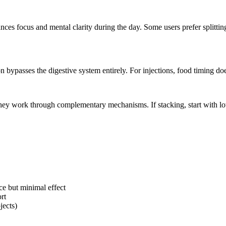
ces focus and mental clarity during the day. Some users prefer splitti
 bypasses the digestive system entirely. For injections, food timing does
hey work through complementary mechanisms. If stacking, start with l
ce but minimal effect
rt
jects)