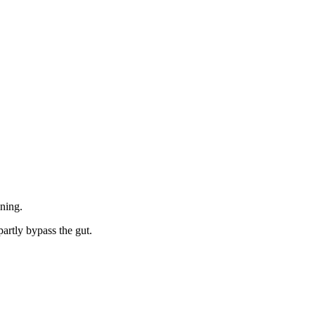
ining.
artly bypass the gut.