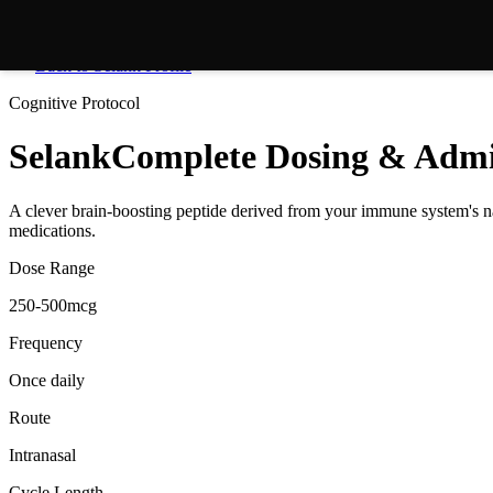
Back to
Selank
Profile
Cognitive
Protocol
Selank
Complete Dosing & Admi
A clever brain-boosting peptide derived from your immune system's nat
medications.
Dose Range
250-500mcg
Frequency
Once daily
Route
Intranasal
Cycle Length