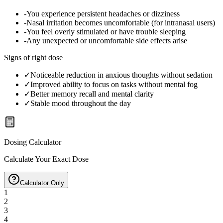
-
You experience persistent headaches or dizziness
-
Nasal irritation becomes uncomfortable (for intranasal users)
-
You feel overly stimulated or have trouble sleeping
-
Any unexpected or uncomfortable side effects arise
Signs of right dose
✓
Noticeable reduction in anxious thoughts without sedation
✓
Improved ability to focus on tasks without mental fog
✓
Better memory recall and mental clarity
✓
Stable mood throughout the day
Dosing Calculator
Calculate Your Exact Dose
Calculator Only
1
2
3
4