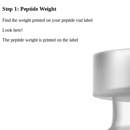
Step 1: Peptide Weight
Find the weight printed on your peptide vial label
Look here!
The peptide weight is printed on the label