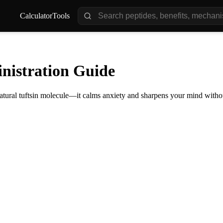
Calculator
Tools
nistration Guide
ural tuftsin molecule—it calms anxiety and sharpens your mind without 