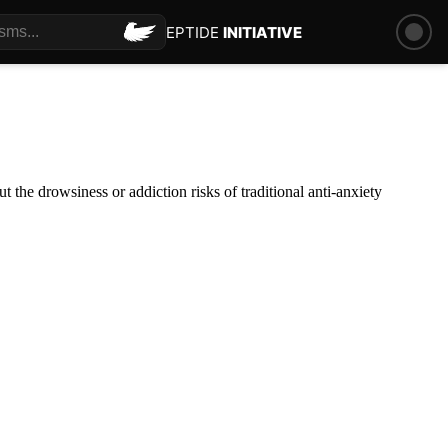
PEPTIDE
INITIATIVE
the drowsiness or addiction risks of traditional anti-anxiety