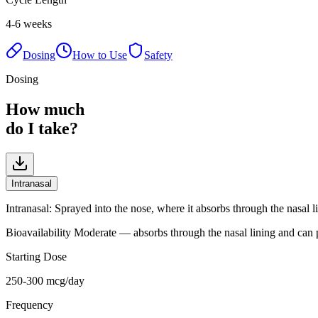
4-6 weeks
Dosing
How to Use
Safety
Dosing
How much
do I take?
Intranasal
Intranasal
:
Sprayed into the nose, where it absorbs through the nasal l
Bioavailability
Moderate — absorbs through the nasal lining and can p
Starting Dose
250-300 mcg/day
Frequency