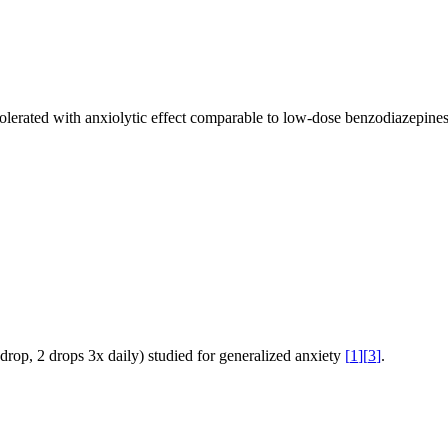
tolerated with anxiolytic effect comparable to low-dose benzodiazepine
drop, 2 drops 3x daily) studied for generalized anxiety
[
1
]
[
3
]
.