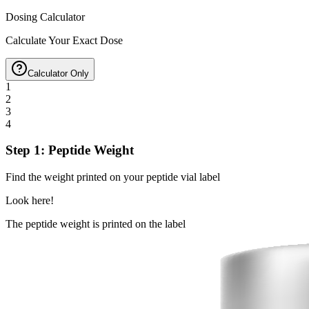
Dosing Calculator
Calculate Your Exact Dose
Calculator Only
1
2
3
4
Step 1: Peptide Weight
Find the weight printed on your peptide vial label
Look here!
The peptide weight is printed on the label