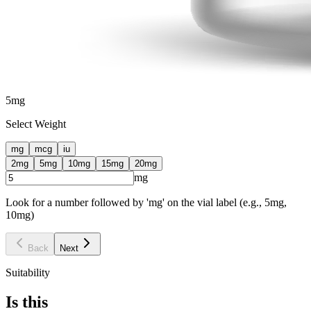
5
mg
Select Weight
mg
mcg
iu
2
mg
5
mg
10
mg
15
mg
20
mg
mg
Look for a number followed by 'mg' on the vial label (e.g., 5mg,
10mg)
Back
Next
Suitability
Is this