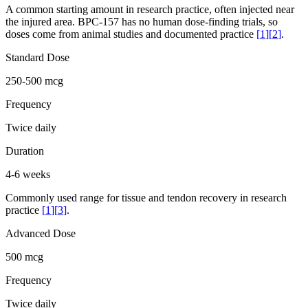
A common starting amount in research practice, often injected near
the injured area. BPC-157 has no human dose-finding trials, so
doses come from animal studies and documented practice
[
1
]
[
2
]
.
Standard Dose
250-500 mcg
Frequency
Twice daily
Duration
4-6 weeks
Commonly used range for tissue and tendon recovery in research
practice
[
1
]
[
3
]
.
Advanced Dose
500 mcg
Frequency
Twice daily