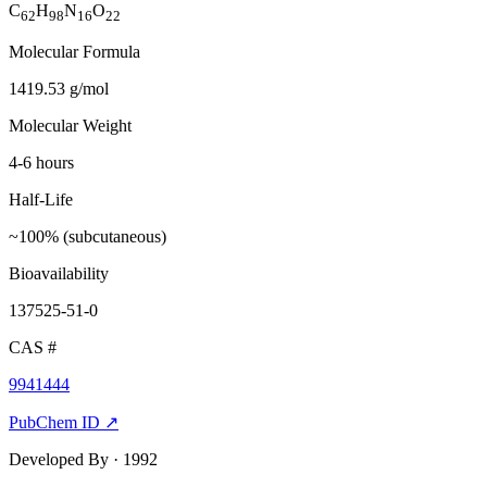
C
H
N
O
62
98
16
22
Molecular Formula
1419.53 g/mol
Molecular Weight
4-6 hours
Half-Life
~100% (subcutaneous)
Bioavailability
137525-51-0
CAS #
9941444
PubChem ID ↗
Developed By
· 1992