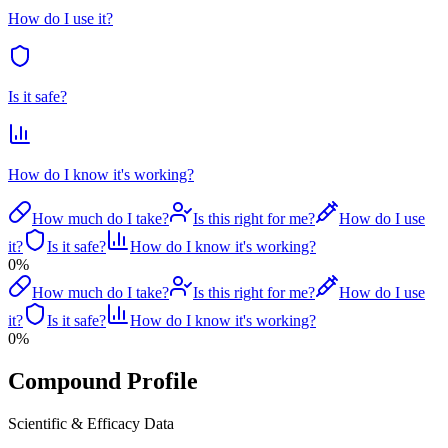
How do I use it?
Is it safe?
How do I know it's working?
How much do I take?
Is this right for me?
How do I use
it?
Is it safe?
How do I know it's working?
0
%
How much do I take?
Is this right for me?
How do I use
it?
Is it safe?
How do I know it's working?
0
%
Compound Profile
Scientific & Efficacy Data