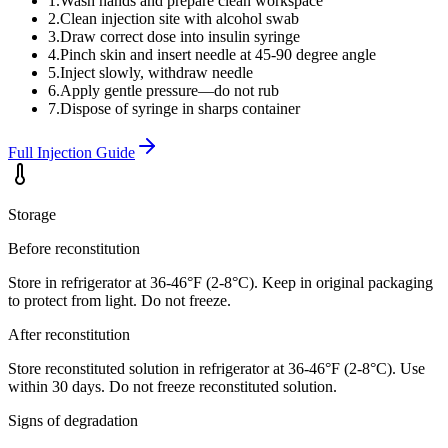
1
.
Wash hands and prepare clean workspace
2
.
Clean injection site with alcohol swab
3
.
Draw correct dose into insulin syringe
4
.
Pinch skin and insert needle at 45-90 degree angle
5
.
Inject slowly, withdraw needle
6
.
Apply gentle pressure—do not rub
7
.
Dispose of syringe in sharps container
Full Injection Guide
Storage
Before reconstitution
Store in refrigerator at 36-46°F (2-8°C). Keep in original packaging
to protect from light. Do not freeze.
After reconstitution
Store reconstituted solution in refrigerator at 36-46°F (2-8°C). Use
within 30 days. Do not freeze reconstituted solution.
Signs of degradation