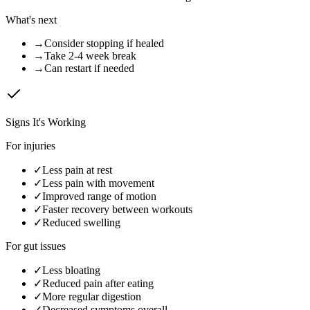
What's next
→
Consider stopping if healed
→
Take 2-4 week break
→
Can restart if needed
Signs It's Working
For injuries
✓
Less pain at rest
✓
Less pain with movement
✓
Improved range of motion
✓
Faster recovery between workouts
✓
Reduced swelling
For gut issues
✓
Less bloating
✓
Reduced pain after eating
✓
More regular digestion
✓
Decreased symptoms overall