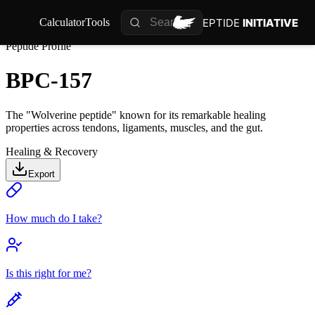
PEPTIDE
INITIATIVE
Calculator
Tools
Peptide Profile
BPC-157
The "Wolverine peptide" known for its remarkable healing
properties across tendons, ligaments, muscles, and the gut.
Healing & Recovery
Export
How much do I take?
Is this right for me?