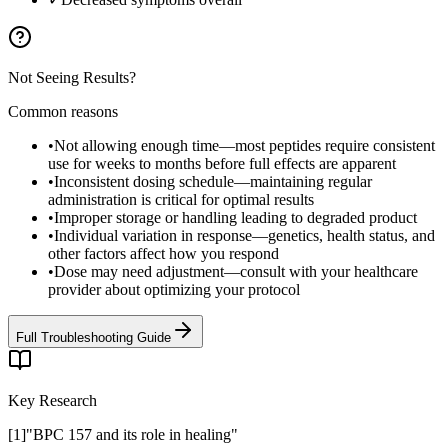
Not Seeing Results?
Common reasons
•
Not allowing enough time—most peptides require consistent
use for weeks to months before full effects are apparent
•
Inconsistent dosing schedule—maintaining regular
administration is critical for optimal results
•
Improper storage or handling leading to degraded product
•
Individual variation in response—genetics, health status, and
other factors affect how you respond
•
Dose may need adjustment—consult with your healthcare
provider about optimizing your protocol
Full Troubleshooting Guide
Key Research
[
1
]
"
BPC 157 and its role in healing
"