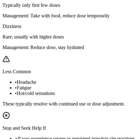
Typically only first few doses
Management:
Take with food, reduce dose temporarily
Dizziness
Rare, usually with higher doses
Management:
Reduce dose, stay hydrated
Less Common
•
Headache
•
Fatigue
•
Hot/cold sensations
These typically resolve with continued use or dose adjustment.
Stop and Seek Help If
×
If you experience severe or persistent injection site reactions