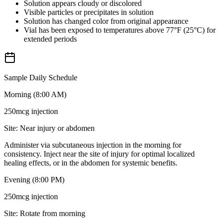
Solution appears cloudy or discolored
Visible particles or precipitates in solution
Solution has changed color from original appearance
Vial has been exposed to temperatures above 77°F (25°C) for
extended periods
Sample Daily Schedule
Morning (8:00 AM)
250mcg
injection
Site:
Near injury or abdomen
Administer via subcutaneous injection in the morning for
consistency. Inject near the site of injury for optimal localized
healing effects, or in the abdomen for systemic benefits.
Evening (8:00 PM)
250mcg
injection
Site:
Rotate from morning