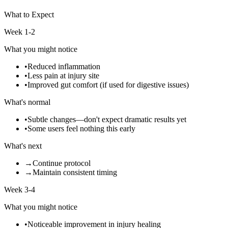
What to Expect
Week 1-2
What you might notice
•
Reduced inflammation
•
Less pain at injury site
•
Improved gut comfort (if used for digestive issues)
What's normal
•
Subtle changes—don't expect dramatic results yet
•
Some users feel nothing this early
What's next
→
Continue protocol
→
Maintain consistent timing
Week 3-4
What you might notice
•
Noticeable improvement in injury healing