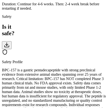
Duration: Continue for 4-6 weeks. Then: 2-4 week break before
restarting if needed.
Safety
Is it
safe?
Safety Profile
BPC-157 is a gastric pentadecapeptide with strong preclinical
evidence from extensive animal studies spanning over 25 years of
research. Critical limitation: BPC-157 has NOT completed Phase 3
human clinical trials. No FDA approval exists. Safety data comes
primarily from rat and mouse studies, with only limited Phase 1-2
human data. Animal studies show no toxicity at therapeutic doses,
but human data is insufficient for regulatory approval. The peptide is
unregulated, and no standardized manufacturing or quality control
requirements exist for research compounds. Individual responses