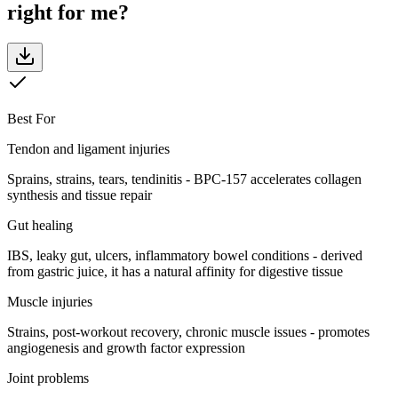
right for me?
Best For
Tendon and ligament injuries
Sprains, strains, tears, tendinitis - BPC-157 accelerates collagen
synthesis and tissue repair
Gut healing
IBS, leaky gut, ulcers, inflammatory bowel conditions - derived
from gastric juice, it has a natural affinity for digestive tissue
Muscle injuries
Strains, post-workout recovery, chronic muscle issues - promotes
angiogenesis and growth factor expression
Joint problems