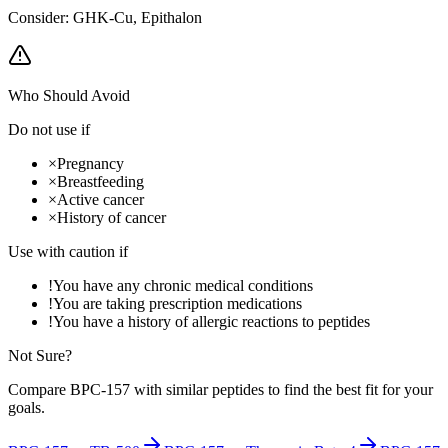
Consider:
GHK-Cu, Epithalon
Who Should Avoid
Do not use if
×
Pregnancy
×
Breastfeeding
×
Active cancer
×
History of cancer
Use with caution if
!
You have any chronic medical conditions
!
You are taking prescription medications
!
You have a history of allergic reactions to peptides
Not Sure?
Compare
BPC-157
with similar peptides to find the best fit for your
goals.