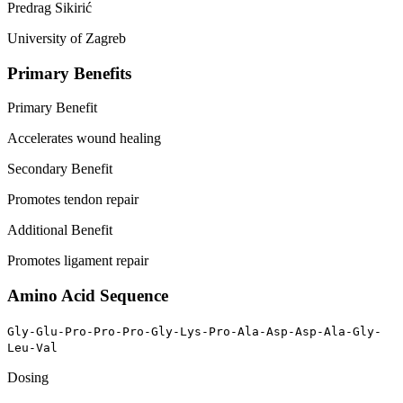
Predrag Sikirić
University of Zagreb
Primary Benefits
Primary Benefit
Accelerates wound healing
Secondary Benefit
Promotes tendon repair
Additional Benefit
Promotes ligament repair
Amino Acid Sequence
Gly-Glu-Pro-Pro-Pro-Gly-Lys-Pro-Ala-Asp-Asp-Ala-Gly-
Leu-Val
Dosing