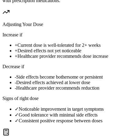
with prescription medications.
Adjusting Your Dose
Increase if
+
Current dose is well-tolerated for 2+ weeks
+
Desired effects not yet noticeable
+
Healthcare provider recommends dose increase
Decrease if
-
Side effects become bothersome or persistent
-
Desired effects achieved at lower dose
-
Healthcare provider recommends reduction
Signs of right dose
✓
Noticeable improvement in target symptoms
✓
Good tolerance with minimal side effects
✓
Consistent positive response between doses