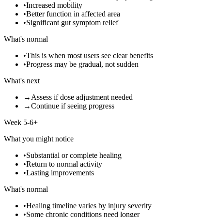
•
Increased mobility
•
Better function in affected area
•
Significant gut symptom relief
What's normal
•
This is when most users see clear benefits
•
Progress may be gradual, not sudden
What's next
→
Assess if dose adjustment needed
→
Continue if seeing progress
Week 5-6+
What you might notice
•
Substantial or complete healing
•
Return to normal activity
•
Lasting improvements
What's normal
•
Healing timeline varies by injury severity
•
Some chronic conditions need longer