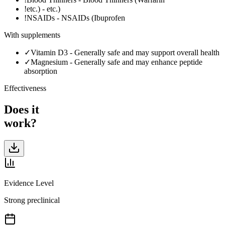
!
etc.)
-
etc.)
!
NSAIDs
-
NSAIDs (Ibuprofen
With supplements
✓
Vitamin D3
-
Generally safe and may support overall health
✓
Magnesium
-
Generally safe and may enhance peptide
absorption
Effectiveness
Does it
work?
Evidence Level
Strong preclinical