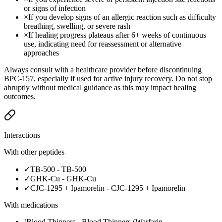
or signs of infection
×
If you develop signs of an allergic reaction such as difficulty
breathing, swelling, or severe rash
×
If healing progress plateaus after 6+ weeks of continuous
use, indicating need for reassessment or alternative
approaches
Always consult with a healthcare provider before discontinuing
BPC-157, especially if used for active injury recovery. Do not stop
abruptly without medical guidance as this may impact healing
outcomes.
Interactions
With other peptides
✓
TB-500
-
TB-500
✓
GHK-Cu
-
GHK-Cu
✓
CJC-1295 + Ipamorelin
-
CJC-1295 + Ipamorelin
With medications
!
Blood Thinners
-
Blood Thinners (Warfarin