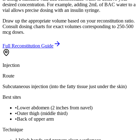
desired concentration. For example, adding 2mL of BAC water to a
vial allows precise dosing with an insulin syringe.
Draw up the appropriate volume based on your reconstitution ratio.
Consult dosing charts for exact volumes corresponding to 250-500
mcg doses.
Full Reconstitution Guide
Injection
Route
Subcutaneous injection (into the fatty tissue just under the skin)
Best sites
•
Lower abdomen (2 inches from navel)
•
Outer thigh (middle third)
•
Back of upper arm
Technique