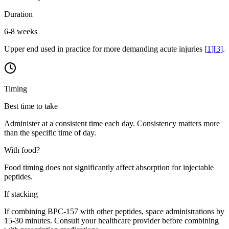
Duration
6-8 weeks
Upper end used in practice for more demanding acute injuries
[
1
]
[
3
]
.
Timing
Best time to take
Administer at a consistent time each day. Consistency matters more
than the specific time of day.
With food?
Food timing does not significantly affect absorption for injectable
peptides.
If stacking
If combining BPC-157 with other peptides, space administrations by
15-30 minutes. Consult your healthcare provider before combining