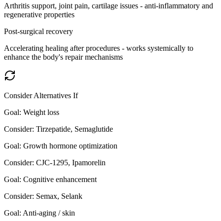
Arthritis support, joint pain, cartilage issues - anti-inflammatory and
regenerative properties
Post-surgical recovery
Accelerating healing after procedures - works systemically to
enhance the body's repair mechanisms
Consider Alternatives If
Goal:
Weight loss
Consider:
Tirzepatide, Semaglutide
Goal:
Growth hormone optimization
Consider:
CJC-1295, Ipamorelin
Goal:
Cognitive enhancement
Consider:
Semax, Selank
Goal:
Anti-aging / skin