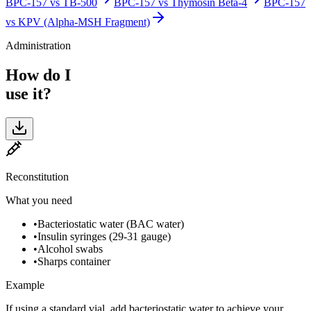
BPC-157
vs
TB-500
BPC-157
vs
Thymosin Beta-4
BPC-157
vs
KPV (Alpha-MSH Fragment)
Administration
How do I
use it?
Reconstitution
What you need
•
Bacteriostatic water (BAC water)
•
Insulin syringes (29-31 gauge)
•
Alcohol swabs
•
Sharps container
Example
If using a standard vial, add bacteriostatic water to achieve your