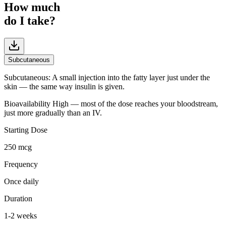
How much
do I take?
Subcutaneous
Subcutaneous
:
A small injection into the fatty layer just under the
skin — the same way insulin is given.
Bioavailability
High — most of the dose reaches your bloodstream,
just more gradually than an IV.
Starting Dose
250 mcg
Frequency
Once daily
Duration
1-2 weeks