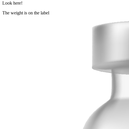
Look here!
The weight is on the label