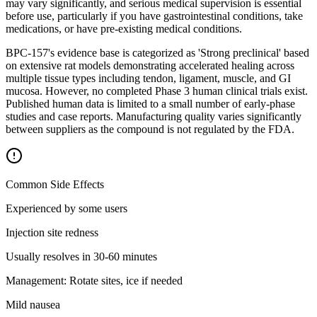
may vary significantly, and serious medical supervision is essential
before use, particularly if you have gastrointestinal conditions, take
medications, or have pre-existing medical conditions.
BPC-157's evidence base is categorized as 'Strong preclinical' based
on extensive rat models demonstrating accelerated healing across
multiple tissue types including tendon, ligament, muscle, and GI
mucosa. However, no completed Phase 3 human clinical trials exist.
Published human data is limited to a small number of early-phase
studies and case reports. Manufacturing quality varies significantly
between suppliers as the compound is not regulated by the FDA.
Common Side Effects
Experienced by some users
Injection site redness
Usually resolves in 30-60 minutes
Management:
Rotate sites, ice if needed
Mild nausea