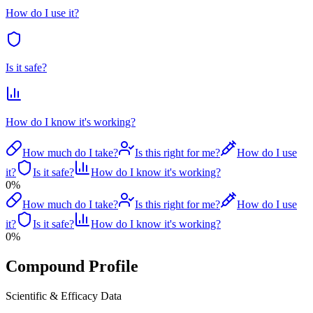
How do I use it?
Is it safe?
How do I know it's working?
How much do I take?
Is this right for me?
How do I use
it?
Is it safe?
How do I know it's working?
0
%
How much do I take?
Is this right for me?
How do I use
it?
Is it safe?
How do I know it's working?
0
%
Compound Profile
Scientific & Efficacy Data