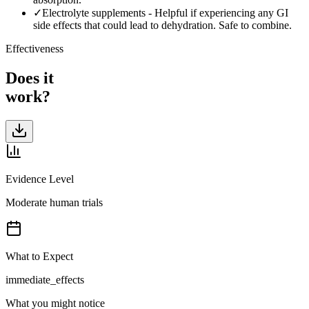
✓
Electrolyte supplements
-
Helpful if experiencing any GI
side effects that could lead to dehydration. Safe to combine.
Effectiveness
Does it
work?
Evidence Level
Moderate human trials
What to Expect
immediate_effects
What you might notice