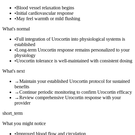
•
Blood vessel relaxation begins
•
Initial cardiovascular response
•
May feel warmth or mild flushing
What's normal
•
Full integration of Urocortin into physiological systems is
established
•
Long-term Urocortin response remains personalized to your
physiology
•
Urocortin tolerance is well-maintained with consistent dosing
What's next
→
Maintain your established Urocortin protocol for sustained
benefits
→
Continue periodic monitoring to confirm Urocortin efficacy
→
Review comprehensive Urocortin response with your
provider
short_term
What you might notice
•
Improved blood flow and circulation