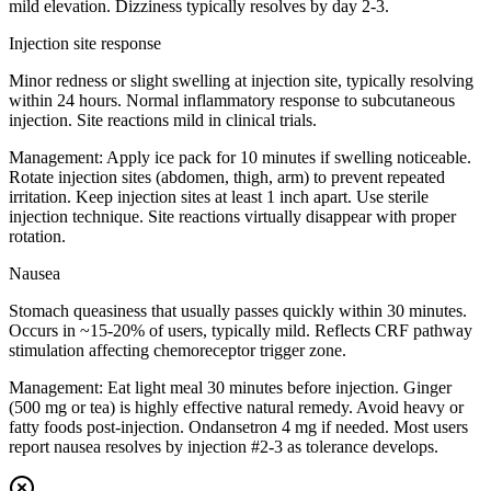
mild elevation. Dizziness typically resolves by day 2-3.
Injection site response
Minor redness or slight swelling at injection site, typically resolving
within 24 hours. Normal inflammatory response to subcutaneous
injection. Site reactions mild in clinical trials.
Management:
Apply ice pack for 10 minutes if swelling noticeable.
Rotate injection sites (abdomen, thigh, arm) to prevent repeated
irritation. Keep injection sites at least 1 inch apart. Use sterile
injection technique. Site reactions virtually disappear with proper
rotation.
Nausea
Stomach queasiness that usually passes quickly within 30 minutes.
Occurs in ~15-20% of users, typically mild. Reflects CRF pathway
stimulation affecting chemoreceptor trigger zone.
Management:
Eat light meal 30 minutes before injection. Ginger
(500 mg or tea) is highly effective natural remedy. Avoid heavy or
fatty foods post-injection. Ondansetron 4 mg if needed. Most users
report nausea resolves by injection #2-3 as tolerance develops.