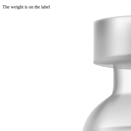
The weight is on the label