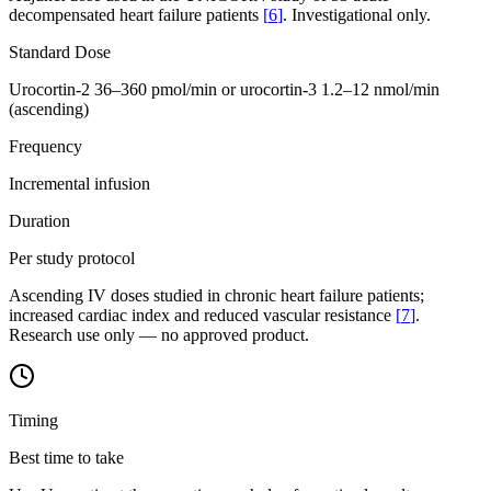
decompensated heart failure patients
[
6
]
. Investigational only.
Standard Dose
Urocortin-2 36–360 pmol/min or urocortin-3 1.2–12 nmol/min
(ascending)
Frequency
Incremental infusion
Duration
Per study protocol
Ascending IV doses studied in chronic heart failure patients;
increased cardiac index and reduced vascular resistance
[
7
]
.
Research use only — no approved product.
Timing
Best time to take