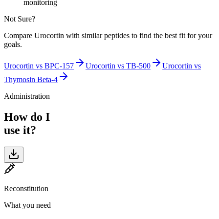
monitoring
Not Sure?
Compare
Urocortin
with similar peptides to find the best fit for your
goals.
Urocortin
vs
BPC-157
Urocortin
vs
TB-500
Urocortin
vs
Thymosin Beta-4
Administration
How do I
use it?
Reconstitution
What you need