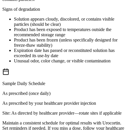
Signs of degradation
Solution appears cloudy, discolored, or contains visible
particles (should be clear)
Product has been exposed to temperatures outside the
recommended storage range
Product has been frozen (unless specifically designed for
freeze-thaw stability)
Expiration date has passed or reconstituted solution has
exceeded its use-by date
Unusual odor, color change, or visible contamination
Sample Daily Schedule
As prescribed (once daily)
As prescribed by your healthcare provider
injection
Site:
As directed by healthcare provider—rotate sites if applicable
Maintain a consistent schedule for optimal results with Urocortin.
Set reminders if needed. If you miss a dose, follow your healthcare