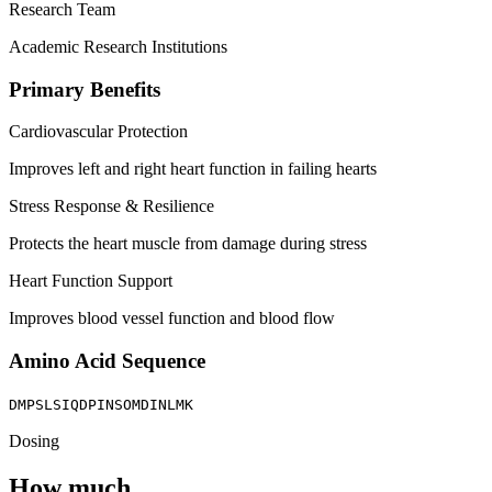
Research Team
Academic Research Institutions
Primary Benefits
Cardiovascular Protection
Improves left and right heart function in failing hearts
Stress Response & Resilience
Protects the heart muscle from damage during stress
Heart Function Support
Improves blood vessel function and blood flow
Amino Acid Sequence
DMPSLSIQDPINSOMDINLMK
Dosing
How much