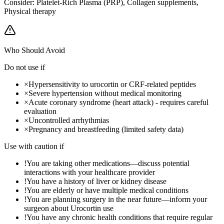
Consider:
Platelet-Rich Plasma (PRP), Collagen supplements,
Physical therapy
Who Should Avoid
Do not use if
×
Hypersensitivity to urocortin or CRF-related peptides
×
Severe hypertension without medical monitoring
×
Acute coronary syndrome (heart attack) - requires careful
evaluation
×
Uncontrolled arrhythmias
×
Pregnancy and breastfeeding (limited safety data)
Use with caution if
!
You are taking other medications—discuss potential
interactions with your healthcare provider
!
You have a history of liver or kidney disease
!
You are elderly or have multiple medical conditions
!
You are planning surgery in the near future—inform your
surgeon about Urocortin use
!
You have any chronic health conditions that require regular