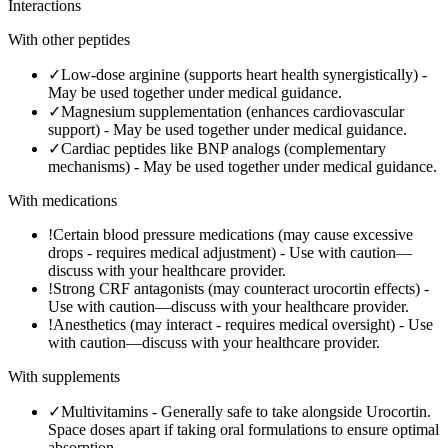
Interactions
With other peptides
✓
Low-dose arginine (supports heart health synergistically)
-
May be used together under medical guidance.
✓
Magnesium supplementation (enhances cardiovascular
support)
-
May be used together under medical guidance.
✓
Cardiac peptides like BNP analogs (complementary
mechanisms)
-
May be used together under medical guidance.
With medications
!
Certain blood pressure medications (may cause excessive
drops - requires medical adjustment)
-
Use with caution—
discuss with your healthcare provider.
!
Strong CRF antagonists (may counteract urocortin effects)
-
Use with caution—discuss with your healthcare provider.
!
Anesthetics (may interact - requires medical oversight)
-
Use
with caution—discuss with your healthcare provider.
With supplements
✓
Multivitamins
-
Generally safe to take alongside Urocortin.
Space doses apart if taking oral formulations to ensure optimal
absorption.