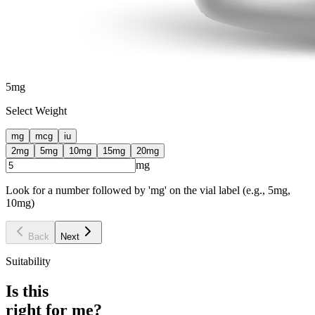
5
mg
Select Weight
mg
mcg
iu
2
mg
5
mg
10
mg
15
mg
20
mg
mg
Look for a number followed by 'mg' on the vial label (e.g., 5mg,
10mg)
Back
Next
Suitability
Is this
right for me?