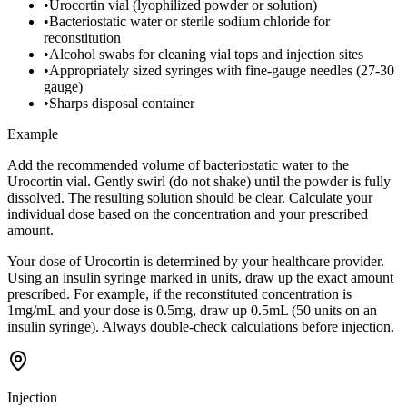
•
Urocortin vial (lyophilized powder or solution)
•
Bacteriostatic water or sterile sodium chloride for
reconstitution
•
Alcohol swabs for cleaning vial tops and injection sites
•
Appropriately sized syringes with fine-gauge needles (27-30
gauge)
•
Sharps disposal container
Example
Add the recommended volume of bacteriostatic water to the
Urocortin vial. Gently swirl (do not shake) until the powder is fully
dissolved. The resulting solution should be clear. Calculate your
individual dose based on the concentration and your prescribed
amount.
Your dose of Urocortin is determined by your healthcare provider.
Using an insulin syringe marked in units, draw up the exact amount
prescribed. For example, if the reconstituted concentration is
1mg/mL and your dose is 0.5mg, draw up 0.5mL (50 units on an
insulin syringe). Always double-check calculations before injection.
Injection