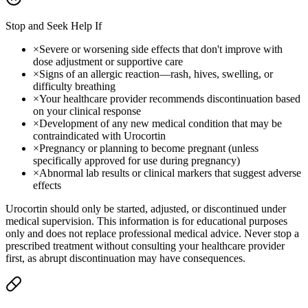
Stop and Seek Help If
×
Severe or worsening side effects that don't improve with
dose adjustment or supportive care
×
Signs of an allergic reaction—rash, hives, swelling, or
difficulty breathing
×
Your healthcare provider recommends discontinuation based
on your clinical response
×
Development of any new medical condition that may be
contraindicated with Urocortin
×
Pregnancy or planning to become pregnant (unless
specifically approved for use during pregnancy)
×
Abnormal lab results or clinical markers that suggest adverse
effects
Urocortin should only be started, adjusted, or discontinued under
medical supervision. This information is for educational purposes
only and does not replace professional medical advice. Never stop a
prescribed treatment without consulting your healthcare provider
first, as abrupt discontinuation may have consequences.