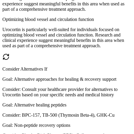
experience suggest meaningful benefits in this area when used as
part of a comprehensive treatment approach.
Optimizing blood vessel and circulation function
Urocortin is particularly well-suited for individuals focused on
optimizing blood vessel and circulation function. Research and
clinical experience suggest meaningful benefits in this area when
used as part of a comprehensive treatment approach.
Consider Alternatives If
Goal:
Alternative approaches for healing & recovery support
Consider:
Consult your healthcare provider for alternatives to
Urocortin based on your specific needs and medical history
Goal:
Alternative healing peptides
Consider:
BPC-157, TB-500 (Thymosin Beta-4), GHK-Cu
Goal:
Non-peptide recovery options