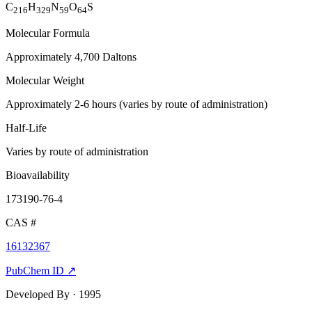
C
H
N
O
S
216
329
59
64
Molecular Formula
Approximately 4,700 Daltons
Molecular Weight
Approximately 2-6 hours (varies by route of administration)
Half-Life
Varies by route of administration
Bioavailability
173190-76-4
CAS #
16132367
PubChem ID ↗
Developed By
· 1995