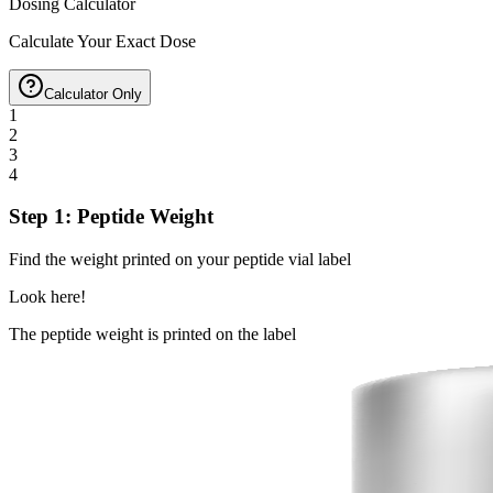
Dosing Calculator
Calculate Your Exact Dose
Calculator Only
1
2
3
4
Step 1: Peptide Weight
Find the weight printed on your peptide vial label
Look here!
The peptide weight is printed on the label