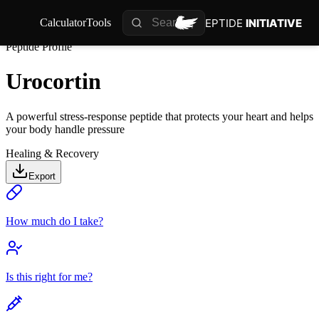
PEPTIDE
INITIATIVE
Calculator
Tools
Peptide Profile
Urocortin
A powerful stress-response peptide that protects your heart and helps
your body handle pressure
Healing & Recovery
Export
How much do I take?
Is this right for me?