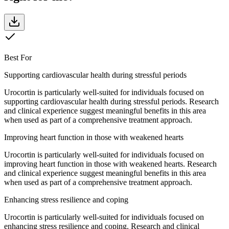
Best For
Supporting cardiovascular health during stressful periods
Urocortin is particularly well-suited for individuals focused on
supporting cardiovascular health during stressful periods. Research
and clinical experience suggest meaningful benefits in this area
when used as part of a comprehensive treatment approach.
Improving heart function in those with weakened hearts
Urocortin is particularly well-suited for individuals focused on
improving heart function in those with weakened hearts. Research
and clinical experience suggest meaningful benefits in this area
when used as part of a comprehensive treatment approach.
Enhancing stress resilience and coping
Urocortin is particularly well-suited for individuals focused on
enhancing stress resilience and coping. Research and clinical