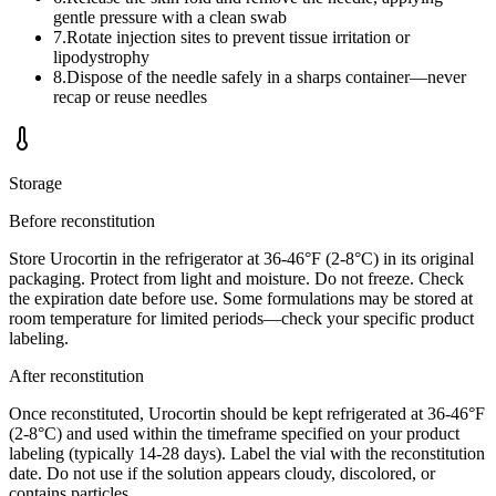
gentle pressure with a clean swab
7
.
Rotate injection sites to prevent tissue irritation or
lipodystrophy
8
.
Dispose of the needle safely in a sharps container—never
recap or reuse needles
Storage
Before reconstitution
Store Urocortin in the refrigerator at 36-46°F (2-8°C) in its original
packaging. Protect from light and moisture. Do not freeze. Check
the expiration date before use. Some formulations may be stored at
room temperature for limited periods—check your specific product
labeling.
After reconstitution
Once reconstituted, Urocortin should be kept refrigerated at 36-46°F
(2-8°C) and used within the timeframe specified on your product
labeling (typically 14-28 days). Label the vial with the reconstitution
date. Do not use if the solution appears cloudy, discolored, or
contains particles.