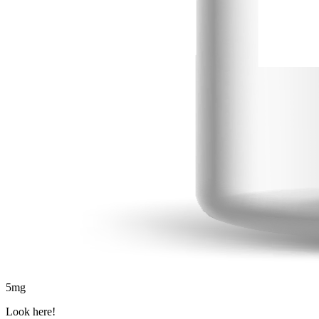
5
mg
Look here!