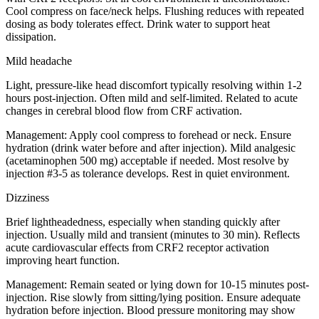
Cool compress on face/neck helps. Flushing reduces with repeated
dosing as body tolerates effect. Drink water to support heat
dissipation.
Mild headache
Light, pressure-like head discomfort typically resolving within 1-2
hours post-injection. Often mild and self-limited. Related to acute
changes in cerebral blood flow from CRF activation.
Management:
Apply cool compress to forehead or neck. Ensure
hydration (drink water before and after injection). Mild analgesic
(acetaminophen 500 mg) acceptable if needed. Most resolve by
injection #3-5 as tolerance develops. Rest in quiet environment.
Dizziness
Brief lightheadedness, especially when standing quickly after
injection. Usually mild and transient (minutes to 30 min). Reflects
acute cardiovascular effects from CRF2 receptor activation
improving heart function.
Management:
Remain seated or lying down for 10-15 minutes post-
injection. Rise slowly from sitting/lying position. Ensure adequate
hydration before injection. Blood pressure monitoring may show