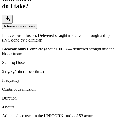
do I take?
Intravenous infusion
Intravenous infusion
:
Delivered straight into a vein through a drip
(IV), done by a clinician.
Bioavailability
Complete (about 100%) — delivered straight into the
bloodstream.
Starting Dose
5 ng/kg/min (urocortin-2)
Frequency
Continuous infusion
Duration
4 hours
Adjunct dose used in the UNICORN study of 53 acute