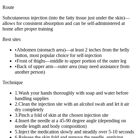
Route
Subcutaneous injection (into the fatty tissue just under the skin)—
allows for consistent absorption and can be self-administered at
home after proper training
Best sites
•
Abdomen (stomach area)—at least 2 inches from the belly
button, most popular choice for self-injection
•
Front of thighs—middle to upper portion of the outer leg
•
Back of upper arm—outer area (may need assistance from
another person)
Technique
1
.
Wash your hands thoroughly with soap and water before
handling supplies
2
.
Clean the injection site with an alcohol swab and let it air
dry completely
3
.
Pinch a fold of skin at the chosen injection site
4
.
Insert the needle at a 45-90 degree angle (depending on
needle length and body composition)
5
.
Inject the medication slowly and steadily over 5-10 seconds
6
.
Release the skin fold and remove the needle, applying