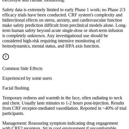
Safety data is extremely limited to early Phase 1 work; no Phase 2/3
efficacy trials have been conducted. CRF system's complexity and
bidirectional effects on stress, anxiety, and cardiovascular function
make safety prediction difficult from preclinical models alone. Long-
term human safety beyond acute single-dose or short-term infusion
is completely unknown. Any investigational use should be
considered high-risk requiring intensive monitoring of
hemodynamics, mental status, and HPA axis function.
Common Side Effects
Experienced by some users
Facial flushing
Temporary redness and warmth in the face, often radiating to neck
and chest. Usually lasts minutes to 1-2 hours post-injection. Results
from CRF receptor-mediated vasodilation. Reported in ~40% of trial
participants.
Management:
Reassuring symptom indicating drug engagement
with CRF2 receptors. Sit in cool environment if uncomfortable.