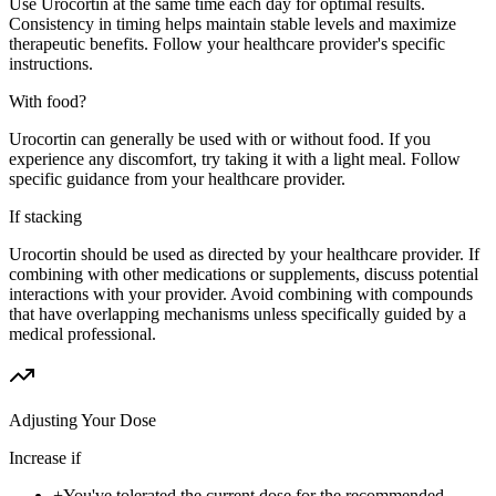
Use Urocortin at the same time each day for optimal results.
Consistency in timing helps maintain stable levels and maximize
therapeutic benefits. Follow your healthcare provider's specific
instructions.
With food?
Urocortin can generally be used with or without food. If you
experience any discomfort, try taking it with a light meal. Follow
specific guidance from your healthcare provider.
If stacking
Urocortin should be used as directed by your healthcare provider. If
combining with other medications or supplements, discuss potential
interactions with your provider. Avoid combining with compounds
that have overlapping mechanisms unless specifically guided by a
medical professional.
Adjusting Your Dose
Increase if
+
You've tolerated the current dose for the recommended