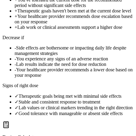
period without significant side effects
+
Therapeutic goals haven't been met at the current dose level
+
Your healthcare provider recommends dose escalation based
on your response
+
Lab work or clinical assessments support a higher dose
Decrease if
-
Side effects are bothersome or impacting daily life despite
management strategies
-
You experience any signs of an adverse reaction
-
Lab results indicate the need for dose reduction
-
Your healthcare provider recommends a lower dose based on
your response
Signs of right dose
✓
Therapeutic goals being met with minimal side effects
✓
Stable and consistent response to treatment
✓
Lab values or clinical markers trending in the right direction
✓
Good tolerance with manageable or absent side effects