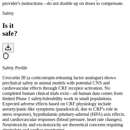
provider's instructions—do not double up on doses to compensate.
Safety
Is it
safe?
Safety Profile
Urocortin III (a corticotropin-releasing factor analogue) shows
preclinical safety in animal models with potential CNS and
cardiovascular effects through CRF receptor activation. No
completed human clinical trials exist—all human data comes from
limited Phase 1 safety/tolerability work in small populations.
Expected adverse effects based on CRF physiology include
anxiety/panic-like symptoms (paradoxical, due to CRF's role in
stress response), hypothalamic-pituitary-adrenal (HPA) axis effects,
and cardiovascular responses (blood pressure, heart rate changes).
Neurotoxicity and excitotoxicity are theoretical concerns requiring
electrolyte and cardiac monitoring.