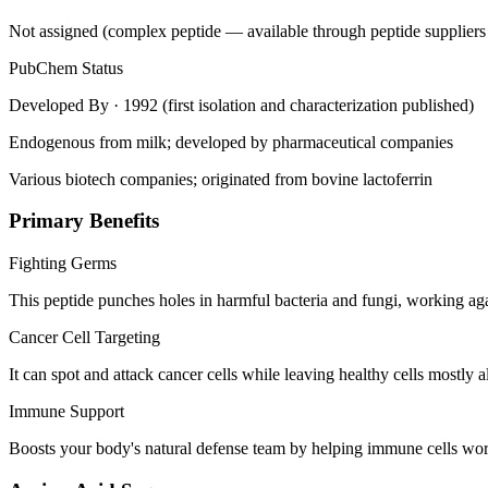
Not assigned (complex peptide — available through peptide suppliers
PubChem Status
Developed By
· 1992 (first isolation and characterization published)
Endogenous from milk; developed by pharmaceutical companies
Various biotech companies; originated from bovine lactoferrin
Primary Benefits
Fighting Germs
This peptide punches holes in harmful bacteria and fungi, working aga
Cancer Cell Targeting
It can spot and attack cancer cells while leaving healthy cells mostly al
Immune Support
Boosts your body's natural defense team by helping immune cells wo