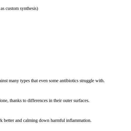
 as custom synthesis)
inst many types that even some antibiotics struggle with.
one, thanks to differences in their outer surfaces.
rk better and calming down harmful inflammation.