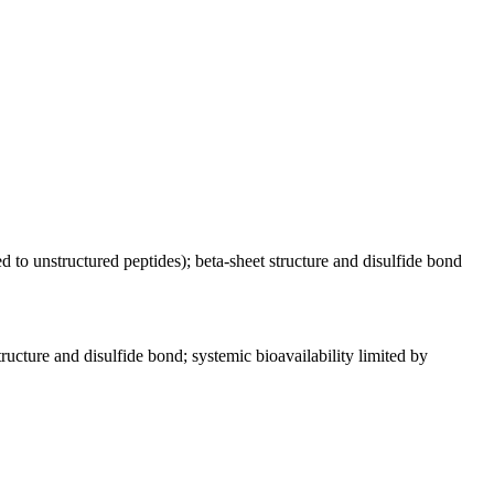
ed to unstructured peptides); beta-sheet structure and disulfide bond
tructure and disulfide bond; systemic bioavailability limited by