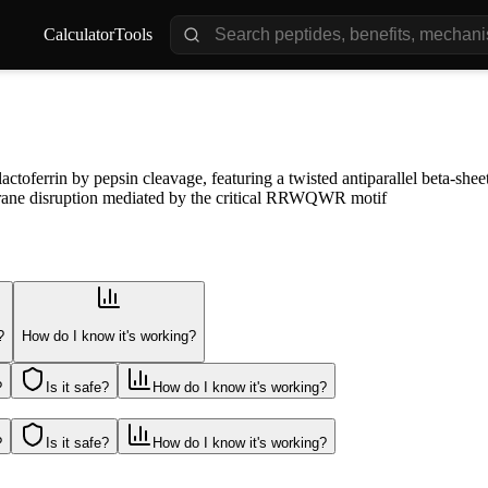
Calculator
Tools
oferrin by pepsin cleavage, featuring a twisted antiparallel beta-sheet 
mbrane disruption mediated by the critical RRWQWR motif
?
How do I know it's working?
?
Is it safe?
How do I know it's working?
?
Is it safe?
How do I know it's working?