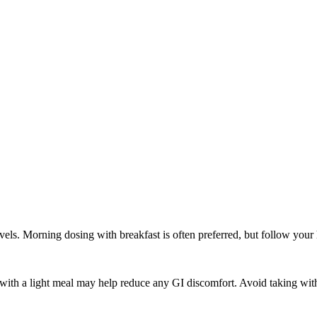
els. Morning dosing with breakfast is often preferred, but follow your h
 with a light meal may help reduce any GI discomfort. Avoid taking with g