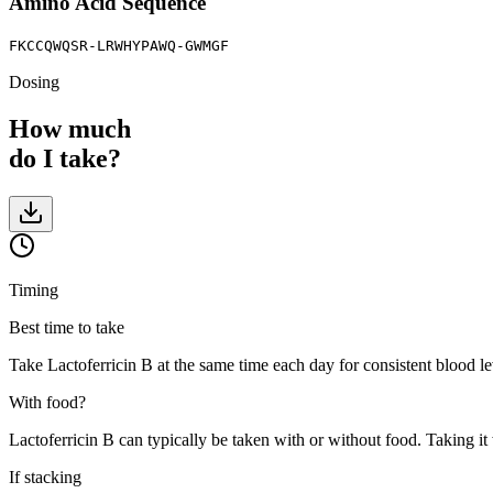
Amino Acid Sequence
FKCCQWQSR-LRWHYPAWQ-GWMGF
Dosing
How much
do I take?
Timing
Best time to take
Take Lactoferricin B at the same time each day for consistent blood lev
With food?
Lactoferricin B can typically be taken with or without food. Taking it
If stacking