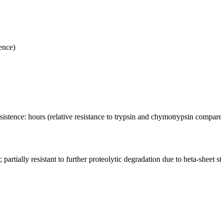
ence)
ersistence: hours (relative resistance to trypsin and chymotrypsin compar
partially resistant to further proteolytic degradation due to beta-sheet s