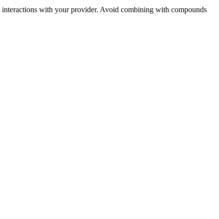
ial interactions with your provider. Avoid combining with compounds