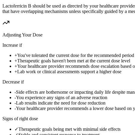
Lactoferricin B should be used as directed by your healthcare provid
that have overlapping mechanisms unless specifically guided by a med
Adjusting Your Dose
Increase if
+
You've tolerated the current dose for the recommended period w
+
Therapeutic goals haven't been met at the current dose level
+
Your healthcare provider recommends dose escalation based 
+
Lab work or clinical assessments support a higher dose
Decrease if
-
Side effects are bothersome or impacting daily life despite ma
-
You experience any signs of an adverse reaction
-
Lab results indicate the need for dose reduction
-
Your healthcare provider recommends a lower dose based on 
Signs of right dose
✓
Therapeutic goals being met with minimal side effects
✓
Stable and consistent response to treatment