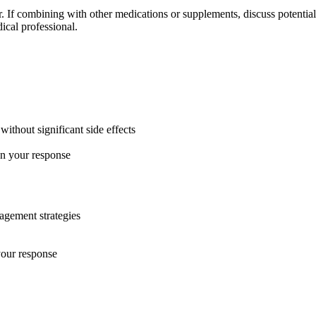
er. If combining with other medications or supplements, discuss potent
ical professional.
ithout significant side effects
on your response
nagement strategies
your response