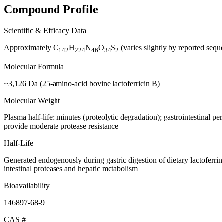
Compound Profile
Scientific & Efficacy Data
Approximately C
H
N
O
S
(varies slightly by reported sequ
142
224
46
34
2
Molecular Formula
~3,126 Da (25-amino-acid bovine lactoferricin B)
Molecular Weight
Plasma half-life: minutes (proteolytic degradation); gastrointestinal p
provide moderate protease resistance
Half-Life
Generated endogenously during gastric digestion of dietary lactoferrin; 
intestinal proteases and hepatic metabolism
Bioavailability
146897-68-9
CAS #