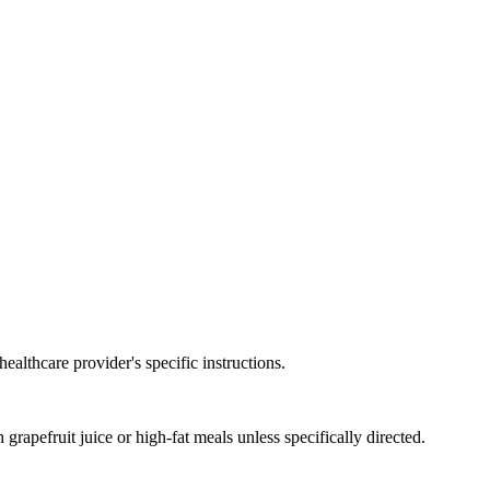
ealthcare provider's specific instructions.
rapefruit juice or high-fat meals unless specifically directed.