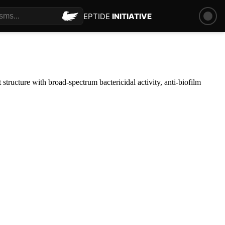
PEPTIDE
INITIATIVE
structure with broad-spectrum bactericidal activity, anti-biofilm