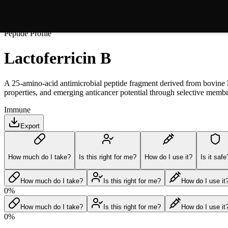
Peptide Profile
Lactoferricin B
A 25-amino-acid antimicrobial peptide fragment derived from bovine lact
properties, and emerging anticancer potential through selective me
Immune
Export
How much do I take?
Is this right for me?
How do I use it?
Is it safe
How much do I take?
Is this right for me?
How do I use it
0
%
How much do I take?
Is this right for me?
How do I use it
0
%