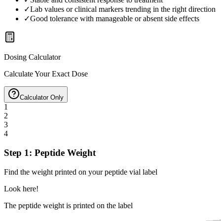
✓
Lab values or clinical markers trending in the right direction
✓
Good tolerance with manageable or absent side effects
Dosing Calculator
Calculate Your Exact Dose
Calculator Only
1
2
3
4
Step 1: Peptide Weight
Find the weight printed on your peptide vial label
Look here!
The peptide weight is printed on the label