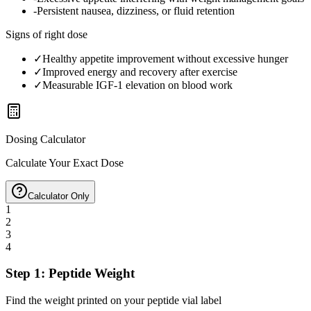
-
Persistent nausea, dizziness, or fluid retention
Signs of right dose
✓
Healthy appetite improvement without excessive hunger
✓
Improved energy and recovery after exercise
✓
Measurable IGF-1 elevation on blood work
Dosing Calculator
Calculate Your Exact Dose
Calculator Only
1
2
3
4
Step 1: Peptide Weight
Find the weight printed on your peptide vial label