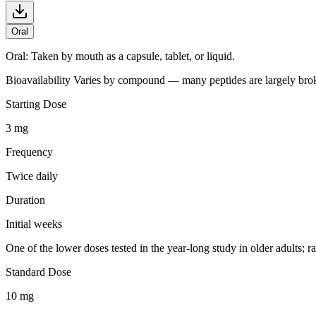
Oral
Oral
:
Taken by mouth as a capsule, tablet, or liquid.
Bioavailability
Varies by compound — many peptides are largely broken
Starting Dose
3 mg
Frequency
Twice daily
Duration
Initial weeks
One of the lower doses tested in the year-long study in older adults
Standard Dose
10 mg