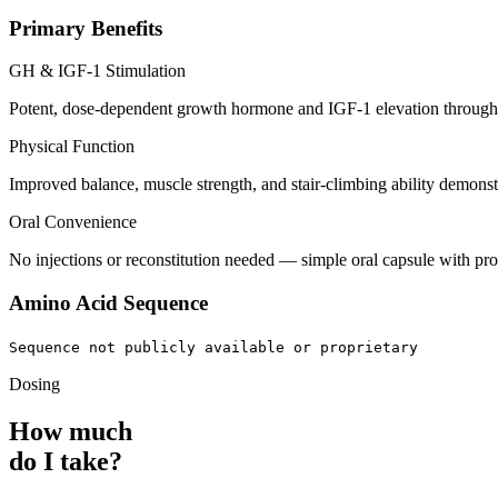
Primary Benefits
GH & IGF-1 Stimulation
Potent, dose-dependent growth hormone and IGF-1 elevation through 
Physical Function
Improved balance, muscle strength, and stair-climbing ability demonstr
Oral Convenience
No injections or reconstitution needed — simple oral capsule with pro
Amino Acid Sequence
Sequence not publicly available or proprietary
Dosing
How much
do I take?