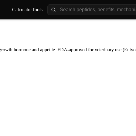
Calculator
Tools
s growth hormone and appetite. FDA-approved for veterinary use (Entyce