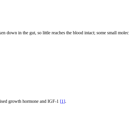
 down in the gut, so little reaches the blood intact; some small molec
; raised growth hormone and IGF-1
[
1
]
.