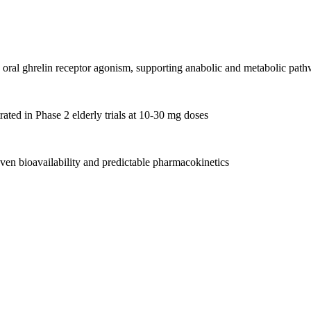
oral ghrelin receptor agonism, supporting anabolic and metabolic pat
ated in Phase 2 elderly trials at 10-30 mg doses
ven bioavailability and predictable pharmacokinetics