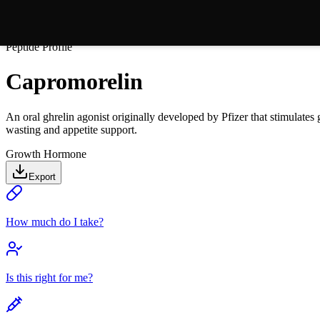
Peptide Profile
Capromorelin
An oral ghrelin agonist originally developed by Pfizer that stimulate
wasting and appetite support.
Growth Hormone
Export
How much do I take?
Is this right for me?