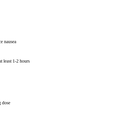
ce nausea
t least 1-2 hours
g dose