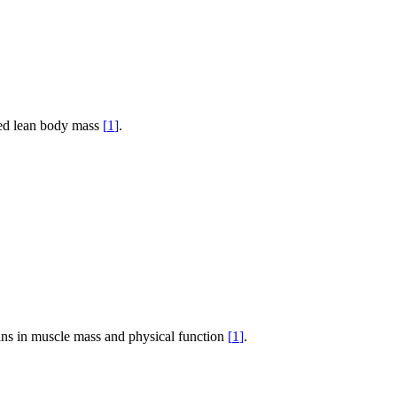
ved lean body mass
[
1
]
.
ains in muscle mass and physical function
[
1
]
.