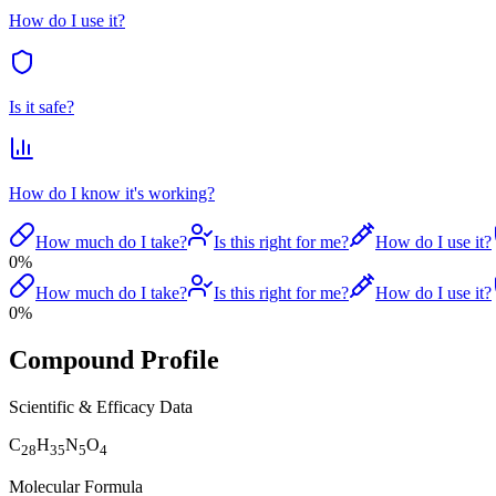
How do I use it?
Is it safe?
How do I know it's working?
How much do I take?
Is this right for me?
How do I use it?
0
%
How much do I take?
Is this right for me?
How do I use it?
0
%
Compound Profile
Scientific & Efficacy Data
C
H
N
O
28
35
5
4
Molecular Formula