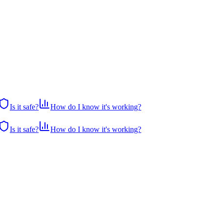
Is it safe?
How do I know it's working?
Is it safe?
How do I know it's working?