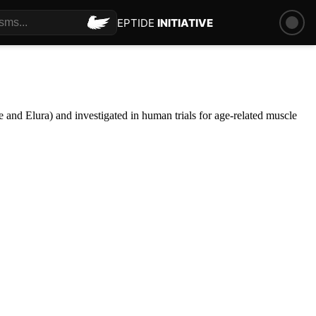
PEPTIDE
INITIATIVE
 and Elura) and investigated in human trials for age-related muscle