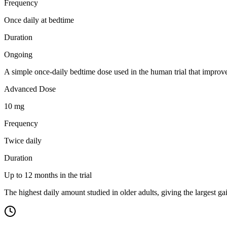
Frequency
Once daily at bedtime
Duration
Ongoing
A simple once-daily bedtime dose used in the human trial that impro
Advanced Dose
10 mg
Frequency
Twice daily
Duration
Up to 12 months in the trial
The highest daily amount studied in older adults, giving the largest g