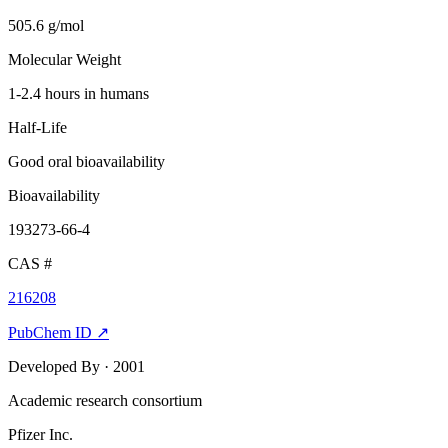
505.6 g/mol
Molecular Weight
1-2.4 hours in humans
Half-Life
Good oral bioavailability
Bioavailability
193273-66-4
CAS #
216208
PubChem ID ↗
Developed By
· 2001
Academic research consortium
Pfizer Inc.