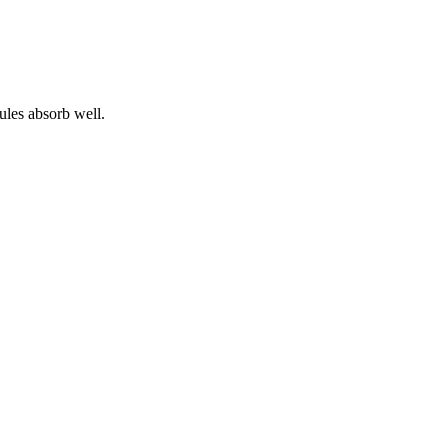
ules absorb well.