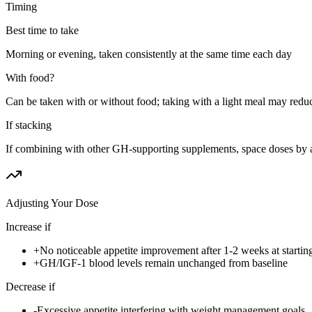
Timing
Best time to take
Morning or evening, taken consistently at the same time each day
With food?
Can be taken with or without food; taking with a light meal may redu
If stacking
If combining with other GH-supporting supplements, space doses by a
Adjusting Your Dose
Increase if
+
No noticeable appetite improvement after 1-2 weeks at startin
+
GH/IGF-1 blood levels remain unchanged from baseline
Decrease if
-
Excessive appetite interfering with weight management goals