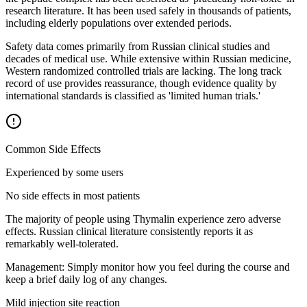
research literature. It has been used safely in thousands of patients,
including elderly populations over extended periods.
Safety data comes primarily from Russian clinical studies and
decades of medical use. While extensive within Russian medicine,
Western randomized controlled trials are lacking. The long track
record of use provides reassurance, though evidence quality by
international standards is classified as 'limited human trials.'
Common Side Effects
Experienced by some users
No side effects in most patients
The majority of people using Thymalin experience zero adverse
effects. Russian clinical literature consistently reports it as
remarkably well-tolerated.
Management:
Simply monitor how you feel during the course and
keep a brief daily log of any changes.
Mild injection site reaction