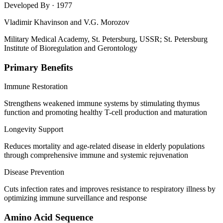
Developed By
· 1977
Vladimir Khavinson and V.G. Morozov
Military Medical Academy, St. Petersburg, USSR; St. Petersburg
Institute of Bioregulation and Gerontology
Primary Benefits
Immune Restoration
Strengthens weakened immune systems by stimulating thymus
function and promoting healthy T-cell production and maturation
Longevity Support
Reduces mortality and age-related disease in elderly populations
through comprehensive immune and systemic rejuvenation
Disease Prevention
Cuts infection rates and improves resistance to respiratory illness by
optimizing immune surveillance and response
Amino Acid Sequence