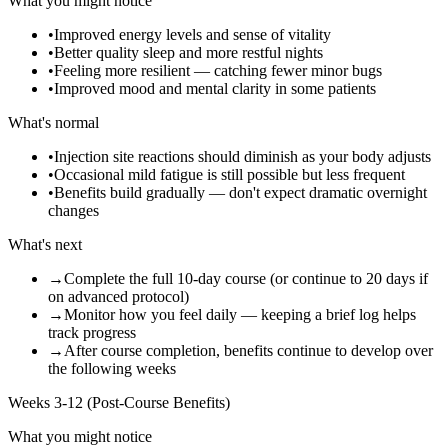
What you might notice
•
Improved energy levels and sense of vitality
•
Better quality sleep and more restful nights
•
Feeling more resilient — catching fewer minor bugs
•
Improved mood and mental clarity in some patients
What's normal
•
Injection site reactions should diminish as your body adjusts
•
Occasional mild fatigue is still possible but less frequent
•
Benefits build gradually — don't expect dramatic overnight
changes
What's next
→
Complete the full 10-day course (or continue to 20 days if
on advanced protocol)
→
Monitor how you feel daily — keeping a brief log helps
track progress
→
After course completion, benefits continue to develop over
the following weeks
Weeks 3-12 (Post-Course Benefits)
What you might notice