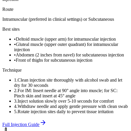
Route
Intramuscular (preferred in clinical settings) or Subcutaneous
Best sites
•
Deltoid muscle (upper arm) for intramuscular injection
•
Gluteal muscle (upper outer quadrant) for intramuscular
injection
•
Abdomen (2 inches from navel) for subcutaneous injection
•
Front of thighs for subcutaneous injection
Technique
1
.
Clean injection site thoroughly with alcohol swab and let
dry for 30 seconds
2
.
For IM: Insert needle at 90° angle into muscle; for SC:
Pinch skin and insert at 45° angle
3
.
Inject solution slowly over 5-10 seconds for comfort
4
.
Withdraw needle and apply gentle pressure with clean swab
5
.
Rotate injection sites daily to prevent tissue irritation
Full Injection Guide