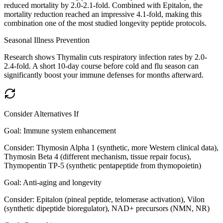
reduced mortality by 2.0-2.1-fold. Combined with Epitalon, the
mortality reduction reached an impressive 4.1-fold, making this
combination one of the most studied longevity peptide protocols.
Seasonal Illness Prevention
Research shows Thymalin cuts respiratory infection rates by 2.0-
2.4-fold. A short 10-day course before cold and flu season can
significantly boost your immune defenses for months afterward.
Consider Alternatives If
Goal:
Immune system enhancement
Consider:
Thymosin Alpha 1 (synthetic, more Western clinical data),
Thymosin Beta 4 (different mechanism, tissue repair focus),
Thymopentin TP-5 (synthetic pentapeptide from thymopoietin)
Goal:
Anti-aging and longevity
Consider:
Epitalon (pineal peptide, telomerase activation), Vilon
(synthetic dipeptide bioregulator), NAD+ precursors (NMN, NR)