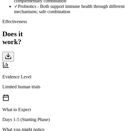
complementary combination
✓
Probiotics
-
Both support immune health through different
mechanisms; safe combination
Effectiveness
Does it
work?
Evidence Level
Limited human trials
What to Expect
Days 1-5 (Starting Phase)
What you might notice