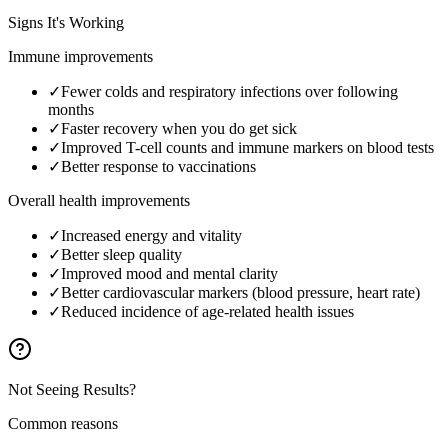
Signs It's Working
Immune improvements
✓
Fewer colds and respiratory infections over following
months
✓
Faster recovery when you do get sick
✓
Improved T-cell counts and immune markers on blood tests
✓
Better response to vaccinations
Overall health improvements
✓
Increased energy and vitality
✓
Better sleep quality
✓
Improved mood and mental clarity
✓
Better cardiovascular markers (blood pressure, heart rate)
✓
Reduced incidence of age-related health issues
Not Seeing Results?
Common reasons