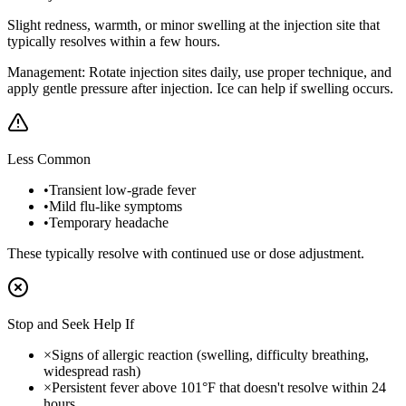
Slight redness, warmth, or minor swelling at the injection site that
typically resolves within a few hours.
Management:
Rotate injection sites daily, use proper technique, and
apply gentle pressure after injection. Ice can help if swelling occurs.
Less Common
•
Transient low-grade fever
•
Mild flu-like symptoms
•
Temporary headache
These typically resolve with continued use or dose adjustment.
Stop and Seek Help If
×
Signs of allergic reaction (swelling, difficulty breathing,
widespread rash)
×
Persistent fever above 101°F that doesn't resolve within 24
hours