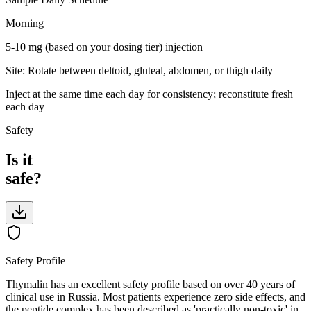
Morning
5-10 mg (based on your dosing tier)
injection
Site:
Rotate between deltoid, gluteal, abdomen, or thigh daily
Inject at the same time each day for consistency; reconstitute fresh
each day
Safety
Is it
safe?
Safety Profile
Thymalin has an excellent safety profile based on over 40 years of
clinical use in Russia. Most patients experience zero side effects, and
the peptide complex has been described as 'practically non-toxic' in