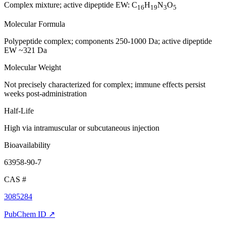
Complex mixture; active dipeptide EW: C
H
N
O
16
19
3
5
Molecular Formula
Polypeptide complex; components 250-1000 Da; active dipeptide
EW ~321 Da
Molecular Weight
Not precisely characterized for complex; immune effects persist
weeks post-administration
Half-Life
High via intramuscular or subcutaneous injection
Bioavailability
63958-90-7
CAS #
3085284
PubChem ID ↗