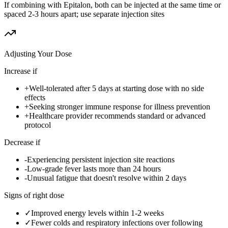
If combining with Epitalon, both can be injected at the same time or
spaced 2-3 hours apart; use separate injection sites
Adjusting Your Dose
Increase if
+
Well-tolerated after 5 days at starting dose with no side
effects
+
Seeking stronger immune response for illness prevention
+
Healthcare provider recommends standard or advanced
protocol
Decrease if
-
Experiencing persistent injection site reactions
-
Low-grade fever lasts more than 24 hours
-
Unusual fatigue that doesn't resolve within 2 days
Signs of right dose
✓
Improved energy levels within 1-2 weeks
✓
Fewer colds and respiratory infections over following