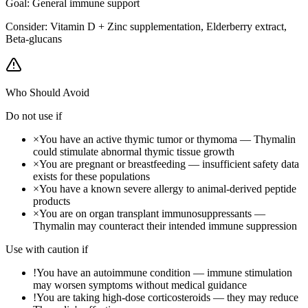
Goal:
General immune support
Consider:
Vitamin D + Zinc supplementation, Elderberry extract,
Beta-glucans
Who Should Avoid
Do not use if
×
You have an active thymic tumor or thymoma — Thymalin
could stimulate abnormal thymic tissue growth
×
You are pregnant or breastfeeding — insufficient safety data
exists for these populations
×
You have a known severe allergy to animal-derived peptide
products
×
You are on organ transplant immunosuppressants —
Thymalin may counteract their intended immune suppression
Use with caution if
!
You have an autoimmune condition — immune stimulation
may worsen symptoms without medical guidance
!
You are taking high-dose corticosteroids — they may reduce