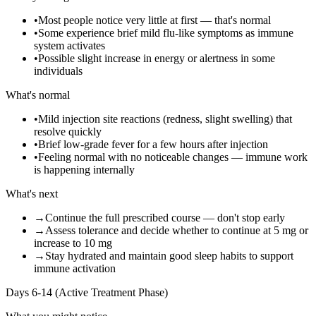
•
Most people notice very little at first — that's normal
•
Some experience brief mild flu-like symptoms as immune
system activates
•
Possible slight increase in energy or alertness in some
individuals
What's normal
•
Mild injection site reactions (redness, slight swelling) that
resolve quickly
•
Brief low-grade fever for a few hours after injection
•
Feeling normal with no noticeable changes — immune work
is happening internally
What's next
→
Continue the full prescribed course — don't stop early
→
Assess tolerance and decide whether to continue at 5 mg or
increase to 10 mg
→
Stay hydrated and maintain good sleep habits to support
immune activation
Days 6-14 (Active Treatment Phase)