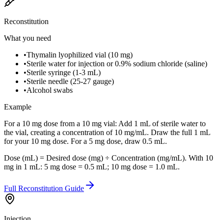
Reconstitution
What you need
•
Thymalin lyophilized vial (10 mg)
•
Sterile water for injection or 0.9% sodium chloride (saline)
•
Sterile syringe (1-3 mL)
•
Sterile needle (25-27 gauge)
•
Alcohol swabs
Example
For a 10 mg dose from a 10 mg vial: Add 1 mL of sterile water to
the vial, creating a concentration of 10 mg/mL. Draw the full 1 mL
for your 10 mg dose. For a 5 mg dose, draw 0.5 mL.
Dose (mL) = Desired dose (mg) ÷ Concentration (mg/mL). With 10
mg in 1 mL: 5 mg dose = 0.5 mL; 10 mg dose = 1.0 mL.
Full Reconstitution Guide
Injection