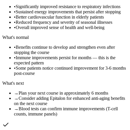
•
Significantly improved resistance to respiratory infections
•
Sustained energy improvements that persist after stopping
•
Better cardiovascular function in elderly patients
•
Reduced frequency and severity of seasonal illnesses
•
Overall improved sense of health and well-being
What's normal
•
Benefits continue to develop and strengthen even after
stopping the course
•
Immune improvements persist for months — this is the
expected pattern
•
Some patients notice continued improvement for 3-6 months
post-course
What's next
→
Plan your next course in approximately 6 months
→
Consider adding Epitalon for enhanced anti-aging benefits
on the next course
→
Blood tests can confirm immune improvements (T-cell
counts, immune panels)