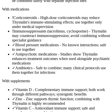
be combined safely with separate injection sites
With medications
!
Corticosteroids
-
High-dose corticosteroids may reduce
Thymalin's immune-stimulating effects; use together only
under medical supervision
!
Immunosuppressants (tacrolimus, cyclosporine)
-
Thymalin
may counteract immunosuppression; avoid combining without
specialist guidance
✓
Blood pressure medications
-
No known interactions; safe
to use together
✓
Antipsychotic medications
-
Studies show Thymalin
enhances treatment outcomes when used alongside psychiatric
medications
✓
Antibiotics
-
Safe to combine; many clinical protocols use
them together for infections
With supplements
✓
Vitamin D
-
Complementary immune support; both work
through different pathways; synergistic benefits
✓
Zinc
-
Zinc supports thymic function; combining with
Thymalin is highly recommended
✓
Vitamin C
-
Antioxidant immune support; safe and