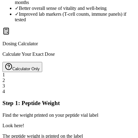
months
✓
Better overall sense of vitality and well-being
✓
Improved lab markers (T-cell counts, immune panels) if
tested
Dosing Calculator
Calculate Your Exact Dose
Calculator Only
1
2
3
4
Step 1: Peptide Weight
Find the weight printed on your peptide vial label
Look here!
The peptide weight is printed on the label