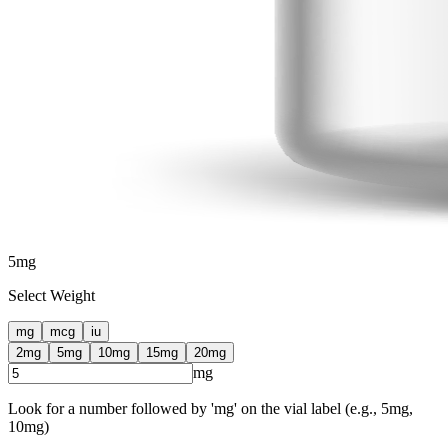
5
mg
Select Weight
mg
mcg
iu
2
mg
5
mg
10
mg
15
mg
20
mg
mg
Look for a number followed by 'mg' on the vial label (e.g., 5mg,
10mg)