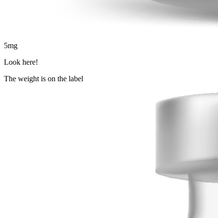
5
mg
Look here!
The weight is on the label