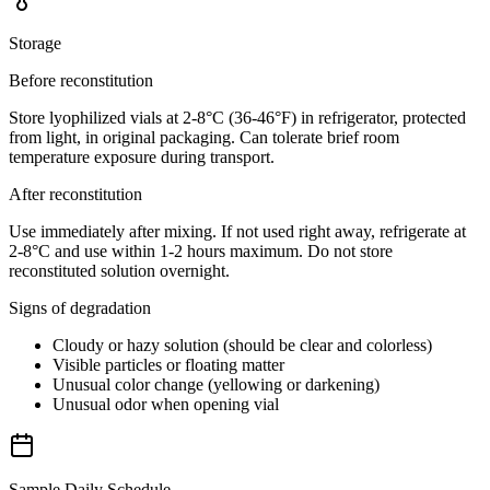
Storage
Before reconstitution
Store lyophilized vials at 2-8°C (36-46°F) in refrigerator, protected
from light, in original packaging. Can tolerate brief room
temperature exposure during transport.
After reconstitution
Use immediately after mixing. If not used right away, refrigerate at
2-8°C and use within 1-2 hours maximum. Do not store
reconstituted solution overnight.
Signs of degradation
Cloudy or hazy solution (should be clear and colorless)
Visible particles or floating matter
Unusual color change (yellowing or darkening)
Unusual odor when opening vial
Sample Daily Schedule