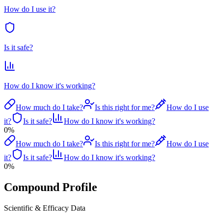
How do I use it?
Is it safe?
How do I know it's working?
How much do I take?
Is this right for me?
How do I use
it?
Is it safe?
How do I know it's working?
0
%
How much do I take?
Is this right for me?
How do I use
it?
Is it safe?
How do I know it's working?
0
%
Compound Profile
Scientific & Efficacy Data