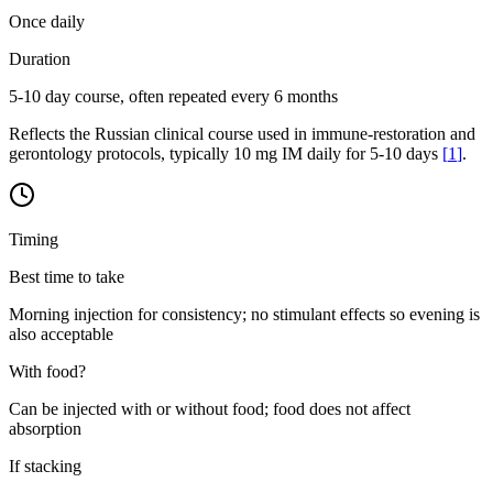
Once daily
Duration
5-10 day course, often repeated every 6 months
Reflects the Russian clinical course used in immune-restoration and
gerontology protocols, typically 10 mg IM daily for 5-10 days
[
1
]
.
Timing
Best time to take
Morning injection for consistency; no stimulant effects so evening is
also acceptable
With food?
Can be injected with or without food; food does not affect
absorption
If stacking