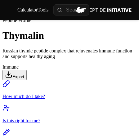
PEPTIDE
INITIATIVE
Calculator
Tools
Peptide Profile
Thymalin
Russian thymic peptide complex that rejuvenates immune function
and supports healthy aging
Immune
Export
How much do I take?
Is this right for me?