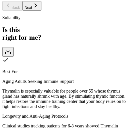
Back
Next
Suitability
Is this
right for me?
Best For
Aging Adults Seeking Immune Support
Thymalin is especially valuable for people over 55 whose thymus
gland has naturally shrunk with age. By stimulating thymic function,
it helps restore the immune training center that your body relies on to
fight infections and stay healthy.
Longevity and Anti-Aging Protocols
Clinical studies tracking patients for 6-8 years showed Thymalin