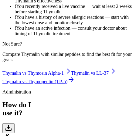
Thymalin's effectiveness
!
You recently received a live vaccine — wait at least 2 weeks
before starting Thymalin
!
You have a history of severe allergic reactions — start with
the lowest dose and monitor closely
!
You have an active infection — consult your doctor about
timing of Thymalin treatment
Not Sure?
Compare
Thymalin
with similar peptides to find the best fit for your
goals.
Thymalin
vs
Thymosin Alpha-1
Thymalin
vs
LL-37
Thymalin
vs
Thymopentin (TP-5)
Administration
How do I
use it?