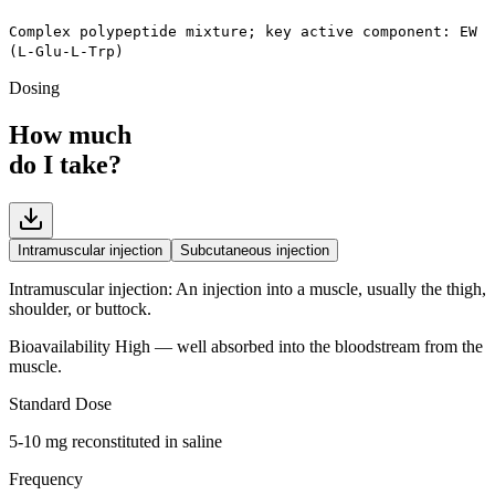
Complex polypeptide mixture; key active component: EW
(L-Glu-L-Trp)
Dosing
How much
do I take?
Intramuscular injection
Subcutaneous injection
Intramuscular injection
:
An injection into a muscle, usually the thigh,
shoulder, or buttock.
Bioavailability
High — well absorbed into the bloodstream from the
muscle.
Standard Dose
5-10 mg reconstituted in saline
Frequency