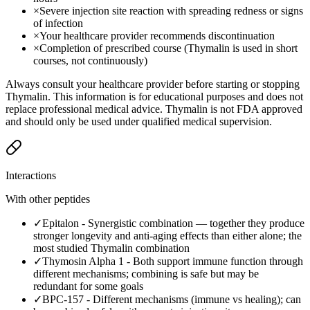
×
Severe injection site reaction with spreading redness or signs
of infection
×
Your healthcare provider recommends discontinuation
×
Completion of prescribed course (Thymalin is used in short
courses, not continuously)
Always consult your healthcare provider before starting or stopping
Thymalin. This information is for educational purposes and does not
replace professional medical advice. Thymalin is not FDA approved
and should only be used under qualified medical supervision.
Interactions
With other peptides
✓
Epitalon
-
Synergistic combination — together they produce
stronger longevity and anti-aging effects than either alone; the
most studied Thymalin combination
✓
Thymosin Alpha 1
-
Both support immune function through
different mechanisms; combining is safe but may be
redundant for some goals
✓
BPC-157
-
Different mechanisms (immune vs healing); can