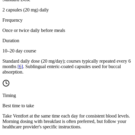
2 capsules (20 mg) daily
Frequency
Once or twice daily before meals
Duration
10–20 day course
Standard daily dose (20 mg/day); courses typically repeated every 6
months
[
6
]
. Sublingual enteric-coated capsules used for buccal
absorption.
Timing
Best time to take
Take Ventfort at the same time each day for consistent blood levels.
Morning dosing with breakfast is often preferred, but follow your
healthcare provider's specific instructions.