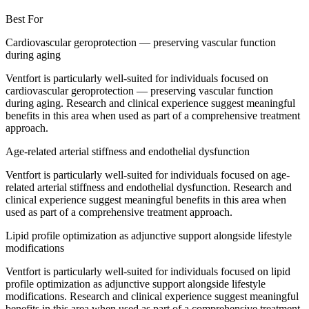
Best For
Cardiovascular geroprotection — preserving vascular function
during aging
Ventfort is particularly well-suited for individuals focused on
cardiovascular geroprotection — preserving vascular function
during aging. Research and clinical experience suggest meaningful
benefits in this area when used as part of a comprehensive treatment
approach.
Age-related arterial stiffness and endothelial dysfunction
Ventfort is particularly well-suited for individuals focused on age-
related arterial stiffness and endothelial dysfunction. Research and
clinical experience suggest meaningful benefits in this area when
used as part of a comprehensive treatment approach.
Lipid profile optimization as adjunctive support alongside lifestyle
modifications
Ventfort is particularly well-suited for individuals focused on lipid
profile optimization as adjunctive support alongside lifestyle
modifications. Research and clinical experience suggest meaningful
benefits in this area when used as part of a comprehensive treatment