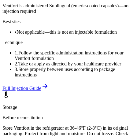
Ventfort is administered Sublingual (enteric-coated capsules)—no
injection required
Best sites
•
Not applicable—this is not an injectable formulation
Technique
1
.
Follow the specific administration instructions for your
Ventfort formulation
2
.
Take or apply as directed by your healthcare provider
3
.
Store properly between uses according to package
instructions
Full Injection Guide
Storage
Before reconstitution
Store Ventfort in the refrigerator at 36-46°F (2-8°C) in its original
packaging. Protect from light and moisture. Do not freeze. Check