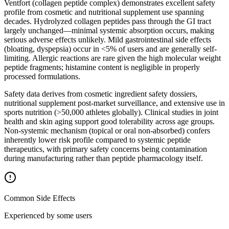
Ventfort (collagen peptide complex) demonstrates excellent safety
profile from cosmetic and nutritional supplement use spanning
decades. Hydrolyzed collagen peptides pass through the GI tract
largely unchanged—minimal systemic absorption occurs, making
serious adverse effects unlikely. Mild gastrointestinal side effects
(bloating, dyspepsia) occur in <5% of users and are generally self-
limiting. Allergic reactions are rare given the high molecular weight
peptide fragments; histamine content is negligible in properly
processed formulations.
Safety data derives from cosmetic ingredient safety dossiers,
nutritional supplement post-market surveillance, and extensive use in
sports nutrition (>50,000 athletes globally). Clinical studies in joint
health and skin aging support good tolerability across age groups.
Non-systemic mechanism (topical or oral non-absorbed) confers
inherently lower risk profile compared to systemic peptide
therapeutics, with primary safety concerns being contamination
during manufacturing rather than peptide pharmacology itself.
Common Side Effects
Experienced by some users