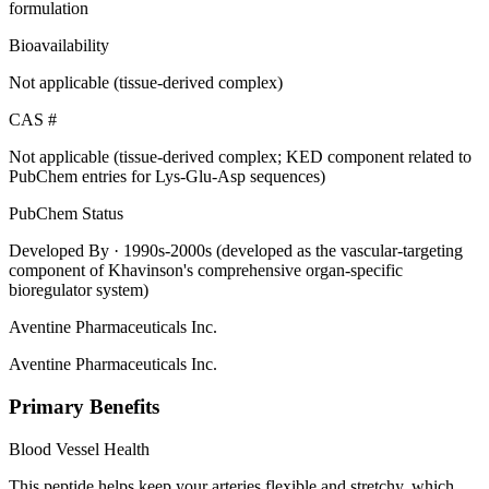
formulation
Bioavailability
Not applicable (tissue-derived complex)
CAS #
Not applicable (tissue-derived complex; KED component related to
PubChem entries for Lys-Glu-Asp sequences)
PubChem Status
Developed By
· 1990s-2000s (developed as the vascular-targeting
component of Khavinson's comprehensive organ-specific
bioregulator system)
Aventine Pharmaceuticals Inc.
Aventine Pharmaceuticals Inc.
Primary Benefits
Blood Vessel Health
This peptide helps keep your arteries flexible and stretchy, which