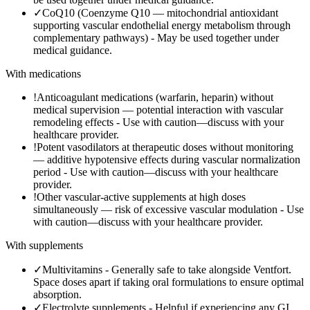
✓
CoQ10 (Coenzyme Q10 — mitochondrial antioxidant
supporting vascular endothelial energy metabolism through
complementary pathways)
-
May be used together under
medical guidance.
With medications
!
Anticoagulant medications (warfarin, heparin) without
medical supervision — potential interaction with vascular
remodeling effects
-
Use with caution—discuss with your
healthcare provider.
!
Potent vasodilators at therapeutic doses without monitoring
— additive hypotensive effects during vascular normalization
period
-
Use with caution—discuss with your healthcare
provider.
!
Other vascular-active supplements at high doses
simultaneously — risk of excessive vascular modulation
-
Use
with caution—discuss with your healthcare provider.
With supplements
✓
Multivitamins
-
Generally safe to take alongside Ventfort.
Space doses apart if taking oral formulations to ensure optimal
absorption.
✓
Electrolyte supplements
-
Helpful if experiencing any GI