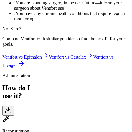
!
You are planning surgery in the near future—inform your
surgeon about Ventfort use
!
You have any chronic health conditions that require regular
monitoring
Not Sure?
Compare
Ventfort
with similar peptides to find the best fit for your
goals.
Ventfort
vs
Epithalon
Ventfort
vs
Cartalax
Ventfort
vs
Livagen
Administration
How do I
use it?
Reconstitution