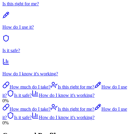
Is this right for me?
How do I use it?
Is it safe?
How do I know it's working?
How much do I take?
Is this right for me?
How do I use
it?
Is it safe?
How do I know it's working?
0
%
How much do I take?
Is this right for me?
How do I use
it?
Is it safe?
How do I know it's working?
0
%