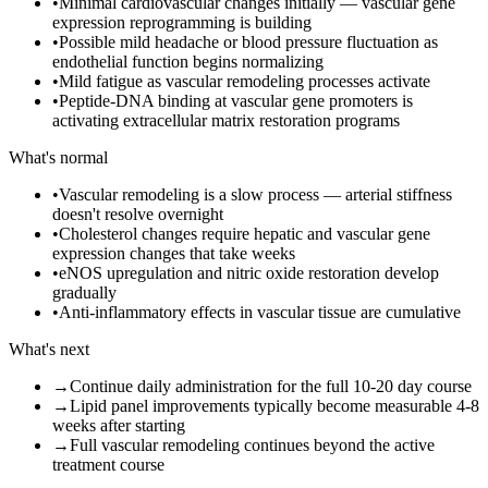
•
Minimal cardiovascular changes initially — vascular gene
expression reprogramming is building
•
Possible mild headache or blood pressure fluctuation as
endothelial function begins normalizing
•
Mild fatigue as vascular remodeling processes activate
•
Peptide-DNA binding at vascular gene promoters is
activating extracellular matrix restoration programs
What's normal
•
Vascular remodeling is a slow process — arterial stiffness
doesn't resolve overnight
•
Cholesterol changes require hepatic and vascular gene
expression changes that take weeks
•
eNOS upregulation and nitric oxide restoration develop
gradually
•
Anti-inflammatory effects in vascular tissue are cumulative
What's next
→
Continue daily administration for the full 10-20 day course
→
Lipid panel improvements typically become measurable 4-8
weeks after starting
→
Full vascular remodeling continues beyond the active
treatment course