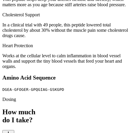
matters more as you age because stiff arteries raise blood pressure.
Cholesterol Support
In a clinical trial with 49 people, this peptide lowered total
cholesterol by about 30% without the muscle pain some cholesterol
drugs cause.
Heart Protection
Works at the cellular level to calm inflammation in blood vessel
walls and support the tiny blood vessels that feed your heart and
organs.
Amino Acid Sequence
DGEA-GFOGER-GPQGIAG-GSKGPD
Dosing
How much
do I take?