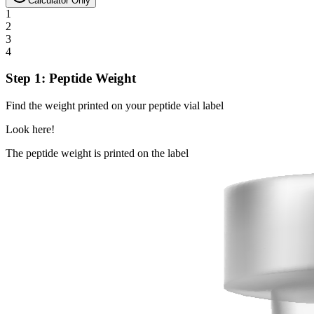
Calculator Only
1
2
3
4
Step 1: Peptide Weight
Find the weight printed on your peptide vial label
Look here!
The peptide weight is printed on the label