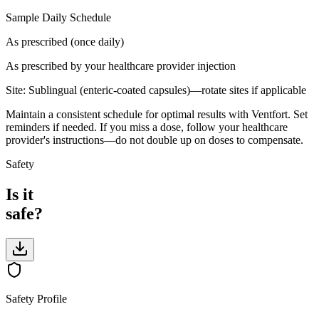
Sample Daily Schedule
As prescribed (once daily)
As prescribed by your healthcare provider
injection
Site:
Sublingual (enteric-coated capsules)—rotate sites if applicable
Maintain a consistent schedule for optimal results with Ventfort. Set
reminders if needed. If you miss a dose, follow your healthcare
provider's instructions—do not double up on doses to compensate.
Safety
Is it
safe?
Safety Profile