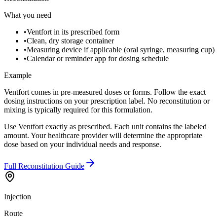
What you need
•
Ventfort in its prescribed form
•
Clean, dry storage container
•
Measuring device if applicable (oral syringe, measuring cup)
•
Calendar or reminder app for dosing schedule
Example
Ventfort comes in pre-measured doses or forms. Follow the exact
dosing instructions on your prescription label. No reconstitution or
mixing is typically required for this formulation.
Use Ventfort exactly as prescribed. Each unit contains the labeled
amount. Your healthcare provider will determine the appropriate
dose based on your individual needs and response.
Full Reconstitution Guide
Injection
Route