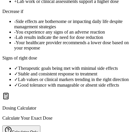
+
Lab work or clinical assessments support a higher dose
Decrease if
-
Side effects are bothersome or impacting daily life despite
management strategies
-
You experience any signs of an adverse reaction
-
Lab results indicate the need for dose reduction
-
Your healthcare provider recommends a lower dose based on
your response
Signs of right dose
✓
Therapeutic goals being met with minimal side effects
✓
Stable and consistent response to treatment
✓
Lab values or clinical markers trending in the right direction
✓
Good tolerance with manageable or absent side effects
Dosing Calculator
Calculate Your Exact Dose