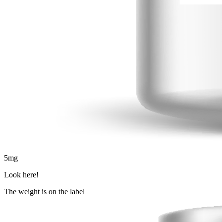
5
mg
Look here!
The weight is on the label