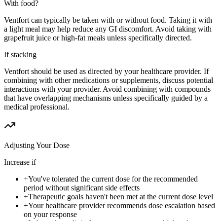
With food?
Ventfort can typically be taken with or without food. Taking it with
a light meal may help reduce any GI discomfort. Avoid taking with
grapefruit juice or high-fat meals unless specifically directed.
If stacking
Ventfort should be used as directed by your healthcare provider. If
combining with other medications or supplements, discuss potential
interactions with your provider. Avoid combining with compounds
that have overlapping mechanisms unless specifically guided by a
medical professional.
Adjusting Your Dose
Increase if
+
You've tolerated the current dose for the recommended
period without significant side effects
+
Therapeutic goals haven't been met at the current dose level
+
Your healthcare provider recommends dose escalation based
on your response