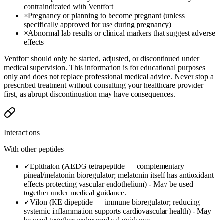
contraindicated with Ventfort
×
Pregnancy or planning to become pregnant (unless
specifically approved for use during pregnancy)
×
Abnormal lab results or clinical markers that suggest adverse
effects
Ventfort should only be started, adjusted, or discontinued under
medical supervision. This information is for educational purposes
only and does not replace professional medical advice. Never stop a
prescribed treatment without consulting your healthcare provider
first, as abrupt discontinuation may have consequences.
Interactions
With other peptides
✓
Epithalon (AEDG tetrapeptide — complementary
pineal/melatonin bioregulator; melatonin itself has antioxidant
effects protecting vascular endothelium)
-
May be used
together under medical guidance.
✓
Vilon (KE dipeptide — immune bioregulator; reducing
systemic inflammation supports cardiovascular health)
-
May
be used together under medical guidance.