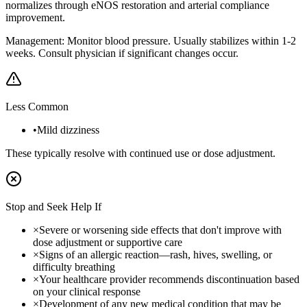
normalizes through eNOS restoration and arterial compliance
improvement.
Management:
Monitor blood pressure. Usually stabilizes within 1-2
weeks. Consult physician if significant changes occur.
Less Common
•
Mild dizziness
These typically resolve with continued use or dose adjustment.
Stop and Seek Help If
×
Severe or worsening side effects that don't improve with
dose adjustment or supportive care
×
Signs of an allergic reaction—rash, hives, swelling, or
difficulty breathing
×
Your healthcare provider recommends discontinuation based
on your clinical response
×
Development of any new medical condition that may be