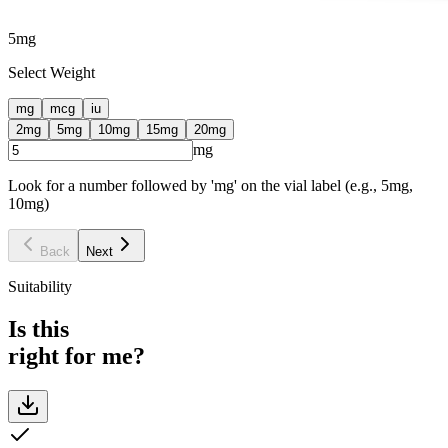
5
mg
Select Weight
mg
mcg
iu
2
mg
5
mg
10
mg
15
mg
20
mg
mg
Look for a number followed by 'mg' on the vial label (e.g., 5mg,
10mg)
Back
Next
Suitability
Is this
right for me?