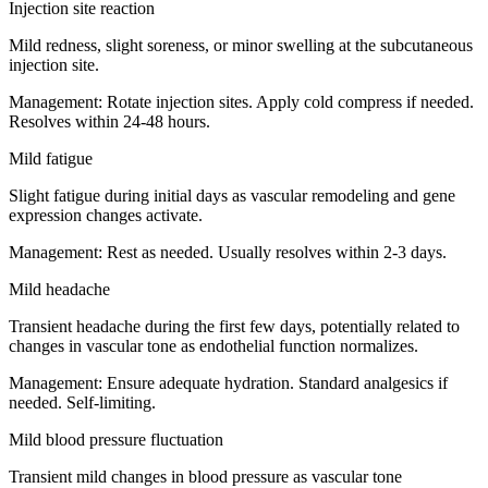
Injection site reaction
Mild redness, slight soreness, or minor swelling at the subcutaneous
injection site.
Management:
Rotate injection sites. Apply cold compress if needed.
Resolves within 24-48 hours.
Mild fatigue
Slight fatigue during initial days as vascular remodeling and gene
expression changes activate.
Management:
Rest as needed. Usually resolves within 2-3 days.
Mild headache
Transient headache during the first few days, potentially related to
changes in vascular tone as endothelial function normalizes.
Management:
Ensure adequate hydration. Standard analgesics if
needed. Self-limiting.
Mild blood pressure fluctuation
Transient mild changes in blood pressure as vascular tone