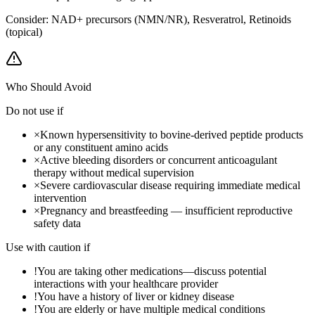
Consider:
NAD+ precursors (NMN/NR), Resveratrol, Retinoids
(topical)
Who Should Avoid
Do not use if
×
Known hypersensitivity to bovine-derived peptide products
or any constituent amino acids
×
Active bleeding disorders or concurrent anticoagulant
therapy without medical supervision
×
Severe cardiovascular disease requiring immediate medical
intervention
×
Pregnancy and breastfeeding — insufficient reproductive
safety data
Use with caution if
!
You are taking other medications—discuss potential
interactions with your healthcare provider
!
You have a history of liver or kidney disease
!
You are elderly or have multiple medical conditions