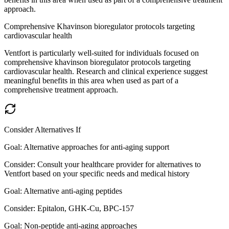
approach.
Comprehensive Khavinson bioregulator protocols targeting
cardiovascular health
Ventfort is particularly well-suited for individuals focused on
comprehensive khavinson bioregulator protocols targeting
cardiovascular health. Research and clinical experience suggest
meaningful benefits in this area when used as part of a
comprehensive treatment approach.
Consider Alternatives If
Goal:
Alternative approaches for anti-aging support
Consider:
Consult your healthcare provider for alternatives to
Ventfort based on your specific needs and medical history
Goal:
Alternative anti-aging peptides
Consider:
Epitalon, GHK-Cu, BPC-157
Goal:
Non-peptide anti-aging approaches