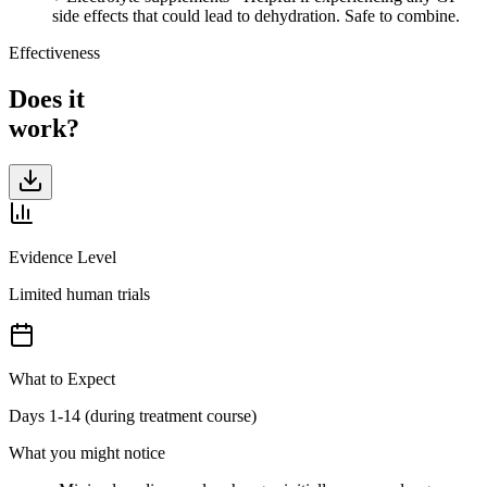
side effects that could lead to dehydration. Safe to combine.
Effectiveness
Does it
work?
Evidence Level
Limited human trials
What to Expect
Days 1-14 (during treatment course)
What you might notice