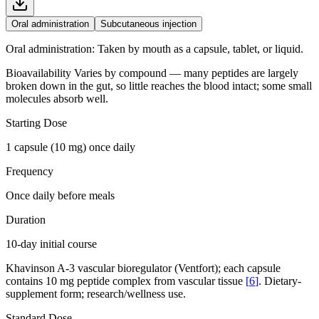
Oral administration
Subcutaneous injection
Oral administration
:
Taken by mouth as a capsule, tablet, or liquid.
Bioavailability
Varies by compound — many peptides are largely
broken down in the gut, so little reaches the blood intact; some small
molecules absorb well.
Starting Dose
1 capsule (10 mg) once daily
Frequency
Once daily before meals
Duration
10-day initial course
Khavinson A-3 vascular bioregulator (Ventfort); each capsule
contains 10 mg peptide complex from vascular tissue
[
6
]
. Dietary-
supplement form; research/wellness use.
Standard Dose