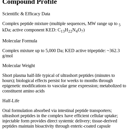
Compound Profile
Scientific & Efficacy Data
Complex peptide mixture (multiple sequences, MW range up to
5
kDa; active component KED: C
H
N
O
)
13
22
4
7
Molecular Formula
Complex mixture up to 5,000 Da; KED active tripeptide: ~362.3
g/mol
Molecular Weight
Short plasma half-life typical of ultrashort peptides (minutes to
hours); biological effects persist for weeks to months through
epigenetic modifications to vascular gene expression; metabolized to
constituent amino acids
Half-Life
Oral formulation absorbed via intestinal peptide transporters;
ultrashort peptides in the complex have efficient cellular uptake;
injectable form provides direct systemic delivery; tissue-derived
peptides maintain bioactivity through enteric-coated capsule