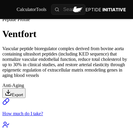
PEPTIDE
INITIATIVE
Calculator
Tools
Peptide Profile
Ventfort
Vascular peptide bioregulator complex derived from bovine aorta
containing ultrashort peptides (including KED sequence) that
normalize vascular endothelial function, reduce total cholesterol by
up to 30% in clinical studies, and restore arterial elasticity through
epigenetic regulation of extracellular matrix remodeling genes in
aging blood vessels
Anti-Aging
Export
How much do I take?