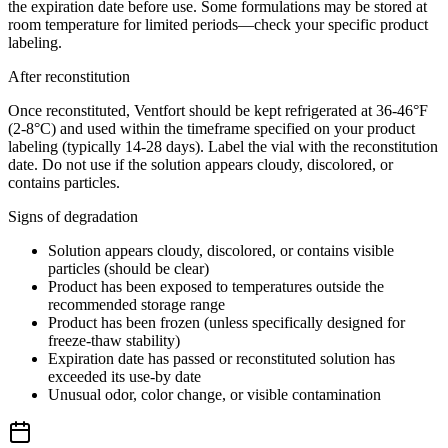
the expiration date before use. Some formulations may be stored at
room temperature for limited periods—check your specific product
labeling.
After reconstitution
Once reconstituted, Ventfort should be kept refrigerated at 36-46°F
(2-8°C) and used within the timeframe specified on your product
labeling (typically 14-28 days). Label the vial with the reconstitution
date. Do not use if the solution appears cloudy, discolored, or
contains particles.
Signs of degradation
Solution appears cloudy, discolored, or contains visible
particles (should be clear)
Product has been exposed to temperatures outside the
recommended storage range
Product has been frozen (unless specifically designed for
freeze-thaw stability)
Expiration date has passed or reconstituted solution has
exceeded its use-by date
Unusual odor, color change, or visible contamination