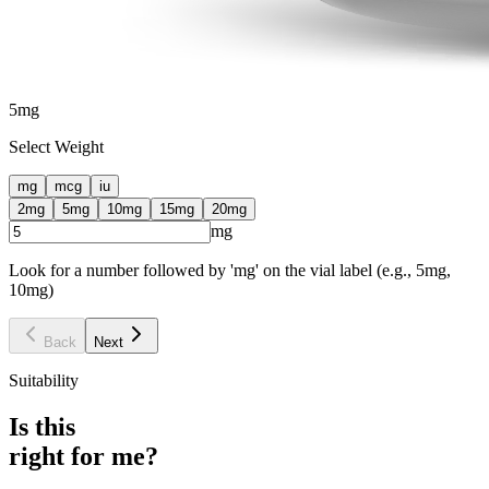
5
mg
Select Weight
mg
mcg
iu
2
mg
5
mg
10
mg
15
mg
20
mg
mg
Look for a number followed by 'mg' on the vial label (e.g., 5mg,
10mg)
Back
Next
Suitability
Is this
right for me?