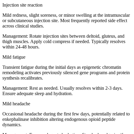
Injection site reaction
Mild redness, slight soreness, or minor swelling at the intramuscular
or subcutaneous injection site. Most frequently reported side effect
across clinical studies.
Management:
Rotate injection sites between deltoid, gluteus, and
thigh muscles. Apply cold compress if needed. Typically resolves
within 24-48 hours.
Mild fatigue
Transient fatigue during the initial days as epigenetic chromatin
remodeling activates previously silenced gene programs and protein
synthesis recalibrates.
Management:
Rest as needed. Usually resolves within 2-3 days.
Ensure adequate sleep and hydration.
Mild headache
Occasional headache during the first few days, potentially related to
enkephalinase inhibition altering endogenous opioid peptide
dynamics.