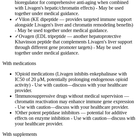
bioregulator for comprehensive anti-aging when combined
with Livagen's hepatic/chromatin effects)
-
May be used
together under medical guidance.
✓
Vilon (KE dipeptide — provides targeted immune support
alongside Livagen's liver and chromatin remodeling benefits)
-
May be used together under medical guidance.
✓
Ovagen (EDL tripeptide — another hepatoprotective
Khavinson peptide that complements Livagen's liver support
through different gene promoter targets)
-
May be used
together under medical guidance.
With medications
!
Opioid medications (Livagen inhibits enkephalinase with
IC50 of 20 μM, potentially prolonging endogenous opioid
activity)
-
Use with caution—discuss with your healthcare
provider.
!
Immunosuppressive drugs without medical supervision —
chromatin reactivation may enhance immune gene expression
-
Use with caution—discuss with your healthcare provider.
!
Other potent peptidase inhibitors — potential for additive
effects on enzyme inhibition
-
Use with caution—discuss with
your healthcare provider.
With supplements