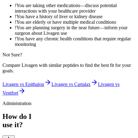
!
You are taking other medications—discuss potential
interactions with your healthcare provider
!
You have a history of liver or kidney disease
!
You are elderly or have multiple medical conditions
!
You are planning surgery in the near future—inform your
surgeon about Livagen use
!
You have any chronic health conditions that require regular
monitoring
Not Sure?
Compare
Livagen
with similar peptides to find the best fit for your
goals.
Livagen
vs
Epithalon
Livagen
vs
Cartalax
Livagen
vs
Ventfort
Administration
How do I
use it?