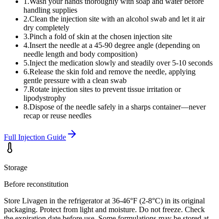
1
.
Wash your hands thoroughly with soap and water before
handling supplies
2
.
Clean the injection site with an alcohol swab and let it air
dry completely
3
.
Pinch a fold of skin at the chosen injection site
4
.
Insert the needle at a 45-90 degree angle (depending on
needle length and body composition)
5
.
Inject the medication slowly and steadily over 5-10 seconds
6
.
Release the skin fold and remove the needle, applying
gentle pressure with a clean swab
7
.
Rotate injection sites to prevent tissue irritation or
lipodystrophy
8
.
Dispose of the needle safely in a sharps container—never
recap or reuse needles
Full Injection Guide
Storage
Before reconstitution
Store Livagen in the refrigerator at 36-46°F (2-8°C) in its original
packaging. Protect from light and moisture. Do not freeze. Check
the expiration date before use. Some formulations may be stored at