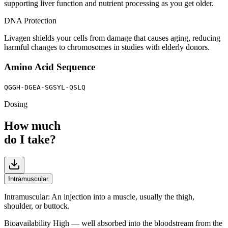
supporting liver function and nutrient processing as you get older.
DNA Protection
Livagen shields your cells from damage that causes aging, reducing
harmful changes to chromosomes in studies with elderly donors.
Amino Acid Sequence
QGGH-DGEA-SGSYL-QSLQ
Dosing
How much
do I take?
Intramuscular
Intramuscular
:
An injection into a muscle, usually the thigh,
shoulder, or buttock.
Bioavailability
High — well absorbed into the bloodstream from the