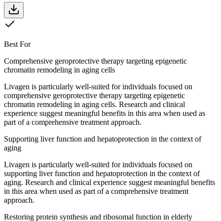
Best For
Comprehensive geroprotective therapy targeting epigenetic
chromatin remodeling in aging cells
Livagen is particularly well-suited for individuals focused on
comprehensive geroprotective therapy targeting epigenetic
chromatin remodeling in aging cells. Research and clinical
experience suggest meaningful benefits in this area when used as
part of a comprehensive treatment approach.
Supporting liver function and hepatoprotection in the context of
aging
Livagen is particularly well-suited for individuals focused on
supporting liver function and hepatoprotection in the context of
aging. Research and clinical experience suggest meaningful benefits
in this area when used as part of a comprehensive treatment
approach.
Restoring protein synthesis and ribosomal function in elderly