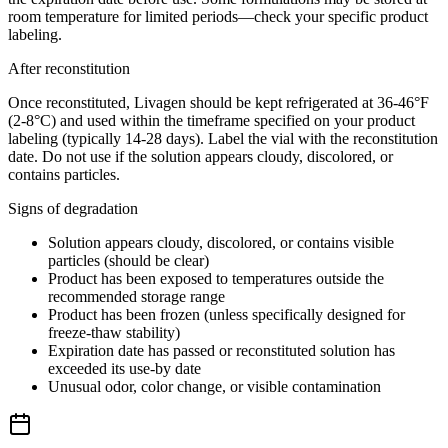
room temperature for limited periods—check your specific product
labeling.
After reconstitution
Once reconstituted, Livagen should be kept refrigerated at 36-46°F
(2-8°C) and used within the timeframe specified on your product
labeling (typically 14-28 days). Label the vial with the reconstitution
date. Do not use if the solution appears cloudy, discolored, or
contains particles.
Signs of degradation
Solution appears cloudy, discolored, or contains visible
particles (should be clear)
Product has been exposed to temperatures outside the
recommended storage range
Product has been frozen (unless specifically designed for
freeze-thaw stability)
Expiration date has passed or reconstituted solution has
exceeded its use-by date
Unusual odor, color change, or visible contamination