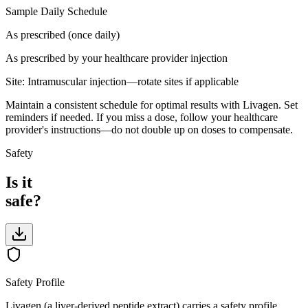
Sample Daily Schedule
As prescribed (once daily)
As prescribed by your healthcare provider
injection
Site:
Intramuscular injection—rotate sites if applicable
Maintain a consistent schedule for optimal results with Livagen. Set
reminders if needed. If you miss a dose, follow your healthcare
provider's instructions—do not double up on doses to compensate.
Safety
Is it
safe?
Safety Profile
Livagen (a liver-derived peptide extract) carries a safety profile