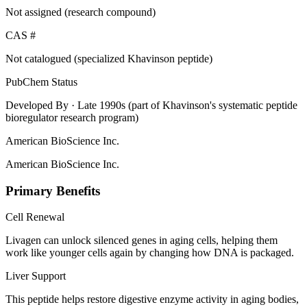
Not assigned (research compound)
CAS #
Not catalogued (specialized Khavinson peptide)
PubChem Status
Developed By
· Late 1990s (part of Khavinson's systematic peptide
bioregulator research program)
American BioScience Inc.
American BioScience Inc.
Primary Benefits
Cell Renewal
Livagen can unlock silenced genes in aging cells, helping them
work like younger cells again by changing how DNA is packaged.
Liver Support
This peptide helps restore digestive enzyme activity in aging bodies,