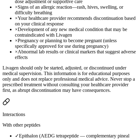
dose adjustment or supportive care
×
Signs of an allergic reaction—rash, hives, swelling, or
difficulty breathing
×
Your healthcare provider recommends discontinuation based
on your clinical response
×
Development of any new medical condition that may be
contraindicated with Livagen
×
Pregnancy or planning to become pregnant (unless
specifically approved for use during pregnancy)
×
Abnormal lab results or clinical markers that suggest adverse
effects
Livagen should only be started, adjusted, or discontinued under
medical supervision. This information is for educational purposes
only and does not replace professional medical advice. Never stop a
prescribed treatment without consulting your healthcare provider
first, as abrupt discontinuation may have consequences.
Interactions
With other peptides
✓
Epithalon (AEDG tetrapeptide — complementary pineal