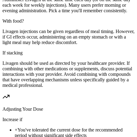
each week for weekly injections). Many users prefer morning or
evening administration. Pick a time you'll remember consistently.
With food?
Livagen injections can be given regardless of meal timing. However,
if GI effects occur, administering on an empty stomach or with a
light meal may help reduce discomfort.
If stacking
Livagen should be used as directed by your healthcare provider. If
combining with other medications or supplements, discuss potential
interactions with your provider. Avoid combining with compounds
that have overlapping mechanisms unless specifically guided by a
medical professional.
Adjusting Your Dose
Increase if
+
You've tolerated the current dose for the recommended
period without significant side effects