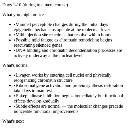
Days 1-10 (during treatment course)
What you might notice
•
Minimal perceptible changes during the initial days —
epigenetic mechanisms operate at the molecular level
•
Mild injection site reactions that resolve within hours
•
Possible mild fatigue as chromatin remodeling begins
reactivating silenced genes
•
DNA binding and chromatin decondensation processes are
actively underway at the nuclear level
What's normal
•
Livagen works by entering cell nuclei and physically
reorganizing chromatin structure
•
Ribosomal gene activation and protein synthesis restoration
take days to manifest
•
Enkephalinase inhibition begins immediately but functional
effects develop gradually
•
Subtle effects are normal — the molecular changes precede
noticeable functional improvements
What's next