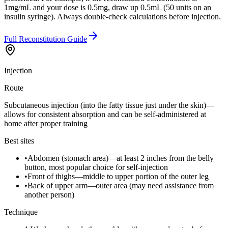
1mg/mL and your dose is 0.5mg, draw up 0.5mL (50 units on an
insulin syringe). Always double-check calculations before injection.
Full Reconstitution Guide
Injection
Route
Subcutaneous injection (into the fatty tissue just under the skin)—
allows for consistent absorption and can be self-administered at
home after proper training
Best sites
•
Abdomen (stomach area)—at least 2 inches from the belly
button, most popular choice for self-injection
•
Front of thighs—middle to upper portion of the outer leg
•
Back of upper arm—outer area (may need assistance from
another person)
Technique