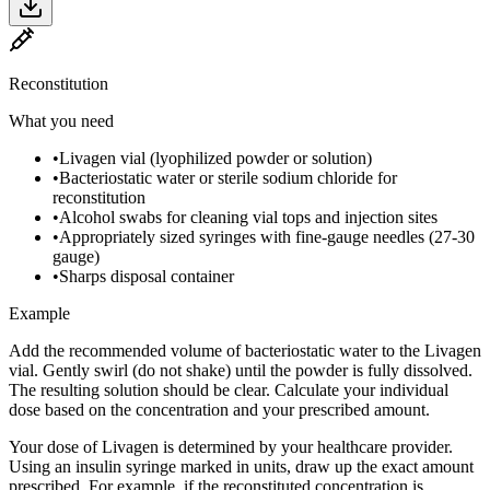
Reconstitution
What you need
•
Livagen vial (lyophilized powder or solution)
•
Bacteriostatic water or sterile sodium chloride for
reconstitution
•
Alcohol swabs for cleaning vial tops and injection sites
•
Appropriately sized syringes with fine-gauge needles (27-30
gauge)
•
Sharps disposal container
Example
Add the recommended volume of bacteriostatic water to the Livagen
vial. Gently swirl (do not shake) until the powder is fully dissolved.
The resulting solution should be clear. Calculate your individual
dose based on the concentration and your prescribed amount.
Your dose of Livagen is determined by your healthcare provider.
Using an insulin syringe marked in units, draw up the exact amount
prescribed. For example, if the reconstituted concentration is