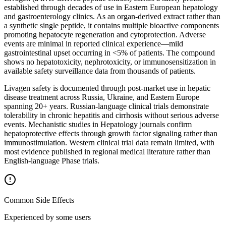
established through decades of use in Eastern European hepatology
and gastroenterology clinics. As an organ-derived extract rather than
a synthetic single peptide, it contains multiple bioactive components
promoting hepatocyte regeneration and cytoprotection. Adverse
events are minimal in reported clinical experience—mild
gastrointestinal upset occurring in <5% of patients. The compound
shows no hepatotoxicity, nephrotoxicity, or immunosensitization in
available safety surveillance data from thousands of patients.
Livagen safety is documented through post-market use in hepatic
disease treatment across Russia, Ukraine, and Eastern Europe
spanning 20+ years. Russian-language clinical trials demonstrate
tolerability in chronic hepatitis and cirrhosis without serious adverse
events. Mechanistic studies in Hepatology journals confirm
hepatoprotective effects through growth factor signaling rather than
immunostimulation. Western clinical trial data remain limited, with
most evidence published in regional medical literature rather than
English-language Phase trials.
Common Side Effects
Experienced by some users