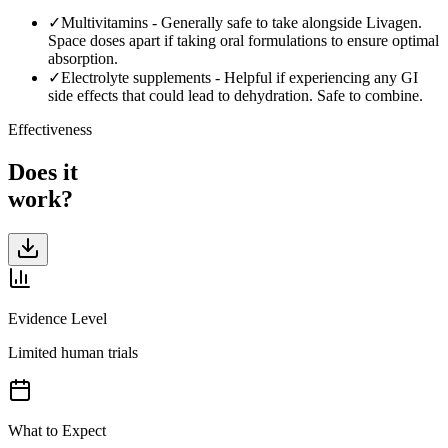
✓
Multivitamins
-
Generally safe to take alongside Livagen.
Space doses apart if taking oral formulations to ensure optimal
absorption.
✓
Electrolyte supplements
-
Helpful if experiencing any GI
side effects that could lead to dehydration. Safe to combine.
Effectiveness
Does it
work?
Evidence Level
Limited human trials
What to Expect