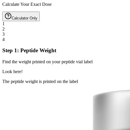
Calculate Your Exact Dose
Calculator Only
1
2
3
4
Step 1: Peptide Weight
Find the weight printed on your peptide vial label
Look here!
The peptide weight is printed on the label