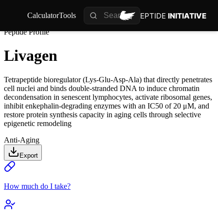
PEPTIDE
INITIATIVE
Calculator
Tools
Peptide Profile
Livagen
Tetrapeptide bioregulator (Lys-Glu-Asp-Ala) that directly penetrates
cell nuclei and binds double-stranded DNA to induce chromatin
decondensation in senescent lymphocytes, activate ribosomal genes,
inhibit enkephalin-degrading enzymes with an IC50 of 20 μM, and
restore protein synthesis capacity in aging cells through selective
epigenetic remodeling
Anti-Aging
Export
How much do I take?