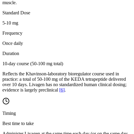
muscle.
Standard Dose
5-10 mg
Frequency
Once daily
Duration
10-day course (50-100 mg total)
Reflects the Khavinson-laboratory bioregulator course used in
practice: a total of 50-100 mg of the KEDA tetrapeptide delivered
over 10 days. Livagen has no standardized human clinical dosing;
evidence is largely preclinical
[
6
]
.
Timing
Best time to take
Administer Livagen at the same time each day (or on the same day