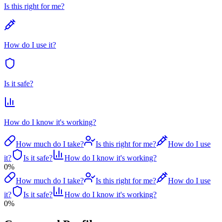
Is this right for me?
How do I use it?
Is it safe?
How do I know it's working?
How much do I take?
Is this right for me?
How do I use
it?
Is it safe?
How do I know it's working?
0
%
How much do I take?
Is this right for me?
How do I use
it?
Is it safe?
How do I know it's working?
0
%