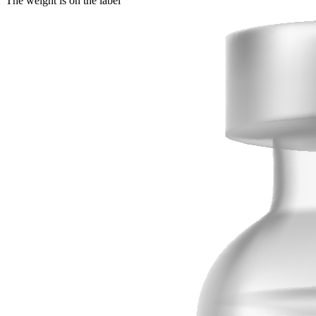
The weight is on the label