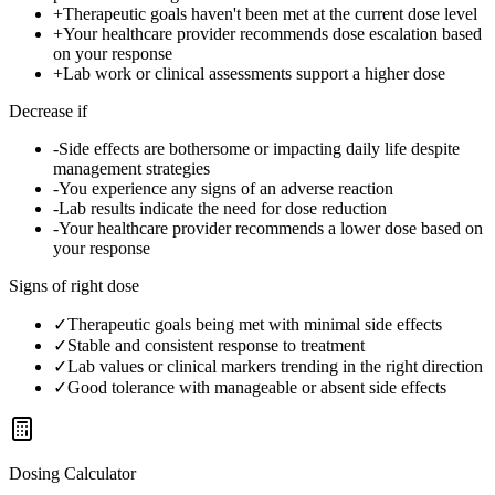
+
Therapeutic goals haven't been met at the current dose level
+
Your healthcare provider recommends dose escalation based
on your response
+
Lab work or clinical assessments support a higher dose
Decrease if
-
Side effects are bothersome or impacting daily life despite
management strategies
-
You experience any signs of an adverse reaction
-
Lab results indicate the need for dose reduction
-
Your healthcare provider recommends a lower dose based on
your response
Signs of right dose
✓
Therapeutic goals being met with minimal side effects
✓
Stable and consistent response to treatment
✓
Lab values or clinical markers trending in the right direction
✓
Good tolerance with manageable or absent side effects
Dosing Calculator