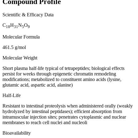
Compound Profile
Scientific & Efficacy Data
C
H
N
O
18
31
5
9
Molecular Formula
461.5 g/mol
Molecular Weight
Short plasma half-life typical of tetrapeptides; biological effects
persist for weeks through epigenetic chromatin remodeling
modifications; metabolized to constituent amino acids (lysine,
glutamic acid, aspartic acid, alanine)
Half-Life
Resistant to intestinal proteolysis when administered orally (weakly
hydrolyzed by intestinal peptidases); efficient absorption from
intramuscular injection sites; penetrates cytoplasmic and nuclear
membranes to reach cell nuclei and nucleoli
Bioavailability