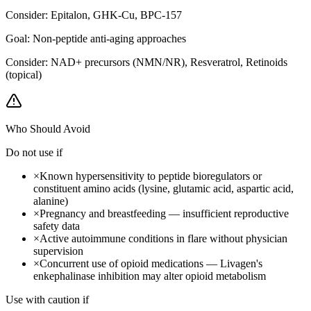
Consider:
Epitalon, GHK-Cu, BPC-157
Goal:
Non-peptide anti-aging approaches
Consider:
NAD+ precursors (NMN/NR), Resveratrol, Retinoids
(topical)
Who Should Avoid
Do not use if
×
Known hypersensitivity to peptide bioregulators or
constituent amino acids (lysine, glutamic acid, aspartic acid,
alanine)
×
Pregnancy and breastfeeding — insufficient reproductive
safety data
×
Active autoimmune conditions in flare without physician
supervision
×
Concurrent use of opioid medications — Livagen's
enkephalinase inhibition may alter opioid metabolism
Use with caution if