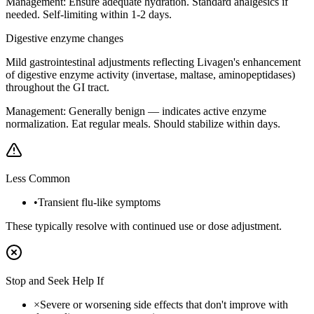
Management:
Ensure adequate hydration. Standard analgesics if
needed. Self-limiting within 1-2 days.
Digestive enzyme changes
Mild gastrointestinal adjustments reflecting Livagen's enhancement
of digestive enzyme activity (invertase, maltase, aminopeptidases)
throughout the GI tract.
Management:
Generally benign — indicates active enzyme
normalization. Eat regular meals. Should stabilize within days.
Less Common
•
Transient flu-like symptoms
These typically resolve with continued use or dose adjustment.
Stop and Seek Help If
×
Severe or worsening side effects that don't improve with