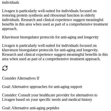
individuals
Livagen is particularly well-suited for individuals focused on
restoring protein synthesis and ribosomal function in elderly
individuals. Research and clinical experience suggest meaningful
benefits in this area when used as part of a comprehensive treatment
approach.
Khavinson bioregulator protocols for anti-aging and longevity
Livagen is particularly well-suited for individuals focused on
khavinson bioregulator protocols for anti-aging and longevity.
Research and clinical experience suggest meaningful benefits in this
area when used as part of a comprehensive treatment approach.
Consider Alternatives If
Goal:
Alternative approaches for anti-aging support
Consider:
Consult your healthcare provider for alternatives to
Livagen based on your specific needs and medical history
Goal:
Alternative anti-aging peptides