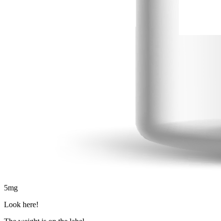
5
mg
Look here!