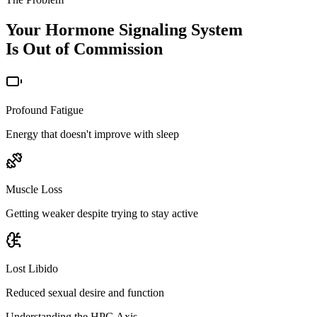
Your Hormone Signaling System
Is Out of Commission
Profound Fatigue
Energy that doesn't improve with sleep
Muscle Loss
Getting weaker despite trying to stay active
Lost Libido
Reduced sexual desire and function
Understanding the HPG Axis