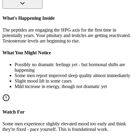
What's Happening Inside
The peptides are engaging the HPG axis for the first time in
potentially years. Your pituitary and testicles are getting reactivated.
Testosterone levels are beginning to rise.
What You Might Notice
Possibly no dramatic feelings yet - but hormonal shifts are
happening
Some men report improved sleep quality almost immediately
Slight mood lift in some cases
Mild increase in energy, though not dramatic yet
Watch For
Some men experience slightly elevated mood too early and think
they're fixed - pace yourself. This is foundational work.