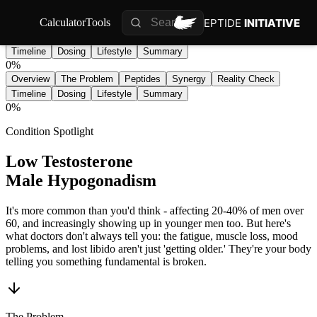
PEPTIDE
INITIATIVE
Calculator
Tools
Overview
The Problem
Peptides
Synergy
Reality Check
Timeline
Dosing
Lifestyle
Summary
0
%
Overview
The Problem
Peptides
Synergy
Reality Check
Timeline
Dosing
Lifestyle
Summary
0
%
Condition Spotlight
Low Testosterone
Male Hypogonadism
It's more common than you'd think - affecting 20-40% of men over
60, and increasingly showing up in younger men too. But here's
what doctors don't always tell you: the fatigue, muscle loss, mood
problems, and lost libido aren't just 'getting older.' They're your body
telling you something fundamental is broken.
The Problem