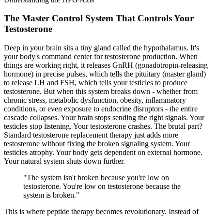
The Master Control System That Controls Your
Testosterone
Deep in your brain sits a tiny gland called the
hypothalamus
. It's
your body's command center for testosterone production. When
things are working right, it releases
GnRH
(gonadotropin-releasing
hormone) in precise pulses, which tells the
pituitary
(master gland)
to release LH and FSH, which tells your testicles to produce
testosterone. But when this system breaks down - whether from
chronic stress, metabolic dysfunction, obesity, inflammatory
conditions, or even exposure to endocrine disruptors - the entire
cascade collapses. Your brain stops sending the right signals. Your
testicles stop listening. Your testosterone crashes. The brutal part?
Standard testosterone replacement therapy just adds more
testosterone without fixing the broken signaling system. Your
testicles atrophy. Your body gets dependent on external hormone.
Your natural system shuts down further.
"
The system isn't broken because you're low on
testosterone. You're low on testosterone because the
system is broken.
"
This is where peptide therapy becomes revolutionary. Instead of