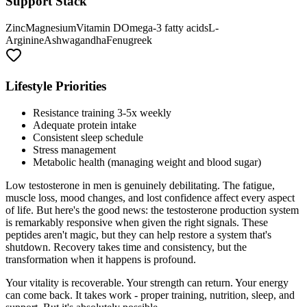
Support Stack
Zinc
Magnesium
Vitamin D
Omega-3 fatty acids
L-
Arginine
Ashwagandha
Fenugreek
Lifestyle Priorities
Resistance training 3-5x weekly
Adequate protein intake
Consistent sleep schedule
Stress management
Metabolic health (managing weight and blood sugar)
Low testosterone in men is genuinely debilitating. The fatigue,
muscle loss, mood changes, and lost confidence affect every aspect
of life. But here's the good news: the testosterone production system
is remarkably responsive when given the right signals. These
peptides aren't magic, but they can help restore a system that's
shutdown. Recovery takes time and consistency, but the
transformation when it happens is profound.
Your vitality is recoverable. Your strength can return. Your energy
can come back. It takes work - proper training, nutrition, sleep, and