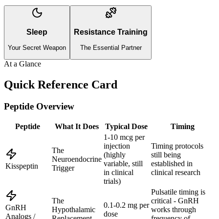
Sleep
Resistance Training
Your Secret Weapon
The Essential Partner
At a Glance
Quick Reference Card
Peptide Overview
Peptide
What It Does
Typical Dose
Timing
1-10 mcg per
injection
Timing protocols
The
(highly
still being
Neuroendocrine
variable, still
established in
Kisspeptin
Trigger
in clinical
clinical research
trials)
Pulsatile timing is
The
critical - GnRH
0.1-0.2 mg per
GnRH
Hypothalamic
works through
dose
Analogs /
Replacement
frequency of