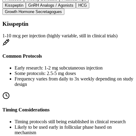
Kisspeptin
GnRH Analogs / Agonists
HCG
Growth Hormone Secretagogues
Kisspeptin
1-10 mcg per injection (highly variable, still in clinical trials)
Common Protocols
Early research: 1-2 mg subcutaneous injection
Some protocols: 2.5-5 mg doses
Frequency varies from daily to 3x weekly depending on study
design
Timing Considerations
Timing protocols still being established in clinical research
Likely to be used early in follicular phase based on
mechanism