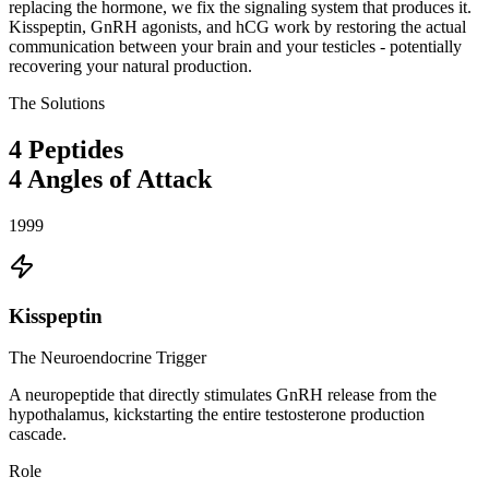
replacing the hormone, we fix the signaling system that produces it.
Kisspeptin, GnRH agonists, and hCG work by restoring the actual
communication between your brain and your testicles - potentially
recovering your natural production.
The Solutions
4
Peptides
4
Angles of Attack
1999
Kisspeptin
The Neuroendocrine Trigger
A neuropeptide that directly stimulates GnRH release from the
hypothalamus, kickstarting the entire testosterone production
cascade.
Role