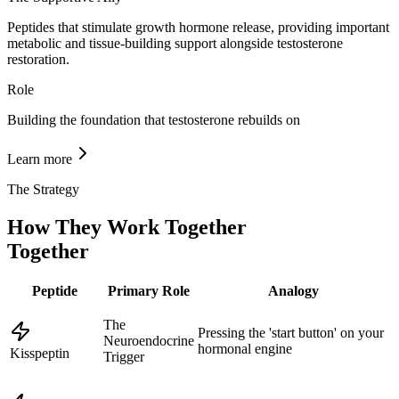
Peptides that stimulate growth hormone release, providing important
metabolic and tissue-building support alongside testosterone
restoration.
Role
Building the foundation that testosterone rebuilds on
Learn more
The Strategy
How They Work Together
Together
Peptide
Primary Role
Analogy
The
Pressing the 'start button' on your
Neuroendocrine
hormonal engine
Kisspeptin
Trigger