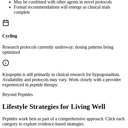
May be combined with other agents in novel protocols
Formal recommendations will emerge as clinical trials
complete
Cycling
Research protocols currently underway; dosing patterns being
optimized
Kisspeptin is still primarily in clinical research for hypogonadism.
Availability and protocols may vary. Work closely with a provider
experienced in peptide therapy.
Beyond Peptides
Lifestyle Strategies for Living Well
Peptides work best as part of a comprehensive approach. Click each
category to explore evidence-based strategies.