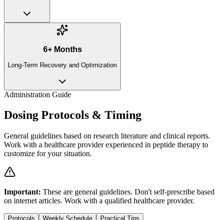
6+ Months
Long-Term Recovery and Optimization
Administration Guide
Dosing Protocols & Timing
General guidelines based on research literature and clinical reports.
Work with a healthcare provider experienced in peptide therapy to
customize for your situation.
Important:
These are general guidelines. Don't self-prescribe based
on internet articles. Work with a qualified healthcare provider.
Protocols
Weekly Schedule
Practical Tips