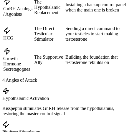
The
Installing a backup control panel
Hypothalamic
GnRH Analogs
when the main one is broken
Replacement
/ Agonists
The Direct
Sending a direct command to
Testicular
your testicles to start making
HCG
Stimulator
testosterone
The Supportive
Building the foundation that
Growth
Ally
testosterone rebuilds on
Hormone
Secretagogues
4
Angles of Attack
Hypothalamic Activation
Kisspeptin stimulates GnRH release from the hypothalamus,
restoring the master control signal
Pituitary Stimulation