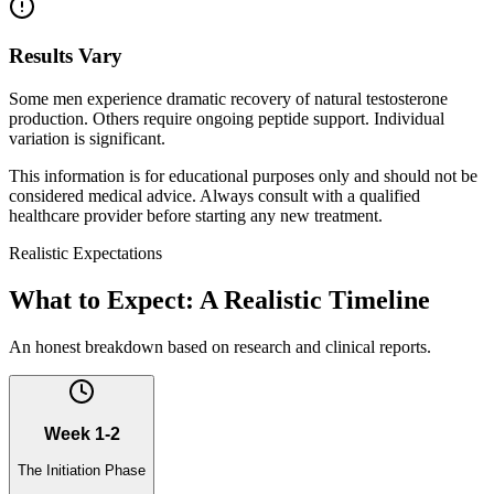
Results Vary
Some men experience dramatic recovery of natural testosterone
production. Others require ongoing peptide support. Individual
variation is significant.
This information is for educational purposes only and should not be
considered medical advice. Always consult with a qualified
healthcare provider before starting any new treatment.
Realistic Expectations
What to Expect: A Realistic Timeline
An honest breakdown based on research and clinical reports.
Week 1-2
The Initiation Phase