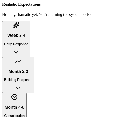
Realistic Expectations
Nothing dramatic yet. You're turning the system back on.
Week 3-4
Early Response
Month 2-3
Building Response
Month 4-6
Consolidation