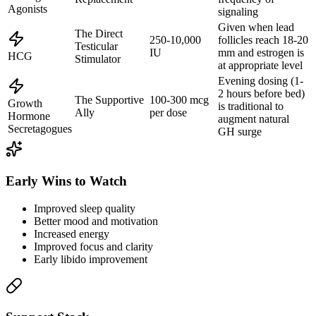
Agonists
signaling
Given when lead
The Direct
250-10,000
follicles reach 18-20
Testicular
IU
mm and estrogen is
HCG
Stimulator
at appropriate level
Evening dosing (1-
2 hours before bed)
The Supportive
100-300 mcg
Growth
is traditional to
Ally
per dose
Hormone
augment natural
Secretagogues
GH surge
Early Wins to Watch
Improved sleep quality
Better mood and motivation
Increased energy
Improved focus and clarity
Early libido improvement