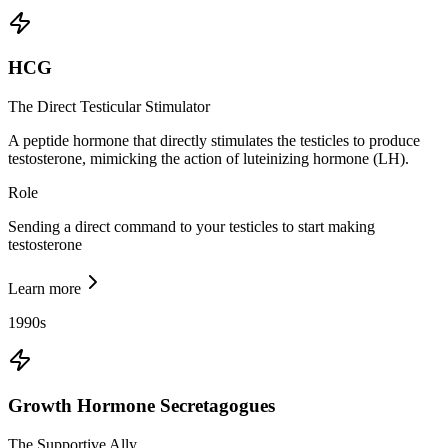
HCG
The Direct Testicular Stimulator
A peptide hormone that directly stimulates the testicles to produce
testosterone, mimicking the action of luteinizing hormone (LH).
Role
Sending a direct command to your testicles to start making
testosterone
Learn more
1990s
Growth Hormone Secretagogues
The Supportive Ally