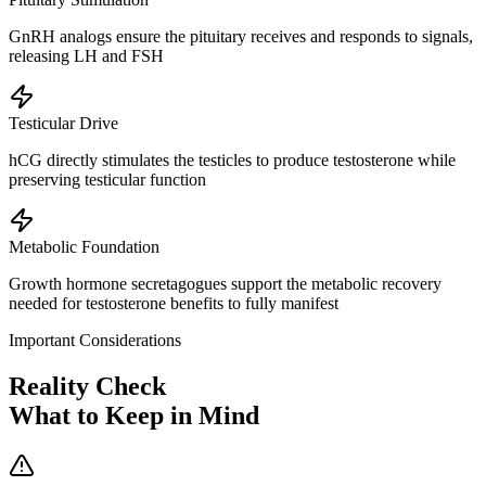
GnRH analogs ensure the pituitary receives and responds to signals,
releasing LH and FSH
Testicular Drive
hCG directly stimulates the testicles to produce testosterone while
preserving testicular function
Metabolic Foundation
Growth hormone secretagogues support the metabolic recovery
needed for testosterone benefits to fully manifest
Important Considerations
Reality Check
What to Keep in Mind