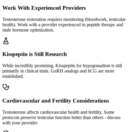
Work With Experienced Providers
Testosterone restoration requires monitoring (bloodwork, testicular
health). Work with a provider experienced in peptide therapy and
male hormone optimization.
Kisspeptin is Still Research
While incredibly promising, Kisspeptin for hypogonadism is still
primarily in clinical trials. GnRH analogs and hCG are more
established.
Cardiovascular and Fertility Considerations
Testosterone affects cardiovascular health and fertility. Some
protocols preserve testicular function better than others - discuss
with your provider.