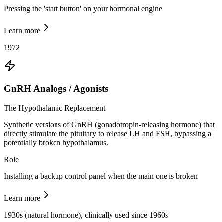
Pressing the 'start button' on your hormonal engine
Learn more
1972
GnRH Analogs / Agonists
The Hypothalamic Replacement
Synthetic versions of GnRH (gonadotropin-releasing hormone) that
directly stimulate the pituitary to release LH and FSH, bypassing a
potentially broken hypothalamus.
Role
Installing a backup control panel when the main one is broken
Learn more
1930s (natural hormone), clinically used since 1960s