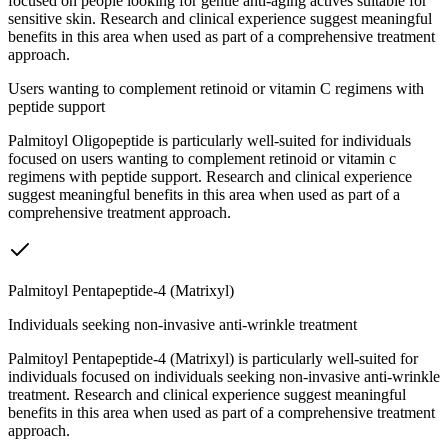
focused on people looking for gentle anti-aging actives suitable for
sensitive skin. Research and clinical experience suggest meaningful
benefits in this area when used as part of a comprehensive treatment
approach.
Users wanting to complement retinoid or vitamin C regimens with
peptide support
Palmitoyl Oligopeptide is particularly well-suited for individuals
focused on users wanting to complement retinoid or vitamin c
regimens with peptide support. Research and clinical experience
suggest meaningful benefits in this area when used as part of a
comprehensive treatment approach.
Palmitoyl Pentapeptide-4 (Matrixyl)
Individuals seeking non-invasive anti-wrinkle treatment
Palmitoyl Pentapeptide-4 (Matrixyl) is particularly well-suited for
individuals focused on individuals seeking non-invasive anti-wrinkle
treatment. Research and clinical experience suggest meaningful
benefits in this area when used as part of a comprehensive treatment
approach.