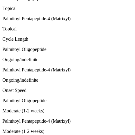
Topical
Palmitoyl Pentapeptide-4 (Matrixyl)
Topical
Cycle Length
Palmitoyl Oligopeptide
Ongoing/indefinite
Palmitoyl Pentapeptide-4 (Matrixyl)
Ongoing/indefinite
Onset Speed
Palmitoyl Oligopeptide
Moderate (1-2 weeks)
Palmitoyl Pentapeptide-4 (Matrixyl)
Moderate (1-2 weeks)