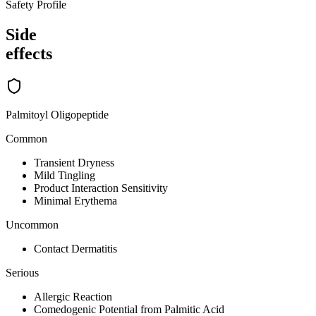
Safety Profile
Side
effects
Palmitoyl Oligopeptide
Common
Transient Dryness
Mild Tingling
Product Interaction Sensitivity
Minimal Erythema
Uncommon
Contact Dermatitis
Serious
Allergic Reaction
Comedogenic Potential from Palmitic Acid