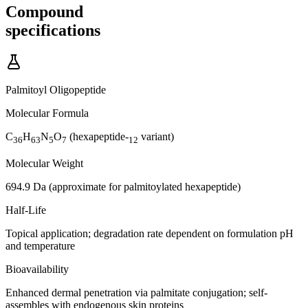
Compound
specifications
Palmitoyl Oligopeptide
Molecular Formula
C
H
N
O
(hexapeptide-
variant)
36
63
5
7
12
Molecular Weight
694.9 Da (approximate for palmitoylated hexapeptide)
Half-Life
Topical application; degradation rate dependent on formulation pH
and temperature
Bioavailability
Enhanced dermal penetration via palmitate conjugation; self-
assembles with endogenous skin proteins