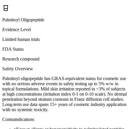
Palmitoyl Oligopeptide
Evidence Level
Limited human trials
FDA Status
Research compound
Safety Overview
Palmitoyl oligopeptide has GRAS-equivalent status for cosmetic use
with no serious adverse events in safety testing up to 5% w/w in
topical formulations. Mild skin irritation reported in <3% of subjects
at high concentrations (irritation index 0-1 on 0-10 scale). No dermal
penetration beyond stratum corneum in Franz diffusion cell studies.
Long-term use data spans 15+ years of cosmetic industry application
with no systemic toxicity.
Contraindications