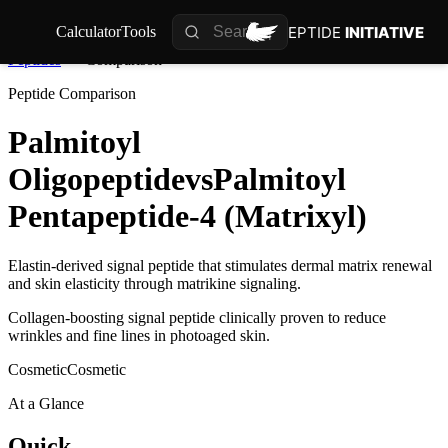
PEPTIDE
INITIATIVE
Calculator
Tools
Peptides
Comparison
Peptide Comparison
Palmitoyl
Oligopeptide
vs
Palmitoyl
Pentapeptide-4 (Matrixyl)
Elastin-derived signal peptide that stimulates dermal matrix renewal
and skin elasticity through matrikine signaling.
Collagen-boosting signal peptide clinically proven to reduce
wrinkles and fine lines in photoaged skin.
Cosmetic
Cosmetic
At a Glance
Quick