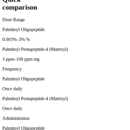
comparison
Dose Range
Palmitoyl Oligopeptide
0.003%–3% %
Palmitoyl Pentapeptide-4 (Matrixyl)
3 ppm–100 ppm mg
Frequency
Palmitoyl Oligopeptide
Once daily
Palmitoyl Pentapeptide-4 (Matrixyl)
Once daily
Administration
Palmitoyl Oligopeptide