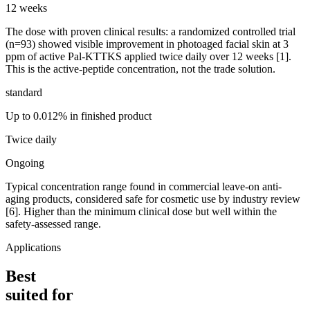
12 weeks
The dose with proven clinical results: a randomized controlled trial
(n=93) showed visible improvement in photoaged facial skin at 3
ppm of active Pal-KTTKS applied twice daily over 12 weeks [1].
This is the active-peptide concentration, not the trade solution.
standard
Up to 0.012% in finished product
Twice daily
Ongoing
Typical concentration range found in commercial leave-on anti-
aging products, considered safe for cosmetic use by industry review
[6]. Higher than the minimum clinical dose but well within the
safety-assessed range.
Applications
Best
suited for