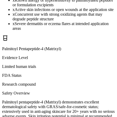
x
Known allergy or hypersensitivity to palmitoylated peptides
or formulation excipients
x
Active skin infections or open wounds at the application site
x
Concurrent use with strong oxidizing agents that may
degrade peptide structure
x
Severe dermatitis or eczema flares at intended application
areas
Palmitoyl Pentapeptide-4 (Matrixyl)
Evidence Level
Limited human trials
FDA Status
Research compound
Safety Overview
Palmitoyl pentapeptide-4 (Matrixyl) demonstrates excellent
dermatological safety with GRAS/safe-for-cosmetic status;
extensively used in anti-aging skincare for 20+ years with no serious
adverse events. Skin irritation potential is minimal at recommended