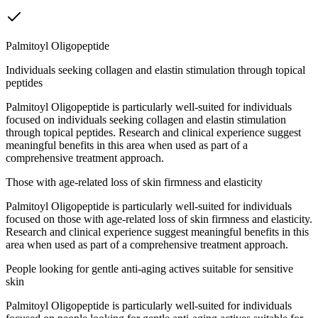
Palmitoyl Oligopeptide
Individuals seeking collagen and elastin stimulation through topical
peptides
Palmitoyl Oligopeptide is particularly well-suited for individuals
focused on individuals seeking collagen and elastin stimulation
through topical peptides. Research and clinical experience suggest
meaningful benefits in this area when used as part of a
comprehensive treatment approach.
Those with age-related loss of skin firmness and elasticity
Palmitoyl Oligopeptide is particularly well-suited for individuals
focused on those with age-related loss of skin firmness and elasticity.
Research and clinical experience suggest meaningful benefits in this
area when used as part of a comprehensive treatment approach.
People looking for gentle anti-aging actives suitable for sensitive
skin
Palmitoyl Oligopeptide is particularly well-suited for individuals