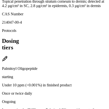
Topical penetration through stratum corneum to dermis; detected at
4.2 µg/cm² in SC, 2.8 µg/cm² in epidermis, 0.3 µg/cm² in dermis
CAS Number
214047-00-4
Protocols
Dosing
tiers
Palmitoyl Oligopeptide
starting
Under 10 ppm (<0.001%) in finished product
Once or twice daily
Ongoing