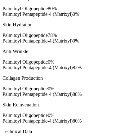
Palmitoyl Oligopeptide
80
%
Palmitoyl Pentapeptide-4 (Matrixyl)
0
%
Skin Hydration
Palmitoyl Oligopeptide
78
%
Palmitoyl Pentapeptide-4 (Matrixyl)
0
%
Anti-Wrinkle
Palmitoyl Oligopeptide
0
%
Palmitoyl Pentapeptide-4 (Matrixyl)
82
%
Collagen Production
Palmitoyl Oligopeptide
0
%
Palmitoyl Pentapeptide-4 (Matrixyl)
88
%
Skin Rejuvenation
Palmitoyl Oligopeptide
0
%
Palmitoyl Pentapeptide-4 (Matrixyl)
80
%
Technical Data