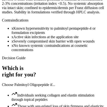
2-3% concentrations (irritation index <0.5). No systemic absorption
via intact skin; confined to epidermis/dermis per Franz diffusion cell
studies. Stability in formulations verified through HPLC analysis.
Contraindications
x
Known hypersensitivity to palmitoyl pentapeptide-4 or
formulation excipients
x
Active skin infections at the application site
x
Severely compromised skin barrier with open wounds
x
No known systemic contraindications at cosmetic
concentrations
Decision Guide
Which is
right for you?
Choose
Palmitoyl Oligopeptide
if...
Individuals seeking collagen and elastin stimulation
through topical peptides
Those with age-related loss of skin firmness and elasticity