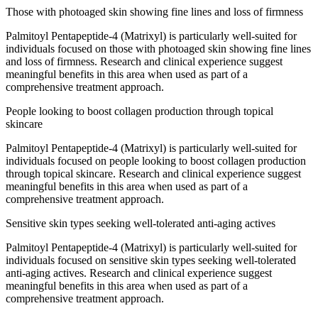
Those with photoaged skin showing fine lines and loss of firmness
Palmitoyl Pentapeptide-4 (Matrixyl) is particularly well-suited for
individuals focused on those with photoaged skin showing fine lines
and loss of firmness. Research and clinical experience suggest
meaningful benefits in this area when used as part of a
comprehensive treatment approach.
People looking to boost collagen production through topical
skincare
Palmitoyl Pentapeptide-4 (Matrixyl) is particularly well-suited for
individuals focused on people looking to boost collagen production
through topical skincare. Research and clinical experience suggest
meaningful benefits in this area when used as part of a
comprehensive treatment approach.
Sensitive skin types seeking well-tolerated anti-aging actives
Palmitoyl Pentapeptide-4 (Matrixyl) is particularly well-suited for
individuals focused on sensitive skin types seeking well-tolerated
anti-aging actives. Research and clinical experience suggest
meaningful benefits in this area when used as part of a
comprehensive treatment approach.