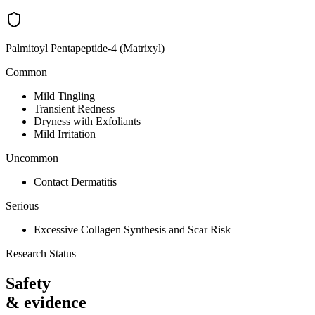
Palmitoyl Pentapeptide-4 (Matrixyl)
Common
Mild Tingling
Transient Redness
Dryness with Exfoliants
Mild Irritation
Uncommon
Contact Dermatitis
Serious
Excessive Collagen Synthesis and Scar Risk
Research Status
Safety
& evidence