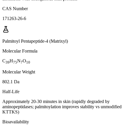
CAS Number
171263-26-6
Palmitoyl Pentapeptide-4 (Matrixyl)
Molecular Formula
C
H
N
O
39
75
7
10
Molecular Weight
802.1 Da
Half-Life
Approximately 20-30 minutes in skin (rapidly degraded by
aminopeptidases; palmitoylation improves stability vs unmodified
KTTKS)
Bioavailability