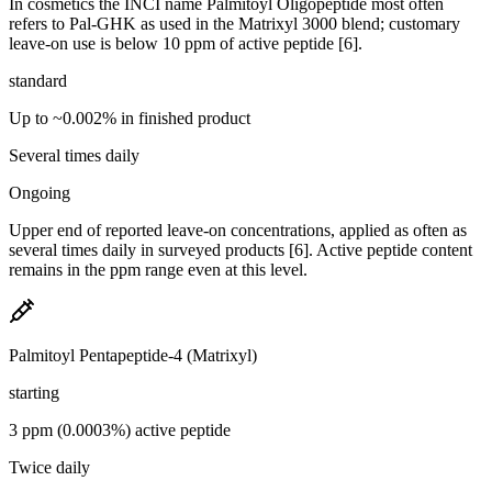
In cosmetics the INCI name Palmitoyl Oligopeptide most often
refers to Pal-GHK as used in the Matrixyl 3000 blend; customary
leave-on use is below 10 ppm of active peptide [6].
standard
Up to ~0.002% in finished product
Several times daily
Ongoing
Upper end of reported leave-on concentrations, applied as often as
several times daily in surveyed products [6]. Active peptide content
remains in the ppm range even at this level.
Palmitoyl Pentapeptide-4 (Matrixyl)
starting
3 ppm (0.0003%) active peptide
Twice daily