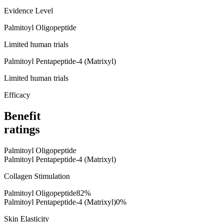
Evidence Level
Palmitoyl Oligopeptide
Limited human trials
Palmitoyl Pentapeptide-4 (Matrixyl)
Limited human trials
Efficacy
Benefit
ratings
Palmitoyl Oligopeptide
Palmitoyl Pentapeptide-4 (Matrixyl)
Collagen Stimulation
Palmitoyl Oligopeptide
82
%
Palmitoyl Pentapeptide-4 (Matrixyl)
0
%
Skin Elasticity