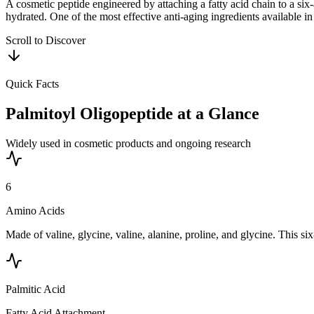
A cosmetic peptide engineered by attaching a fatty acid chain to a six
hydrated. One of the most effective anti-aging ingredients available in
Scroll to Discover
Quick Facts
Palmitoyl Oligopeptide
at a Glance
Widely used in cosmetic products and ongoing research
6
Amino Acids
Made of valine, glycine, valine, alanine, proline, and glycine. This 
Palmitic Acid
Fatty Acid Attachment