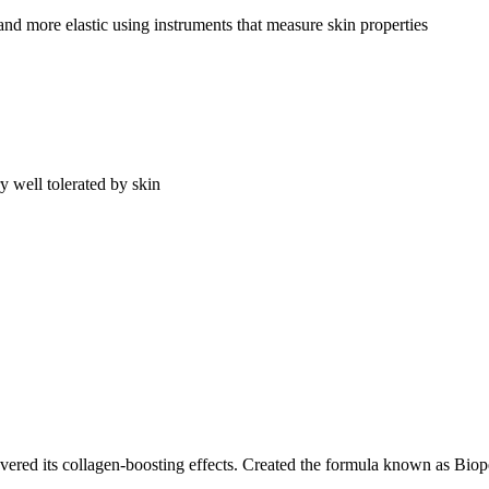
and more elastic using instruments that measure skin properties
ery well tolerated by skin
overed its collagen-boosting effects. Created the formula known as Bio