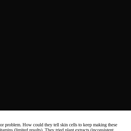
measurement tools
jor problem. How could they tell skin cells to keep making these
mins (limited results). They tried plant extracts (inconsistent