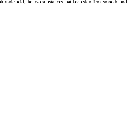
aluronic acid, the two substances that keep skin firm, smooth, and