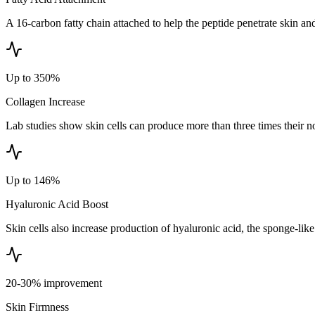
A 16-carbon fatty chain attached to help the peptide penetrate skin and 
Up to 350%
Collagen Increase
Lab studies show skin cells can produce more than three times their n
Up to 146%
Hyaluronic Acid Boost
Skin cells also increase production of hyaluronic acid, the sponge-like
20-30% improvement
Skin Firmness