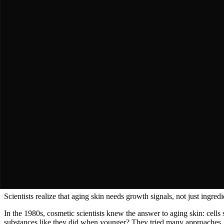
The Modern Researcher
Conducted instrumental studies showing exactly how much skin firmn
"
"
The Journey
A Story of
Persistence & Triumph
The Discovery
Chapter 1: The Problem of Aging Skin
Why does skin lose firmness and wrinkles appear?
Key Moment
Scientists realize that aging skin needs growth signals, not just ingredi
In the 1980s, cosmetic scientists knew the answer to aging skin: cell
substances like they did when younger? They tried many approaches. They