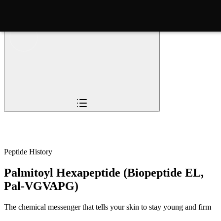
Overview
Pioneers
The Story
Timeline
Sc
Peptide History
Palmitoyl Hexapeptide (Biopeptide EL,
Pal-VGVAPG)
The chemical messenger that tells your skin to stay young and firm