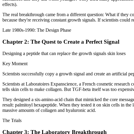
effects).
The real breakthrough came from a different question: What if they cou
because they're receiving constant growth signals. If scientists could 
Late 1980s-1990: The Design Phase
Chapter 2: The Quest to Create a Perfect Signal
Designing a peptide that can replace the growth signals skin loses
Key Moment
Scientists successfully copy a growth signal and create an artificial pe
Scientists at Laboratoires Expanscience, a French cosmetic research c
tells skin cells to make collagen. But TGF-beta itself was too expensive
They designed a six-amino-acid chain that mimicked the core message of
result: palmitoyl hexapeptide. When they tested it on skin cells in th
massive amounts of collagen and hyaluronic acid.
The Trials
Chapter 3: The Laboratory Breakthrough