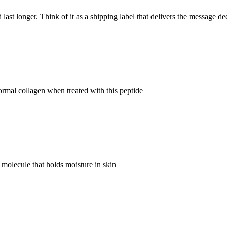
last longer. Think of it as a shipping label that delivers the message de
ormal collagen when treated with this peptide
 molecule that holds moisture in skin