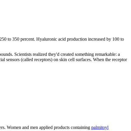
250 to 350 percent. Hyaluronic acid production increased by 100 to
mpounds. Scientists realized they'd created something remarkable: a
al sensors (called receptors) on skin cell surfaces. When the receptor
nteers. Women and men applied products containing
palmitoyl