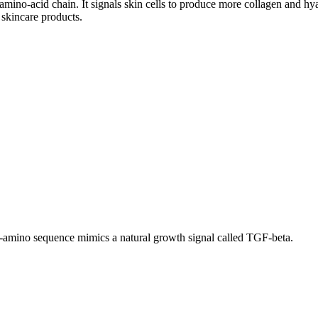
-amino-acid chain. It signals skin cells to produce more collagen and hy
 skincare products.
six-amino sequence mimics a natural growth signal called TGF-beta.