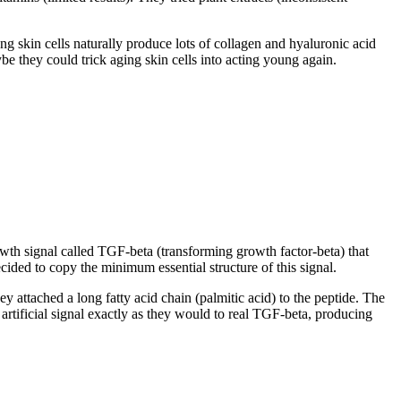
ng skin cells naturally produce lots of collagen and hyaluronic acid
ybe they could trick aging skin cells into acting young again.
wth signal called TGF-beta (transforming growth factor-beta) that
ecided to copy the minimum essential structure of this signal.
 attached a long fatty acid chain (palmitic acid) to the peptide. The
artificial signal exactly as they would to real TGF-beta, producing