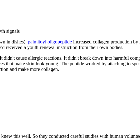
th signals
own in dishes),
palmitoyl oligopeptide
increased collagen production by 
hey'd received a youth-renewal instruction from their own bodies.
. It didn't cause allergic reactions. It didn't break down into harmful co
ances that make skin look young. The peptide worked by attaching to speci
o action and make more collagen.
ists knew this well. So they conducted careful studies with human volu