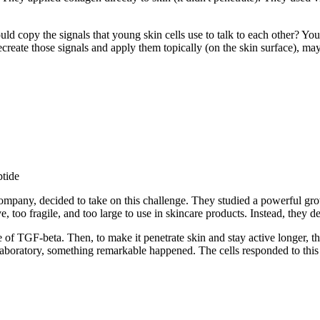
ld copy the signals that young skin cells use to talk to each other? You
recreate those signals and apply them topically (on the skin surface), ma
ptide
ompany, decided to take on this challenge. They studied a powerful gro
, too fragile, and too large to use in skincare products. Instead, they d
 TGF-beta. Then, to make it penetrate skin and stay active longer, they
e laboratory, something remarkable happened. The cells responded to this 