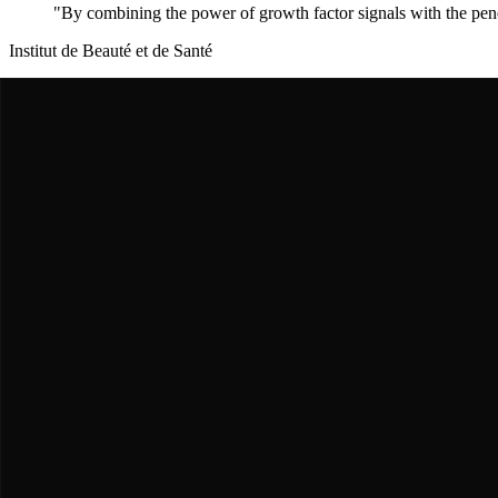
"
By combining the power of growth factor signals with the penet
Institut de Beauté et de Santé
Dr. Sophie Boileau
The Clinical Validator
Conducted the first human clinical trials demonstrating that
palmitoyl 
"
"
University of Geneva
Dr. Robert Lutz
The Growth Factor Expert
Helped scientists understand that palmitoyl peptides mimic TGF-beta,
"
"
Anti-Aging Research Center
Dr. Lisa Chen