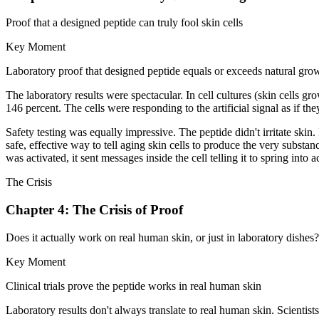
Proof that a designed peptide can truly fool skin cells
Key Moment
Laboratory proof that designed peptide equals or exceeds natural grow
The laboratory results were spectacular. In cell cultures (skin cells gr
146 percent. The cells were responding to the artificial signal as if t
Safety testing was equally impressive. The peptide didn't irritate skin
safe, effective way to tell aging skin cells to produce the very subst
was activated, it sent messages inside the cell telling it to spring int
The Crisis
Chapter 4: The Crisis of Proof
Does it actually work on real human skin, or just in laboratory dishes?
Key Moment
Clinical trials prove the peptide works in real human skin
Laboratory results don't always translate to real human skin. Scient