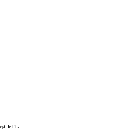
peptide EL.