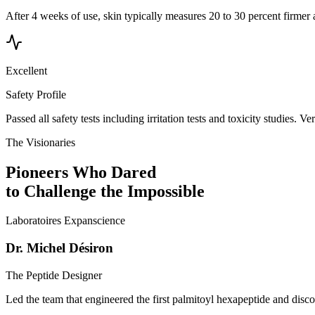
After 4 weeks of use, skin typically measures 20 to 30 percent firmer 
Excellent
Safety Profile
Passed all safety tests including irritation tests and toxicity studies. V
The Visionaries
Pioneers Who Dared
to Challenge the Impossible
Laboratoires Expanscience
Dr. Michel Désiron
The Peptide Designer
Led the team that engineered the first palmitoyl hexapeptide and disc