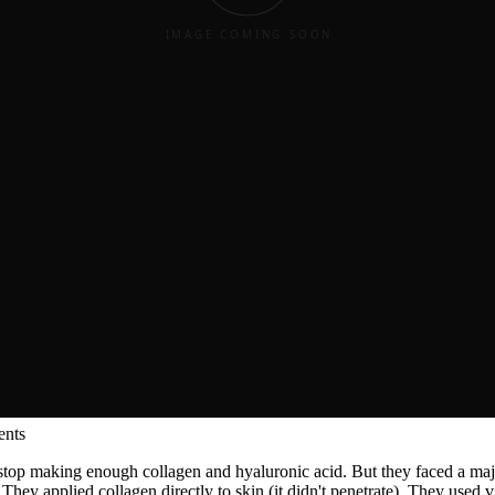
ess and elasticity improve with
palmitoyl oligopeptide
, using precise 
ents
s stop making enough collagen and hyaluronic acid. But they faced a ma
 applied collagen directly to skin (it didn't penetrate). They used vita