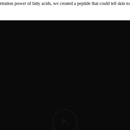
ration power of fatty acids, we created a peptide that could tell skin 
oligopeptide
actually improves skin firmness, wrinkles, and elasticity in
 a powerful growth signal in the body. This explained why the peptide 