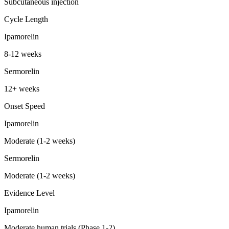
Subcutaneous injection
Cycle Length
Ipamorelin
8-12 weeks
Sermorelin
12+ weeks
Onset Speed
Ipamorelin
Moderate (1-2 weeks)
Sermorelin
Moderate (1-2 weeks)
Evidence Level
Ipamorelin
Moderate human trials (Phase 1-2)