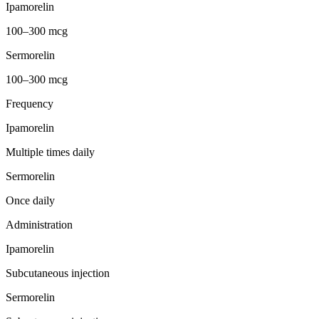
Ipamorelin
100–300 mcg
Sermorelin
100–300 mcg
Frequency
Ipamorelin
Multiple times daily
Sermorelin
Once daily
Administration
Ipamorelin
Subcutaneous injection
Sermorelin