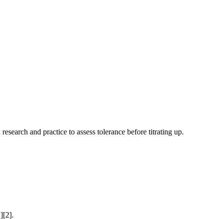
research and practice to assess tolerance before titrating up.
][2].