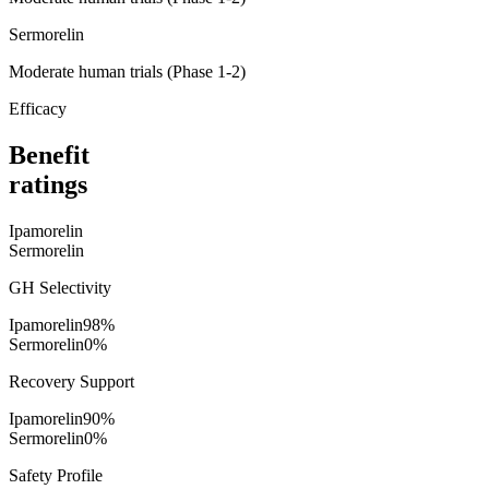
Sermorelin
Moderate human trials (Phase 1-2)
Efficacy
Benefit
ratings
Ipamorelin
Sermorelin
GH Selectivity
Ipamorelin
98
%
Sermorelin
0
%
Recovery Support
Ipamorelin
90
%
Sermorelin
0
%
Safety Profile