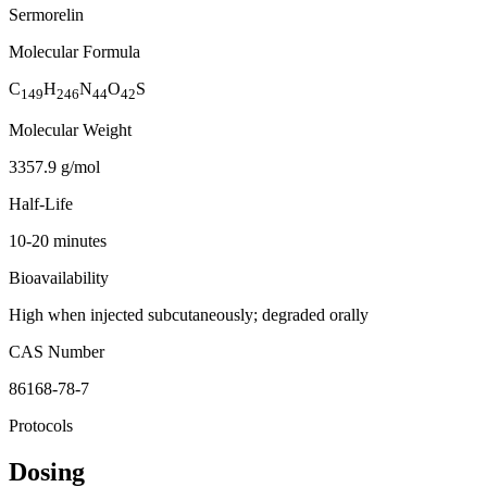
Sermorelin
Molecular Formula
C
H
N
O
S
149
246
44
42
Molecular Weight
3357.9 g/mol
Half-Life
10-20 minutes
Bioavailability
High when injected subcutaneously; degraded orally
CAS Number
86168-78-7
Protocols
Dosing