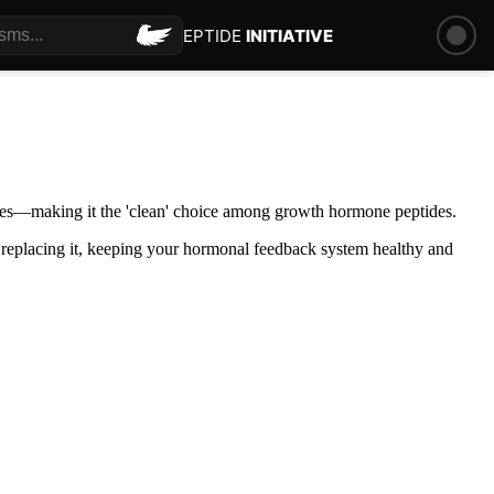
PEPTIDE
INITIATIVE
ones—making it the 'clean' choice among growth hormone peptides.
 replacing it, keeping your hormonal feedback system healthy and