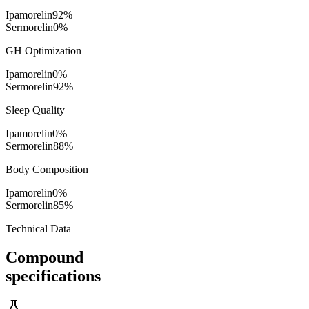
Ipamorelin
92
%
Sermorelin
0
%
GH Optimization
Ipamorelin
0
%
Sermorelin
92
%
Sleep Quality
Ipamorelin
0
%
Sermorelin
88
%
Body Composition
Ipamorelin
0
%
Sermorelin
85
%
Technical Data
Compound
specifications