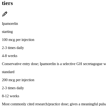
tiers
Ipamorelin
starting
100 mcg per injection
2-3 times daily
4-8 weeks
Conservative entry dose; Ipamorelin is a selective GH secretagogue with
standard
200 mcg per injection
2-3 times daily
8-12 weeks
Most commonly cited research/practice dose; gives a meaningful pulsati