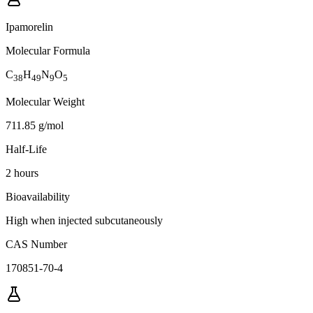
Ipamorelin
Molecular Formula
C
H
N
O
38
49
9
5
Molecular Weight
711.85 g/mol
Half-Life
2 hours
Bioavailability
High when injected subcutaneously
CAS Number
170851-70-4