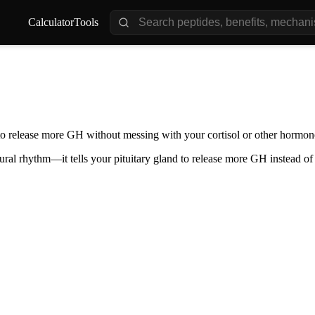
Calculator
Tools
ry to release more GH without messing with your cortisol or other horm
ral rhythm—it tells your pituitary gland to release more GH instead of