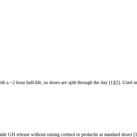
 a ~2 hour half-life, so doses are split through the day [1][2]. Used in 
le GH release without raising cortisol or prolactin at standard doses [1