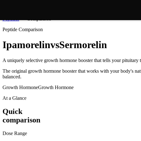
Peptides
Comparison
Peptide Comparison
Ipamorelin
vs
Sermorelin
A uniquely selective growth hormone booster that tells your pituita
The original growth hormone booster that works with your body's natu
balanced.
Growth Hormone
Growth Hormone
At a Glance
Quick
comparison
Dose Range