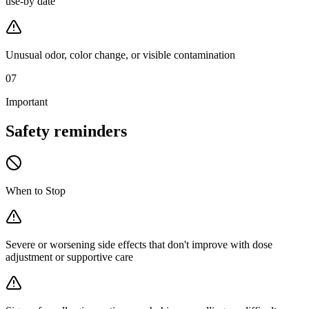
use-by date
Unusual odor, color change, or visible contamination
07
Important
Safety
reminders
When to Stop
Severe or worsening side effects that don't improve with dose
adjustment or supportive care