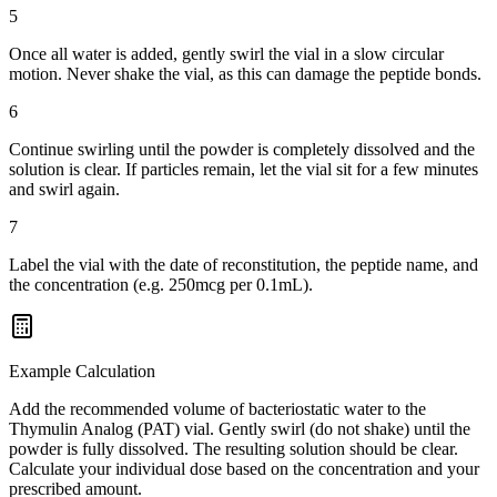
5
Once all water is added, gently swirl the vial in a slow circular
motion. Never shake the vial, as this can damage the peptide bonds.
6
Continue swirling until the powder is completely dissolved and the
solution is clear. If particles remain, let the vial sit for a few minutes
and swirl again.
7
Label the vial with the date of reconstitution, the peptide name, and
the concentration (e.g. 250mcg per 0.1mL).
Example Calculation
Add the recommended volume of bacteriostatic water to the
Thymulin Analog (PAT) vial. Gently swirl (do not shake) until the
powder is fully dissolved. The resulting solution should be clear.
Calculate your individual dose based on the concentration and your
prescribed amount.