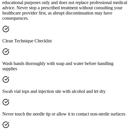
educational purposes only and does not replace professional medical
advice. Never stop a prescribed treatment without consulting your
healthcare provider first, as abrupt discontinuation may have
consequences.
Clean Technique Checklist
Wash hands thoroughly with soap and water before handling
supplies
Swab vial tops and injection site with alcohol and let dry
Never touch the needle tip or allow it to contact non-sterile surfaces