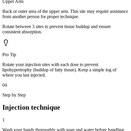
Upper Arm
Back or outer area of the upper arm. This site may require assistance
from another person for proper technique.
Rotate between
3
sites
to prevent tissue buildup and ensure
consistent absorption.
Pro Tip
Rotate your injection sites with each dose to prevent
lipohypertrophy (buildup of fatty tissue). Keep a simple log of
where you last injected.
04
Step by Step
Injection
technique
1
Wash your hands thoroughly with soap and water before handling