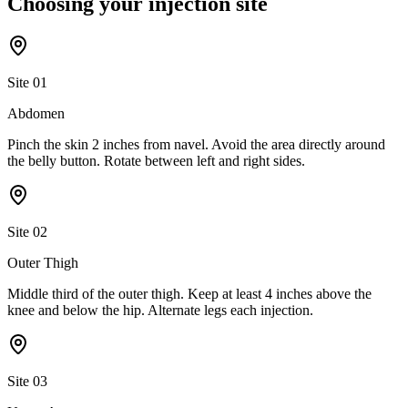
Choosing your
injection site
Site
01
Abdomen
Pinch the skin 2 inches from navel. Avoid the area directly around
the belly button. Rotate between left and right sides.
Site
02
Outer Thigh
Middle third of the outer thigh. Keep at least 4 inches above the
knee and below the hip. Alternate legs each injection.
Site
03