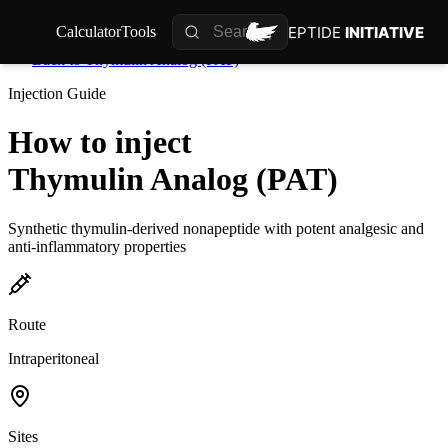
PEPTIDE
INITIATIVE
Calculator
Tools
Back to
Thymulin Analog (PAT)
Injection Guide
How to inject
Thymulin Analog (PAT)
Synthetic thymulin-derived nonapeptide with potent analgesic and
anti-inflammatory properties
Route
Intraperitoneal
Sites