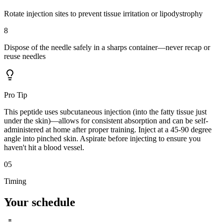
Rotate injection sites to prevent tissue irritation or lipodystrophy
8
Dispose of the needle safely in a sharps container—never recap or
reuse needles
Pro Tip
This peptide uses subcutaneous injection (into the fatty tissue just
under the skin)—allows for consistent absorption and can be self-
administered at home after proper training. Inject at a 45-90 degree
angle into pinched skin. Aspirate before injecting to ensure you
haven't hit a blood vessel.
05
Timing
Your
schedule