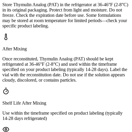
Store Thymulin Analog (PAT) in the refrigerator at 36-46°F (2-8°C)
in its original packaging. Protect from light and moisture. Do not
freeze. Check the expiration date before use. Some formulations
may be stored at room temperature for limited periods—check your
specific product labeling.
After Mixing
Once reconstituted, Thymulin Analog (PAT) should be kept
refrigerated at 36-46°F (2-8°C) and used within the timeframe
specified on your product labeling (typically 14-28 days). Label the
vial with the reconstitution date. Do not use if the solution appears
cloudy, discolored, or contains particles.
Shelf Life After Mixing
Use within the timeframe specified on product labeling (typically
14-28 days refrigerated)