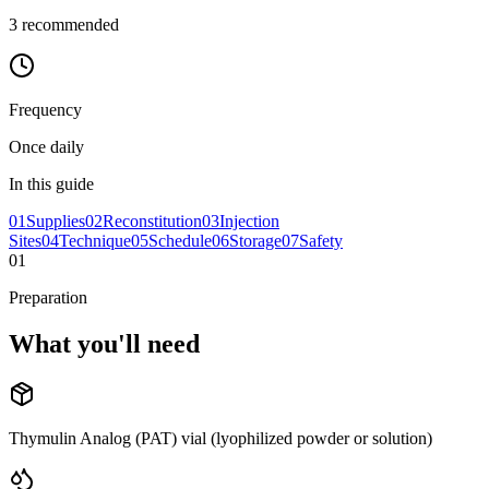
3
recommended
Frequency
Once daily
In this guide
01
Supplies
02
Reconstitution
03
Injection
Sites
04
Technique
05
Schedule
06
Storage
07
Safety
01
Preparation
What you'll
need
Thymulin Analog (PAT) vial (lyophilized powder or solution)