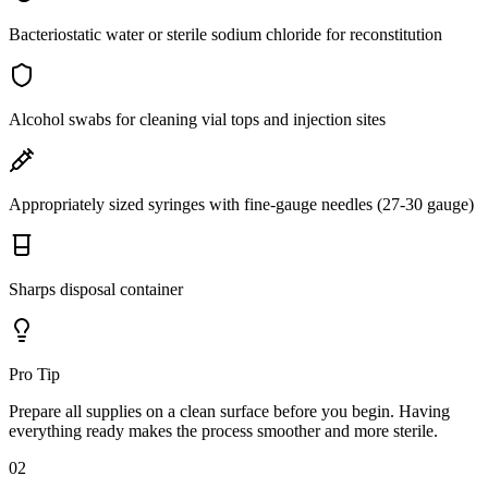
Bacteriostatic water or sterile sodium chloride for reconstitution
Alcohol swabs for cleaning vial tops and injection sites
Appropriately sized syringes with fine-gauge needles (27-30 gauge)
Sharps disposal container
Pro Tip
Prepare all supplies on a clean surface before you begin. Having
everything ready makes the process smoother and more sterile.
02