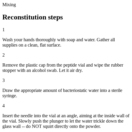
Mixing
Reconstitution
steps
1
Wash your hands thoroughly with soap and water. Gather all
supplies on a clean, flat surface.
2
Remove the plastic cap from the peptide vial and wipe the rubber
stopper with an alcohol swab. Let it air dry.
3
Draw the appropriate amount of bacteriostatic water into a sterile
syringe.
4
Insert the needle into the vial at an angle, aiming at the inside wall of
the vial. Slowly push the plunger to let the water trickle down the
glass wall -- do NOT squirt directly onto the powder.