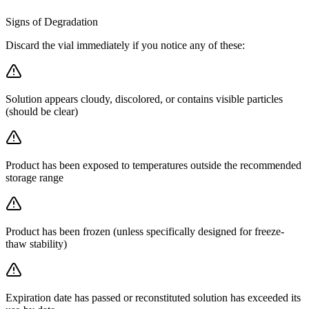
Signs of Degradation
Discard the vial immediately if you notice any of these:
Solution appears cloudy, discolored, or contains visible particles
(should be clear)
Product has been exposed to temperatures outside the recommended
storage range
Product has been frozen (unless specifically designed for freeze-
thaw stability)
Expiration date has passed or reconstituted solution has exceeded its