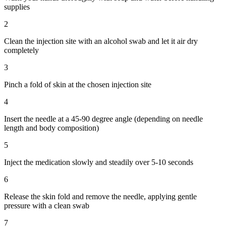
supplies
2
Clean the injection site with an alcohol swab and let it air dry
completely
3
Pinch a fold of skin at the chosen injection site
4
Insert the needle at a 45-90 degree angle (depending on needle
length and body composition)
5
Inject the medication slowly and steadily over 5-10 seconds
6
Release the skin fold and remove the needle, applying gentle
pressure with a clean swab
7