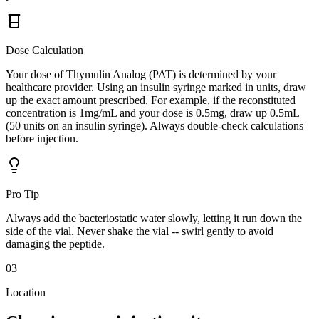
Dose Calculation
Your dose of Thymulin Analog (PAT) is determined by your
healthcare provider. Using an insulin syringe marked in units, draw
up the exact amount prescribed. For example, if the reconstituted
concentration is 1mg/mL and your dose is 0.5mg, draw up 0.5mL
(50 units on an insulin syringe). Always double-check calculations
before injection.
Pro Tip
Always add the bacteriostatic water slowly, letting it run down the
side of the vial. Never shake the vial -- swirl gently to avoid
damaging the peptide.
03
Location