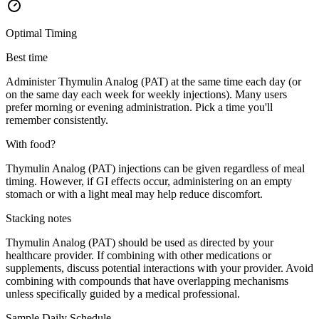
Optimal Timing
Best time
Administer Thymulin Analog (PAT) at the same time each day (or
on the same day each week for weekly injections). Many users
prefer morning or evening administration. Pick a time you'll
remember consistently.
With food?
Thymulin Analog (PAT) injections can be given regardless of meal
timing. However, if GI effects occur, administering on an empty
stomach or with a light meal may help reduce discomfort.
Stacking notes
Thymulin Analog (PAT) should be used as directed by your
healthcare provider. If combining with other medications or
supplements, discuss potential interactions with your provider. Avoid
combining with compounds that have overlapping mechanisms
unless specifically guided by a medical professional.
Sample Daily Schedule