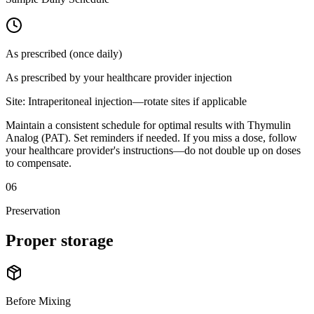
As prescribed (once daily)
As prescribed by your healthcare provider
injection
Site:
Intraperitoneal injection—rotate sites if applicable
Maintain a consistent schedule for optimal results with Thymulin
Analog (PAT). Set reminders if needed. If you miss a dose, follow
your healthcare provider's instructions—do not double up on doses
to compensate.
06
Preservation
Proper
storage
Before Mixing