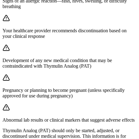
Signs of an allergic reaction—rash, hives, swelling, or difficulty
breathing
Your healthcare provider recommends discontinuation based on
your clinical response
Development of any new medical condition that may be
contraindicated with Thymulin Analog (PAT)
Pregnancy or planning to become pregnant (unless specifically
approved for use during pregnancy)
Abnormal lab results or clinical markers that suggest adverse effects
Thymulin Analog (PAT) should only be started, adjusted, or
discontinued under medical supervision. This information is for