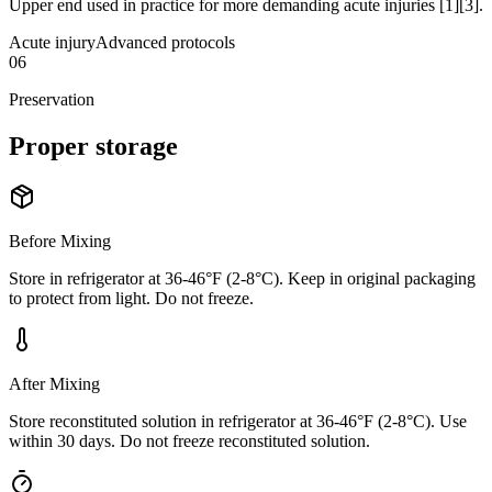
Upper end used in practice for more demanding acute injuries [1][3].
Acute injury
Advanced protocols
06
Preservation
Proper
storage
Before Mixing
Store in refrigerator at 36-46°F (2-8°C). Keep in original packaging
to protect from light. Do not freeze.
After Mixing
Store reconstituted solution in refrigerator at 36-46°F (2-8°C). Use
within 30 days. Do not freeze reconstituted solution.