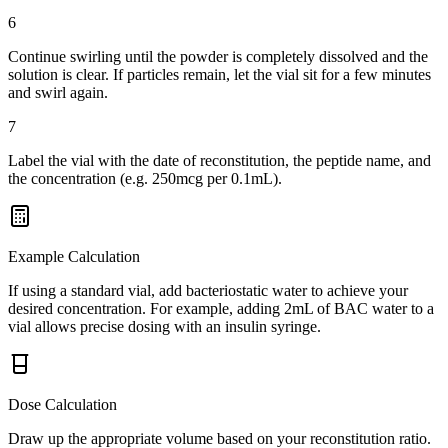
6
Continue swirling until the powder is completely dissolved and the
solution is clear. If particles remain, let the vial sit for a few minutes
and swirl again.
7
Label the vial with the date of reconstitution, the peptide name, and
the concentration (e.g. 250mcg per 0.1mL).
Example Calculation
If using a standard vial, add bacteriostatic water to achieve your
desired concentration. For example, adding 2mL of BAC water to a
vial allows precise dosing with an insulin syringe.
Dose Calculation
Draw up the appropriate volume based on your reconstitution ratio.