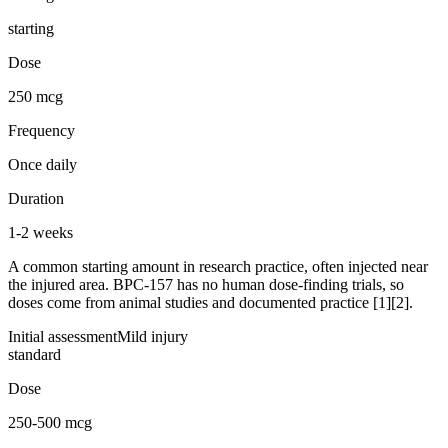
starting
Dose
250 mcg
Frequency
Once daily
Duration
1-2 weeks
A common starting amount in research practice, often injected near
the injured area. BPC-157 has no human dose-finding trials, so
doses come from animal studies and documented practice [1][2].
Initial assessment
Mild injury
standard
Dose
250-500 mcg