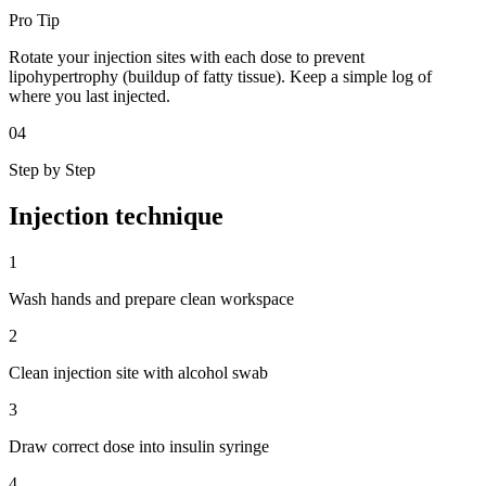
Pro Tip
Rotate your injection sites with each dose to prevent
lipohypertrophy (buildup of fatty tissue). Keep a simple log of
where you last injected.
04
Step by Step
Injection
technique
1
Wash hands and prepare clean workspace
2
Clean injection site with alcohol swab
3
Draw correct dose into insulin syringe
4