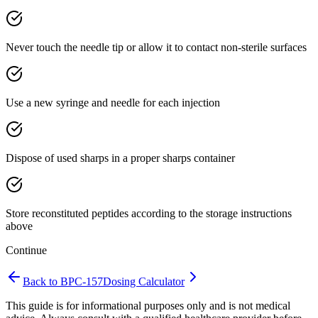
Never touch the needle tip or allow it to contact non-sterile surfaces
Use a new syringe and needle for each injection
Dispose of used sharps in a proper sharps container
Store reconstituted peptides according to the storage instructions
above
Continue
Back to
BPC-157
Dosing Calculator
This guide is for informational purposes only and is not medical