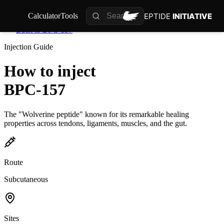
PEPTIDE
INITIATIVE
Calculator
Tools
Back to
BPC-157
Injection Guide
How to inject
BPC-157
The "Wolverine peptide" known for its remarkable healing
properties across tendons, ligaments, muscles, and the gut.
Route
Subcutaneous
Sites