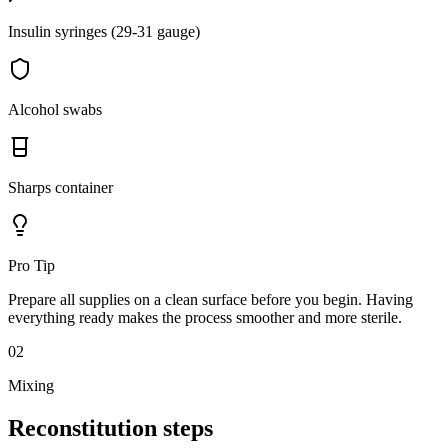
Insulin syringes (29-31 gauge)
Alcohol swabs
Sharps container
Pro Tip
Prepare all supplies on a clean surface before you begin. Having
everything ready makes the process smoother and more sterile.
02
Mixing
Reconstitution
steps