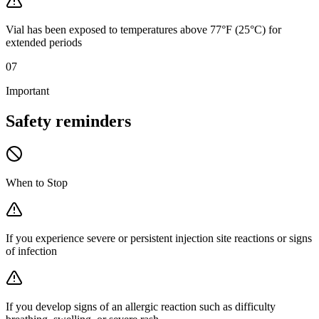
Vial has been exposed to temperatures above 77°F (25°C) for
extended periods
07
Important
Safety
reminders
When to Stop
If you experience severe or persistent injection site reactions or signs
of infection
If you develop signs of an allergic reaction such as difficulty