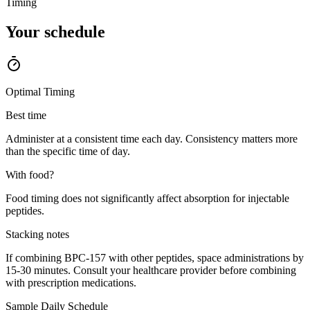
Timing
Your
schedule
Optimal Timing
Best time
Administer at a consistent time each day. Consistency matters more
than the specific time of day.
With food?
Food timing does not significantly affect absorption for injectable
peptides.
Stacking notes
If combining BPC-157 with other peptides, space administrations by
15-30 minutes. Consult your healthcare provider before combining
with prescription medications.
Sample Daily Schedule