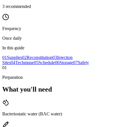
3
recommended
Frequency
Once daily
In this guide
01
Supplies
02
Reconstitution
03
Injection
Sites
04
Technique
05
Schedule
06
Storage
07
Safety
01
Preparation
What you'll
need
Bacteriostatic water (BAC water)