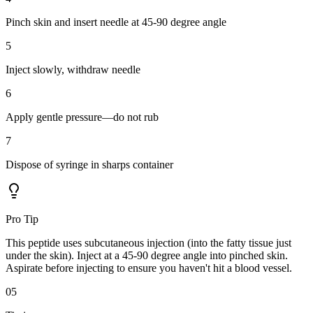
Pinch skin and insert needle at 45-90 degree angle
5
Inject slowly, withdraw needle
6
Apply gentle pressure—do not rub
7
Dispose of syringe in sharps container
Pro Tip
This peptide uses subcutaneous injection (into the fatty tissue just
under the skin). Inject at a 45-90 degree angle into pinched skin.
Aspirate before injecting to ensure you haven't hit a blood vessel.
05