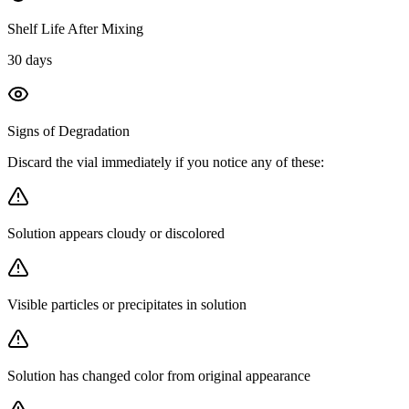
Shelf Life After Mixing
30 days
Signs of Degradation
Discard the vial immediately if you notice any of these:
Solution appears cloudy or discolored
Visible particles or precipitates in solution
Solution has changed color from original appearance