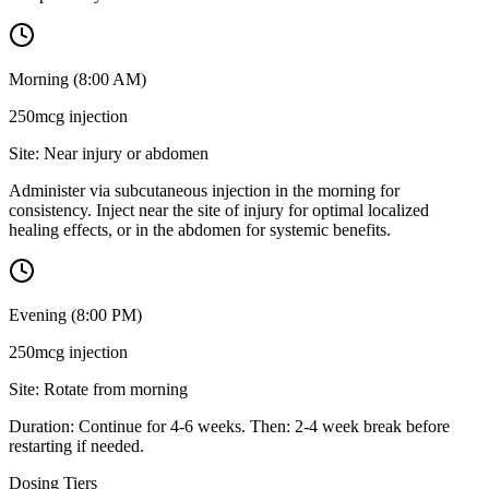
Morning (8:00 AM)
250mcg
injection
Site:
Near injury or abdomen
Administer via subcutaneous injection in the morning for
consistency. Inject near the site of injury for optimal localized
healing effects, or in the abdomen for systemic benefits.
Evening (8:00 PM)
250mcg
injection
Site:
Rotate from morning
Duration: Continue for 4-6 weeks. Then: 2-4 week break before
restarting if needed.
Dosing Tiers