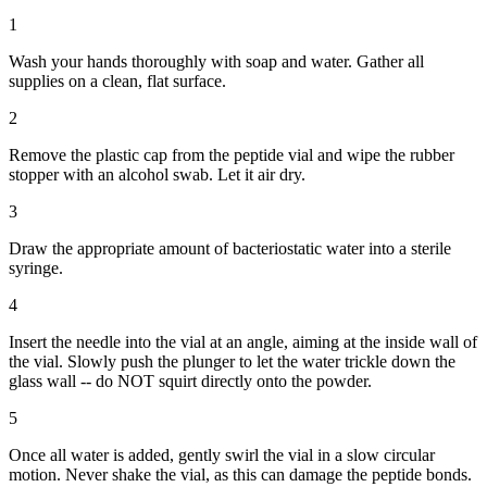
1
Wash your hands thoroughly with soap and water. Gather all
supplies on a clean, flat surface.
2
Remove the plastic cap from the peptide vial and wipe the rubber
stopper with an alcohol swab. Let it air dry.
3
Draw the appropriate amount of bacteriostatic water into a sterile
syringe.
4
Insert the needle into the vial at an angle, aiming at the inside wall of
the vial. Slowly push the plunger to let the water trickle down the
glass wall -- do NOT squirt directly onto the powder.
5
Once all water is added, gently swirl the vial in a slow circular
motion. Never shake the vial, as this can damage the peptide bonds.