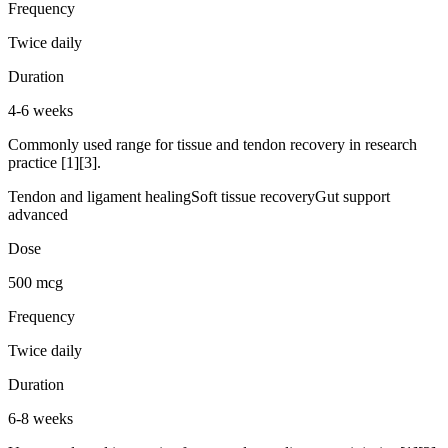
Frequency
Twice daily
Duration
4-6 weeks
Commonly used range for tissue and tendon recovery in research
practice [1][3].
Tendon and ligament healing
Soft tissue recovery
Gut support
advanced
Dose
500 mcg
Frequency
Twice daily
Duration
6-8 weeks