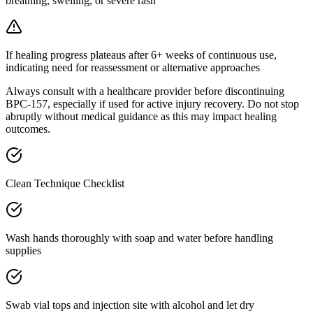
breathing, swelling, or severe rash
If healing progress plateaus after 6+ weeks of continuous use,
indicating need for reassessment or alternative approaches
Always consult with a healthcare provider before discontinuing
BPC-157, especially if used for active injury recovery. Do not stop
abruptly without medical guidance as this may impact healing
outcomes.
Clean Technique Checklist
Wash hands thoroughly with soap and water before handling
supplies
Swab vial tops and injection site with alcohol and let dry