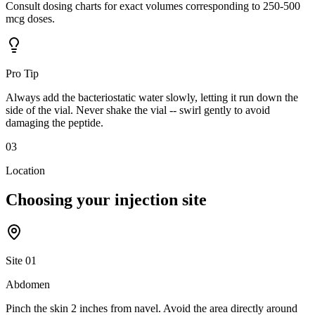
Consult dosing charts for exact volumes corresponding to 250-500
mcg doses.
Pro Tip
Always add the bacteriostatic water slowly, letting it run down the
side of the vial. Never shake the vial -- swirl gently to avoid
damaging the peptide.
03
Location
Choosing your
injection site
Site
01
Abdomen
Pinch the skin 2 inches from navel. Avoid the area directly around