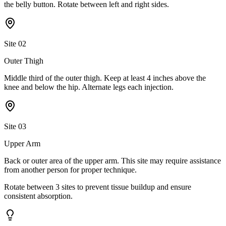
the belly button. Rotate between left and right sides.
Site
02
Outer Thigh
Middle third of the outer thigh. Keep at least 4 inches above the
knee and below the hip. Alternate legs each injection.
Site
03
Upper Arm
Back or outer area of the upper arm. This site may require assistance
from another person for proper technique.
Rotate between
3
sites
to prevent tissue buildup and ensure
consistent absorption.