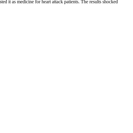
ed it as medicine for heart attack patients. The results shocked