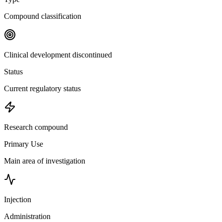
Compound classification
Clinical development discontinued
Status
Current regulatory status
Research compound
Primary Use
Main area of investigation
Injection
Administration