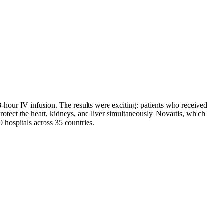
8-hour IV infusion. The results were exciting: patients who received
rotect the heart, kidneys, and liver simultaneously. Novartis, which
hospitals across 35 countries.