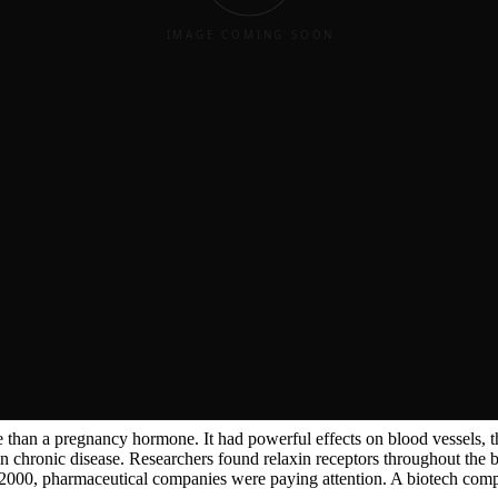
ing remarkable about pregnant ...
hing remarkable about pregnant guinea pigs.
ng remarkable about pregnant guinea pigs. Their pubic bones, normally 
Hisaw spent years trying to isolate this mysterious substance. He finally
ncy hormone — interesting but not particularly important outside of re
ore than a pregnancy hormone.
ore than a pregnancy hormone.
re than a pregnancy hormone. It had powerful effects on blood vessels, 
n chronic disease. Researchers found relaxin receptors throughout the 
y 2000, pharmaceutical companies were paying attention. A biotech comp