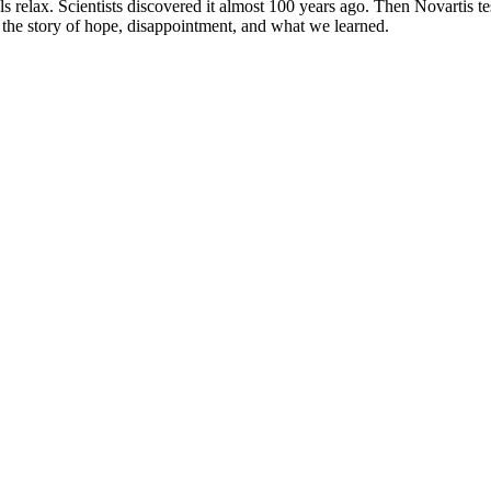
 relax. Scientists discovered it almost 100 years ago. Then Novartis test
is the story of hope, disappointment, and what we learned.