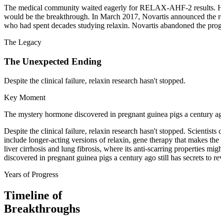
The medical community waited eagerly for RELAX-AHF-2 results. Hear
would be the breakthrough. In March 2017, Novartis announced the resu
who had spent decades studying relaxin. Novartis abandoned the progra
The Legacy
The Unexpected Ending
Despite the clinical failure, relaxin research hasn't stopped.
Key Moment
The mystery hormone discovered in pregnant guinea pigs a century ago 
Despite the clinical failure, relaxin research hasn't stopped. Scienti
include longer-acting versions of relaxin, gene therapy that makes the 
liver cirrhosis and lung fibrosis, where its anti-scarring properties 
discovered in pregnant guinea pigs a century ago still has secrets to re
Years of Progress
Timeline of
Breakthroughs