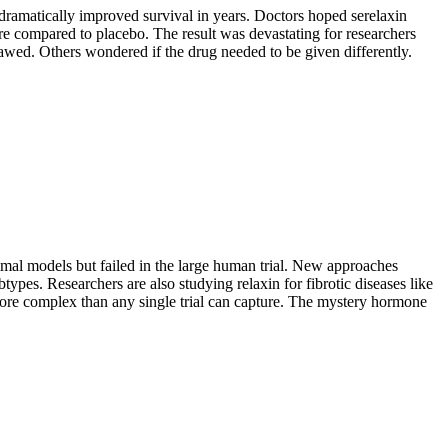
amatically improved survival in years. Doctors hoped serelaxin
ure compared to placebo. The result was devastating for researchers
awed. Others wondered if the drug needed to be given differently.
animal models but failed in the large human trial. New approaches
types. Researchers are also studying relaxin for fibrotic diseases like
s more complex than any single trial can capture. The mystery hormone