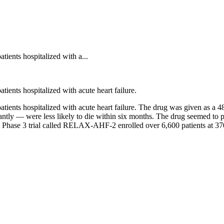
tients hospitalized with a...
tients hospitalized with acute heart failure.
atients hospitalized with acute heart failure. The drug was given as a 4
antly — were less likely to die within six months. The drug seemed to p
 Phase 3 trial called RELAX-AHF-2 enrolled over 6,600 patients at 370 