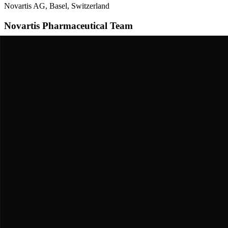
Novartis AG, Basel, Switzerland
Novartis Pharmaceutical Team
Developed serelaxin as a drug for heart failure patients. Ran the RE
"
"
Novartis / International multicenter trial consortium
Roger Bone & RELAX-AHF-2 Trial Group
Conducted the larger Phase 3 trial with over 6,500 heart failure patient
"
"
The Journey
A Story of
Persistence & Triumph
The Discovery