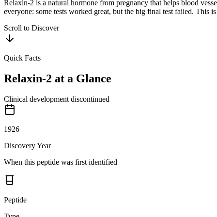
Relaxin-2 is a natural hormone from pregnancy that helps blood vessels
everyone: some tests worked great, but the big final test failed. This 
Scroll to Discover
Quick Facts
Relaxin-2
at a Glance
Clinical development discontinued
1926
Discovery Year
When this peptide was first identified
Peptide
Type