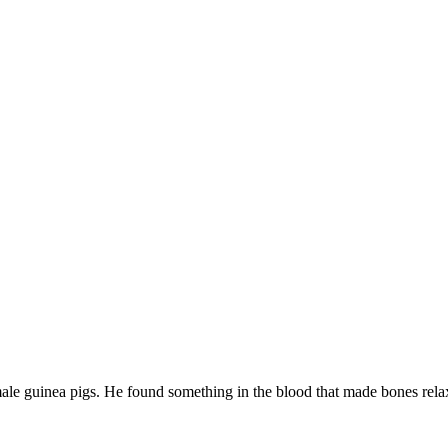
male guinea pigs. He found something in the blood that made bones rela