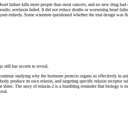
t failure kills more people than most cancers, and no new drug had dr
lts: serelaxin failed. It did not reduce deaths or worsening heart fail
m entirely. Some scientists questioned whether the trial design was fl
still has secrets to reveal.
sts continue studying why the hormone protects organs so effectively in 
body produce its own relaxin, and targeting specific relaxin receptor sub
might shine. The story of relaxin-2 is a humbling reminder that biology i
veal.