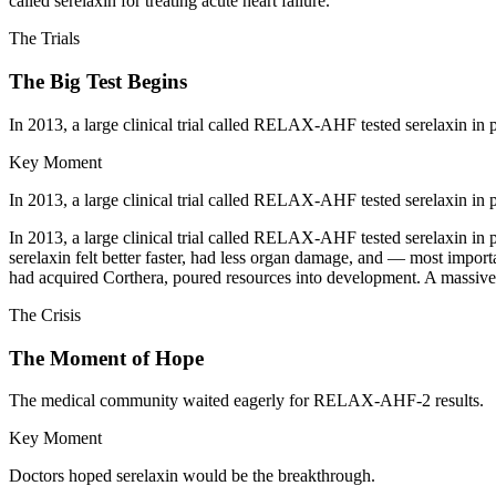
called serelaxin for treating acute heart failure.
The Trials
The Big Test Begins
In 2013, a large clinical trial called RELAX-AHF tested serelaxin in pa
Key Moment
In 2013, a large clinical trial called RELAX-AHF tested serelaxin in pa
In 2013, a large clinical trial called RELAX-AHF tested serelaxin in p
serelaxin felt better faster, had less organ damage, and — most import
had acquired Corthera, poured resources into development. A massive
The Crisis
The Moment of Hope
The medical community waited eagerly for RELAX-AHF-2 results.
Key Moment
Doctors hoped serelaxin would be the breakthrough.