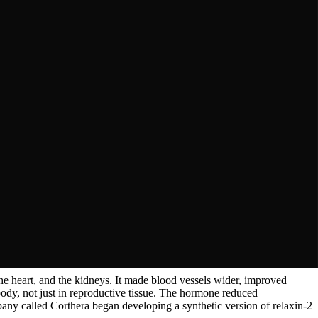
rigid, became flexible just before birth. Something in their blood
 purified it in 1930 and named it relaxin, because it relaxed the
production.
the heart, and the kidneys. It made blood vessels wider, improved
body, not just in reproductive tissue. The hormone reduced
any called Corthera began developing a synthetic version of relaxin-2