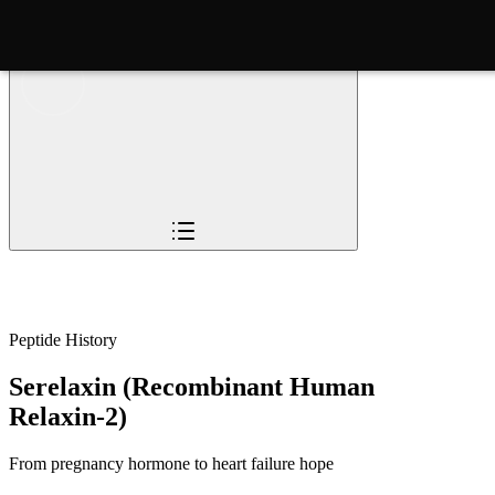
Overview
Pioneers
The Story
Timeline
Sc
Peptide History
Serelaxin (Recombinant Human
Relaxin-2)
From pregnancy hormone to heart failure hope