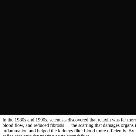
The Mystery Hormone
In 1926, an American scientist named Frederick Hisaw noticed someth
Key Moment
In 1926, an American scientist named Frederick Hisaw noticed somet
In 1926, an American scientist named Frederick Hisaw noticed somethi
was loosening the connective tissue to allow the baby to pass through. 
pelvic ligaments. For decades, relaxin was considered a simple pregna
The Breakthrough
The Sleeping Giant Wakes
In the 1980s and 1990s, scientists discovered that relaxin was far m
Key Moment
In the 1980s and 1990s, scientists discovered that relaxin was far m
In the 1980s and 1990s, scientists discovered that relaxin was far mo
blood flow, and reduced fibrosis — the scarring that damages organs i
inflammation and helped the kidneys filter blood more efficiently. B