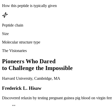
How this peptide is typically given
Peptide chain
Size
Molecular structure type
The Visionaries
Pioneers Who Dared
to Challenge the Impossible
Harvard University, Cambridge, MA
Frederick L. Hisaw
Discovered relaxin by testing pregnant guinea pig blood on virgin fe
"
"