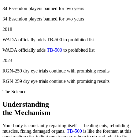
34 Essendon players banned for two years
34 Essendon players banned for two years
2018
WADA officially adds TB-500 to prohibited list
WADA officially adds
TB-500
to prohibited list
2023
RGN-259 dry eye trials continue with promising results
RGN-259 dry eye trials continue with promising results
The Science
Understanding
the Mechanism
Your body is constantly repairing itself — healing cuts, rebuilding
muscles, fixing damaged organs.
TB-500
is like the foreman at this
construction site, telling repair crews where to go and what to fix.