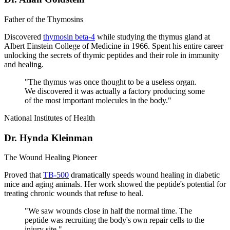
Father of the Thymosins
Discovered
thymosin beta-4
while studying the thymus gland at
Albert Einstein College of Medicine in 1966. Spent his entire career
unlocking the secrets of thymic peptides and their role in immunity
and healing.
"
The thymus was once thought to be a useless organ.
We discovered it was actually a factory producing some
of the most important molecules in the body.
"
National Institutes of Health
Dr. Hynda Kleinman
The Wound Healing Pioneer
Proved that
TB-500
dramatically speeds wound healing in diabetic
mice and aging animals. Her work showed the peptide's potential for
treating chronic wounds that refuse to heal.
"
We saw wounds close in half the normal time. The
peptide was recruiting the body's own repair cells to the
injury site.
"