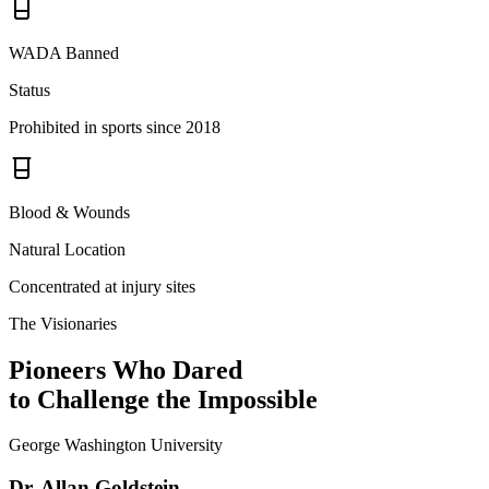
WADA Banned
Status
Prohibited in sports since 2018
Blood & Wounds
Natural Location
Concentrated at injury sites
The Visionaries
Pioneers Who Dared
to Challenge the Impossible
George Washington University
Dr. Allan Goldstein