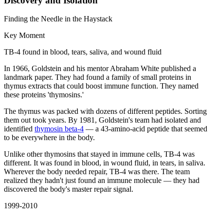
Discovery and Isolation
Finding the Needle in the Haystack
Key Moment
TB-4 found in blood, tears, saliva, and wound fluid
In 1966, Goldstein and his mentor Abraham White published a
landmark paper. They had found a family of small proteins in
thymus extracts that could boost immune function. They named
these proteins 'thymosins.'
The thymus was packed with dozens of different peptides. Sorting
them out took years. By 1981, Goldstein's team had isolated and
identified
thymosin beta-4
— a 43-amino-acid peptide that seemed
to be everywhere in the body.
Unlike other thymosins that stayed in immune cells, TB-4 was
different. It was found in blood, in wound fluid, in tears, in saliva.
Wherever the body needed repair, TB-4 was there. The team
realized they hadn't just found an immune molecule — they had
discovered the body's master repair signal.
1999-2010