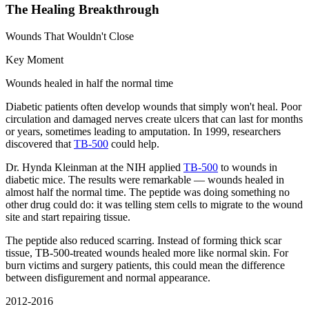
The Healing Breakthrough
Wounds That Wouldn't Close
Key Moment
Wounds healed in half the normal time
Diabetic patients often develop wounds that simply won't heal. Poor
circulation and damaged nerves create ulcers that can last for months
or years, sometimes leading to amputation. In 1999, researchers
discovered that
TB-500
could help.
Dr. Hynda Kleinman at the NIH applied
TB-500
to wounds in
diabetic mice. The results were remarkable — wounds healed in
almost half the normal time. The peptide was doing something no
other drug could do: it was telling stem cells to migrate to the wound
site and start repairing tissue.
The peptide also reduced scarring. Instead of forming thick scar
tissue, TB-500-treated wounds healed more like normal skin. For
burn victims and surgery patients, this could mean the difference
between disfigurement and normal appearance.
2012-2016