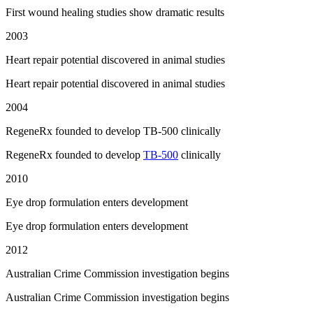
First wound healing studies show dramatic results
2003
Heart repair potential discovered in animal studies
Heart repair potential discovered in animal studies
2004
RegeneRx founded to develop TB-500 clinically
RegeneRx founded to develop
TB-500
clinically
2010
Eye drop formulation enters development
Eye drop formulation enters development
2012
Australian Crime Commission investigation begins
Australian Crime Commission investigation begins