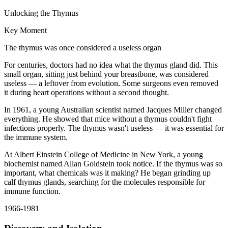
Unlocking the Thymus
Key Moment
The thymus was once considered a useless organ
For centuries, doctors had no idea what the thymus gland did. This
small organ, sitting just behind your breastbone, was considered
useless — a leftover from evolution. Some surgeons even removed
it during heart operations without a second thought.
In 1961, a young Australian scientist named Jacques Miller changed
everything. He showed that mice without a thymus couldn't fight
infections properly. The thymus wasn't useless — it was essential for
the immune system.
At Albert Einstein College of Medicine in New York, a young
biochemist named Allan Goldstein took notice. If the thymus was so
important, what chemicals was it making? He began grinding up
calf thymus glands, searching for the molecules responsible for
immune function.
1966-1981