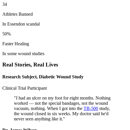
34
Athletes Banned
In Essendon scandal
50%
Faster Healing
In some wound studies
Real Stories,
Real Lives
Research Subject, Diabetic Wound Study
Clinical Trial Participant
"
I had an ulcer on my foot for eight months. Nothing
worked — not the special bandages, not the wound
vacuum, nothing. When I got into the
TB-500
study,
the wound closed in six weeks. My doctor said he'd
never seen anything like it.
"