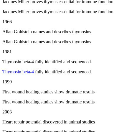
Jacques Miller proves thymus essential for immune function
Jacques Miller proves thymus essential for immune function
1966
Allan Goldstein names and describes thymosins
Allan Goldstein names and describes thymosins
1981
Thymosin beta-4 fully identified and sequenced
Thymosin beta-4
fully identified and sequenced
1999
First wound healing studies show dramatic results
First wound healing studies show dramatic results
2003
Heart repair potential discovered in animal studies
Heart repair potential discovered in animal studies