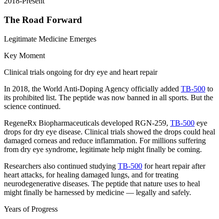
2018-Present
The Road Forward
Legitimate Medicine Emerges
Key Moment
Clinical trials ongoing for dry eye and heart repair
In 2018, the World Anti-Doping Agency officially added
TB-500
to
its prohibited list. The peptide was now banned in all sports. But the
science continued.
RegeneRx Biopharmaceuticals developed RGN-259,
TB-500
eye
drops for dry eye disease. Clinical trials showed the drops could heal
damaged corneas and reduce inflammation. For millions suffering
from dry eye syndrome, legitimate help might finally be coming.
Researchers also continued studying
TB-500
for heart repair after
heart attacks, for healing damaged lungs, and for treating
neurodegenerative diseases. The peptide that nature uses to heal
might finally be harnessed by medicine — legally and safely.
Years of Progress