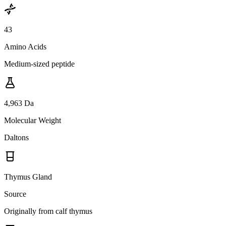
43
Amino Acids
Medium-sized peptide
4,963 Da
Molecular Weight
Daltons
Thymus Gland
Source
Originally from calf thymus