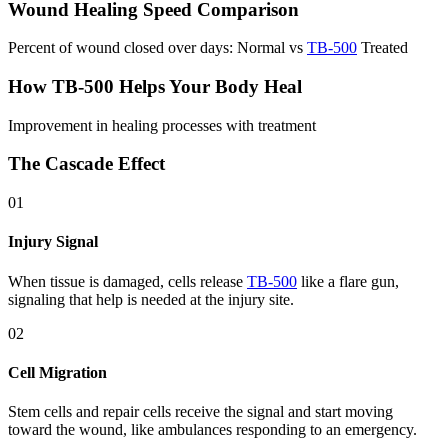
Wound Healing Speed Comparison
Percent of wound closed over days: Normal vs
TB-500
Treated
How TB-500 Helps Your Body Heal
Improvement in healing processes with treatment
The Cascade Effect
01
Injury Signal
When tissue is damaged, cells release
TB-500
like a flare gun,
signaling that help is needed at the injury site.
02
Cell Migration
Stem cells and repair cells receive the signal and start moving
toward the wound, like ambulances responding to an emergency.