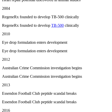
2004
RegeneRx founded to develop TB-500 clinically
RegeneRx founded to develop
TB-500
clinically
2010
Eye drop formulation enters development
Eye drop formulation enters development
2012
Australian Crime Commission investigation begins
Australian Crime Commission investigation begins
2013
Essendon Football Club peptide scandal breaks
Essendon Football Club peptide scandal breaks
2016