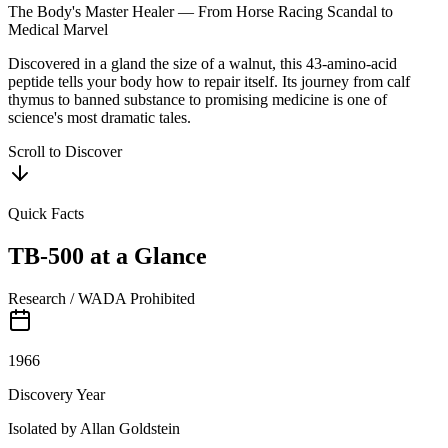
The Body's Master Healer — From Horse Racing Scandal to
Medical Marvel
Discovered in a gland the size of a walnut, this 43-amino-acid
peptide tells your body how to repair itself. Its journey from calf
thymus to banned substance to promising medicine is one of
science's most dramatic tales.
Scroll to Discover
Quick Facts
TB-500
at a Glance
Research / WADA Prohibited
1966
Discovery Year
Isolated by Allan Goldstein