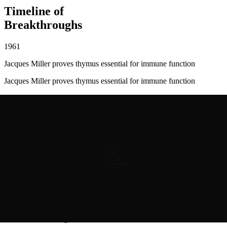
Timeline of
Breakthroughs
1961
Jacques Miller proves thymus essential for immune function
Jacques Miller proves thymus essential for immune function
1966
Allan Goldstein names and describes thymosins
Allan Goldstein names and describes thymosins
1981
Thymosin beta-4 fully identified and sequenced
Thymosin beta-4
fully identified and sequenced
1999
First wound healing studies show dramatic results