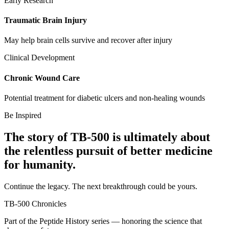
Early Research
Traumatic Brain Injury
May help brain cells survive and recover after injury
Clinical Development
Chronic Wound Care
Potential treatment for diabetic ulcers and non-healing wounds
Be Inspired
The story of
TB-500
is ultimately about
the relentless pursuit of
better medicine
for humanity.
Continue the legacy. The next breakthrough could be yours.
TB-500
Chronicles
Part of the Peptide History series — honoring the science that