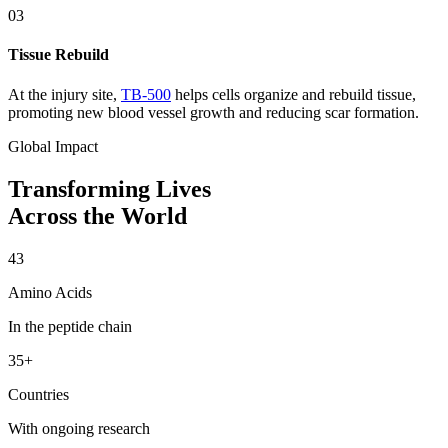
03
Tissue Rebuild
At the injury site,
TB-500
helps cells organize and rebuild tissue,
promoting new blood vessel growth and reducing scar formation.
Global Impact
Transforming Lives
Across the World
43
Amino Acids
In the peptide chain
35+
Countries
With ongoing research