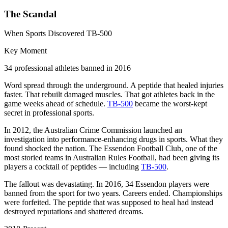
The Scandal
When Sports Discovered TB-500
Key Moment
34 professional athletes banned in 2016
Word spread through the underground. A peptide that healed injuries
faster. That rebuilt damaged muscles. That got athletes back in the
game weeks ahead of schedule.
TB-500
became the worst-kept
secret in professional sports.
In 2012, the Australian Crime Commission launched an
investigation into performance-enhancing drugs in sports. What they
found shocked the nation. The Essendon Football Club, one of the
most storied teams in Australian Rules Football, had been giving its
players a cocktail of peptides — including
TB-500
.
The fallout was devastating. In 2016, 34 Essendon players were
banned from the sport for two years. Careers ended. Championships
were forfeited. The peptide that was supposed to heal had instead
destroyed reputations and shattered dreams.