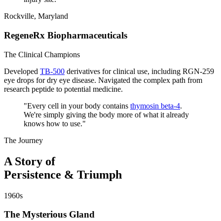
Rockville, Maryland
RegeneRx Biopharmaceuticals
The Clinical Champions
Developed
TB-500
derivatives for clinical use, including RGN-259
eye drops for dry eye disease. Navigated the complex path from
research peptide to potential medicine.
"
Every cell in your body contains
thymosin beta-4
.
We're simply giving the body more of what it already
knows how to use.
"
The Journey
A Story of
Persistence & Triumph
1960s
The Mysterious Gland