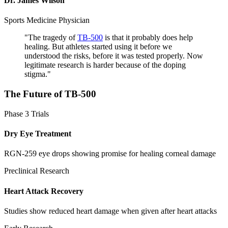
Dr. James Wilson
Sports Medicine Physician
"
The tragedy of
TB-500
is that it probably does help
healing. But athletes started using it before we
understood the risks, before it was tested properly. Now
legitimate research is harder because of the doping
stigma.
"
The Future of
TB-500
Phase 3 Trials
Dry Eye Treatment
RGN-259 eye drops showing promise for healing corneal damage
Preclinical Research
Heart Attack Recovery
Studies show reduced heart damage when given after heart attacks