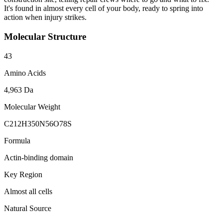
It's found in almost every cell of your body, ready to spring into
action when injury strikes.
Molecular Structure
43
Amino Acids
4,963 Da
Molecular Weight
C212H350N56O78S
Formula
Actin-binding domain
Key Region
Almost all cells
Natural Source