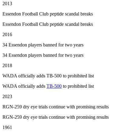
2013
Essendon Football Club peptide scandal breaks
Essendon Football Club peptide scandal breaks
2016
34 Essendon players banned for two years
34 Essendon players banned for two years
2018
WADA officially adds TB-500 to prohibited list
WADA officially adds
TB-500
to prohibited list
2023
RGN-259 dry eye trials continue with promising results
RGN-259 dry eye trials continue with promising results
1961