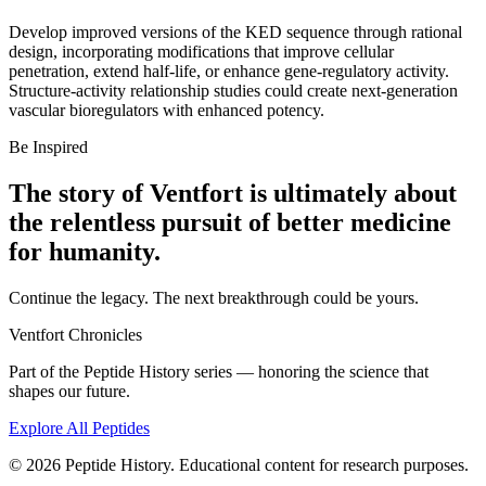
Develop improved versions of the KED sequence through rational
design, incorporating modifications that improve cellular
penetration, extend half-life, or enhance gene-regulatory activity.
Structure-activity relationship studies could create next-generation
vascular bioregulators with enhanced potency.
Be Inspired
The story of
Ventfort
is ultimately about
the relentless pursuit of
better medicine
for humanity.
Continue the legacy. The next breakthrough could be yours.
Ventfort
Chronicles
Part of the Peptide History series — honoring the science that
shapes our future.
Explore All Peptides
©
2026
Peptide History. Educational content for research purposes.