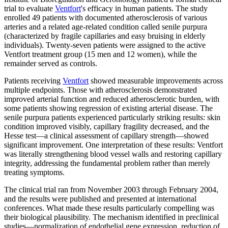
trial to evaluate
Ventfort
's efficacy in human patients. The study
enrolled 49 patients with documented atherosclerosis of various
arteries and a related age-related condition called senile purpura
(characterized by fragile capillaries and easy bruising in elderly
individuals). Twenty-seven patients were assigned to the active
Ventfort treatment group (15 men and 12 women), while the
remainder served as controls.
Patients receiving
Ventfort
showed measurable improvements across
multiple endpoints. Those with atherosclerosis demonstrated
improved arterial function and reduced atherosclerotic burden, with
some patients showing regression of existing arterial disease. The
senile purpura patients experienced particularly striking results: skin
condition improved visibly, capillary fragility decreased, and the
Hesse test—a clinical assessment of capillary strength—showed
significant improvement. One interpretation of these results: Ventfort
was literally strengthening blood vessel walls and restoring capillary
integrity, addressing the fundamental problem rather than merely
treating symptoms.
The clinical trial ran from November 2003 through February 2004,
and the results were published and presented at international
conferences. What made these results particularly compelling was
their biological plausibility. The mechanism identified in preclinical
studies—normalization of endothelial gene expression, reduction of