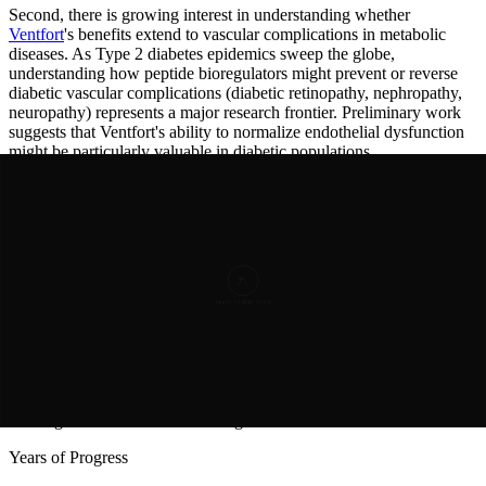
Second, there is growing interest in understanding whether
Ventfort
's benefits extend to vascular complications in metabolic
diseases. As Type 2 diabetes epidemics sweep the globe,
understanding how peptide bioregulators might prevent or reverse
diabetic vascular complications (diabetic retinopathy, nephropathy,
neuropathy) represents a major research frontier. Preliminary work
suggests that Ventfort's ability to normalize endothelial dysfunction
might be particularly valuable in diabetic populations.
Third, emerging research is exploring whether vascular peptide
bioregulators might influence vascular-associated senescent cell
accumulation—a newly recognized hallmark of aging. Senescent
cells secrete factors that promote inflammation and vascular
dysfunction; if
Ventfort
can eliminate or modulate these cells, it
might represent a novel senolytic approach.
Finally, as our understanding of vascular aging deepens, researchers
are exploring whether rationally designed peptide analogs might
enhance
Ventfort
's natural mechanisms. Creating modified versions
of the KED sequence with improved cellular penetration, longer
half-lives, or enhanced gene-regulatory activity represents an
exciting frontier in vascular bioregulation research.
Years of Progress