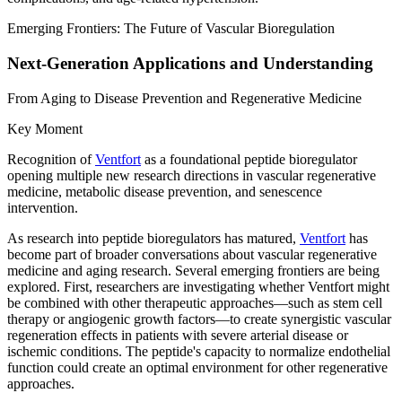
Emerging Frontiers: The Future of Vascular Bioregulation
Next-Generation Applications and Understanding
From Aging to Disease Prevention and Regenerative Medicine
Key Moment
Recognition of
Ventfort
as a foundational peptide bioregulator
opening multiple new research directions in vascular regenerative
medicine, metabolic disease prevention, and senescence
intervention.
As research into peptide bioregulators has matured,
Ventfort
has
become part of broader conversations about vascular regenerative
medicine and aging research. Several emerging frontiers are being
explored. First, researchers are investigating whether Ventfort might
be combined with other therapeutic approaches—such as stem cell
therapy or angiogenic growth factors—to create synergistic vascular
regeneration effects in patients with severe arterial disease or
ischemic conditions. The peptide's capacity to normalize endothelial
function could create an optimal environment for other regenerative
approaches.