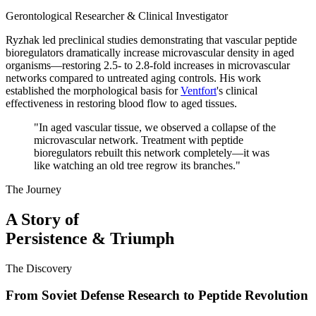
Gerontological Researcher & Clinical Investigator
Ryzhak led preclinical studies demonstrating that vascular peptide
bioregulators dramatically increase microvascular density in aged
organisms—restoring 2.5- to 2.8-fold increases in microvascular
networks compared to untreated aging controls. His work
established the morphological basis for
Ventfort
's clinical
effectiveness in restoring blood flow to aged tissues.
"
In aged vascular tissue, we observed a collapse of the
microvascular network. Treatment with peptide
bioregulators rebuilt this network completely—it was
like watching an old tree regrow its branches.
"
The Journey
A Story of
Persistence & Triumph
The Discovery
From Soviet Defense Research to Peptide Revolution