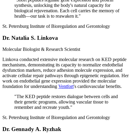
synthesis, unlocking the body's natural capacity for
biological rejuvenation. Each cell carries the memory of
health—our task is to reawaken it.
"
St. Petersburg Institute of Bioregulation and Gerontology
Dr. Natalia S. Linkova
Molecular Biologist & Research Scientist
Linkova conducted extensive molecular research on KED peptide
mechanisms, demonstrating its capacity to normalize endothelial
dysfunction markers, reduce adhesion molecule expression, and
activate cellular repair pathways through epigenetic regulation. Her
work on endothelial gene expression provided the molecular
foundation for understanding
Ventfort
's cardiovascular benefits.
"
The KED peptide restores dialogue between cells and
their genetic programs, allowing vascular tissue to
remember and recreate youth.
"
St. Petersburg Institute of Bioregulation and Gerontology
Dr. Gennady A. Ryzhak