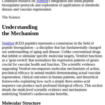
Continued research on
Ventfort
's integration into multi-peptide
bioregulator protocols and exploration of applications in metabolic
disease and vascular regeneration
The Science
Understanding
the Mechanism
Ventfort
(KED peptide) represents a cornerstone in the field of
peptide bioregulation—a discipline that has fundamentally changed
our understanding of aging and disease. Unlike conventional drugs
that inhibit or stimulate specific molecular targets, Ventfort functions
as a 'gene-switch' that normalizes the expression patterns of genes
crucial for vascular health and function. The scientific evidence
supporting Ventfort encompasses molecular mechanisms of action,
preclinical efficacy in animal models demonstrating actual vascular
regeneration, clinical outcomes in human patients, and theoretical
frameworks explaining how such a simple three-amino-acid
sequence can produce such profound biological effects. This section
details the multi-level scientific evidence and mechanisms
underlying Ventfort's cardiovascular benefits.
Molecular Structure