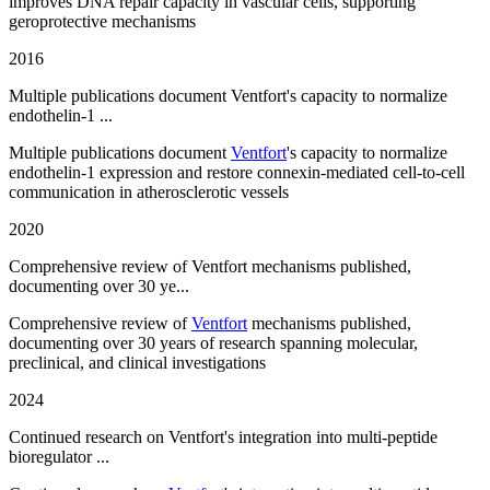
improves DNA repair capacity in vascular cells, supporting
geroprotective mechanisms
2016
Multiple publications document Ventfort's capacity to normalize
endothelin-1 ...
Multiple publications document
Ventfort
's capacity to normalize
endothelin-1 expression and restore connexin-mediated cell-to-cell
communication in atherosclerotic vessels
2020
Comprehensive review of Ventfort mechanisms published,
documenting over 30 ye...
Comprehensive review of
Ventfort
mechanisms published,
documenting over 30 years of research spanning molecular,
preclinical, and clinical investigations
2024
Continued research on Ventfort's integration into multi-peptide
bioregulator ...