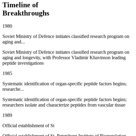
Timeline of
Breakthroughs
1980
Soviet Ministry of Defence initiates classified research program on
aging and...
Soviet Ministry of Defence initiates classified research program on
aging and longevity, with Professor Vladimir Khavinson leading
peptide investigations
1985
Systematic identification of organ-specific peptide factors begins;
researche...
Systematic identification of organ-specific peptide factors begins;
researchers isolate and characterize peptides from vascular tissue
1989
Official establishment of St
Official establishment of St. Petersburg Institute of Bioregulation