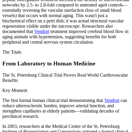
networks by 2.5- to 2.8-fold compared to untreated aged controls—
essentially reversing the vascular rarefaction (loss of small blood
vessels) that occurs with normal aging. This wasn't just a
biochemical effect on a petri dish; it was actual structural vascular
regeneration visible under the microscope. Researchers also
documented that
Ventfort
treatment improved cerebral blood flow in
aging animals with hypertension, suggesting benefits for both
peripheral and central nervous system circulation.
The Trials
From Laboratory to Human Medicine
The St. Petersburg Clinical Trial Proves Real-World Cardiovascular
Benefits
Key Moment
The first formal human clinical trial demonstrating that
Ventfort
can
reduce atherosclerotic burden, improve arterial function, and
strengthen capillaries in elderly patients—validating decades of
preclinical research.
In 2003, researchers at the Medical Center of the St. Petersburg
Institute of Bioregulation and Gerontology initiated a formal clinical