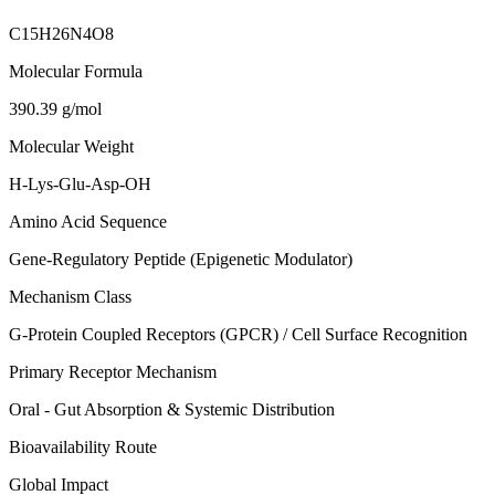
C15H26N4O8
Molecular Formula
390.39 g/mol
Molecular Weight
H-Lys-Glu-Asp-OH
Amino Acid Sequence
Gene-Regulatory Peptide (Epigenetic Modulator)
Mechanism Class
G-Protein Coupled Receptors (GPCR) / Cell Surface Recognition
Primary Receptor Mechanism
Oral - Gut Absorption & Systemic Distribution
Bioavailability Route
Global Impact