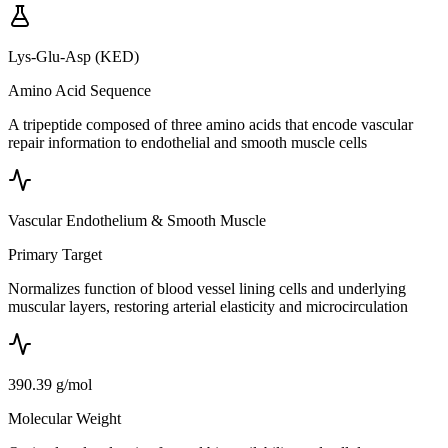
Lys-Glu-Asp (KED)
Amino Acid Sequence
A tripeptide composed of three amino acids that encode vascular
repair information to endothelial and smooth muscle cells
Vascular Endothelium & Smooth Muscle
Primary Target
Normalizes function of blood vessel lining cells and underlying
muscular layers, restoring arterial elasticity and microcirculation
390.39 g/mol
Molecular Weight