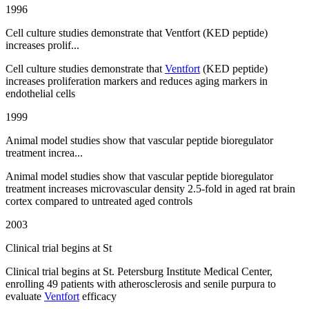
1996
Cell culture studies demonstrate that Ventfort (KED peptide)
increases prolif...
Cell culture studies demonstrate that
Ventfort
(KED peptide)
increases proliferation markers and reduces aging markers in
endothelial cells
1999
Animal model studies show that vascular peptide bioregulator
treatment increa...
Animal model studies show that vascular peptide bioregulator
treatment increases microvascular density 2.5-fold in aged rat brain
cortex compared to untreated aged controls
2003
Clinical trial begins at St
Clinical trial begins at St. Petersburg Institute Medical Center,
enrolling 49 patients with atherosclerosis and senile purpura to
evaluate
Ventfort
efficacy