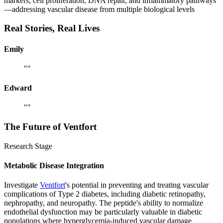
markers, cell proliferation, DNA repair, and inflammatory pathways
—addressing vascular disease from multiple biological levels
Real Stories,
Real Lives
Emily
"
"
Edward
"
"
The Future of
Ventfort
Research Stage
Metabolic Disease Integration
Investigate
Ventfort
's potential in preventing and treating vascular
complications of Type 2 diabetes, including diabetic retinopathy,
nephropathy, and neuropathy. The peptide's ability to normalize
endothelial dysfunction may be particularly valuable in diabetic
populations where hyperglycemia-induced vascular damage