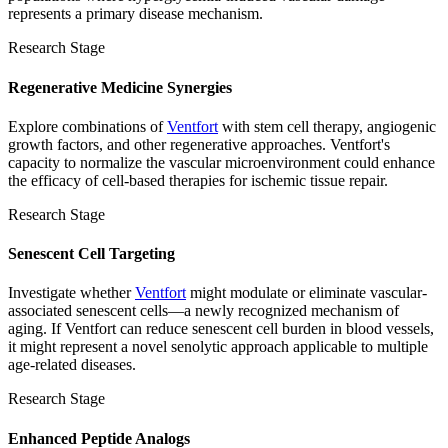
represents a primary disease mechanism.
Research Stage
Regenerative Medicine Synergies
Explore combinations of
Ventfort
with stem cell therapy, angiogenic
growth factors, and other regenerative approaches. Ventfort's
capacity to normalize the vascular microenvironment could enhance
the efficacy of cell-based therapies for ischemic tissue repair.
Research Stage
Senescent Cell Targeting
Investigate whether
Ventfort
might modulate or eliminate vascular-
associated senescent cells—a newly recognized mechanism of
aging. If Ventfort can reduce senescent cell burden in blood vessels,
it might represent a novel senolytic approach applicable to multiple
age-related diseases.
Research Stage
Enhanced Peptide Analogs