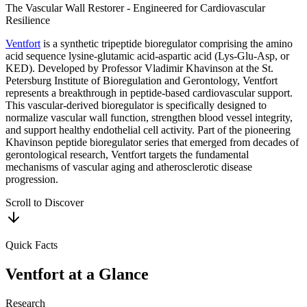
The Vascular Wall Restorer - Engineered for Cardiovascular
Resilience
Ventfort
is a synthetic tripeptide bioregulator comprising the amino
acid sequence lysine-glutamic acid-aspartic acid (Lys-Glu-Asp, or
KED). Developed by Professor Vladimir Khavinson at the St.
Petersburg Institute of Bioregulation and Gerontology, Ventfort
represents a breakthrough in peptide-based cardiovascular support.
This vascular-derived bioregulator is specifically designed to
normalize vascular wall function, strengthen blood vessel integrity,
and support healthy endothelial cell activity. Part of the pioneering
Khavinson peptide bioregulator series that emerged from decades of
gerontological research, Ventfort targets the fundamental
mechanisms of vascular aging and atherosclerotic disease
progression.
Scroll to Discover
Quick Facts
Ventfort
at a Glance
Research