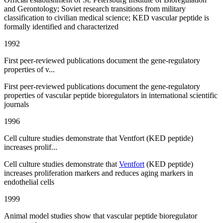
and Gerontology; Soviet research transitions from military
classification to civilian medical science; KED vascular peptide is
formally identified and characterized
1992
First peer-reviewed publications document the gene-regulatory
properties of v...
First peer-reviewed publications document the gene-regulatory
properties of vascular peptide bioregulators in international scientific
journals
1996
Cell culture studies demonstrate that Ventfort (KED peptide)
increases prolif...
Cell culture studies demonstrate that
Ventfort
(KED peptide)
increases proliferation markers and reduces aging markers in
endothelial cells
1999
Animal model studies show that vascular peptide bioregulator