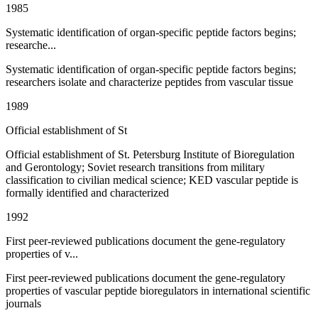
1985
Systematic identification of organ-specific peptide factors begins;
researche...
Systematic identification of organ-specific peptide factors begins;
researchers isolate and characterize peptides from vascular tissue
1989
Official establishment of St
Official establishment of St. Petersburg Institute of Bioregulation
and Gerontology; Soviet research transitions from military
classification to civilian medical science; KED vascular peptide is
formally identified and characterized
1992
First peer-reviewed publications document the gene-regulatory
properties of v...
First peer-reviewed publications document the gene-regulatory
properties of vascular peptide bioregulators in international scientific
journals