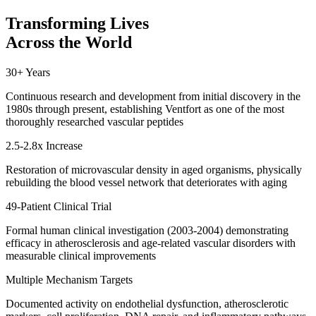
Transforming Lives
Across the World
30+ Years
Continuous research and development from initial discovery in the
1980s through present, establishing Ventfort as one of the most
thoroughly researched vascular peptides
2.5-2.8x Increase
Restoration of microvascular density in aged organisms, physically
rebuilding the blood vessel network that deteriorates with aging
49-Patient Clinical Trial
Formal human clinical investigation (2003-2004) demonstrating
efficacy in atherosclerosis and age-related vascular disorders with
measurable clinical improvements
Multiple Mechanism Targets
Documented activity on endothelial dysfunction, atherosclerotic