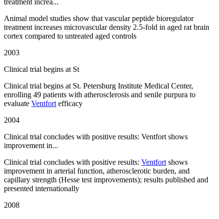
treatment increa...
Animal model studies show that vascular peptide bioregulator
treatment increases microvascular density 2.5-fold in aged rat brain
cortex compared to untreated aged controls
2003
Clinical trial begins at St
Clinical trial begins at St. Petersburg Institute Medical Center,
enrolling 49 patients with atherosclerosis and senile purpura to
evaluate
Ventfort
efficacy
2004
Clinical trial concludes with positive results: Ventfort shows
improvement in...
Clinical trial concludes with positive results:
Ventfort
shows
improvement in arterial function, atherosclerotic burden, and
capillary strength (Hesse test improvements); results published and
presented internationally
2008