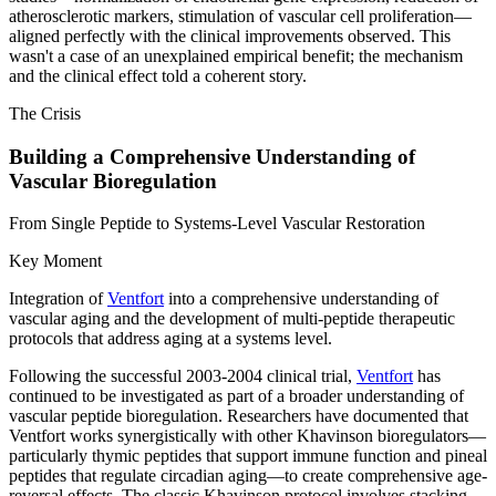
atherosclerotic markers, stimulation of vascular cell proliferation—
aligned perfectly with the clinical improvements observed. This
wasn't a case of an unexplained empirical benefit; the mechanism
and the clinical effect told a coherent story.
The Crisis
Building a Comprehensive Understanding of
Vascular Bioregulation
From Single Peptide to Systems-Level Vascular Restoration
Key Moment
Integration of
Ventfort
into a comprehensive understanding of
vascular aging and the development of multi-peptide therapeutic
protocols that address aging at a systems level.
Following the successful 2003-2004 clinical trial,
Ventfort
has
continued to be investigated as part of a broader understanding of
vascular peptide bioregulation. Researchers have documented that
Ventfort works synergistically with other Khavinson bioregulators—
particularly thymic peptides that support immune function and pineal
peptides that regulate circadian aging—to create comprehensive age-
reversal effects. The classic Khavinson protocol involves stacking