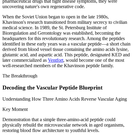
pharmaceutical drugs that fight disease symptoms, they were
uncovering nature's own regenerative code.
When the Soviet Union began to open in the late 1980s,
Khavinson's research transitioned from military secrecy to civilian
medical science. In 1989, the St. Petersburg Institute of
Bioregulation and Gerontology was established, becoming the
headquarters for this revolutionary research. Among the peptides
identified in these early years was a vascular peptide—a short chain
derived from blood vessel tissue containing the amino acids lysine,
glutamic acid, and aspartic acid. This peptide, designated KED and
later commercialized as
Ventfort
, would become one of the most
well-researched members of the Khavinson peptide family.
The Breakthrough
Decoding the Vascular Peptide Blueprint
Understanding How Three Amino Acids Reverse Vascular Aging
Key Moment
Demonstration that a simple three-amino-acid peptide could
physically rebuild the microvascular network in aged organisms,
restoring blood flow architecture to youthful levels.