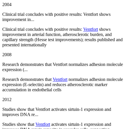
2004
Clinical trial concludes with positive results: Ventfort shows
improvement in...
Clinical trial concludes with positive results:
Ventfort
shows
improvement in arterial function, atherosclerotic burden, and
capillary strength (Hesse test improvements); results published and
presented internationally
2008
Research demonstrates that Ventfort normalizes adhesion molecule
expression (...
Research demonstrates that
Ventfort
normalizes adhesion molecule
expression (E-selectin) and reduces atherosclerotic marker
accumulation in endothelial cells
2012
Studies show that Ventfort activates sirtuin-1 expression and
improves DNA re...
Studies show that
Ventfort
activates sirtuin-1 expression and