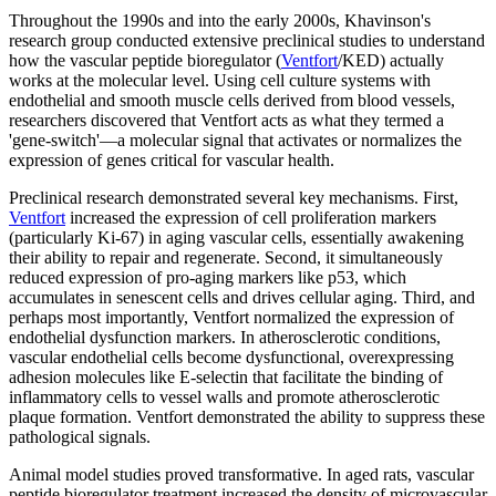
Throughout the 1990s and into the early 2000s, Khavinson's
research group conducted extensive preclinical studies to understand
how the vascular peptide bioregulator (
Ventfort
/KED) actually
works at the molecular level. Using cell culture systems with
endothelial and smooth muscle cells derived from blood vessels,
researchers discovered that Ventfort acts as what they termed a
'gene-switch'—a molecular signal that activates or normalizes the
expression of genes critical for vascular health.
Preclinical research demonstrated several key mechanisms. First,
Ventfort
increased the expression of cell proliferation markers
(particularly Ki-67) in aging vascular cells, essentially awakening
their ability to repair and regenerate. Second, it simultaneously
reduced expression of pro-aging markers like p53, which
accumulates in senescent cells and drives cellular aging. Third, and
perhaps most importantly, Ventfort normalized the expression of
endothelial dysfunction markers. In atherosclerotic conditions,
vascular endothelial cells become dysfunctional, overexpressing
adhesion molecules like E-selectin that facilitate the binding of
inflammatory cells to vessel walls and promote atherosclerotic
plaque formation. Ventfort demonstrated the ability to suppress these
pathological signals.
Animal model studies proved transformative. In aged rats, vascular
peptide bioregulator treatment increased the density of microvascular