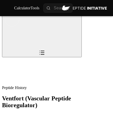
PEPTIDE
PEPTIDE
INITIATIVE
INITIATIVE
Calculator
Calculator
Tools
Tools
Overview
Pioneers
The Story
Timeline
0
%
Science
Impact
Future
Peptide History
Ventfort (Vascular Peptide
Bioregulator)