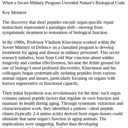
When a Secret Military Program Unveiled Nature's Biological Code
Key Moment
The discovery that short peptides encode organ-specific repair
instructions represented a paradigm shift—moving from
symptomatic treatment to restoration of biological function.
In the 1980s, Professor Vladimir Khavinson worked within the
Soviet Ministry of Defence on a classified program to develop
treatments for aging and disease in military personnel. This secret
research initiative, born from Cold War concerns about soldier
longevity and combat effectiveness, became the fertile ground for
one of biology's most profound discoveries. Khavinson and his
colleagues began systematically isolating peptides from various
animal organs and tissues, particularly focusing on organs with
known regenerative or functional capacity.
Their initial hypothesis was revolutionary for the time: each organ
contains natural peptide factors that regulate its own function and
maintain its health during aging. Through systematic extraction and
characterization work, they identified a pattern—short peptide
chains (typically 2-4 amino acids) derived from organ tissues could
stimulate that same organ's function in aging animals. The
implications were staggering. Rather than developing