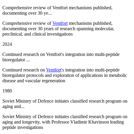
Comprehensive review of Ventfort mechanisms published,
documenting over 30 ye...
Comprehensive review of
Ventfort
mechanisms published,
documenting over 30 years of research spanning molecular,
preclinical, and clinical investigations
2024
Continued research on Ventfort's integration into multi-peptide
bioregulator ...
Continued research on
Ventfort
's integration into multi-peptide
bioregulator protocols and exploration of applications in metabolic
disease and vascular regeneration
1980
Soviet Ministry of Defence initiates classified research program on
aging and...
Soviet Ministry of Defence initiates classified research program on
aging and longevity, with Professor Vladimir Khavinson leading
peptide investigations