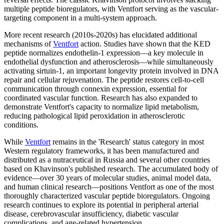
multiple peptide bioregulators, with Ventfort serving as the vascular-
targeting component in a multi-system approach.
More recent research (2010s-2020s) has elucidated additional
mechanisms of
Ventfort
action. Studies have shown that the KED
peptide normalizes endothelin-1 expression—a key molecule in
endothelial dysfunction and atherosclerosis—while simultaneously
activating sirtuin-1, an important longevity protein involved in DNA
repair and cellular rejuvenation. The peptide restores cell-to-cell
communication through connexin expression, essential for
coordinated vascular function. Research has also expanded to
demonstrate Ventfort's capacity to normalize lipid metabolism,
reducing pathological lipid peroxidation in atherosclerotic
conditions.
While
Ventfort
remains in the 'Research' status category in most
Western regulatory frameworks, it has been manufactured and
distributed as a nutraceutical in Russia and several other countries
based on Khavinson's published research. The accumulated body of
evidence—over 30 years of molecular studies, animal model data,
and human clinical research—positions Ventfort as one of the most
thoroughly characterized vascular peptide bioregulators. Ongoing
research continues to explore its potential in peripheral arterial
disease, cerebrovascular insufficiency, diabetic vascular
complications, and age-related hypertension.