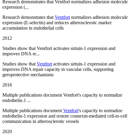
Research demonstrates that Ventfort normalizes adhesion molecule
expression (...
Research demonstrates that
Ventfort
normalizes adhesion molecule
expression (E-selectin) and reduces atherosclerotic marker
accumulation in endothelial cells
2012
Studies show that Ventfort activates sirtuin-1 expression and
improves DNA re...
Studies show that
Ventfort
activates sirtuin-1 expression and
improves DNA repair capacity in vascular cells, supporting
geroprotective mechanisms
2016
Multiple publications document Ventfort's capacity to normalize
endothelin-1 ...
Multiple publications document
Ventfort
's capacity to normalize
endothelin-1 expression and restore connexin-mediated cell-to-cell
communication in atherosclerotic vessels
2020