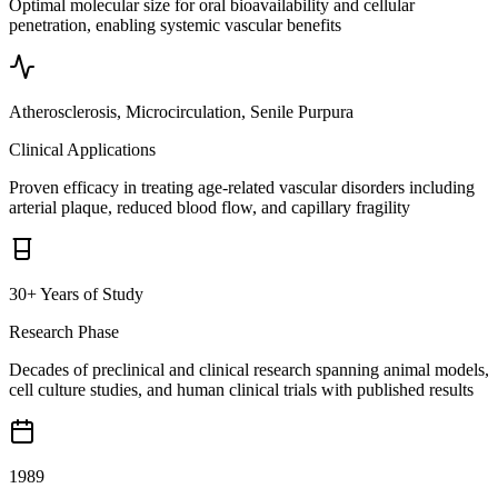
Optimal molecular size for oral bioavailability and cellular
penetration, enabling systemic vascular benefits
Atherosclerosis, Microcirculation, Senile Purpura
Clinical Applications
Proven efficacy in treating age-related vascular disorders including
arterial plaque, reduced blood flow, and capillary fragility
30+ Years of Study
Research Phase
Decades of preclinical and clinical research spanning animal models,
cell culture studies, and human clinical trials with published results
1989