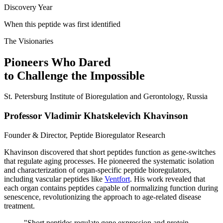
Discovery Year
When this peptide was first identified
The Visionaries
Pioneers Who Dared
to Challenge the Impossible
St. Petersburg Institute of Bioregulation and Gerontology, Russia
Professor Vladimir Khatskelevich Khavinson
Founder & Director, Peptide Bioregulator Research
Khavinson discovered that short peptides function as gene-switches
that regulate aging processes. He pioneered the systematic isolation
and characterization of organ-specific peptide bioregulators,
including vascular peptides like
Ventfort
. His work revealed that
each organ contains peptides capable of normalizing function during
senescence, revolutionizing the approach to age-related disease
treatment.
"
Short peptides regulate gene expression and protein