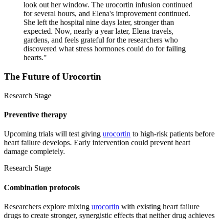
look out her window. The urocortin infusion continued
for several hours, and Elena's improvement continued.
She left the hospital nine days later, stronger than
expected. Now, nearly a year later, Elena travels,
gardens, and feels grateful for the researchers who
discovered what stress hormones could do for failing
hearts.
"
The Future of
Urocortin
Research Stage
Preventive therapy
Upcoming trials will test giving
urocortin
to high-risk patients before
heart failure develops. Early intervention could prevent heart
damage completely.
Research Stage
Combination protocols
Researchers explore mixing
urocortin
with existing heart failure
drugs to create stronger, synergistic effects that neither drug achieves