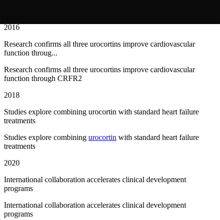
UNICORN trial demonstrates
urocortin
2 benefits in acute
decompensated heart failure
2016
Research confirms all three urocortins improve cardiovascular
function throug...
Research confirms all three urocortins improve cardiovascular
function through CRFR2
2018
Studies explore combining urocortin with standard heart failure
treatments
Studies explore combining
urocortin
with standard heart failure
treatments
2020
International collaboration accelerates clinical development
programs
International collaboration accelerates clinical development
programs