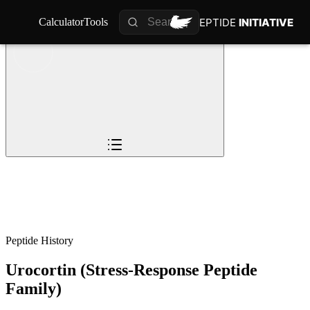
PEPTIDE
PEPTIDE
INITIATIVE
INITIATIVE
Calculator
Calculator
Tools
Tools
Overview
Pioneers
The Story
Timeline
0
%
Science
Impact
Future
Peptide History
Urocortin (Stress-Response Peptide
Family)