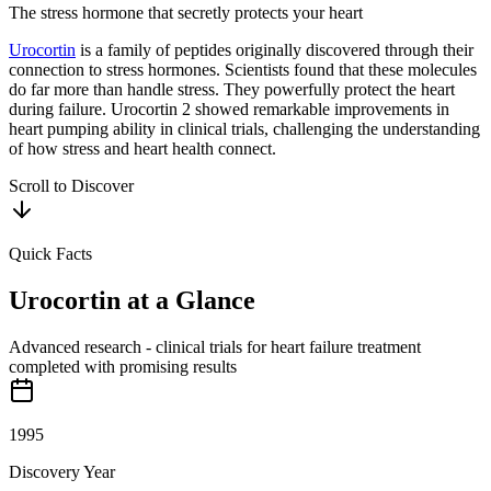
The stress hormone that secretly protects your heart
Urocortin
is a family of peptides originally discovered through their
connection to stress hormones. Scientists found that these molecules
do far more than handle stress. They powerfully protect the heart
during failure. Urocortin 2 showed remarkable improvements in
heart pumping ability in clinical trials, challenging the understanding
of how stress and heart health connect.
Scroll to Discover
Quick Facts
Urocortin
at a Glance
Advanced research - clinical trials for heart failure treatment
completed with promising results
1995
Discovery Year