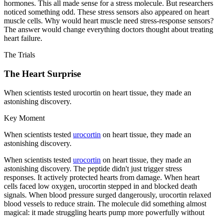
hormones. This all made sense for a stress molecule. But researchers
noticed something odd. These stress sensors also appeared on heart
muscle cells. Why would heart muscle need stress-response sensors?
The answer would change everything doctors thought about treating
heart failure.
The Trials
The Heart Surprise
When scientists tested urocortin on heart tissue, they made an
astonishing discovery.
Key Moment
When scientists tested
urocortin
on heart tissue, they made an
astonishing discovery.
When scientists tested
urocortin
on heart tissue, they made an
astonishing discovery. The peptide didn't just trigger stress
responses. It actively protected hearts from damage. When heart
cells faced low oxygen, urocortin stepped in and blocked death
signals. When blood pressure surged dangerously, urocortin relaxed
blood vessels to reduce strain. The molecule did something almost
magical: it made struggling hearts pump more powerfully without