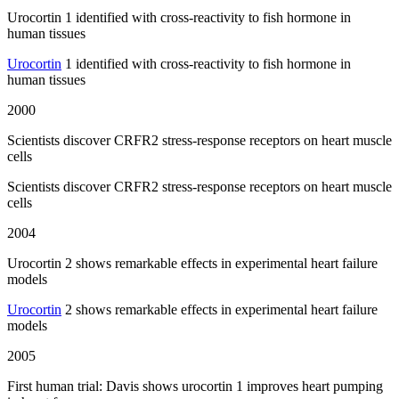
Urocortin 1 identified with cross-reactivity to fish hormone in
human tissues
Urocortin
1 identified with cross-reactivity to fish hormone in
human tissues
2000
Scientists discover CRFR2 stress-response receptors on heart muscle
cells
Scientists discover CRFR2 stress-response receptors on heart muscle
cells
2004
Urocortin 2 shows remarkable effects in experimental heart failure
models
Urocortin
2 shows remarkable effects in experimental heart failure
models
2005
First human trial: Davis shows urocortin 1 improves heart pumping