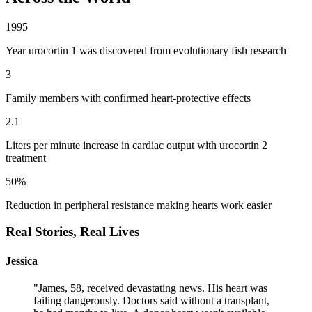
1995
Year urocortin 1 was discovered from evolutionary fish research
3
Family members with confirmed heart-protective effects
2.1
Liters per minute increase in cardiac output with urocortin 2
treatment
50%
Reduction in peripheral resistance making hearts work easier
Real Stories,
Real Lives
Jessica
"
James, 58, received devastating news. His heart was
failing dangerously. Doctors said without a transplant,