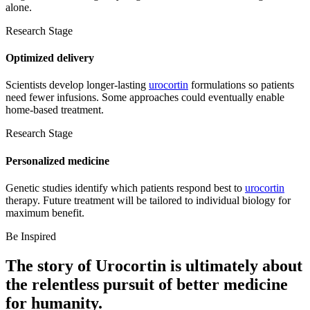
alone.
Research Stage
Optimized delivery
Scientists develop longer-lasting
urocortin
formulations so patients
need fewer infusions. Some approaches could eventually enable
home-based treatment.
Research Stage
Personalized medicine
Genetic studies identify which patients respond best to
urocortin
therapy. Future treatment will be tailored to individual biology for
maximum benefit.
Be Inspired
The story of
Urocortin
is ultimately about
the relentless pursuit of
better medicine
for humanity.