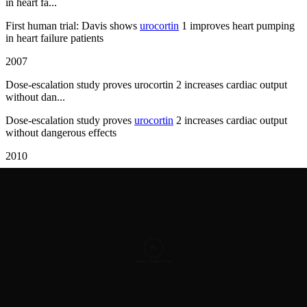
in heart fa...
First human trial: Davis shows
urocortin
1 improves heart pumping
in heart failure patients
2007
Dose-escalation study proves urocortin 2 increases cardiac output
without dan...
Dose-escalation study proves
urocortin
2 increases cardiac output
without dangerous effects
2010
Urocortin 3 discovered as third family member with heart-protective
properties
Urocortin
3 discovered as third family member with heart-protective
properties
2013
UNICORN trial demonstrates urocortin 2 benefits in acute
decompensated heart ...