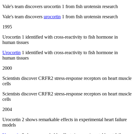
Vale's team discovers urocortin 1 from fish urotensin research
Vale's team discovers
urocortin
1 from fish urotensin research
1995
Urocortin 1 identified with cross-reactivity to fish hormone in
human tissues
Urocortin
1 identified with cross-reactivity to fish hormone in
human tissues
2000
Scientists discover CRFR2 stress-response receptors on heart muscle
cells
Scientists discover CRFR2 stress-response receptors on heart muscle
cells
2004
Urocortin 2 shows remarkable effects in experimental heart failure
models