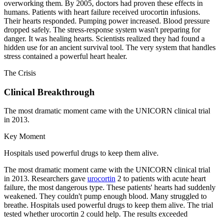
overworking them. By 2005, doctors had proven these effects in
humans. Patients with heart failure received urocortin infusions.
Their hearts responded. Pumping power increased. Blood pressure
dropped safely. The stress-response system wasn't preparing for
danger. It was healing hearts. Scientists realized they had found a
hidden use for an ancient survival tool. The very system that handles
stress contained a powerful heart healer.
The Crisis
Clinical Breakthrough
The most dramatic moment came with the UNICORN clinical trial
in 2013.
Key Moment
Hospitals used powerful drugs to keep them alive.
The most dramatic moment came with the UNICORN clinical trial
in 2013. Researchers gave
urocortin
2 to patients with acute heart
failure, the most dangerous type. These patients' hearts had suddenly
weakened. They couldn't pump enough blood. Many struggled to
breathe. Hospitals used powerful drugs to keep them alive. The trial
tested whether urocortin 2 could help. The results exceeded