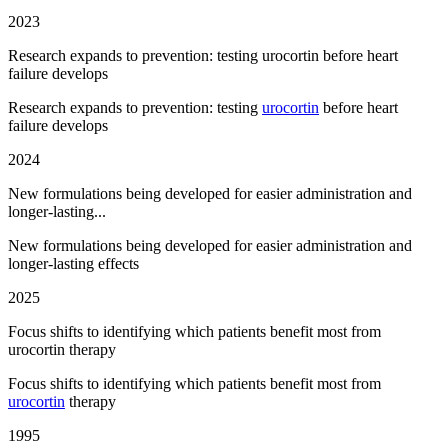
2023
Research expands to prevention: testing urocortin before heart
failure develops
Research expands to prevention: testing
urocortin
before heart
failure develops
2024
New formulations being developed for easier administration and
longer-lasting...
New formulations being developed for easier administration and
longer-lasting effects
2025
Focus shifts to identifying which patients benefit most from
urocortin therapy
Focus shifts to identifying which patients benefit most from
urocortin
therapy
1995