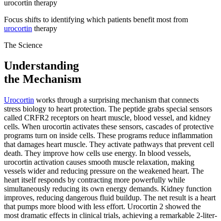
urocortin therapy
Focus shifts to identifying which patients benefit most from
urocortin
therapy
The Science
Understanding
the Mechanism
Urocortin
works through a surprising mechanism that connects
stress biology to heart protection. The peptide grabs special sensors
called CRFR2 receptors on heart muscle, blood vessel, and kidney
cells. When urocortin activates these sensors, cascades of protective
programs turn on inside cells. These programs reduce inflammation
that damages heart muscle. They activate pathways that prevent cell
death. They improve how cells use energy. In blood vessels,
urocortin activation causes smooth muscle relaxation, making
vessels wider and reducing pressure on the weakened heart. The
heart itself responds by contracting more powerfully while
simultaneously reducing its own energy demands. Kidney function
improves, reducing dangerous fluid buildup. The net result is a heart
that pumps more blood with less effort. Urocortin 2 showed the
most dramatic effects in clinical trials, achieving a remarkable 2-liter-