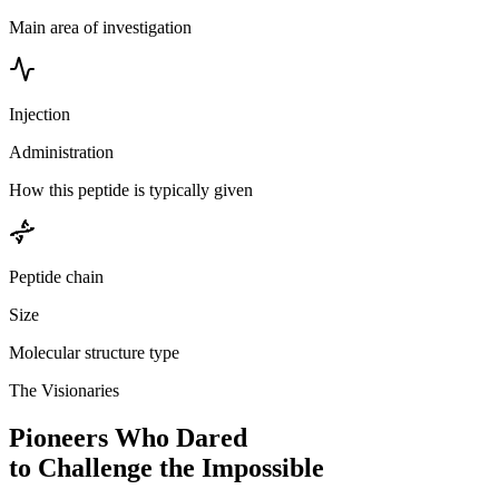
Main area of investigation
Injection
Administration
How this peptide is typically given
Peptide chain
Size
Molecular structure type
The Visionaries
Pioneers Who Dared
to Challenge the Impossible