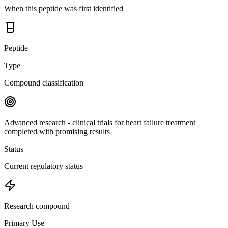
When this peptide was first identified
Peptide
Type
Compound classification
Advanced research - clinical trials for heart failure treatment
completed with promising results
Status
Current regulatory status
Research compound
Primary Use