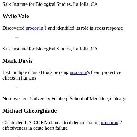
Salk Institute for Biological Studies, La Jolla, CA
Wylie Vale
Discovered
urocortin
1 and identified its role in stress response
"
"
Salk Institute for Biological Studies, La Jolla, CA
Mark Davis
Led multiple clinical trials proving
urocortin
's heart-protective
effects in humans
"
"
Northwestern University Feinberg School of Medicine, Chicago
Michael Gheorghiade
Conducted UNICORN clinical trial demonstrating
urocortin
2
effectiveness in acute heart failure