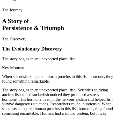
"
"
The Journey
A Story of
Persistence & Triumph
The Discovery
The Evolutionary Discovery
The story begins in an unexpected place: fish.
Key Moment
When scientists compared human proteins to this fish hormone, they
found something remarkable.
The story begins in an unexpected place: fish. Scientists studying
ancient fish called suckerfish noticed they produced a stress
hormone. This hormone lived in the nervous system and helped fish
survive dangerous situations. Researchers called it urotensin. When
scientists compared human proteins to this fish hormone, they found
something remarkable. Humans had a similar protein, but it was