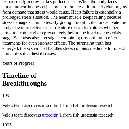
response origin now makes perfect sense. When the body faces
threat, urocortin doesn't just prepare for stress. It protects vital organs
from damage that stress would cause. Heart failure is essentially a
prolonged stress situation. The heart muscle keeps failing because
stress damage accumulates. By giving urocortin, doctors activate the
body's own protective system. Future research explores whether
urocortin can be given preventively before the heart reaches crisis
stage. Scientists also investigate combining urocortin with other
treatments for even stronger effects. The surprising truth has
emerged: the system that handles stress contains medicine for one of
humanity's deadliest diseases.
Years of Progress
Timeline of
Breakthroughs
1995
Vale's team discovers urocortin 1 from fish urotensin research
Vale's team discovers
urocortin
1 from fish urotensin research
1995