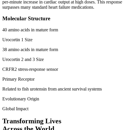
per-minute increase in cardiac output at high doses. This response
surpasses many standard heart failure medications.
Molecular Structure
40 amino acids in mature form
Urocortin 1 Size
38 amino acids in mature form
Urocortin 2 and 3 Size
CRFR2 stress-response sensor
Primary Receptor
Related to fish urotensin from ancient survival systems
Evolutionary Origin
Global Impact
Transforming Lives
Across the World