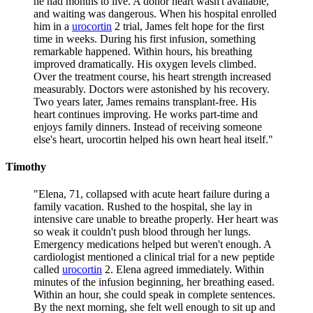
he had months to live. A donor heart wasn't available,
and waiting was dangerous. When his hospital enrolled
him in a
urocortin
2 trial, James felt hope for the first
time in weeks. During his first infusion, something
remarkable happened. Within hours, his breathing
improved dramatically. His oxygen levels climbed.
Over the treatment course, his heart strength increased
measurably. Doctors were astonished by his recovery.
Two years later, James remains transplant-free. His
heart continues improving. He works part-time and
enjoys family dinners. Instead of receiving someone
else's heart, urocortin helped his own heart heal itself.
"
Timothy
"
Elena, 71, collapsed with acute heart failure during a
family vacation. Rushed to the hospital, she lay in
intensive care unable to breathe properly. Her heart was
so weak it couldn't push blood through her lungs.
Emergency medications helped but weren't enough. A
cardiologist mentioned a clinical trial for a new peptide
called
urocortin
2. Elena agreed immediately. Within
minutes of the infusion beginning, her breathing eased.
Within an hour, she could speak in complete sentences.
By the next morning, she felt well enough to sit up and