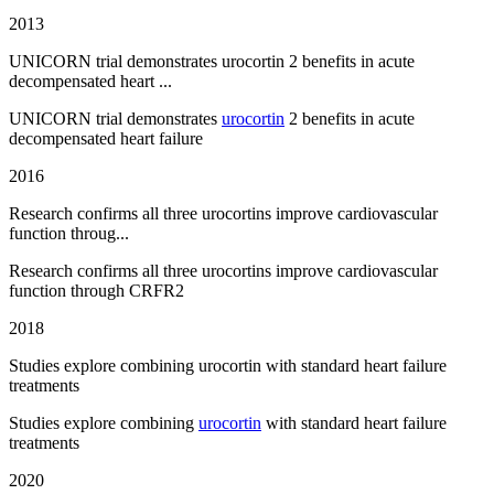
2013
UNICORN trial demonstrates urocortin 2 benefits in acute
decompensated heart ...
UNICORN trial demonstrates
urocortin
2 benefits in acute
decompensated heart failure
2016
Research confirms all three urocortins improve cardiovascular
function throug...
Research confirms all three urocortins improve cardiovascular
function through CRFR2
2018
Studies explore combining urocortin with standard heart failure
treatments
Studies explore combining
urocortin
with standard heart failure
treatments
2020