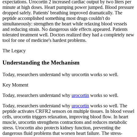
expectations. Urocortin 2 increased cardiac output by two liters per
minute at high doses. Heart pumping power jumped. Blood pressure
dropped safely. Patients' breathing improved dramatically. The
peptide accomplished something most drugs couldn't do
simultaneously: strengthen the heart while relaxing blood vessels
and reducing strain. No dangerous side effects appeared. Patients
tolerated treatment well. Doctors realized they had a completely new
tool for one of medicine's hardest problems.
The Legacy
Understanding the Mechanism
Today, researchers understand why urocortin works so well.
Key Moment
Today, researchers understand why
urocortin
works so well.
Today, researchers understand why
urocortin
works so well. The
peptide activates CRFR2 sensors on multiple tissues. In blood vessel
cells, urocortin triggers relaxation, improving blood flow. In heart
muscle, urocortin strengthens contractions and reduces metabolic
stress. Urocortin also protects kidney function, preventing the
dangerous fluid problems that worsen heart failure. The stress-