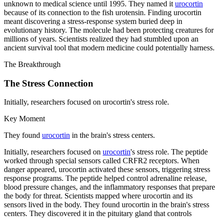
unknown to medical science until 1995. They named it
urocortin
because of its connection to the fish urotensin. Finding urocortin
meant discovering a stress-response system buried deep in
evolutionary history. The molecule had been protecting creatures for
millions of years. Scientists realized they had stumbled upon an
ancient survival tool that modern medicine could potentially harness.
The Breakthrough
The Stress Connection
Initially, researchers focused on urocortin's stress role.
Key Moment
They found
urocortin
in the brain's stress centers.
Initially, researchers focused on
urocortin
's stress role. The peptide
worked through special sensors called CRFR2 receptors. When
danger appeared, urocortin activated these sensors, triggering stress
response programs. The peptide helped control adrenaline release,
blood pressure changes, and the inflammatory responses that prepare
the body for threat. Scientists mapped where urocortin and its
sensors lived in the body. They found urocortin in the brain's stress
centers. They discovered it in the pituitary gland that controls