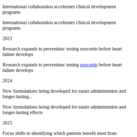
International collaboration accelerates clinical development
programs
International collaboration accelerates clinical development
programs
2023
Research expands to prevention: testing urocortin before heart
failure develops
Research expands to prevention: testing
urocortin
before heart
failure develops
2024
New formulations being developed for easier administration and
longer-lasting...
New formulations being developed for easier administration and
longer-lasting effects
2025
Focus shifts to identifying which patients benefit most from