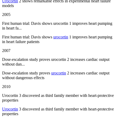
Urocortin
2 shows remarkable effects in experimental heart failure
models
2005
First human trial: Davis shows urocortin 1 improves heart pumping
in heart fa...
First human trial: Davis shows
urocortin
1 improves heart pumping
in heart failure patients
2007
Dose-escalation study proves urocortin 2 increases cardiac output
without dan...
Dose-escalation study proves
urocortin
2 increases cardiac output
without dangerous effects
2010
Urocortin 3 discovered as third family member with heart-protective
properties
Urocortin
3 discovered as third family member with heart-protective
properties