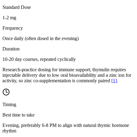
Standard Dose
1-2 mg
Frequency
Once daily (often dosed in the evening)
Duration
10-20 day courses, repeated cyclically
Research-practice dosing for immune support; thymulin requires
injectable delivery due to low oral bioavailability and a zinc ion for
activity, so zinc co-supplementation is commonly paired
[
1
]
.
Timing
Best time to take
Evening, preferably 6-8 PM to align with natural thymic hormone
rhythm