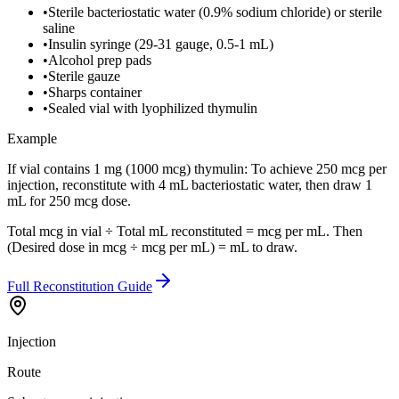
•
Sterile bacteriostatic water (0.9% sodium chloride) or sterile
saline
•
Insulin syringe (29-31 gauge, 0.5-1 mL)
•
Alcohol prep pads
•
Sterile gauze
•
Sharps container
•
Sealed vial with lyophilized thymulin
Example
If vial contains 1 mg (1000 mcg) thymulin: To achieve 250 mcg per
injection, reconstitute with 4 mL bacteriostatic water, then draw 1
mL for 250 mcg dose.
Total mcg in vial ÷ Total mL reconstituted = mcg per mL. Then
(Desired dose in mcg ÷ mcg per mL) = mL to draw.
Full Reconstitution Guide
Injection
Route