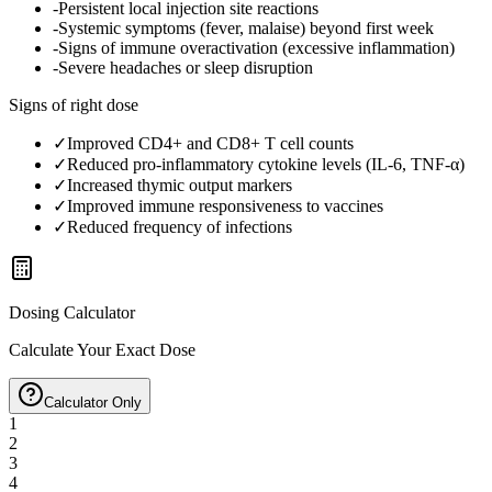
-
Persistent local injection site reactions
-
Systemic symptoms (fever, malaise) beyond first week
-
Signs of immune overactivation (excessive inflammation)
-
Severe headaches or sleep disruption
Signs of right dose
✓
Improved CD4+ and CD8+ T cell counts
✓
Reduced pro-inflammatory cytokine levels (IL-6, TNF-α)
✓
Increased thymic output markers
✓
Improved immune responsiveness to vaccines
✓
Reduced frequency of infections
Dosing Calculator
Calculate Your Exact Dose
Calculator Only
1
2
3
4