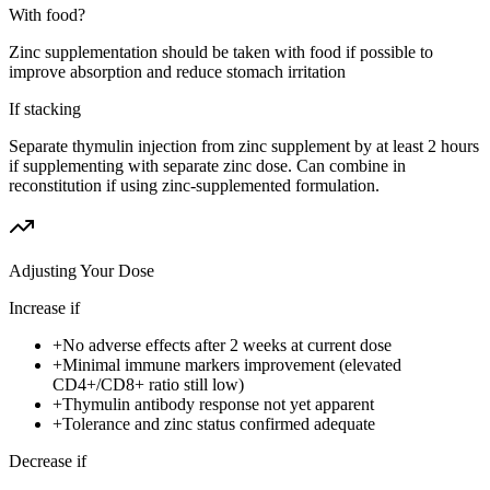
With food?
Zinc supplementation should be taken with food if possible to
improve absorption and reduce stomach irritation
If stacking
Separate thymulin injection from zinc supplement by at least 2 hours
if supplementing with separate zinc dose. Can combine in
reconstitution if using zinc-supplemented formulation.
Adjusting Your Dose
Increase if
+
No adverse effects after 2 weeks at current dose
+
Minimal immune markers improvement (elevated
CD4+/CD8+ ratio still low)
+
Thymulin antibody response not yet apparent
+
Tolerance and zinc status confirmed adequate
Decrease if