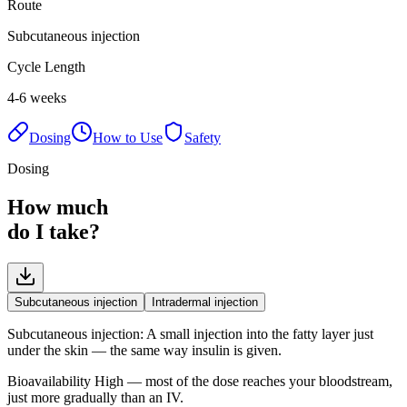
Route
Subcutaneous injection
Cycle Length
4-6 weeks
Dosing
How to Use
Safety
Dosing
How much
do I take?
Subcutaneous injection
Intradermal injection
Subcutaneous injection
:
A small injection into the fatty layer just
under the skin — the same way insulin is given.
Bioavailability
High — most of the dose reaches your bloodstream,
just more gradually than an IV.