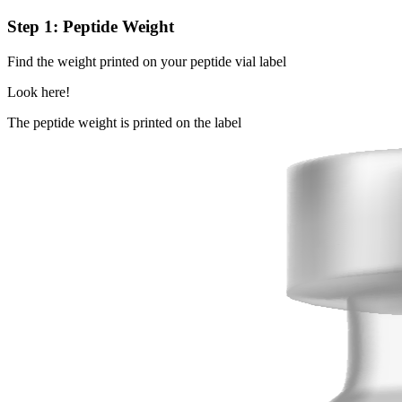
Step 1: Peptide Weight
Find the weight printed on your peptide vial label
Look here!
The peptide weight is printed on the label