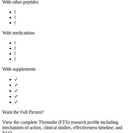
With other peptides
!
!
!
With medications
!
!
!
!
With supplements
✓
✓
✓
✓
✓
Want the Full Picture?
View the complete
Thymulin (FTS)
research profile including
mechanism of action, clinical studies, effectiveness timeline, and
FAQ.