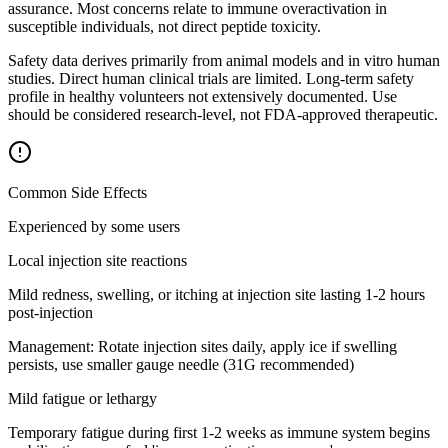
assurance. Most concerns relate to immune overactivation in
susceptible individuals, not direct peptide toxicity.
Safety data derives primarily from animal models and in vitro human
studies. Direct human clinical trials are limited. Long-term safety
profile in healthy volunteers not extensively documented. Use
should be considered research-level, not FDA-approved therapeutic.
Common Side Effects
Experienced by some users
Local injection site reactions
Mild redness, swelling, or itching at injection site lasting 1-2 hours
post-injection
Management:
Rotate injection sites daily, apply ice if swelling
persists, use smaller gauge needle (31G recommended)
Mild fatigue or lethargy
Temporary fatigue during first 1-2 weeks as immune system begins