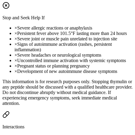
Stop and Seek Help If
×
Severe allergic reactions or anaphylaxis
×
Persistent fever above 101.5°F lasting more than 24 hours
×
Severe joint or muscle pain unrelated to injection site
×
Signs of autoimmune activation (rashes, persistent
inflammation)
×
Severe headaches or neurological symptoms
×
Uncontrolled immune activation with systemic symptoms
×
Pregnant status or planning pregnancy
×
Development of new autoimmune disease symptoms
This information is for research purposes only. Stopping thymulin or
any peptide should be discussed with a qualified healthcare provider.
Do not discontinue abruptly without medical guidance. If
experiencing emergency symptoms, seek immediate medical
attention.
Interactions