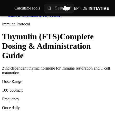
PEPTIDE
INITIATIVE
Calculator
Tools
Back to
Thymulin (FTS)
Profile
Immune
Protocol
Thymulin (FTS)
Complete
Dosing & Administration
Guide
Zinc-dependent thymic hormone for immune restoration and T cell
maturation
Dose Range
100-500mcg
Frequency
Once daily