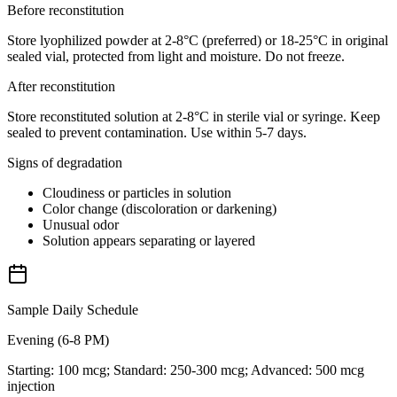
Before reconstitution
Store lyophilized powder at 2-8°C (preferred) or 18-25°C in original
sealed vial, protected from light and moisture. Do not freeze.
After reconstitution
Store reconstituted solution at 2-8°C in sterile vial or syringe. Keep
sealed to prevent contamination. Use within 5-7 days.
Signs of degradation
Cloudiness or particles in solution
Color change (discoloration or darkening)
Unusual odor
Solution appears separating or layered
Sample Daily Schedule
Evening (6-8 PM)
Starting: 100 mcg; Standard: 250-300 mcg; Advanced: 500 mcg
injection