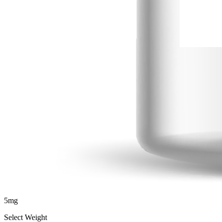
5
mg
Select Weight