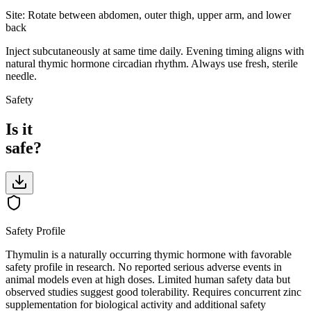
Site:
Rotate between abdomen, outer thigh, upper arm, and lower
back
Inject subcutaneously at same time daily. Evening timing aligns with
natural thymic hormone circadian rhythm. Always use fresh, sterile
needle.
Safety
Is it
safe?
Safety Profile
Thymulin is a naturally occurring thymic hormone with favorable
safety profile in research. No reported serious adverse events in
animal models even at high doses. Limited human safety data but
observed studies suggest good tolerability. Requires concurrent zinc
supplementation for biological activity and additional safety