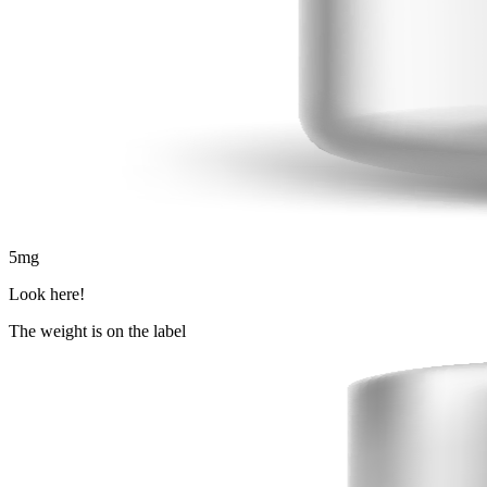
5
mg
Look here!
The weight is on the label