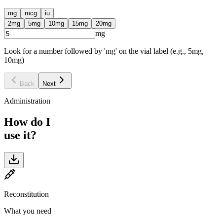
mg
mcg
iu
2
mg
5
mg
10
mg
15
mg
20
mg
mg
Look for a number followed by 'mg' on the vial label (e.g., 5mg,
10mg)
Back
Next
Administration
How do I
use it?
Reconstitution
What you need