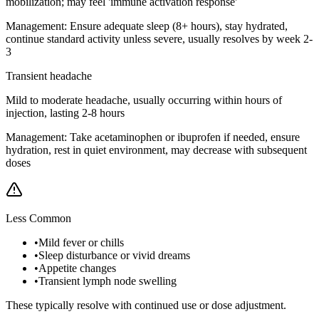
mobilization; may feel 'immune activation response'
Management:
Ensure adequate sleep (8+ hours), stay hydrated,
continue standard activity unless severe, usually resolves by week 2-
3
Transient headache
Mild to moderate headache, usually occurring within hours of
injection, lasting 2-8 hours
Management:
Take acetaminophen or ibuprofen if needed, ensure
hydration, rest in quiet environment, may decrease with subsequent
doses
Less Common
•
Mild fever or chills
•
Sleep disturbance or vivid dreams
•
Appetite changes
•
Transient lymph node swelling
These typically resolve with continued use or dose adjustment.