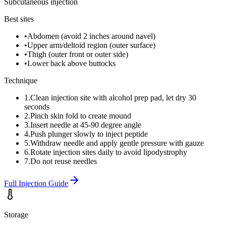
Subcutaneous injection
Best sites
•
Abdomen (avoid 2 inches around navel)
•
Upper arm/deltoid region (outer surface)
•
Thigh (outer front or outer side)
•
Lower back above buttocks
Technique
1
.
Clean injection site with alcohol prep pad, let dry 30
seconds
2
.
Pinch skin fold to create mound
3
.
Insert needle at 45-90 degree angle
4
.
Push plunger slowly to inject peptide
5
.
Withdraw needle and apply gentle pressure with gauze
6
.
Rotate injection sites daily to avoid lipodystrophy
7
.
Do not reuse needles
Full Injection Guide
Storage