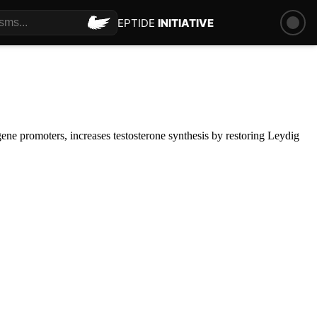
PEPTIDE
INITIATIVE
ene promoters, increases testosterone synthesis by restoring Leydig