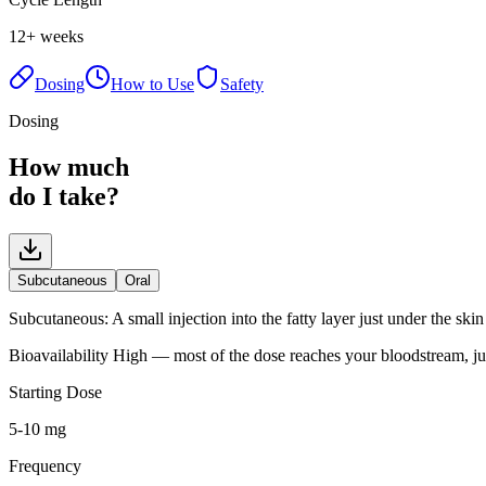
12+ weeks
Dosing
How to Use
Safety
Dosing
How much
do I take?
Subcutaneous
Oral
Subcutaneous
:
A small injection into the fatty layer just under the sk
Bioavailability
High — most of the dose reaches your bloodstream, ju
Starting Dose
5-10 mg
Frequency