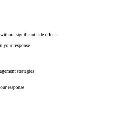
ithout significant side effects
on your response
nagement strategies
your response