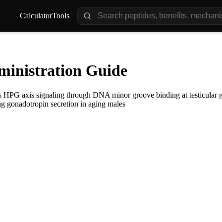
Calculator
Tools
inistration Guide
es HPG axis signaling through DNA minor groove binding at testicular g
ng gonadotropin secretion in aging males