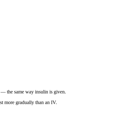
in — the same way insulin is given.
st more gradually than an IV.