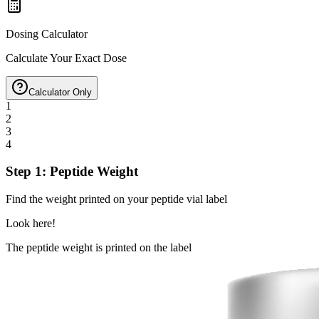
Dosing Calculator
Calculate Your Exact Dose
Calculator Only
1
2
3
4
Step 1: Peptide Weight
Find the weight printed on your peptide vial label
Look here!
The peptide weight is printed on the label