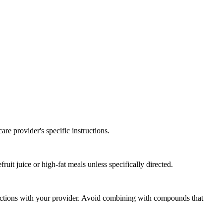
re provider's specific instructions.
uit juice or high-fat meals unless specifically directed.
eractions with your provider. Avoid combining with compounds that