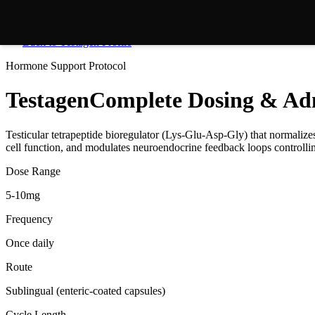
Back to
Testagen
Profile
Hormone Support
Protocol
Testagen
Complete Dosing & Adm
Testicular tetrapeptide bioregulator (Lys-Glu-Asp-Gly) that normaliz
cell function, and modulates neuroendocrine feedback loops controlli
Dose Range
5-10mg
Frequency
Once daily
Route
Sublingual (enteric-coated capsules)
Cycle Length