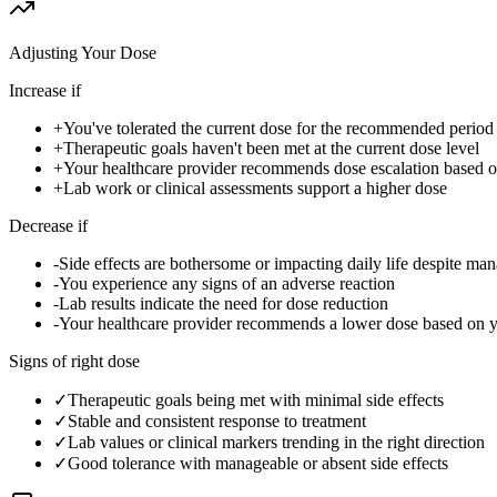
Adjusting Your Dose
Increase if
+
You've tolerated the current dose for the recommended period w
+
Therapeutic goals haven't been met at the current dose level
+
Your healthcare provider recommends dose escalation based 
+
Lab work or clinical assessments support a higher dose
Decrease if
-
Side effects are bothersome or impacting daily life despite ma
-
You experience any signs of an adverse reaction
-
Lab results indicate the need for dose reduction
-
Your healthcare provider recommends a lower dose based on 
Signs of right dose
✓
Therapeutic goals being met with minimal side effects
✓
Stable and consistent response to treatment
✓
Lab values or clinical markers trending in the right direction
✓
Good tolerance with manageable or absent side effects