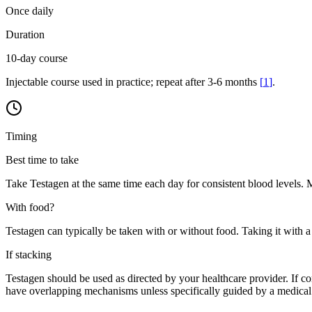
Once daily
Duration
10-day course
Injectable course used in practice; repeat after 3-6 months
[
1
]
.
Timing
Best time to take
Take Testagen at the same time each day for consistent blood levels. Mo
With food?
Testagen can typically be taken with or without food. Taking it with a
If stacking
Testagen should be used as directed by your healthcare provider. If 
have overlapping mechanisms unless specifically guided by a medical 