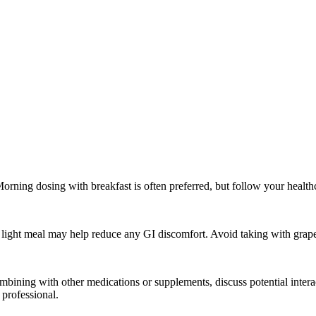
rning dosing with breakfast is often preferred, but follow your healthca
 light meal may help reduce any GI discomfort. Avoid taking with grapefr
combining with other medications or supplements, discuss potential int
professional.