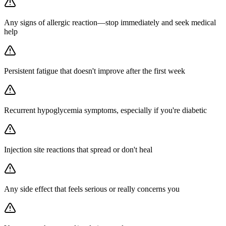
Any signs of allergic reaction—stop immediately and seek medical
help
Persistent fatigue that doesn't improve after the first week
Recurrent hypoglycemia symptoms, especially if you're diabetic
Injection site reactions that spread or don't heal
Any side effect that feels serious or really concerns you