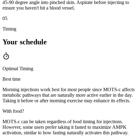
45-90 degree angle into pinched skin. Aspirate before injecting to
ensure you haven't hit a blood vessel.
05
Timing
Your
schedule
Optimal Timing
Best time
Morning injections work best for most people since MOTS-c affects
metabolic pathways that are naturally more active earlier in the day.
Taking it before or after morning exercise may enhance its effects.
With food?
MOTS-c can be taken regardless of food timing for injections.
However, some users prefer taking it fasted to maximize AMPK
activation, similar to how fasting naturally activates this pathway.