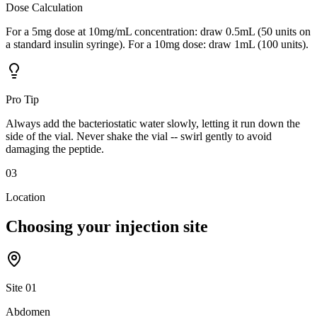
Dose Calculation
For a 5mg dose at 10mg/mL concentration: draw 0.5mL (50 units on
a standard insulin syringe). For a 10mg dose: draw 1mL (100 units).
Pro Tip
Always add the bacteriostatic water slowly, letting it run down the
side of the vial. Never shake the vial -- swirl gently to avoid
damaging the peptide.
03
Location
Choosing your
injection site
Site
01
Abdomen