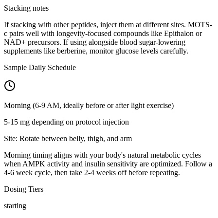
Stacking notes
If stacking with other peptides, inject them at different sites. MOTS-
c pairs well with longevity-focused compounds like Epithalon or
NAD+ precursors. If using alongside blood sugar-lowering
supplements like berberine, monitor glucose levels carefully.
Sample Daily Schedule
Morning (6-9 AM, ideally before or after light exercise)
5-15 mg depending on protocol
injection
Site:
Rotate between belly, thigh, and arm
Morning timing aligns with your body's natural metabolic cycles
when AMPK activity and insulin sensitivity are optimized. Follow a
4-6 week cycle, then take 2-4 weeks off before repeating.
Dosing Tiers
starting