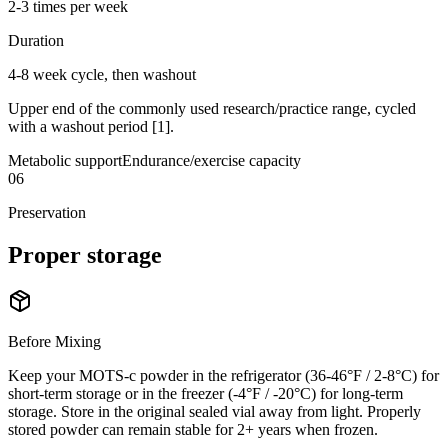
2-3 times per week
Duration
4-8 week cycle, then washout
Upper end of the commonly used research/practice range, cycled
with a washout period [1].
Metabolic support
Endurance/exercise capacity
06
Preservation
Proper
storage
Before Mixing
Keep your MOTS-c powder in the refrigerator (36-46°F / 2-8°C) for
short-term storage or in the freezer (-4°F / -20°C) for long-term
storage. Store in the original sealed vial away from light. Properly
stored powder can remain stable for 2+ years when frozen.