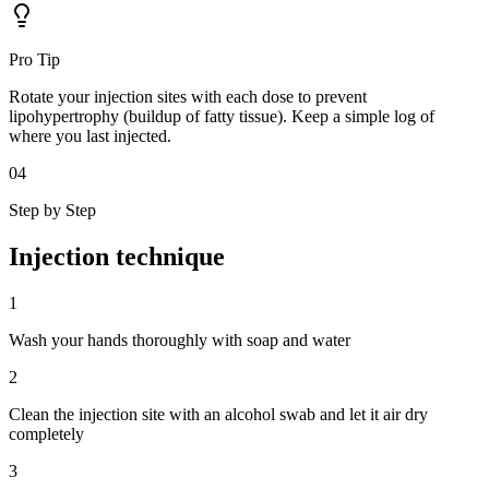
Pro Tip
Rotate your injection sites with each dose to prevent
lipohypertrophy (buildup of fatty tissue). Keep a simple log of
where you last injected.
04
Step by Step
Injection
technique
1
Wash your hands thoroughly with soap and water
2
Clean the injection site with an alcohol swab and let it air dry
completely
3