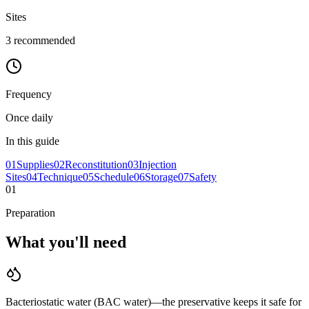
Sites
3
recommended
Frequency
Once daily
In this guide
01
Supplies
02
Reconstitution
03
Injection
Sites
04
Technique
05
Schedule
06
Storage
07
Safety
01
Preparation
What you'll
need
Bacteriostatic water (BAC water)—the preservative keeps it safe for