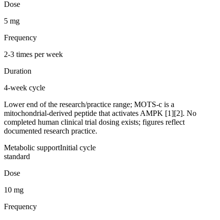
Dose
5 mg
Frequency
2-3 times per week
Duration
4-week cycle
Lower end of the research/practice range; MOTS-c is a
mitochondrial-derived peptide that activates AMPK [1][2]. No
completed human clinical trial dosing exists; figures reflect
documented research practice.
Metabolic support
Initial cycle
standard
Dose
10 mg
Frequency