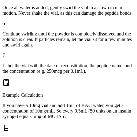
Once all water is added, gently swirl the vial in a slow circular
motion. Never shake the vial, as this can damage the peptide bonds.
6
Continue swirling until the powder is completely dissolved and the
solution is clear. If particles remain, let the vial sit for a few minutes
and swirl again.
7
Label the vial with the date of reconstitution, the peptide name, and
the concentration (e.g. 250mcg per 0.1mL).
Example Calculation
If you have a 10mg vial and add 1mL of BAC water, you get a
concentration of 10mg/mL. So every 0.5mL (50 units on an insulin
syringe) equals 5mg of MOTS-c.