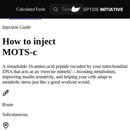
PEPTIDE
INITIATIVE
Calculator
Tools
Back to
MOTS-c
Injection Guide
How to inject
MOTS-c
A remarkable 16-amino-acid peptide encoded by your mitochondrial
DNA that acts as an 'exercise mimetic'—boosting metabolism,
improving insulin sensitivity, and helping your cells adapt to
metabolic stress just like a good workout would.
Route
Subcutaneous