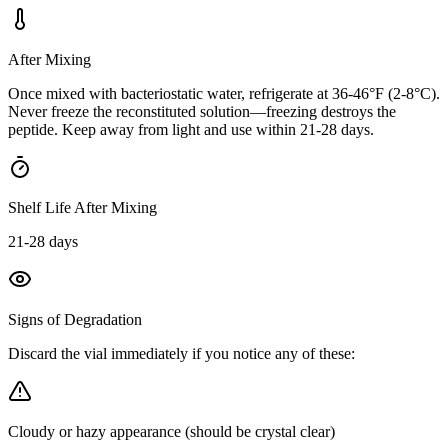
After Mixing
Once mixed with bacteriostatic water, refrigerate at 36-46°F (2-8°C).
Never freeze the reconstituted solution—freezing destroys the
peptide. Keep away from light and use within 21-28 days.
Shelf Life After Mixing
21-28 days
Signs of Degradation
Discard the vial immediately if you notice any of these:
Cloudy or hazy appearance (should be crystal clear)