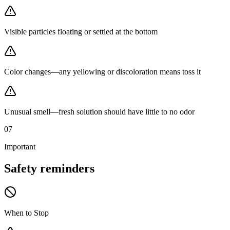
Visible particles floating or settled at the bottom
Color changes—any yellowing or discoloration means toss it
Unusual smell—fresh solution should have little to no odor
07
Important
Safety
reminders
When to Stop