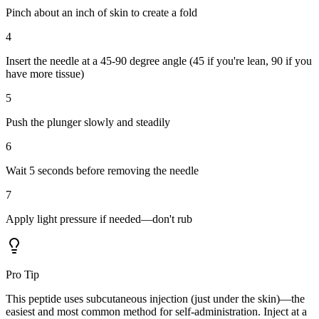
Pinch about an inch of skin to create a fold
4
Insert the needle at a 45-90 degree angle (45 if you're lean, 90 if you
have more tissue)
5
Push the plunger slowly and steadily
6
Wait 5 seconds before removing the needle
7
Apply light pressure if needed—don't rub
Pro Tip
This peptide uses subcutaneous injection (just under the skin)—the
easiest and most common method for self-administration. Inject at a