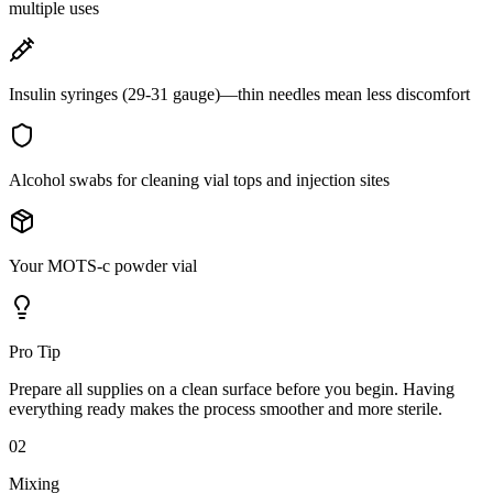
multiple uses
Insulin syringes (29-31 gauge)—thin needles mean less discomfort
Alcohol swabs for cleaning vial tops and injection sites
Your MOTS-c powder vial
Pro Tip
Prepare all supplies on a clean surface before you begin. Having
everything ready makes the process smoother and more sterile.
02
Mixing