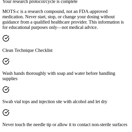
Your research protocol/cycle is complete
MOTS-c is a research compound, not an FDA-approved
medication. Never start, stop, or change your dosing without
guidance from a qualified healthcare provider. This information is
for educational purposes only—not medical advice.
Clean Technique Checklist
Wash hands thoroughly with soap and water before handling
supplies
Swab vial tops and injection site with alcohol and let dry
Never touch the needle tip or allow it to contact non-sterile surfaces