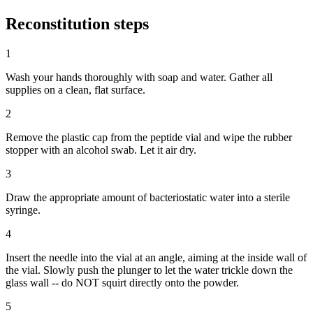
Reconstitution
steps
1
Wash your hands thoroughly with soap and water. Gather all
supplies on a clean, flat surface.
2
Remove the plastic cap from the peptide vial and wipe the rubber
stopper with an alcohol swab. Let it air dry.
3
Draw the appropriate amount of bacteriostatic water into a sterile
syringe.
4
Insert the needle into the vial at an angle, aiming at the inside wall of
the vial. Slowly push the plunger to let the water trickle down the
glass wall -- do NOT squirt directly onto the powder.
5