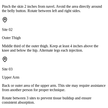
Pinch the skin 2 inches from navel. Avoid the area directly around
the belly button. Rotate between left and right sides.
Site
02
Outer Thigh
Middle third of the outer thigh. Keep at least 4 inches above the
knee and below the hip. Alternate legs each injection.
Site
03
Upper Arm
Back or outer area of the upper arm. This site may require assistance
from another person for proper technique.
Rotate between
3
sites
to prevent tissue buildup and ensure
consistent absorption.