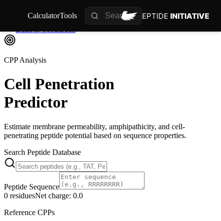
PEPTIDE
INITIATIVE
Calculator
Tools
Back to Tools
Back
CPP Analysis
Cell Penetration
Predictor
Estimate membrane permeability, amphipathicity, and cell-
penetrating peptide potential based on sequence properties.
Search Peptide Database
Peptide Sequence
0
residues
Net charge:
0.0
Reference CPPs