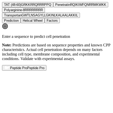
TAT (48-60)
GRKKRRQRRRPPQ
Penetratin
RQIKIWFQNRRMKWKK
Polyarginine-8
RRRRRRRR
Transportan
GWTLNSAGYLLGKINLKALAALAKKIL
Prediction
Helical Wheel
Factors
Enter a sequence to predict cell penetration
Note:
Predictions are based on sequence properties and known CPP
characteristics. Actual cell penetration depends on many factors
including cell type, membrane composition, and experimental
conditions. Validate with experimental assays.
Peptide Pro
Peptide Pro