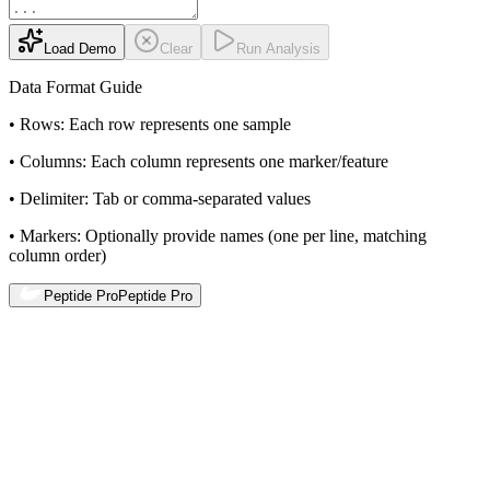
Load Demo
Clear
Run Analysis
Data Format Guide
•
Rows:
Each row represents one sample
•
Columns:
Each column represents one marker/feature
•
Delimiter:
Tab or comma-separated values
•
Markers:
Optionally provide names (one per line, matching
column order)
Peptide Pro
Peptide Pro