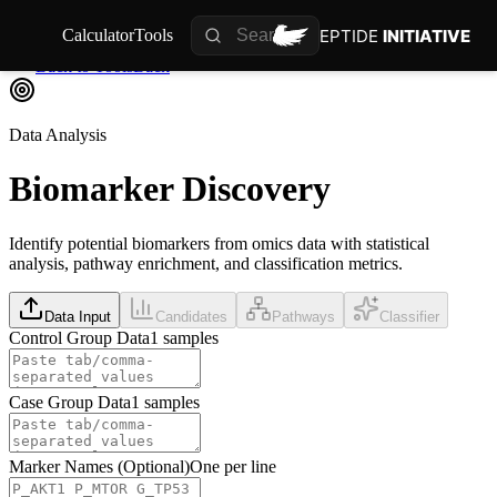
PEPTIDE
INITIATIVE
Calculator
Tools
Back to Tools
Back
Data Analysis
Biomarker
Discovery
Identify potential biomarkers from omics data with statistical
analysis, pathway enrichment, and classification metrics.
Data Input
Candidates
Pathways
Classifier
Control Group Data
1
samples
Case Group Data
1
samples
Marker Names (Optional)
One per line