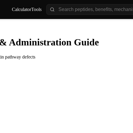
Calculator
Tools
& Administration Guide
tin pathway defects