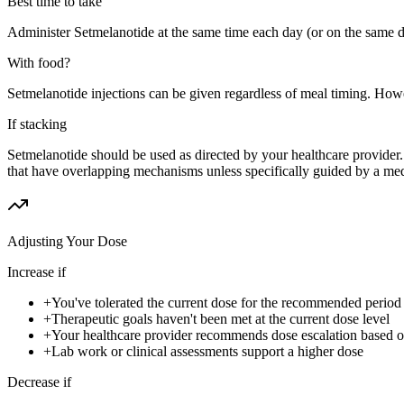
Best time to take
Administer Setmelanotide at the same time each day (or on the same d
With food?
Setmelanotide injections can be given regardless of meal timing. Howe
If stacking
Setmelanotide should be used as directed by your healthcare provider
that have overlapping mechanisms unless specifically guided by a med
Adjusting Your Dose
Increase if
+
You've tolerated the current dose for the recommended period w
+
Therapeutic goals haven't been met at the current dose level
+
Your healthcare provider recommends dose escalation based 
+
Lab work or clinical assessments support a higher dose
Decrease if