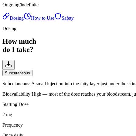
Ongoing/indefinite
Dosing
How to Use
Safety
Dosing
How much
do I take?
Subcutaneous
Subcutaneous
:
A small injection into the fatty layer just under the sk
Bioavailability
High — most of the dose reaches your bloodstream, ju
Starting Dose
2 mg
Frequency
Once daily