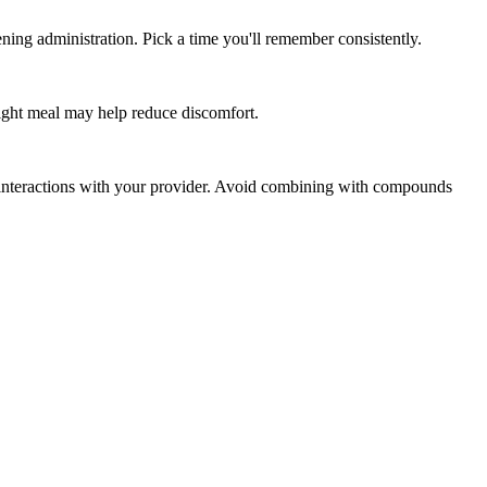
ing administration. Pick a time you'll remember consistently.
light meal may help reduce discomfort.
l interactions with your provider. Avoid combining with compounds