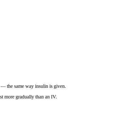
in — the same way insulin is given.
st more gradually than an IV.