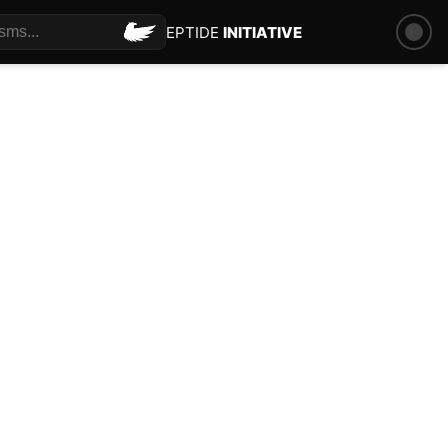
PEPTIDE
INITIATIVE