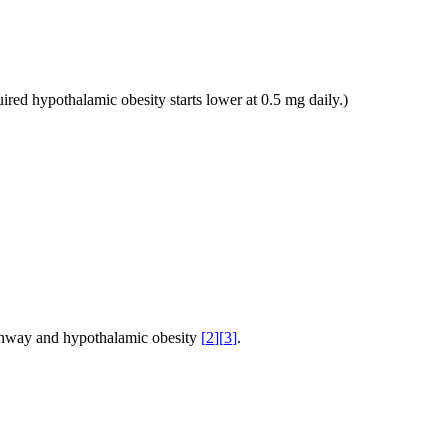
ired hypothalamic obesity starts lower at 0.5 mg daily.)
thway and hypothalamic obesity
[
2
]
[
3
]
.