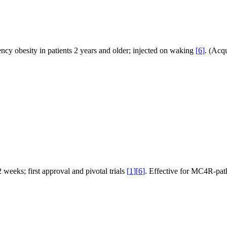
 obesity in patients 2 years and older; injected on waking
[
6
]
. (Acqu
eeks; first approval and pivotal trials
[
1
]
[
6
]
. Effective for MC4R-pa