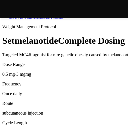
Back to
Setmelanotide
Profile
Weight Management
Protocol
Setmelanotide
Complete Dosing 
Targeted MC4R agonist for rare genetic obesity caused by melanocor
Dose Range
0.5 mg-3 mgmg
Frequency
Once daily
Route
subcutaneous injection
Cycle Length