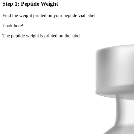
Step 1: Peptide Weight
Find the weight printed on your peptide vial label
Look here!
The peptide weight is printed on the label