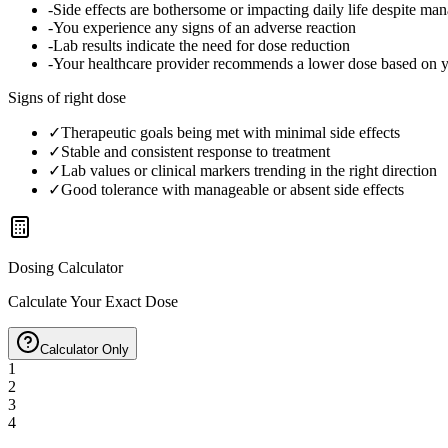
-
Side effects are bothersome or impacting daily life despite ma
-
You experience any signs of an adverse reaction
-
Lab results indicate the need for dose reduction
-
Your healthcare provider recommends a lower dose based on 
Signs of right dose
✓
Therapeutic goals being met with minimal side effects
✓
Stable and consistent response to treatment
✓
Lab values or clinical markers trending in the right direction
✓
Good tolerance with manageable or absent side effects
Dosing Calculator
Calculate Your Exact Dose
Calculator Only
1
2
3
4