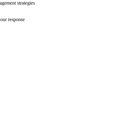
nagement strategies
your response