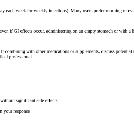
ay each week for weekly injections). Many users prefer morning or even
ver, if GI effects occur, administering on an empty stomach or with a 
. If combining with other medications or supplements, discuss potentia
ical professional.
ithout significant side effects
on your response