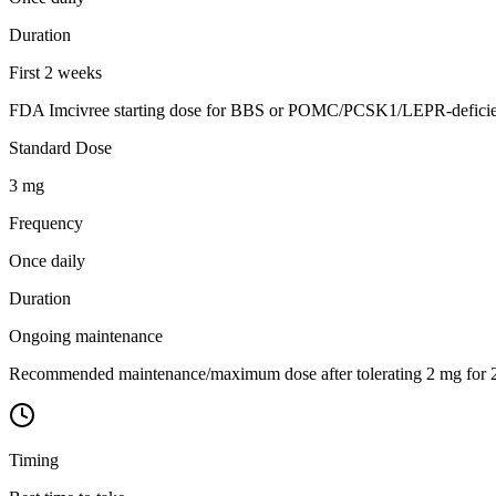
Duration
First 2 weeks
FDA Imcivree starting dose for BBS or POMC/PCSK1/LEPR-deficiency
Standard Dose
3 mg
Frequency
Once daily
Duration
Ongoing maintenance
Recommended maintenance/maximum dose after tolerating 2 mg for 2 w
Timing