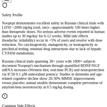
Safety Profile
Noopept demonstrates excellent safety in Russian clinical trials with
LD50 >2000 mg/kg (oral, rats)—approximately 100 times higher
than therapeutic doses. No serious adverse events reported in human
studies up to 30 mg/day for 6-12 weeks. Mild side effects
(headache, irritability) occur in <5% of users and resolve with dose
reduction. No carcinogenicity, mutagenicity, or teratogenicity in
preclinical testing; minimal drug interactions due to lack of hepatic
CYP450 metabolism.
Russian clinical trials spanning 30+ years with 1000+ subjects
document Noopept's mechanism through quantified BDNF/NGF
mRNA increases (Western blot, real-time PCR) and neuroprotection
via IC50 0.1 µM antioxidant potency. Studies in dementia and age-
related cognitive decline show 20-30% MMSE improvements
versus placebo; animal models demonstrate complete prevention of
amyloid-beta neurotoxicity at 0.5 mg/kg dosing.
Common Side Effects