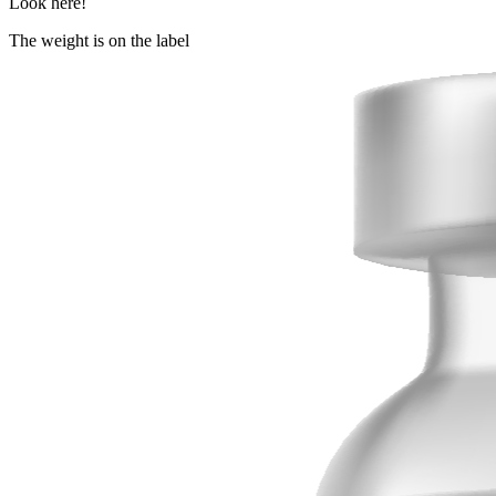
Look here!
The weight is on the label