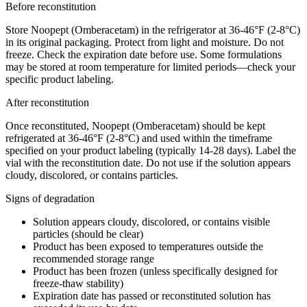
Before reconstitution
Store Noopept (Omberacetam) in the refrigerator at 36-46°F (2-8°C)
in its original packaging. Protect from light and moisture. Do not
freeze. Check the expiration date before use. Some formulations
may be stored at room temperature for limited periods—check your
specific product labeling.
After reconstitution
Once reconstituted, Noopept (Omberacetam) should be kept
refrigerated at 36-46°F (2-8°C) and used within the timeframe
specified on your product labeling (typically 14-28 days). Label the
vial with the reconstitution date. Do not use if the solution appears
cloudy, discolored, or contains particles.
Signs of degradation
Solution appears cloudy, discolored, or contains visible
particles (should be clear)
Product has been exposed to temperatures outside the
recommended storage range
Product has been frozen (unless specifically designed for
freeze-thaw stability)
Expiration date has passed or reconstituted solution has