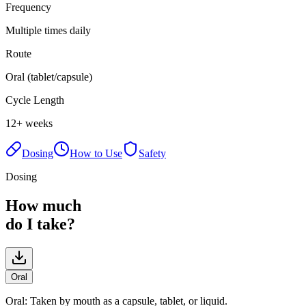
Frequency
Multiple times daily
Route
Oral (tablet/capsule)
Cycle Length
12+ weeks
Dosing
How to Use
Safety
Dosing
How much
do I take?
Oral
Oral
:
Taken by mouth as a capsule, tablet, or liquid.