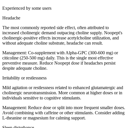
Experienced by some users
Headache
The most commonly reported side effect, often attributed to
increased cholinergic demand outpacing choline supply. Noopept's
cholinergic-positive effects increase acetylcholine utilization, and
without adequate choline substrate, headache can result.
Management:
Co-supplement with Alpha-GPC (300-600 mg) or
citicoline (250-500 mg) daily. This is the single most effective
preventive measure. Reduce Noopept dose if headaches persist
despite adequate choline.
Irritability or restlessness
Mild agitation or restlessness related to enhanced glutamatergic and
cholinergic neurotransmission. More common at higher doses or in
individuals sensitive to cognitive stimulants.
Management:
Reduce dose or split into more frequent smaller doses.
Avoid combining with caffeine or other stimulants. Consider adding
L-theanine or magnesium for calming support.
Sleep disturbance