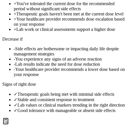
+
You've tolerated the current dose for the recommended
period without significant side effects
+
Therapeutic goals haven't been met at the current dose level
+
Your healthcare provider recommends dose escalation based
on your response
+
Lab work or clinical assessments support a higher dose
Decrease if
-
Side effects are bothersome or impacting daily life despite
management strategies
-
You experience any signs of an adverse reaction
-
Lab results indicate the need for dose reduction
-
Your healthcare provider recommends a lower dose based on
your response
Signs of right dose
✓
Therapeutic goals being met with minimal side effects
✓
Stable and consistent response to treatment
✓
Lab values or clinical markers trending in the right direction
✓
Good tolerance with manageable or absent side effects