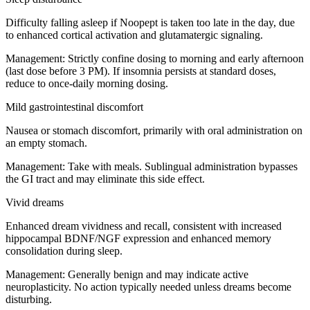
Difficulty falling asleep if Noopept is taken too late in the day, due
to enhanced cortical activation and glutamatergic signaling.
Management:
Strictly confine dosing to morning and early afternoon
(last dose before 3 PM). If insomnia persists at standard doses,
reduce to once-daily morning dosing.
Mild gastrointestinal discomfort
Nausea or stomach discomfort, primarily with oral administration on
an empty stomach.
Management:
Take with meals. Sublingual administration bypasses
the GI tract and may eliminate this side effect.
Vivid dreams
Enhanced dream vividness and recall, consistent with increased
hippocampal BDNF/NGF expression and enhanced memory
consolidation during sleep.
Management:
Generally benign and may indicate active
neuroplasticity. No action typically needed unless dreams become
disturbing.