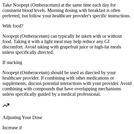
Take Noopept (Omberacetam) at the same time each day for
consistent blood levels. Morning dosing with breakfast is often
preferred, but follow your healthcare provider's specific instructions.
With food?
Noopept (Omberacetam) can typically be taken with or without
food. Taking it with a light meal may help reduce any GI
discomfort. Avoid taking with grapefruit juice or high-fat meals
unless specifically directed.
If stacking
Noopept (Omberacetam) should be used as directed by your
healthcare provider. If combining with other medications or
supplements, discuss potential interactions with your provider. Avoid
combining with compounds that have overlapping mechanisms
unless specifically guided by a medical professional.
Adjusting Your Dose
Increase if