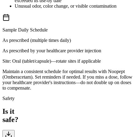
exceeded its use-by date
Unusual odor, color change, or visible contamination
Sample Daily Schedule
As prescribed (multiple times daily)
As prescribed by your healthcare provider
injection
Site:
Oral (tablet/capsule)—rotate sites if applicable
Maintain a consistent schedule for optimal results with Noopept
(Omberacetam). Set reminders if needed. If you miss a dose, follow
your healthcare provider's instructions—do not double up on doses
to compensate.
Safety
Is it
safe?