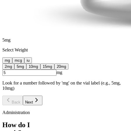
5
mg
Select Weight
mg
mcg
iu
2
mg
5
mg
10
mg
15
mg
20
mg
mg
Look for a number followed by 'mg' on the vial label (e.g., 5mg,
10mg)
Back
Next
Administration
How do I