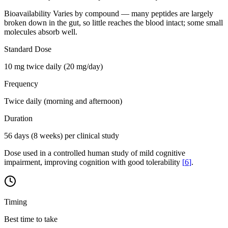
Bioavailability
Varies by compound — many peptides are largely
broken down in the gut, so little reaches the blood intact; some small
molecules absorb well.
Standard Dose
10 mg twice daily (20 mg/day)
Frequency
Twice daily (morning and afternoon)
Duration
56 days (8 weeks) per clinical study
Dose used in a controlled human study of mild cognitive
impairment, improving cognition with good tolerability
[
6
]
.
Timing
Best time to take