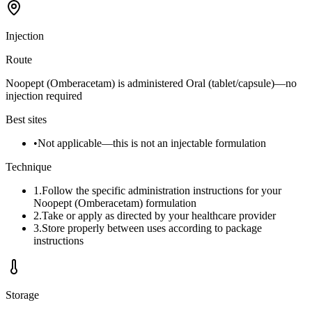
Injection
Route
Noopept (Omberacetam) is administered Oral (tablet/capsule)—no
injection required
Best sites
•
Not applicable—this is not an injectable formulation
Technique
1
.
Follow the specific administration instructions for your
Noopept (Omberacetam) formulation
2
.
Take or apply as directed by your healthcare provider
3
.
Store properly between uses according to package
instructions
Storage