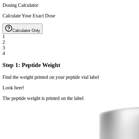
Dosing Calculator
Calculate Your Exact Dose
Calculator Only
1
2
3
4
Step 1: Peptide Weight
Find the weight printed on your peptide vial label
Look here!
The peptide weight is printed on the label