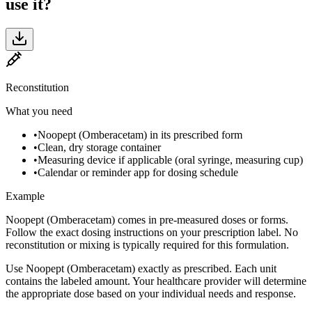
use it?
Reconstitution
What you need
•
Noopept (Omberacetam) in its prescribed form
•
Clean, dry storage container
•
Measuring device if applicable (oral syringe, measuring cup)
•
Calendar or reminder app for dosing schedule
Example
Noopept (Omberacetam) comes in pre-measured doses or forms.
Follow the exact dosing instructions on your prescription label. No
reconstitution or mixing is typically required for this formulation.
Use Noopept (Omberacetam) exactly as prescribed. Each unit
contains the labeled amount. Your healthcare provider will determine
the appropriate dose based on your individual needs and response.