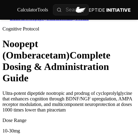
PEPTIDE
INITIATIVE
Calculator
Tools
Back to
Noopept (Omberacetam)
Profile
Cognitive
Protocol
Noopept
(Omberacetam)
Complete
Dosing & Administration
Guide
Ultra-potent dipeptide nootropic and prodrug of cycloprolylglycine
that enhances cognition through BDNF/NGF upregulation, AMPA
receptor modulation, and multicomponent neuroprotection at doses
1000 times lower than piracetam
Dose Range
10-30mg