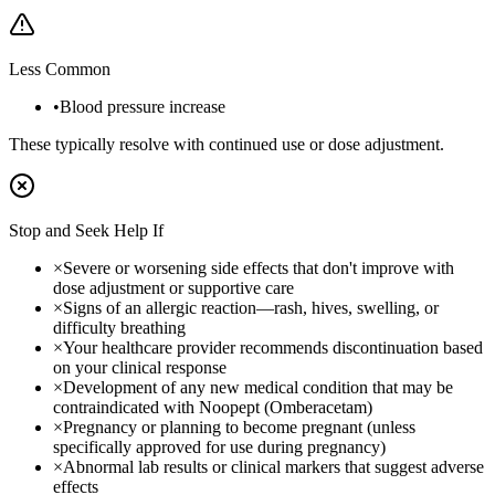
Less Common
•
Blood pressure increase
These typically resolve with continued use or dose adjustment.
Stop and Seek Help If
×
Severe or worsening side effects that don't improve with
dose adjustment or supportive care
×
Signs of an allergic reaction—rash, hives, swelling, or
difficulty breathing
×
Your healthcare provider recommends discontinuation based
on your clinical response
×
Development of any new medical condition that may be
contraindicated with Noopept (Omberacetam)
×
Pregnancy or planning to become pregnant (unless
specifically approved for use during pregnancy)
×
Abnormal lab results or clinical markers that suggest adverse
effects