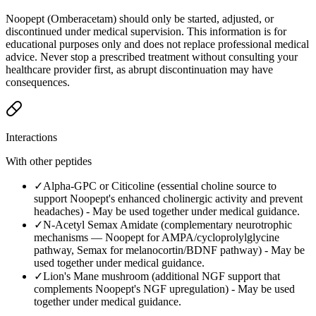
Noopept (Omberacetam) should only be started, adjusted, or
discontinued under medical supervision. This information is for
educational purposes only and does not replace professional medical
advice. Never stop a prescribed treatment without consulting your
healthcare provider first, as abrupt discontinuation may have
consequences.
Interactions
With other peptides
✓
Alpha-GPC or Citicoline (essential choline source to
support Noopept's enhanced cholinergic activity and prevent
headaches)
-
May be used together under medical guidance.
✓
N-Acetyl Semax Amidate (complementary neurotrophic
mechanisms — Noopept for AMPA/cycloprolylglycine
pathway, Semax for melanocortin/BDNF pathway)
-
May be
used together under medical guidance.
✓
Lion's Mane mushroom (additional NGF support that
complements Noopept's NGF upregulation)
-
May be used
together under medical guidance.