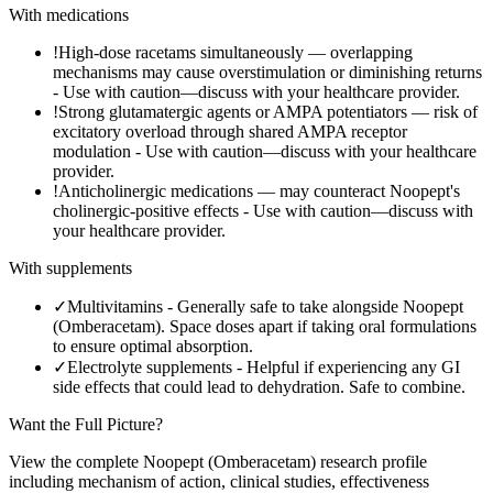
With medications
!
High-dose racetams simultaneously — overlapping
mechanisms may cause overstimulation or diminishing returns
-
Use with caution—discuss with your healthcare provider.
!
Strong glutamatergic agents or AMPA potentiators — risk of
excitatory overload through shared AMPA receptor
modulation
-
Use with caution—discuss with your healthcare
provider.
!
Anticholinergic medications — may counteract Noopept's
cholinergic-positive effects
-
Use with caution—discuss with
your healthcare provider.
With supplements
✓
Multivitamins
-
Generally safe to take alongside Noopept
(Omberacetam). Space doses apart if taking oral formulations
to ensure optimal absorption.
✓
Electrolyte supplements
-
Helpful if experiencing any GI
side effects that could lead to dehydration. Safe to combine.
Want the Full Picture?
View the complete
Noopept (Omberacetam)
research profile
including mechanism of action, clinical studies, effectiveness