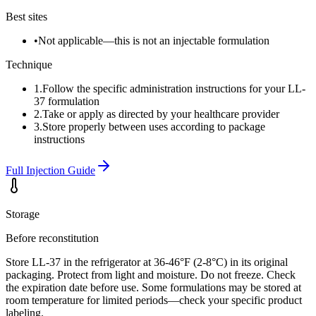
Best sites
•
Not applicable—this is not an injectable formulation
Technique
1
.
Follow the specific administration instructions for your LL-
37 formulation
2
.
Take or apply as directed by your healthcare provider
3
.
Store properly between uses according to package
instructions
Full Injection Guide
Storage
Before reconstitution
Store LL-37 in the refrigerator at 36-46°F (2-8°C) in its original
packaging. Protect from light and moisture. Do not freeze. Check
the expiration date before use. Some formulations may be stored at
room temperature for limited periods—check your specific product
labeling.