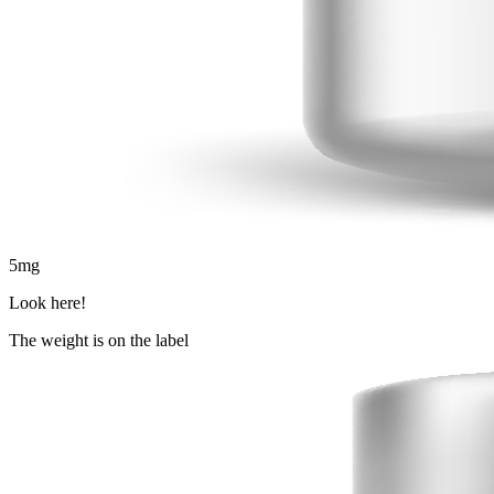
5
mg
Look here!
The weight is on the label