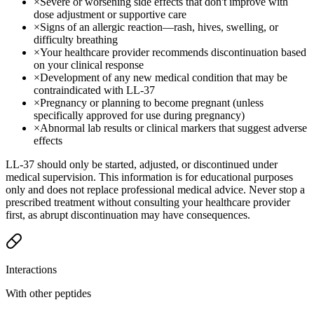
×
Severe or worsening side effects that don't improve with
dose adjustment or supportive care
×
Signs of an allergic reaction—rash, hives, swelling, or
difficulty breathing
×
Your healthcare provider recommends discontinuation based
on your clinical response
×
Development of any new medical condition that may be
contraindicated with LL-37
×
Pregnancy or planning to become pregnant (unless
specifically approved for use during pregnancy)
×
Abnormal lab results or clinical markers that suggest adverse
effects
LL-37 should only be started, adjusted, or discontinued under
medical supervision. This information is for educational purposes
only and does not replace professional medical advice. Never stop a
prescribed treatment without consulting your healthcare provider
first, as abrupt discontinuation may have consequences.
Interactions
With other peptides