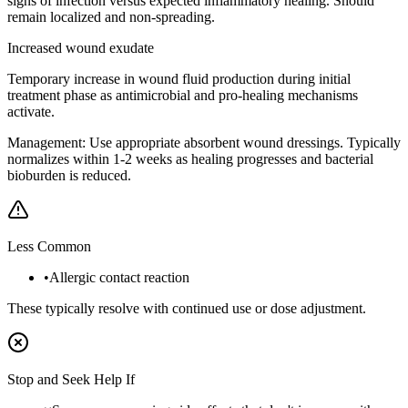
signs of infection versus expected inflammatory healing. Should
remain localized and non-spreading.
Increased wound exudate
Temporary increase in wound fluid production during initial
treatment phase as antimicrobial and pro-healing mechanisms
activate.
Management:
Use appropriate absorbent wound dressings. Typically
normalizes within 1-2 weeks as healing progresses and bacterial
bioburden is reduced.
Less Common
•
Allergic contact reaction
These typically resolve with continued use or dose adjustment.
Stop and Seek Help If