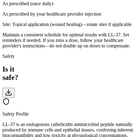
As prescribed (once daily)
As prescribed by your healthcare provider
injection
Site:
Topical application (wound healing)—rotate sites if applicable
Maintain a consistent schedule for optimal results with LL-37. Set
reminders if needed. If you miss a dose, follow your healthcare
provider's instructions—do not double up on doses to compensate.
Safety
Is it
safe?
Safety Profile
LL-37 is an endogenous cathelicidin antimicrobial peptide naturally
produced by immune cells and epithelial tissues, conferring inherent
biocompatibility and low toxicity at physiological concentrations.