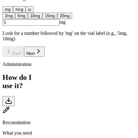
mg
mcg
iu
2
mg
5
mg
10
mg
15
mg
20
mg
mg
Look for a number followed by 'mg' on the vial label (e.g., 5mg,
10mg)
Back
Next
Administration
How do I
use it?
Reconstitution
What you need