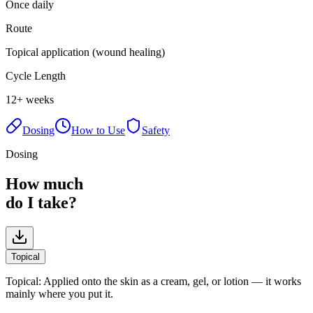
Once daily
Route
Topical application (wound healing)
Cycle Length
12+ weeks
Dosing
How to Use
Safety
Dosing
How much
do I take?
Topical
Topical
:
Applied onto the skin as a cream, gel, or lotion — it works
mainly where you put it.