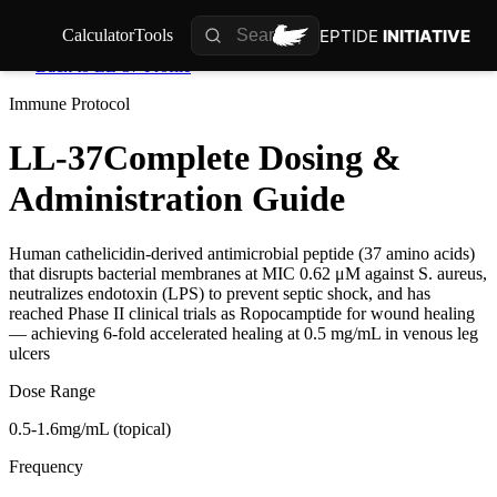
PEPTIDE
INITIATIVE
Calculator
Tools
Back to
LL-37
Profile
Immune
Protocol
LL-37
Complete Dosing &
Administration Guide
Human cathelicidin-derived antimicrobial peptide (37 amino acids)
that disrupts bacterial membranes at MIC 0.62 μM against S. aureus,
neutralizes endotoxin (LPS) to prevent septic shock, and has
reached Phase II clinical trials as Ropocamptide for wound healing
— achieving 6-fold accelerated healing at 0.5 mg/mL in venous leg
ulcers
Dose Range
0.5-1.6mg/mL (topical)
Frequency