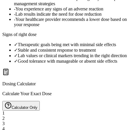
management strategies
-
You experience any signs of an adverse reaction
-
Lab results indicate the need for dose reduction
-
Your healthcare provider recommends a lower dose based on
your response
Signs of right dose
✓
Therapeutic goals being met with minimal side effects
✓
Stable and consistent response to treatment
✓
Lab values or clinical markers trending in the right direction
✓
Good tolerance with manageable or absent side effects
Dosing Calculator
Calculate Your Exact Dose
Calculator Only
1
2
3
4