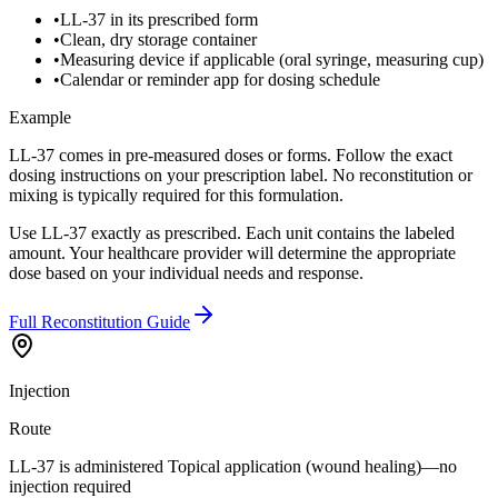
•
LL-37 in its prescribed form
•
Clean, dry storage container
•
Measuring device if applicable (oral syringe, measuring cup)
•
Calendar or reminder app for dosing schedule
Example
LL-37 comes in pre-measured doses or forms. Follow the exact
dosing instructions on your prescription label. No reconstitution or
mixing is typically required for this formulation.
Use LL-37 exactly as prescribed. Each unit contains the labeled
amount. Your healthcare provider will determine the appropriate
dose based on your individual needs and response.
Full Reconstitution Guide
Injection
Route
LL-37 is administered Topical application (wound healing)—no
injection required