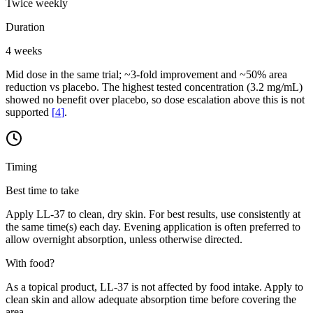
Twice weekly
Duration
4 weeks
Mid dose in the same trial; ~3-fold improvement and ~50% area
reduction vs placebo. The highest tested concentration (3.2 mg/mL)
showed no benefit over placebo, so dose escalation above this is not
supported
[
4
]
.
Timing
Best time to take
Apply LL-37 to clean, dry skin. For best results, use consistently at
the same time(s) each day. Evening application is often preferred to
allow overnight absorption, unless otherwise directed.
With food?
As a topical product, LL-37 is not affected by food intake. Apply to
clean skin and allow adequate absorption time before covering the
area.