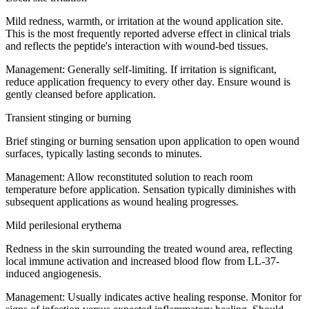
Mild redness, warmth, or irritation at the wound application site.
This is the most frequently reported adverse effect in clinical trials
and reflects the peptide's interaction with wound-bed tissues.
Management:
Generally self-limiting. If irritation is significant,
reduce application frequency to every other day. Ensure wound is
gently cleansed before application.
Transient stinging or burning
Brief stinging or burning sensation upon application to open wound
surfaces, typically lasting seconds to minutes.
Management:
Allow reconstituted solution to reach room
temperature before application. Sensation typically diminishes with
subsequent applications as wound healing progresses.
Mild perilesional erythema
Redness in the skin surrounding the treated wound area, reflecting
local immune activation and increased blood flow from LL-37-
induced angiogenesis.
Management:
Usually indicates active healing response. Monitor for