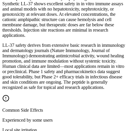
Synthetic LL-37 shows excellent safety in in vitro immune assays
and animal models with no hepatotoxicity, nephrotoxicity, or
genotoxicity at relevant doses. At elevated concentrations, the
cationic amphipathic structure can cause hemolysis and cell
membrane damage, but therapeutic doses are far below these
thresholds. Injection site reactions are minimal in research
applications.
LL-37 safety derives from extensive basic research in immunology
and dermatology journals (Nature Immunology, Journal of
Immunology) demonstrating antimicrobial activity, wound healing
promotion, and immune modulation without systemic toxicity.
Human clinical data are limited—most applications remain in vitro
or preclinical. Phase 1 safety and pharmacokinetics data suggest
good tolerability, but Phase 2+ efficacy trials in infectious disease
and skin conditions are ongoing. The peptide is generally
recognized as safe for topical and research applications.
Common Side Effects
Experienced by some users
Local site irritation