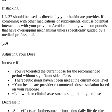
If stacking
LL-37 should be used as directed by your healthcare provider. If
combining with other medications or supplements, discuss potential
interactions with your provider. Avoid combining with compounds
that have overlapping mechanisms unless specifically guided by a
medical professional.
Adjusting Your Dose
Increase if
+
You've tolerated the current dose for the recommended
period without significant side effects
+
Therapeutic goals haven't been met at the current dose level
+
Your healthcare provider recommends dose escalation based
on your response
+
Lab work or clinical assessments support a higher dose
Decrease if
-
Side effects are bothersome or impacting daily life despite