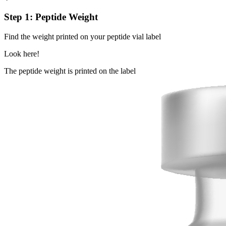
Step 1: Peptide Weight
Find the weight printed on your peptide vial label
Look here!
The peptide weight is printed on the label