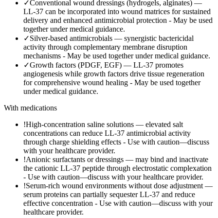
✓
Conventional wound dressings (hydrogels, alginates) —
LL-37 can be incorporated into wound matrices for sustained
delivery and enhanced antimicrobial protection
-
May be used
together under medical guidance.
✓
Silver-based antimicrobials — synergistic bactericidal
activity through complementary membrane disruption
mechanisms
-
May be used together under medical guidance.
✓
Growth factors (PDGF, EGF) — LL-37 promotes
angiogenesis while growth factors drive tissue regeneration
for comprehensive wound healing
-
May be used together
under medical guidance.
With medications
!
High-concentration saline solutions — elevated salt
concentrations can reduce LL-37 antimicrobial activity
through charge shielding effects
-
Use with caution—discuss
with your healthcare provider.
!
Anionic surfactants or dressings — may bind and inactivate
the cationic LL-37 peptide through electrostatic complexation
-
Use with caution—discuss with your healthcare provider.
!
Serum-rich wound environments without dose adjustment —
serum proteins can partially sequester LL-37 and reduce
effective concentration
-
Use with caution—discuss with your
healthcare provider.