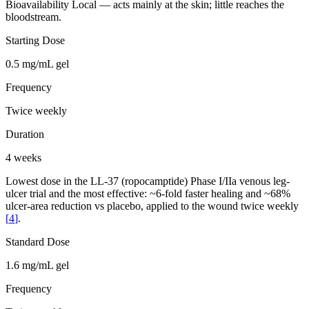
Bioavailability
Local — acts mainly at the skin; little reaches the
bloodstream.
Starting Dose
0.5 mg/mL gel
Frequency
Twice weekly
Duration
4 weeks
Lowest dose in the LL-37 (ropocamptide) Phase I/IIa venous leg-
ulcer trial and the most effective: ~6-fold faster healing and ~68%
ulcer-area reduction vs placebo, applied to the wound twice weekly
[
4
]
.
Standard Dose
1.6 mg/mL gel
Frequency