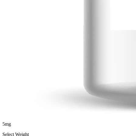
5
mg
Select Weight