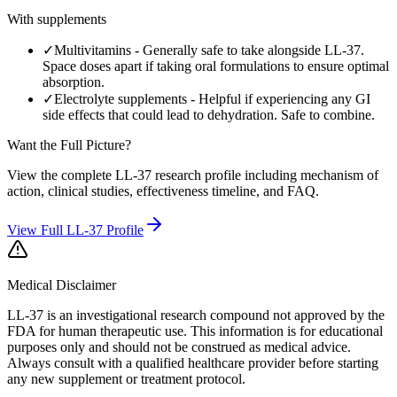
With supplements
✓
Multivitamins
-
Generally safe to take alongside LL-37.
Space doses apart if taking oral formulations to ensure optimal
absorption.
✓
Electrolyte supplements
-
Helpful if experiencing any GI
side effects that could lead to dehydration. Safe to combine.
Want the Full Picture?
View the complete
LL-37
research profile including mechanism of
action, clinical studies, effectiveness timeline, and FAQ.
View Full
LL-37
Profile
Medical Disclaimer
LL-37 is an investigational research compound not approved by the
FDA for human therapeutic use.
This information is for educational
purposes only and should not be construed as medical advice.
Always consult with a qualified healthcare provider before starting
any new supplement or treatment protocol.