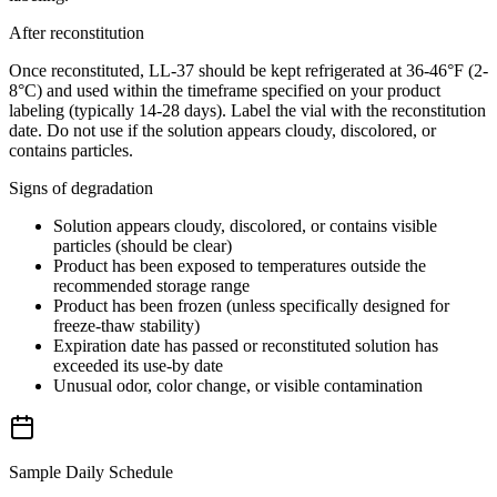
After reconstitution
Once reconstituted, LL-37 should be kept refrigerated at 36-46°F (2-
8°C) and used within the timeframe specified on your product
labeling (typically 14-28 days). Label the vial with the reconstitution
date. Do not use if the solution appears cloudy, discolored, or
contains particles.
Signs of degradation
Solution appears cloudy, discolored, or contains visible
particles (should be clear)
Product has been exposed to temperatures outside the
recommended storage range
Product has been frozen (unless specifically designed for
freeze-thaw stability)
Expiration date has passed or reconstituted solution has
exceeded its use-by date
Unusual odor, color change, or visible contamination
Sample Daily Schedule