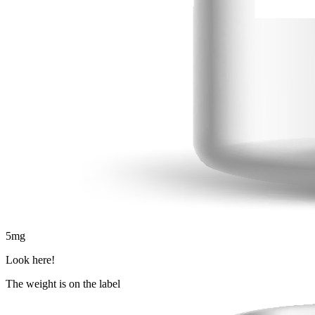
5
mg
Look here!
The weight is on the label