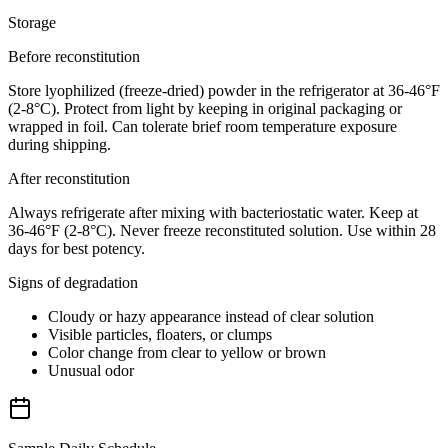
Storage
Before reconstitution
Store lyophilized (freeze-dried) powder in the refrigerator at 36-46°F
(2-8°C). Protect from light by keeping in original packaging or
wrapped in foil. Can tolerate brief room temperature exposure
during shipping.
After reconstitution
Always refrigerate after mixing with bacteriostatic water. Keep at
36-46°F (2-8°C). Never freeze reconstituted solution. Use within 28
days for best potency.
Signs of degradation
Cloudy or hazy appearance instead of clear solution
Visible particles, floaters, or clumps
Color change from clear to yellow or brown
Unusual odor