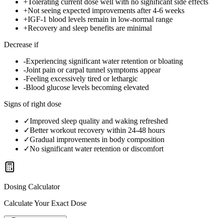
+
Tolerating current dose well with no significant side effects
+
Not seeing expected improvements after 4-6 weeks
+
IGF-1 blood levels remain in low-normal range
+
Recovery and sleep benefits are minimal
Decrease if
-
Experiencing significant water retention or bloating
-
Joint pain or carpal tunnel symptoms appear
-
Feeling excessively tired or lethargic
-
Blood glucose levels becoming elevated
Signs of right dose
✓
Improved sleep quality and waking refreshed
✓
Better workout recovery within 24-48 hours
✓
Gradual improvements in body composition
✓
No significant water retention or discomfort
Dosing Calculator
Calculate Your Exact Dose