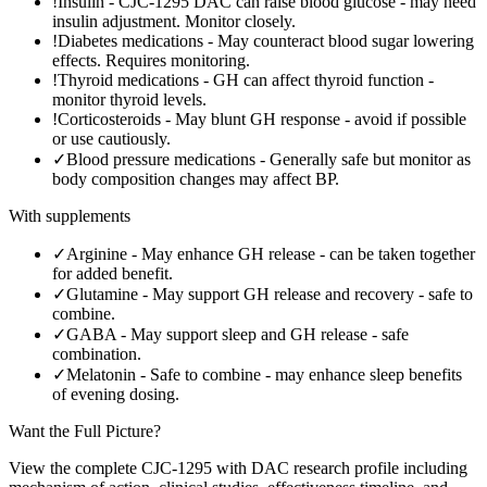
!
Insulin
-
CJC-1295 DAC can raise blood glucose - may need
insulin adjustment. Monitor closely.
!
Diabetes medications
-
May counteract blood sugar lowering
effects. Requires monitoring.
!
Thyroid medications
-
GH can affect thyroid function -
monitor thyroid levels.
!
Corticosteroids
-
May blunt GH response - avoid if possible
or use cautiously.
✓
Blood pressure medications
-
Generally safe but monitor as
body composition changes may affect BP.
With supplements
✓
Arginine
-
May enhance GH release - can be taken together
for added benefit.
✓
Glutamine
-
May support GH release and recovery - safe to
combine.
✓
GABA
-
May support sleep and GH release - safe
combination.
✓
Melatonin
-
Safe to combine - may enhance sleep benefits
of evening dosing.
Want the Full Picture?
View the complete
CJC-1295 with DAC
research profile including