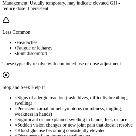
Management:
Usually temporary, may indicate elevated GH -
reduce dose if persistent
Less Common
•
Headaches
•
Fatigue or lethargy
•
Joint discomfort
These typically resolve with continued use or dose adjustment.
Stop and Seek Help If
×
Signs of allergic reaction (rash, hives, difficulty breathing,
swelling)
×
Persistent carpal tunnel symptoms (numbness, tingling,
weakness in hands)
×
Significant or unexplained swelling in hands, feet, or face
×
Sudden vision changes or new joint pain that doesn't resolve
×
Blood glucose becoming consistently elevated
×
Discovery of any tumor or malignancy