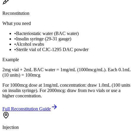
Reconstitution
What you need
•
Bacteriostatic water (BAC water)
•
Insulin syringe (29-31 gauge)
•
Alcohol swabs
•
Sterile vial of CJC-1295 DAC powder
Example
2mg vial + 2mL BAC water = 1mg/mL (1000mcg/mL). Each 0.1mL
(10 units) = 100mcg
For 1000mcg dose at 1mg/mL concentration: draw 1.0mL (100 units
on insulin syringe). For 2000mcg: draw from two vials or use a
higher concentration.
Full Reconstitution Guide
Injection