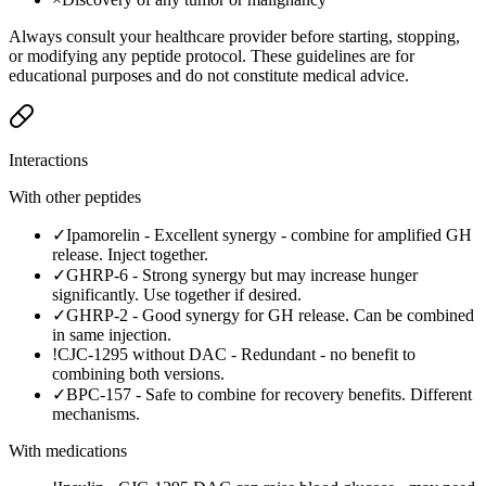
Always consult your healthcare provider before starting, stopping,
or modifying any peptide protocol. These guidelines are for
educational purposes and do not constitute medical advice.
Interactions
With other peptides
✓
Ipamorelin
-
Excellent synergy - combine for amplified GH
release. Inject together.
✓
GHRP-6
-
Strong synergy but may increase hunger
significantly. Use together if desired.
✓
GHRP-2
-
Good synergy for GH release. Can be combined
in same injection.
!
CJC-1295 without DAC
-
Redundant - no benefit to
combining both versions.
✓
BPC-157
-
Safe to combine for recovery benefits. Different
mechanisms.
With medications