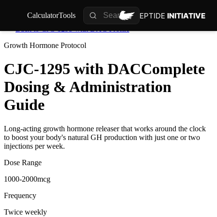
PEPTIDE
INITIATIVE
Calculator
Tools
Back to
CJC-1295 with DAC
Profile
Growth Hormone
Protocol
CJC-1295 with DAC
Complete
Dosing & Administration
Guide
Long-acting growth hormone releaser that works around the clock
to boost your body's natural GH production with just one or two
injections per week.
Dose Range
1000-2000mcg
Frequency
Twice weekly