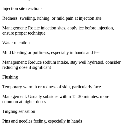
Injection site reactions
Redness, swelling, itching, or mild pain at injection site
Management:
Rotate injection sites, apply ice before injection,
ensure proper technique
Water retention
Mild bloating or puffiness, especially in hands and feet
Management:
Reduce sodium intake, stay well hydrated, consider
reducing dose if significant
Flushing
Temporary warmth or redness of skin, particularly face
Management:
Usually subsides within 15-30 minutes, more
common at higher doses
Tingling sensation
Pins and needles feeling, especially in hands