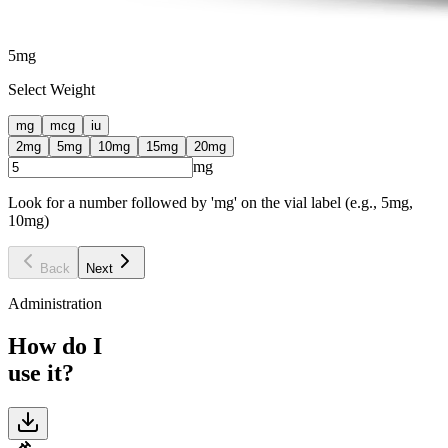
5
mg
Select Weight
mg
mcg
iu
2
mg
5
mg
10
mg
15
mg
20
mg
mg
Look for a number followed by 'mg' on the vial label (e.g., 5mg,
10mg)
Back
Next
Administration
How do I
use it?