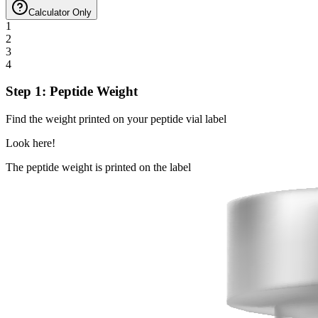
Calculator Only
1
2
3
4
Step 1: Peptide Weight
Find the weight printed on your peptide vial label
Look here!
The peptide weight is printed on the label