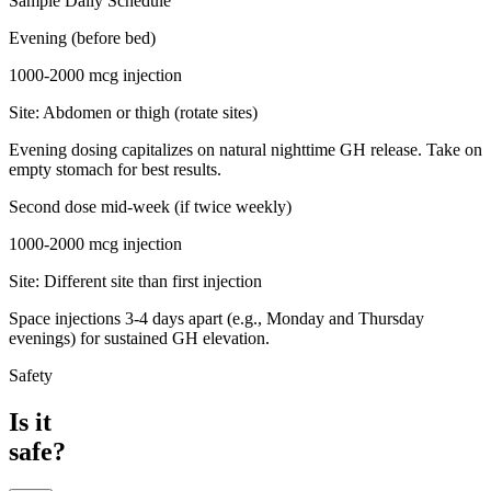
Sample Daily Schedule
Evening (before bed)
1000-2000 mcg
injection
Site:
Abdomen or thigh (rotate sites)
Evening dosing capitalizes on natural nighttime GH release. Take on
empty stomach for best results.
Second dose mid-week (if twice weekly)
1000-2000 mcg
injection
Site:
Different site than first injection
Space injections 3-4 days apart (e.g., Monday and Thursday
evenings) for sustained GH elevation.
Safety
Is it
safe?