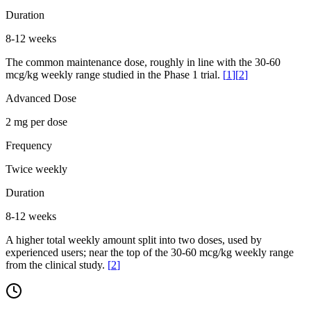
Duration
8-12 weeks
The common maintenance dose, roughly in line with the 30-60
mcg/kg weekly range studied in the Phase 1 trial.
[
1
]
[
2
]
Advanced Dose
2 mg per dose
Frequency
Twice weekly
Duration
8-12 weeks
A higher total weekly amount split into two doses, used by
experienced users; near the top of the 30-60 mcg/kg weekly range
from the clinical study.
[
2
]