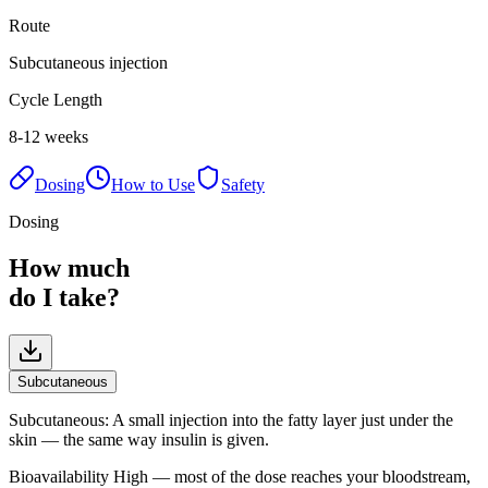
Route
Subcutaneous injection
Cycle Length
8-12 weeks
Dosing
How to Use
Safety
Dosing
How much
do I take?
Subcutaneous
Subcutaneous
:
A small injection into the fatty layer just under the
skin — the same way insulin is given.
Bioavailability
High — most of the dose reaches your bloodstream,