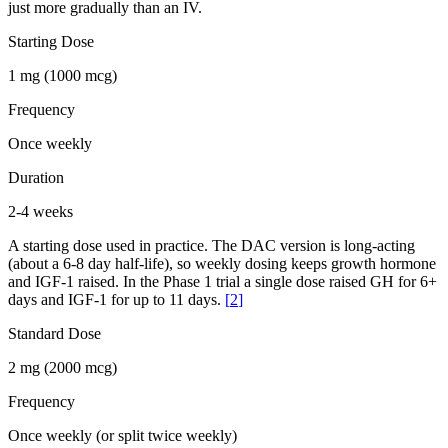
just more gradually than an IV.
Starting Dose
1 mg (1000 mcg)
Frequency
Once weekly
Duration
2-4 weeks
A starting dose used in practice. The DAC version is long-acting
(about a 6-8 day half-life), so weekly dosing keeps growth hormone
and IGF-1 raised. In the Phase 1 trial a single dose raised GH for 6+
days and IGF-1 for up to 11 days.
[
2
]
Standard Dose
2 mg (2000 mcg)
Frequency
Once weekly (or split twice weekly)