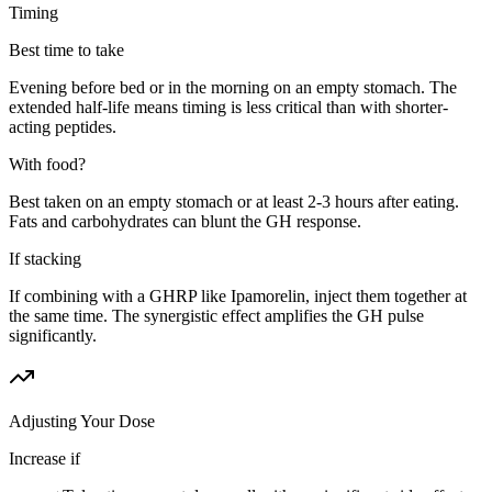
Timing
Best time to take
Evening before bed or in the morning on an empty stomach. The
extended half-life means timing is less critical than with shorter-
acting peptides.
With food?
Best taken on an empty stomach or at least 2-3 hours after eating.
Fats and carbohydrates can blunt the GH response.
If stacking
If combining with a GHRP like Ipamorelin, inject them together at
the same time. The synergistic effect amplifies the GH pulse
significantly.
Adjusting Your Dose
Increase if