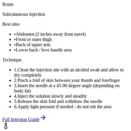
Route
Subcutaneous injection
Best sites
•
Abdomen (2 inches away from navel)
•
Front or outer thigh
•
Back of upper arm
•
Lower back / love handle area
Technique
1
.
Clean the injection site with an alcohol swab and allow to
dry completely
2
.
Pinch a fold of skin between your thumb and forefinger
3
.
Insert the needle at a 45-90 degree angle (depending on
body fat)
4
.
Inject the solution slowly and steadily
5
.
Release the skin fold and withdraw the needle
6
.
Apply light pressure if needed - do not rub the area
Full Injection Guide