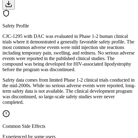
Safety Profile
CJC-1295 with DAC was evaluated in Phase 1-2 human clinical
trials where it demonstrated a generally favorable safety profile. The
most common adverse events were mild injection site reactions
including temporary pain, swelling, and redness. No serious adverse
events were reported in the published clinical studies. The
compound was being developed for HIV-associated lipodystrophy
before the program was discontinued.
Safety data comes from limited Phase 1-2 clinical trials conducted in
the mid-2000s. While no serious adverse events were reported, long-
term safety data is not available. The clinical development program
was discontinued, so large-scale safety studies were never
completed.
Common Side Effects
Experienced by some users