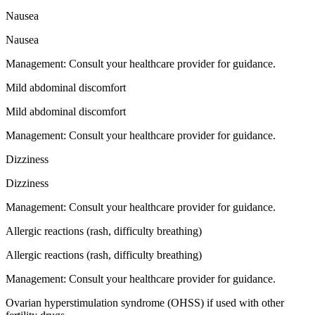
Nausea
Nausea
Management:
Consult your healthcare provider for guidance.
Mild abdominal discomfort
Mild abdominal discomfort
Management:
Consult your healthcare provider for guidance.
Dizziness
Dizziness
Management:
Consult your healthcare provider for guidance.
Allergic reactions (rash, difficulty breathing)
Allergic reactions (rash, difficulty breathing)
Management:
Consult your healthcare provider for guidance.
Ovarian hyperstimulation syndrome (OHSS) if used with other