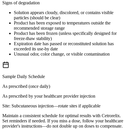
Signs of degradation
Solution appears cloudy, discolored, or contains visible
particles (should be clear)
Product has been exposed to temperatures outside the
recommended storage range
Product has been frozen (unless specifically designed for
freeze-thaw stability)
Expiration date has passed or reconstituted solution has
exceeded its use-by date
Unusual odor, color change, or visible contamination
Sample Daily Schedule
As prescribed (once daily)
As prescribed by your healthcare provider
injection
Site:
Subcutaneous injection—rotate sites if applicable
Maintain a consistent schedule for optimal results with Cetrorelix.
Set reminders if needed. If you miss a dose, follow your healthcare
provider's instructions—do not double up on doses to compensate.