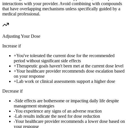
interactions with your provider. Avoid combining with compounds
that have overlapping mechanisms unless specifically guided by a
medical professional.
Adjusting Your Dose
Increase if
+
You've tolerated the current dose for the recommended
period without significant side effects
+
Therapeutic goals haven't been met at the current dose level
+
Your healthcare provider recommends dose escalation based
on your response
+
Lab work or clinical assessments support a higher dose
Decrease if
-
Side effects are bothersome or impacting daily life despite
management strategies
-
You experience any signs of an adverse reaction
-
Lab results indicate the need for dose reduction
-
Your healthcare provider recommends a lower dose based on
your response