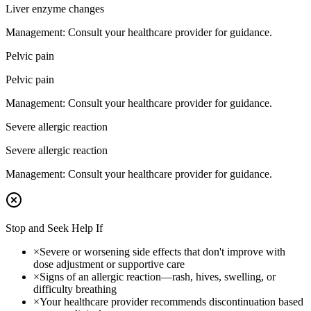
Liver enzyme changes
Management:
Consult your healthcare provider for guidance.
Pelvic pain
Pelvic pain
Management:
Consult your healthcare provider for guidance.
Severe allergic reaction
Severe allergic reaction
Management:
Consult your healthcare provider for guidance.
Stop and Seek Help If
×
Severe or worsening side effects that don't improve with
dose adjustment or supportive care
×
Signs of an allergic reaction—rash, hives, swelling, or
difficulty breathing
×
Your healthcare provider recommends discontinuation based