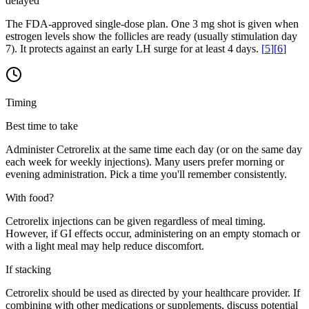
delayed
The FDA-approved single-dose plan. One 3 mg shot is given when
estrogen levels show the follicles are ready (usually stimulation day
7). It protects against an early LH surge for at least 4 days.
[
5
]
[
6
]
Timing
Best time to take
Administer Cetrorelix at the same time each day (or on the same day
each week for weekly injections). Many users prefer morning or
evening administration. Pick a time you'll remember consistently.
With food?
Cetrorelix injections can be given regardless of meal timing.
However, if GI effects occur, administering on an empty stomach or
with a light meal may help reduce discomfort.
If stacking
Cetrorelix should be used as directed by your healthcare provider. If
combining with other medications or supplements, discuss potential