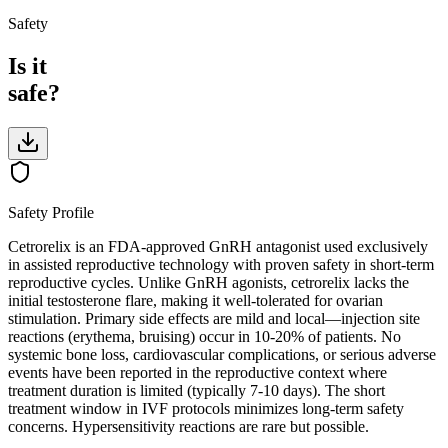
Safety
Is it
safe?
Safety Profile
Cetrorelix is an FDA-approved GnRH antagonist used exclusively
in assisted reproductive technology with proven safety in short-term
reproductive cycles. Unlike GnRH agonists, cetrorelix lacks the
initial testosterone flare, making it well-tolerated for ovarian
stimulation. Primary side effects are mild and local—injection site
reactions (erythema, bruising) occur in 10-20% of patients. No
systemic bone loss, cardiovascular complications, or serious adverse
events have been reported in the reproductive context where
treatment duration is limited (typically 7-10 days). The short
treatment window in IVF protocols minimizes long-term safety
concerns. Hypersensitivity reactions are rare but possible.