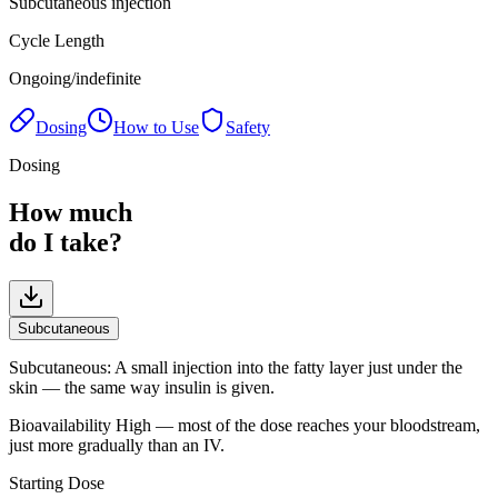
Subcutaneous injection
Cycle Length
Ongoing/indefinite
Dosing
How to Use
Safety
Dosing
How much
do I take?
Subcutaneous
Subcutaneous
:
A small injection into the fatty layer just under the
skin — the same way insulin is given.
Bioavailability
High — most of the dose reaches your bloodstream,
just more gradually than an IV.
Starting Dose