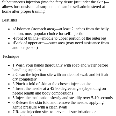
Subcutaneous injection (into the fatty tissue just under the skin)—
allows for consistent absorption and can be self-administered at
home after proper training
Best sites
•
Abdomen (stomach area)—at least 2 inches from the belly
button, most popular choice for self-injection
•
Front of thighs—middle to upper portion of the outer leg
•
Back of upper arm—outer area (may need assistance from
another person)
Technique
1
.
Wash your hands thoroughly with soap and water before
handling supplies
2
.
Clean the injection site with an alcohol swab and let it air
dry completely
3
.
Pinch a fold of skin at the chosen injection site
4
.
Insert the needle at a 45-90 degree angle (depending on
needle length and body composition)
5
.
Inject the medication slowly and steadily over 5-10 seconds
6
.
Release the skin fold and remove the needle, applying
gentle pressure with a clean swab
7
.
Rotate injection sites to prevent tissue irritation or