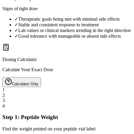
Signs of right dose
✓
Therapeutic goals being met with minimal side effects
✓
Stable and consistent response to treatment
✓
Lab values or clinical markers trending in the right direction
✓
Good tolerance with manageable or absent side effects
Dosing Calculator
Calculate Your Exact Dose
Calculator Only
1
2
3
4
Step 1: Peptide Weight
Find the weight printed on your peptide vial label