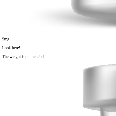
5
mg
Look here!
The weight is on the label