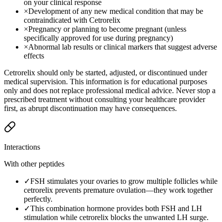
on your clinical response
×
Development of any new medical condition that may be
contraindicated with Cetrorelix
×
Pregnancy or planning to become pregnant (unless
specifically approved for use during pregnancy)
×
Abnormal lab results or clinical markers that suggest adverse
effects
Cetrorelix should only be started, adjusted, or discontinued under
medical supervision. This information is for educational purposes
only and does not replace professional medical advice. Never stop a
prescribed treatment without consulting your healthcare provider
first, as abrupt discontinuation may have consequences.
Interactions
With other peptides
✓
FSH stimulates your ovaries to grow multiple follicles while
cetrorelix prevents premature ovulation—they work together
perfectly.
✓
This combination hormone provides both FSH and LH
stimulation while cetrorelix blocks the unwanted LH surge.