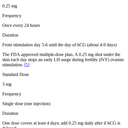
0.25 mg
Frequency
Once every 24 hours
Duration
From stimulation day 5-6 until the day of hCG (about 4-9 days)
The FDA-approved multiple-dose plan. A 0.25 mg shot under the
skin each day stops an early LH surge during fertility (IVF) ovarian
stimulation.
[
5
]
Standard Dose
3 mg
Frequency
Single dose (one injection)
Duration
One dose covers at least 4 days; add 0.25 mg daily after if hCG is