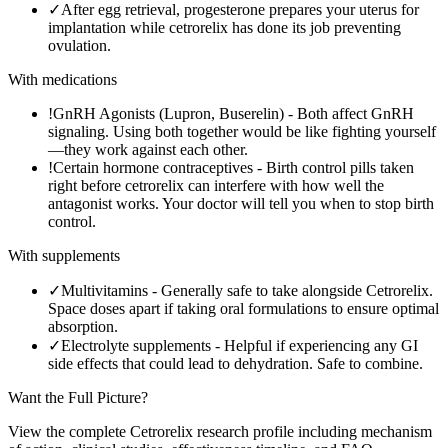
✓
After egg retrieval, progesterone prepares your uterus for
implantation while cetrorelix has done its job preventing
ovulation.
With medications
!
GnRH Agonists (Lupron, Buserelin)
-
Both affect GnRH
signaling. Using both together would be like fighting yourself
—they work against each other.
!
Certain hormone contraceptives
-
Birth control pills taken
right before cetrorelix can interfere with how well the
antagonist works. Your doctor will tell you when to stop birth
control.
With supplements
✓
Multivitamins
-
Generally safe to take alongside Cetrorelix.
Space doses apart if taking oral formulations to ensure optimal
absorption.
✓
Electrolyte supplements
-
Helpful if experiencing any GI
side effects that could lead to dehydration. Safe to combine.
Want the Full Picture?
View the complete
Cetrorelix
research profile including mechanism