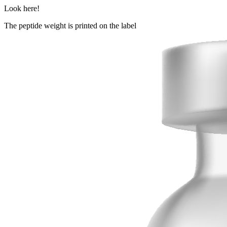
Look here!
The peptide weight is printed on the label