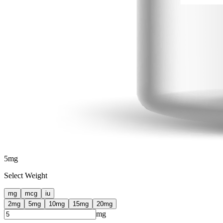
5
mg
Select Weight
mg
mcg
iu
2
mg
5
mg
10
mg
15
mg
20
mg
mg