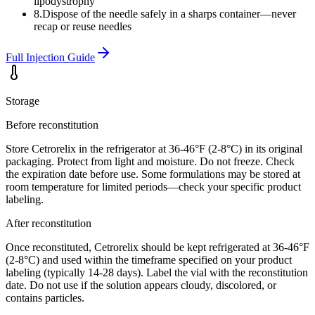
lipodystrophy
8
.
Dispose of the needle safely in a sharps container—never
recap or reuse needles
Full Injection Guide
Storage
Before reconstitution
Store Cetrorelix in the refrigerator at 36-46°F (2-8°C) in its original
packaging. Protect from light and moisture. Do not freeze. Check
the expiration date before use. Some formulations may be stored at
room temperature for limited periods—check your specific product
labeling.
After reconstitution
Once reconstituted, Cetrorelix should be kept refrigerated at 36-46°F
(2-8°C) and used within the timeframe specified on your product
labeling (typically 14-28 days). Label the vial with the reconstitution
date. Do not use if the solution appears cloudy, discolored, or
contains particles.