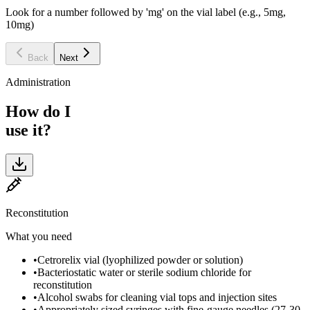
Look for a number followed by 'mg' on the vial label (e.g., 5mg,
10mg)
Back
Next
Administration
How do I
use it?
Reconstitution
What you need
•
Cetrorelix vial (lyophilized powder or solution)
•
Bacteriostatic water or sterile sodium chloride for
reconstitution
•
Alcohol swabs for cleaning vial tops and injection sites
•
Appropriately sized syringes with fine-gauge needles (27-30