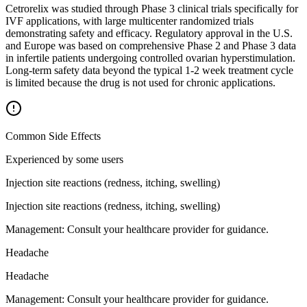
Cetrorelix was studied through Phase 3 clinical trials specifically for
IVF applications, with large multicenter randomized trials
demonstrating safety and efficacy. Regulatory approval in the U.S.
and Europe was based on comprehensive Phase 2 and Phase 3 data
in infertile patients undergoing controlled ovarian hyperstimulation.
Long-term safety data beyond the typical 1-2 week treatment cycle
is limited because the drug is not used for chronic applications.
Common Side Effects
Experienced by some users
Injection site reactions (redness, itching, swelling)
Injection site reactions (redness, itching, swelling)
Management:
Consult your healthcare provider for guidance.
Headache
Headache
Management:
Consult your healthcare provider for guidance.