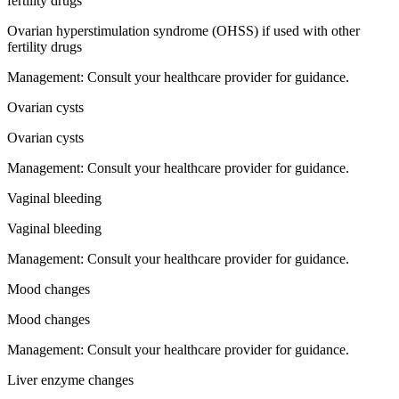
fertility drugs
Ovarian hyperstimulation syndrome (OHSS) if used with other
fertility drugs
Management:
Consult your healthcare provider for guidance.
Ovarian cysts
Ovarian cysts
Management:
Consult your healthcare provider for guidance.
Vaginal bleeding
Vaginal bleeding
Management:
Consult your healthcare provider for guidance.
Mood changes
Mood changes
Management:
Consult your healthcare provider for guidance.
Liver enzyme changes