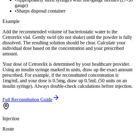
gauge)
•
Sharps disposal container
Example
Add the recommended volume of bacteriostatic water to the
Cetrorelix vial. Gently swirl (do not shake) until the powder is fully
dissolved. The resulting solution should be clear. Calculate your
individual dose based on the concentration and your prescribed
amount.
Your dose of Cetrorelix is determined by your healthcare provider.
Using an insulin syringe marked in units, draw up the exact amount
prescribed. For example, if the reconstituted concentration is
1mg/mL and your dose is 0.5mg, draw up 0.5mL (50 units on an
insulin syringe). Always double-check calculations before injection.
Full Reconstitution Guide
Injection
Route