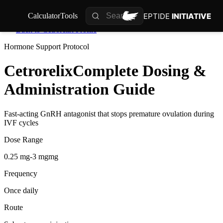
PEPTIDE
INITIATIVE
Calculator
Tools
Back to
Cetrorelix
Profile
Hormone Support
Protocol
Cetrorelix
Complete Dosing &
Administration Guide
Fast-acting GnRH antagonist that stops premature ovulation during
IVF cycles
Dose Range
0.25 mg-3 mgmg
Frequency
Once daily
Route