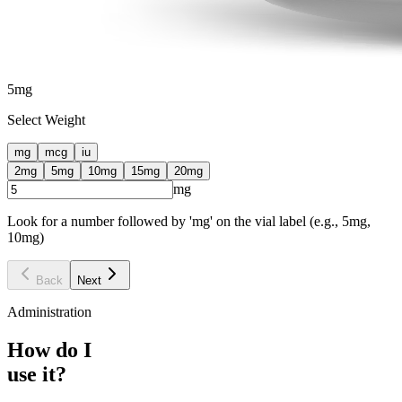
5
mg
Select Weight
mg
mcg
iu
2
mg
5
mg
10
mg
15
mg
20
mg
mg
Look for a number followed by 'mg' on the vial label (e.g., 5mg,
10mg)
Back
Next
Administration
How do I
use it?