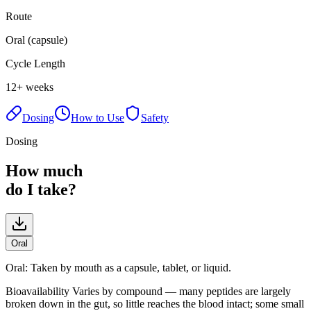
Route
Oral (capsule)
Cycle Length
12+ weeks
Dosing
How to Use
Safety
Dosing
How much
do I take?
Oral
Oral
:
Taken by mouth as a capsule, tablet, or liquid.
Bioavailability
Varies by compound — many peptides are largely
broken down in the gut, so little reaches the blood intact; some small