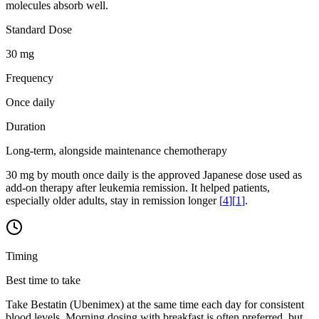
molecules absorb well.
Standard Dose
30 mg
Frequency
Once daily
Duration
Long-term, alongside maintenance chemotherapy
30 mg by mouth once daily is the approved Japanese dose used as
add-on therapy after leukemia remission. It helped patients,
especially older adults, stay in remission longer
[
4
]
[
1
]
.
Timing
Best time to take
Take Bestatin (Ubenimex) at the same time each day for consistent
blood levels. Morning dosing with breakfast is often preferred, but