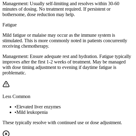
Management:
Usually self-limiting and resolves within 30-60
minutes of dosing. No treatment required. If persistent or
bothersome, dose reduction may help.
Fatigue
Mild fatigue or malaise may occur as the immune system is
stimulated. This is more commonly noted in patients concurrently
receiving chemotherapy.
Management:
Ensure adequate rest and hydration. Fatigue typically
improves after the first 1-2 weeks of treatment. May be managed
with dose timing adjustment to evening if daytime fatigue is
problematic.
Less Common
•
Elevated liver enzymes
•
Mild leukopenia
These typically resolve with continued use or dose adjustment.