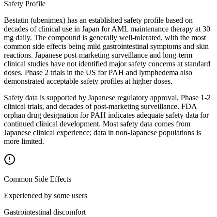
Safety Profile
Bestatin (ubenimex) has an established safety profile based on
decades of clinical use in Japan for AML maintenance therapy at 30
mg daily. The compound is generally well-tolerated, with the most
common side effects being mild gastrointestinal symptoms and skin
reactions. Japanese post-marketing surveillance and long-term
clinical studies have not identified major safety concerns at standard
doses. Phase 2 trials in the US for PAH and lymphedema also
demonstrated acceptable safety profiles at higher doses.
Safety data is supported by Japanese regulatory approval, Phase 1-2
clinical trials, and decades of post-marketing surveillance. FDA
orphan drug designation for PAH indicates adequate safety data for
continued clinical development. Most safety data comes from
Japanese clinical experience; data in non-Japanese populations is
more limited.
Common Side Effects
Experienced by some users
Gastrointestinal discomfort