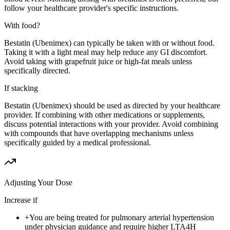
follow your healthcare provider's specific instructions.
With food?
Bestatin (Ubenimex) can typically be taken with or without food.
Taking it with a light meal may help reduce any GI discomfort.
Avoid taking with grapefruit juice or high-fat meals unless
specifically directed.
If stacking
Bestatin (Ubenimex) should be used as directed by your healthcare
provider. If combining with other medications or supplements,
discuss potential interactions with your provider. Avoid combining
with compounds that have overlapping mechanisms unless
specifically guided by a medical professional.
Adjusting Your Dose
Increase if
+
You are being treated for pulmonary arterial hypertension
under physician guidance and require higher LTA4H