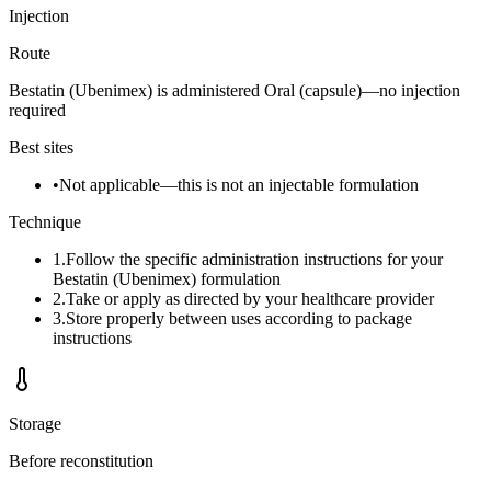
Injection
Route
Bestatin (Ubenimex) is administered Oral (capsule)—no injection
required
Best sites
•
Not applicable—this is not an injectable formulation
Technique
1
.
Follow the specific administration instructions for your
Bestatin (Ubenimex) formulation
2
.
Take or apply as directed by your healthcare provider
3
.
Store properly between uses according to package
instructions
Storage
Before reconstitution