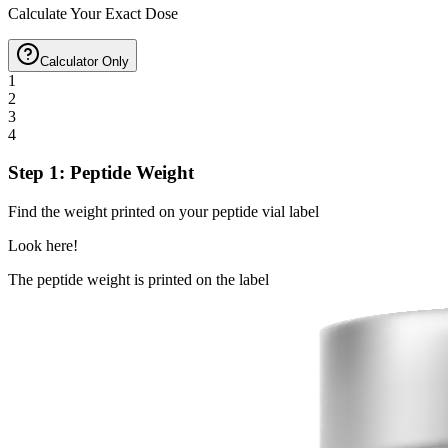
Calculate Your Exact Dose
Calculator Only
1
2
3
4
Step 1: Peptide Weight
Find the weight printed on your peptide vial label
Look here!
The peptide weight is printed on the label