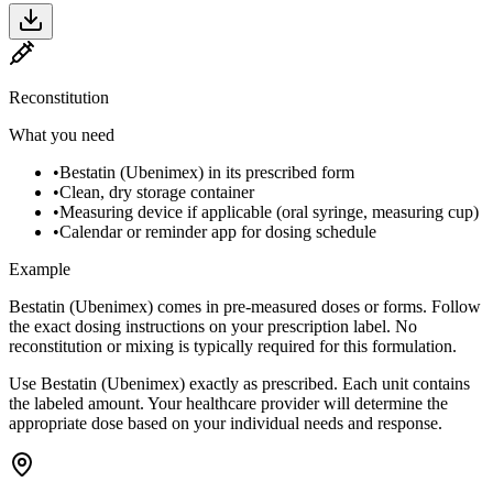
Reconstitution
What you need
•
Bestatin (Ubenimex) in its prescribed form
•
Clean, dry storage container
•
Measuring device if applicable (oral syringe, measuring cup)
•
Calendar or reminder app for dosing schedule
Example
Bestatin (Ubenimex) comes in pre-measured doses or forms. Follow
the exact dosing instructions on your prescription label. No
reconstitution or mixing is typically required for this formulation.
Use Bestatin (Ubenimex) exactly as prescribed. Each unit contains
the labeled amount. Your healthcare provider will determine the
appropriate dose based on your individual needs and response.