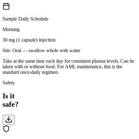
Sample Daily Schedule
Morning
30 mg (1 capsule)
injection
Site:
Oral — swallow whole with water
Take at the same time each day for consistent plasma levels. Can be
taken with or without food. For AML maintenance, this is the
standard once-daily regimen.
Safety
Is it
safe?