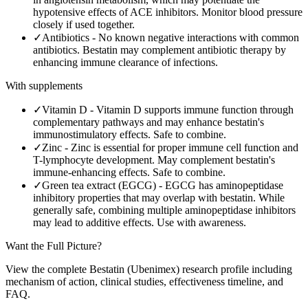
hypotensive effects of ACE inhibitors. Monitor blood pressure
closely if used together.
✓
Antibiotics
-
No known negative interactions with common
antibiotics. Bestatin may complement antibiotic therapy by
enhancing immune clearance of infections.
With supplements
✓
Vitamin D
-
Vitamin D supports immune function through
complementary pathways and may enhance bestatin's
immunostimulatory effects. Safe to combine.
✓
Zinc
-
Zinc is essential for proper immune cell function and
T-lymphocyte development. May complement bestatin's
immune-enhancing effects. Safe to combine.
✓
Green tea extract (EGCG)
-
EGCG has aminopeptidase
inhibitory properties that may overlap with bestatin. While
generally safe, combining multiple aminopeptidase inhibitors
may lead to additive effects. Use with awareness.
Want the Full Picture?
View the complete
Bestatin (Ubenimex)
research profile including
mechanism of action, clinical studies, effectiveness timeline, and
FAQ.