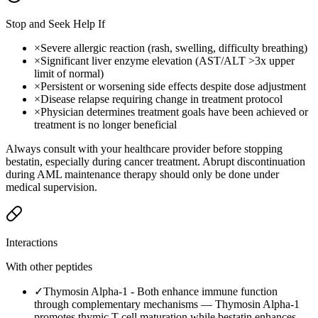
Stop and Seek Help If
×
Severe allergic reaction (rash, swelling, difficulty breathing)
×
Significant liver enzyme elevation (AST/ALT >3x upper
limit of normal)
×
Persistent or worsening side effects despite dose adjustment
×
Disease relapse requiring change in treatment protocol
×
Physician determines treatment goals have been achieved or
treatment is no longer beneficial
Always consult with your healthcare provider before stopping
bestatin, especially during cancer treatment. Abrupt discontinuation
during AML maintenance therapy should only be done under
medical supervision.
Interactions
With other peptides
✓
Thymosin Alpha-1
-
Both enhance immune function
through complementary mechanisms — Thymosin Alpha-1
promotes thymic T-cell maturation while bestatin enhances