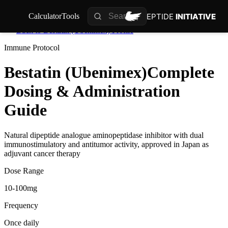
PEPTIDE
INITIATIVE
Calculator
Tools
Back to
Bestatin (Ubenimex)
Profile
Immune
Protocol
Bestatin (Ubenimex)
Complete
Dosing & Administration
Guide
Natural dipeptide analogue aminopeptidase inhibitor with dual
immunostimulatory and antitumor activity, approved in Japan as
adjuvant cancer therapy
Dose Range
10-100mg
Frequency
Once daily