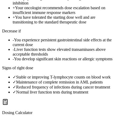
inhibition
+
Your oncologist recommends dose escalation based on
insufficient immune response markers
+
You have tolerated the starting dose well and are
transitioning to the standard therapeutic dose
Decrease if
-
You experience persistent gastrointestinal side effects at the
current dose
-
Liver function tests show elevated transaminases above
acceptable thresholds
-
You develop significant skin reactions or allergic symptoms
Signs of right dose
✓
Stable or improving T-lymphocyte counts on blood work
✓
Maintenance of complete remission in AML patients
✓
Reduced frequency of infections during cancer treatment
✓
Normal liver function tests during treatment
Dosing Calculator