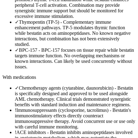
peripheral T-cell activation. Combination may provide
synergistic immune support but should be monitored for
excessive immune stimulation.
✓
Thymopentin (TP-5)
-
Complementary immune
enhancement pathways. TP-5 modulates thymic function
while bestatin acts on aminopeptidases. No known negative
interactions, but combination has not been extensively
studied.
✓
BPC-157
-
BPC-157 focuses on tissue repair while bestatin
targets immune function. No overlapping mechanisms or
known interactions. Can likely be used concurrently without
issues.
With medications
✓
Chemotherapy agents (cytarabine, daunorubicin)
-
Bestatin
is specifically designed and approved to be used alongside
AML chemotherapy. Clinical trials demonstrated synergistic
benefits with standard induction and maintenance regimens.
!
Immunosuppressants (cyclosporine, tacrolimus)
-
Bestatin's
immunostimulatory effects directly counteract
immunosuppressive therapy. Avoid concurrent use or use only
with careful immune monitoring.
!
ACE inhibitors
-
Bestatin inhibits aminopeptidases involved
in angiotensin metabolism, which may potentiate the