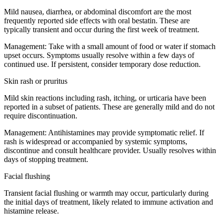
Mild nausea, diarrhea, or abdominal discomfort are the most
frequently reported side effects with oral bestatin. These are
typically transient and occur during the first week of treatment.
Management:
Take with a small amount of food or water if stomach
upset occurs. Symptoms usually resolve within a few days of
continued use. If persistent, consider temporary dose reduction.
Skin rash or pruritus
Mild skin reactions including rash, itching, or urticaria have been
reported in a subset of patients. These are generally mild and do not
require discontinuation.
Management:
Antihistamines may provide symptomatic relief. If
rash is widespread or accompanied by systemic symptoms,
discontinue and consult healthcare provider. Usually resolves within
days of stopping treatment.
Facial flushing
Transient facial flushing or warmth may occur, particularly during
the initial days of treatment, likely related to immune activation and
histamine release.