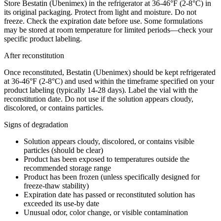
Store Bestatin (Ubenimex) in the refrigerator at 36-46°F (2-8°C) in
its original packaging. Protect from light and moisture. Do not
freeze. Check the expiration date before use. Some formulations
may be stored at room temperature for limited periods—check your
specific product labeling.
After reconstitution
Once reconstituted, Bestatin (Ubenimex) should be kept refrigerated
at 36-46°F (2-8°C) and used within the timeframe specified on your
product labeling (typically 14-28 days). Label the vial with the
reconstitution date. Do not use if the solution appears cloudy,
discolored, or contains particles.
Signs of degradation
Solution appears cloudy, discolored, or contains visible
particles (should be clear)
Product has been exposed to temperatures outside the
recommended storage range
Product has been frozen (unless specifically designed for
freeze-thaw stability)
Expiration date has passed or reconstituted solution has
exceeded its use-by date
Unusual odor, color change, or visible contamination