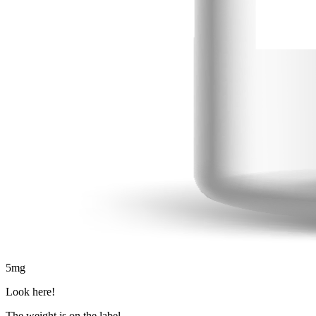
5
mg
Look here!
The weight is on the label