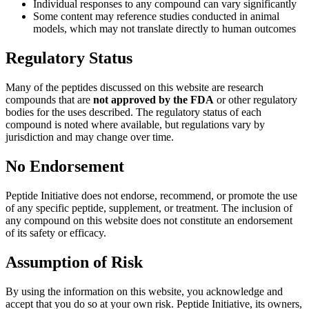
Individual responses to any compound can vary significantly
Some content may reference studies conducted in animal
models, which may not translate directly to human outcomes
Regulatory Status
Many of the peptides discussed on this website are research
compounds that are
not approved by the FDA
or other regulatory
bodies for the uses described. The regulatory status of each
compound is noted where available, but regulations vary by
jurisdiction and may change over time.
No Endorsement
Peptide Initiative does not endorse, recommend, or promote the use
of any specific peptide, supplement, or treatment. The inclusion of
any compound on this website does not constitute an endorsement
of its safety or efficacy.
Assumption of Risk
By using the information on this website, you acknowledge and
accept that you do so at your own risk. Peptide Initiative, its owners,