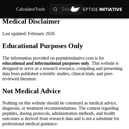
PEPTIDE
PEPTIDE
INITIATIVE
INITIATIVE
Calculator
Calculator
Tools
Tools
Medical Disclaimer
Last updated: February 2026
Educational Purposes Only
The information provided on peptideinitiative.com is for
educational and informational purposes only
. This website is
designed to serve as a research resource, compiling and presenting
data from published scientific studies, clinical trials, and peer-
reviewed literature.
Not Medical Advice
Nothing on this website should be construed as medical advice,
diagnosis, or treatment recommendations. The content regarding
peptides, dosing protocols, administration methods, and health
outcomes is derived from research data and is not a substitute for
professional medical guidance.