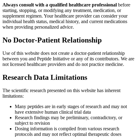
Always consult with a qualified healthcare professional
before
starting, stopping, or modifying any treatment, medication, or
supplement regimen. Your healthcare provider can consider your
individual health status, medical history, and current medications
when providing personalized advice.
No Doctor-Patient Relationship
Use of this website does not create a doctor-patient relationship
between you and Peptide Initiative or any of its contributors. We are
not licensed healthcare providers and do not practice medicine.
Research Data Limitations
The scientific research presented on this website has inherent
limitations:
Many peptides are in early stages of research and may not
have extensive human clinical trial data
Research findings may be preliminary, contradictory, or
subject to revision
Dosing information is compiled from various research
protocols and may not reflect optimal therapeutic doses