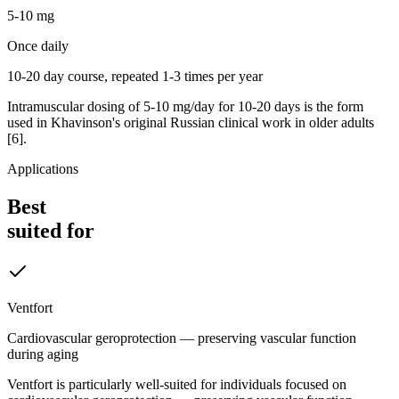
5-10 mg
Once daily
10-20 day course, repeated 1-3 times per year
Intramuscular dosing of 5-10 mg/day for 10-20 days is the form
used in Khavinson's original Russian clinical work in older adults
[6].
Applications
Best
suited for
Ventfort
Cardiovascular geroprotection — preserving vascular function
during aging
Ventfort is particularly well-suited for individuals focused on