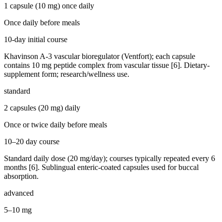
1 capsule (10 mg) once daily
Once daily before meals
10-day initial course
Khavinson A-3 vascular bioregulator (Ventfort); each capsule
contains 10 mg peptide complex from vascular tissue [6]. Dietary-
supplement form; research/wellness use.
standard
2 capsules (20 mg) daily
Once or twice daily before meals
10–20 day course
Standard daily dose (20 mg/day); courses typically repeated every 6
months [6]. Sublingual enteric-coated capsules used for buccal
absorption.
advanced
5–10 mg