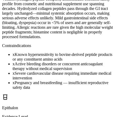
profile from cosmetic and nutritional supplement use spanning
decades. Hydrolyzed collagen peptides pass through the GI tract
largely unchanged—minimal systemic absorption occurs, making
serious adverse effects unlikely. Mild gastrointestinal side effects
(bloating, dyspepsia) occur in <5% of users and are generally self-
limiting. Allergic reactions are rare given the high molecular weight
peptide fragments; histamine content is negligible in properly
processed formulations.
Contraindications
x
Known hypersensitivity to bovine-derived peptide products
or any constituent amino acids
x
Active bleeding disorders or concurrent anticoagulant
therapy without medical supervision
x
Severe cardiovascular disease requiring immediate medical
intervention
x
Pregnancy and breastfeeding — insufficient reproductive
safety data
Epithalon
Evidence Level