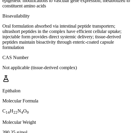
epigenetic modifications to vascular gene expression; metabolized to
constituent amino acids
Bioavailability
Oral formulation absorbed via intestinal peptide transporters;
ultrashort peptides in the complex have efficient cellular uptake;
injectable form provides direct systemic delivery; tissue-derived
peptides maintain bioactivity through enteric-coated capsule
formulation
CAS Number
Not applicable (tissue-derived complex)
Epithalon
Molecular Formula
C
H
N
O
14
22
4
9
Molecular Weight
390.35 g/mol