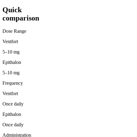
Quick
comparison
Dose Range
Ventfort
5–10 mg
Epithalon
5–10 mg
Frequency
Ventfort
Once daily
Epithalon
Once daily
Administration