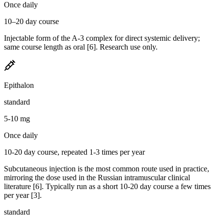
Once daily
10–20 day course
Injectable form of the A-3 complex for direct systemic delivery;
same course length as oral [6]. Research use only.
Epithalon
standard
5-10 mg
Once daily
10-20 day course, repeated 1-3 times per year
Subcutaneous injection is the most common route used in practice,
mirroring the dose used in the Russian intramuscular clinical
literature [6]. Typically run as a short 10-20 day course a few times
per year [3].
standard