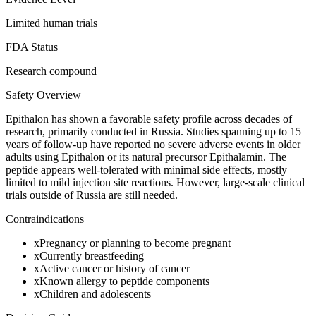
Limited human trials
FDA Status
Research compound
Safety Overview
Epithalon has shown a favorable safety profile across decades of
research, primarily conducted in Russia. Studies spanning up to 15
years of follow-up have reported no severe adverse events in older
adults using Epithalon or its natural precursor Epithalamin. The
peptide appears well-tolerated with minimal side effects, mostly
limited to mild injection site reactions. However, large-scale clinical
trials outside of Russia are still needed.
Contraindications
x
Pregnancy or planning to become pregnant
x
Currently breastfeeding
x
Active cancer or history of cancer
x
Known allergy to peptide components
x
Children and adolescents