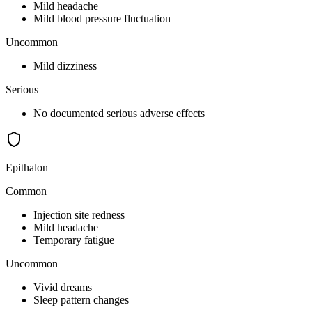
Mild headache
Mild blood pressure fluctuation
Uncommon
Mild dizziness
Serious
No documented serious adverse effects
Epithalon
Common
Injection site redness
Mild headache
Temporary fatigue
Uncommon
Vivid dreams
Sleep pattern changes