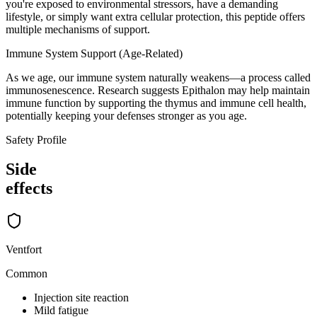
you're exposed to environmental stressors, have a demanding
lifestyle, or simply want extra cellular protection, this peptide offers
multiple mechanisms of support.
Immune System Support (Age-Related)
As we age, our immune system naturally weakens—a process called
immunosenescence. Research suggests Epithalon may help maintain
immune function by supporting the thymus and immune cell health,
potentially keeping your defenses stronger as you age.
Safety Profile
Side
effects
Ventfort
Common
Injection site reaction
Mild fatigue