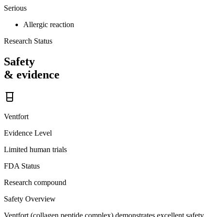
Serious
Allergic reaction
Research Status
Safety
& evidence
Ventfort
Evidence Level
Limited human trials
FDA Status
Research compound
Safety Overview
Ventfort (collagen peptide complex) demonstrates excellent safety