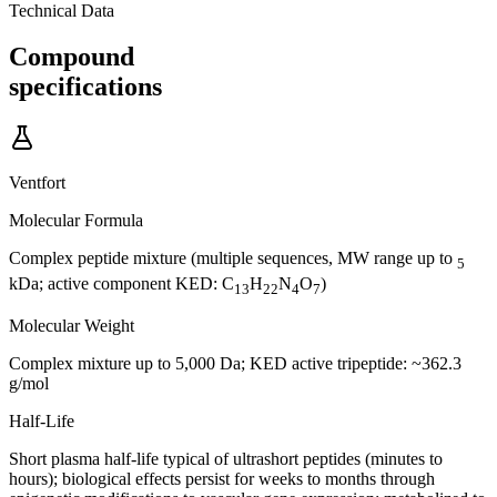
Technical Data
Compound
specifications
Ventfort
Molecular Formula
Complex peptide mixture (multiple sequences, MW range up to
5
kDa; active component KED: C
H
N
O
)
13
22
4
7
Molecular Weight
Complex mixture up to 5,000 Da; KED active tripeptide: ~362.3
g/mol
Half-Life
Short plasma half-life typical of ultrashort peptides (minutes to
hours); biological effects persist for weeks to months through