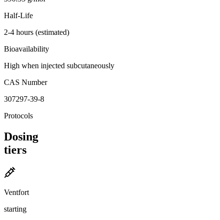
Half-Life
2-4 hours (estimated)
Bioavailability
High when injected subcutaneously
CAS Number
307297-39-8
Protocols
Dosing
tiers
Ventfort
starting