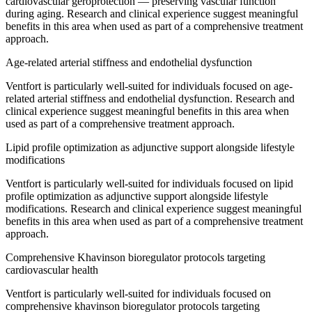
cardiovascular geroprotection — preserving vascular function
during aging. Research and clinical experience suggest meaningful
benefits in this area when used as part of a comprehensive treatment
approach.
Age-related arterial stiffness and endothelial dysfunction
Ventfort is particularly well-suited for individuals focused on age-
related arterial stiffness and endothelial dysfunction. Research and
clinical experience suggest meaningful benefits in this area when
used as part of a comprehensive treatment approach.
Lipid profile optimization as adjunctive support alongside lifestyle
modifications
Ventfort is particularly well-suited for individuals focused on lipid
profile optimization as adjunctive support alongside lifestyle
modifications. Research and clinical experience suggest meaningful
benefits in this area when used as part of a comprehensive treatment
approach.
Comprehensive Khavinson bioregulator protocols targeting
cardiovascular health
Ventfort is particularly well-suited for individuals focused on
comprehensive khavinson bioregulator protocols targeting