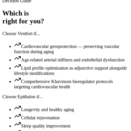
Decision Guide
Which is
right for you?
Choose
Ventfort
if...
Cardiovascular geroprotection — preserving vascular
function during aging
Age-related arterial stiffness and endothelial dysfunction
Lipid profile optimization as adjunctive support alongside
lifestyle modifications
Comprehensive Khavinson bioregulator protocols
targeting cardiovascular health
Choose
Epithalon
if...
Longevity and healthy aging
Cellular rejuvenation
Sleep quality improvement