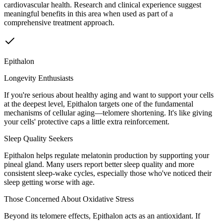
cardiovascular health. Research and clinical experience suggest
meaningful benefits in this area when used as part of a
comprehensive treatment approach.
Epithalon
Longevity Enthusiasts
If you're serious about healthy aging and want to support your cells
at the deepest level, Epithalon targets one of the fundamental
mechanisms of cellular aging—telomere shortening. It's like giving
your cells' protective caps a little extra reinforcement.
Sleep Quality Seekers
Epithalon helps regulate melatonin production by supporting your
pineal gland. Many users report better sleep quality and more
consistent sleep-wake cycles, especially those who've noticed their
sleep getting worse with age.
Those Concerned About Oxidative Stress
Beyond its telomere effects, Epithalon acts as an antioxidant. If