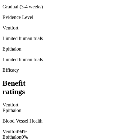
Gradual (3-4 weeks)
Evidence Level
Ventfort
Limited human trials
Epithalon
Limited human trials
Efficacy
Benefit
ratings
Ventfort
Epithalon
Blood Vessel Health
Ventfort
94
%
Epithalon
0
%