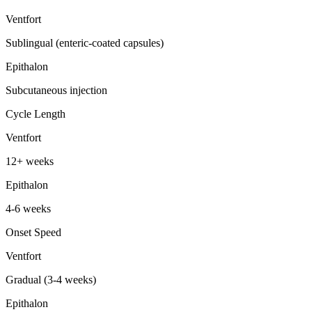
Ventfort
Sublingual (enteric-coated capsules)
Epithalon
Subcutaneous injection
Cycle Length
Ventfort
12+ weeks
Epithalon
4-6 weeks
Onset Speed
Ventfort
Gradual (3-4 weeks)
Epithalon