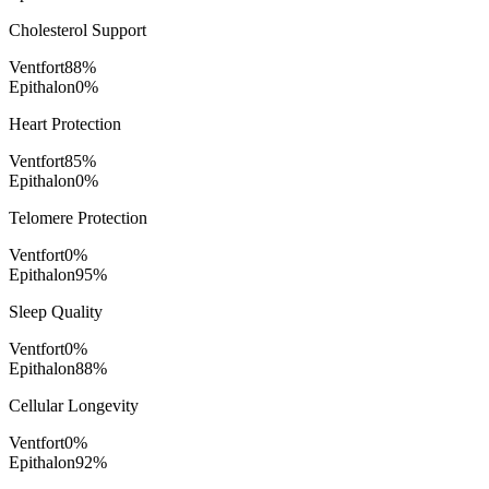
Cholesterol Support
Ventfort
88
%
Epithalon
0
%
Heart Protection
Ventfort
85
%
Epithalon
0
%
Telomere Protection
Ventfort
0
%
Epithalon
95
%
Sleep Quality
Ventfort
0
%
Epithalon
88
%
Cellular Longevity
Ventfort
0
%
Epithalon
92
%