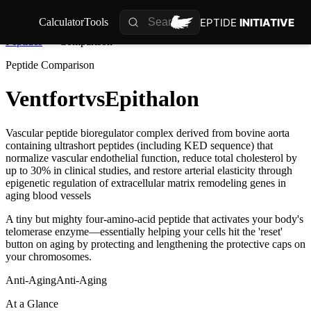
PEPTIDE
INITIATIVE
Calculator
Tools
Peptides
Comparison
Peptide Comparison
Ventfort
vs
Epithalon
Vascular peptide bioregulator complex derived from bovine aorta
containing ultrashort peptides (including KED sequence) that
normalize vascular endothelial function, reduce total cholesterol by
up to 30% in clinical studies, and restore arterial elasticity through
epigenetic regulation of extracellular matrix remodeling genes in
aging blood vessels
A tiny but mighty four-amino-acid peptide that activates your body's
telomerase enzyme—essentially helping your cells hit the 'reset'
button on aging by protecting and lengthening the protective caps on
your chromosomes.
Anti-Aging
Anti-Aging
At a Glance