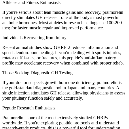
Athletes and Fitness Enthusiasts
If you're serious about lean muscle gains and recovery, pralmorelin
directly stimulates GH release—one of the body's most powerful
anabolic hormones. Most athletes in research settings use 100-200
mcg for faster muscle repair and improved performance.
Individuals Recovering from Injury
Recent animal studies show GHRP-2 reduces inflammation and
speeds tendon-bone healing. If you're dealing with sports injuries,
rotator cuff issues, or fractures, this peptide's anti-inflammatory
profile may accelerate recovery when combined with proper rehab.
Those Seeking Diagnostic GH Testing
If your doctor suspects growth hormone deficiency, pralmorelin is
the gold-standard diagnostic tool in Japan and many countries. A
single injection stimulates GH release, allowing physicians to assess
your pituitary function safely and accurately.
Peptide Research Enthusiasts
Pralmorelin is one of the most extensively studied GHRPs
worldwide. If you're exploring peptide protocols and understand
research-grade products, this is a powerful tool for understanding