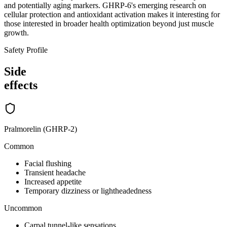
and potentially aging markers. GHRP-6's emerging research on
cellular protection and antioxidant activation makes it interesting for
those interested in broader health optimization beyond just muscle
growth.
Safety Profile
Side
effects
Pralmorelin (GHRP-2)
Common
Facial flushing
Transient headache
Increased appetite
Temporary dizziness or lightheadedness
Uncommon
Carpal tunnel-like sensations