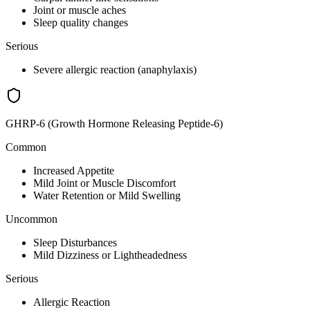
Joint or muscle aches
Sleep quality changes
Serious
Severe allergic reaction (anaphylaxis)
GHRP-6 (Growth Hormone Releasing Peptide-6)
Common
Increased Appetite
Mild Joint or Muscle Discomfort
Water Retention or Mild Swelling
Uncommon
Sleep Disturbances
Mild Dizziness or Lightheadedness
Serious
Allergic Reaction