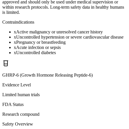
approved and should only be used under medical supervision or
within research protocols. Long-term safety data in healthy humans
is limited.
Contraindications
x
Active malignancy or unresolved cancer history
x
Uncontrolled hypertension or severe cardiovascular disease
x
Pregnancy or breastfeeding
x
Acute infection or sepsis
x
Uncontrolled diabetes
GHRP-6 (Growth Hormone Releasing Peptide-6)
Evidence Level
Limited human trials
FDA Status
Research compound
Safety Overview