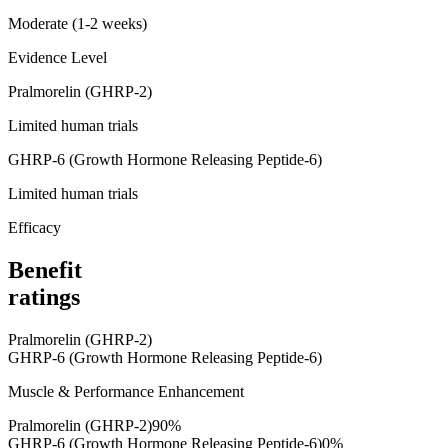
Moderate (1-2 weeks)
Evidence Level
Pralmorelin (GHRP-2)
Limited human trials
GHRP-6 (Growth Hormone Releasing Peptide-6)
Limited human trials
Efficacy
Benefit
ratings
Pralmorelin (GHRP-2)
GHRP-6 (Growth Hormone Releasing Peptide-6)
Muscle & Performance Enhancement
Pralmorelin (GHRP-2)
90
%
GHRP-6 (Growth Hormone Releasing Peptide-6)
0
%