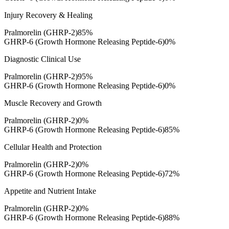
Injury Recovery & Healing
Pralmorelin (GHRP-2)
85
%
GHRP-6 (Growth Hormone Releasing Peptide-6)
0
%
Diagnostic Clinical Use
Pralmorelin (GHRP-2)
95
%
GHRP-6 (Growth Hormone Releasing Peptide-6)
0
%
Muscle Recovery and Growth
Pralmorelin (GHRP-2)
0
%
GHRP-6 (Growth Hormone Releasing Peptide-6)
85
%
Cellular Health and Protection
Pralmorelin (GHRP-2)
0
%
GHRP-6 (Growth Hormone Releasing Peptide-6)
72
%
Appetite and Nutrient Intake
Pralmorelin (GHRP-2)
0
%
GHRP-6 (Growth Hormone Releasing Peptide-6)
88
%