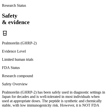
Research Status
Safety
& evidence
Pralmorelin (GHRP-2)
Evidence Level
Limited human trials
FDA Status
Research compound
Safety Overview
Pralmorelin (GHRP-2) has been safely used in diagnostic settings in
Japan for decades and is well-tolerated in most individuals when
used at appropriate doses. The peptide is synthetic and chemically
stable, with low immunogenicity risk. However, it is NOT FDA