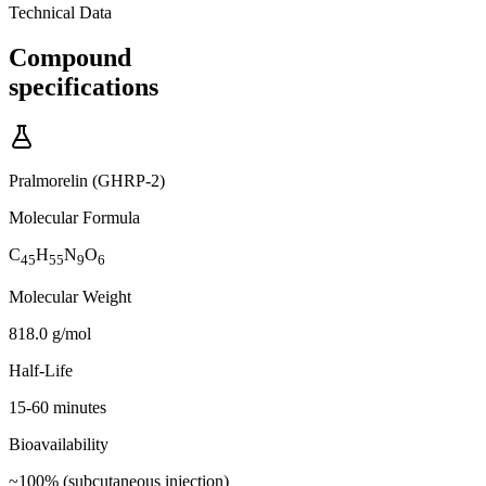
Technical Data
Compound
specifications
Pralmorelin (GHRP-2)
Molecular Formula
C
H
N
O
45
55
9
6
Molecular Weight
818.0 g/mol
Half-Life
15-60 minutes
Bioavailability
~100% (subcutaneous injection)