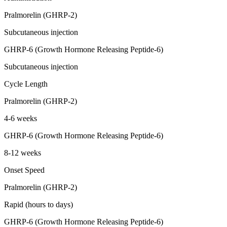
Pralmorelin (GHRP-2)
Subcutaneous injection
GHRP-6 (Growth Hormone Releasing Peptide-6)
Subcutaneous injection
Cycle Length
Pralmorelin (GHRP-2)
4-6 weeks
GHRP-6 (Growth Hormone Releasing Peptide-6)
8-12 weeks
Onset Speed
Pralmorelin (GHRP-2)
Rapid (hours to days)
GHRP-6 (Growth Hormone Releasing Peptide-6)