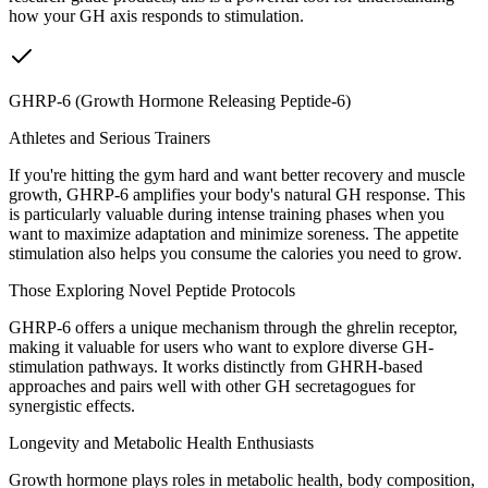
how your GH axis responds to stimulation.
GHRP-6 (Growth Hormone Releasing Peptide-6)
Athletes and Serious Trainers
If you're hitting the gym hard and want better recovery and muscle
growth, GHRP-6 amplifies your body's natural GH response. This
is particularly valuable during intense training phases when you
want to maximize adaptation and minimize soreness. The appetite
stimulation also helps you consume the calories you need to grow.
Those Exploring Novel Peptide Protocols
GHRP-6 offers a unique mechanism through the ghrelin receptor,
making it valuable for users who want to explore diverse GH-
stimulation pathways. It works distinctly from GHRH-based
approaches and pairs well with other GH secretagogues for
synergistic effects.
Longevity and Metabolic Health Enthusiasts
Growth hormone plays roles in metabolic health, body composition,