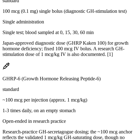
standard
100 mcg (0.1 mg) single bolus (diagnostic GH-stimulation test)
Single administration
Single test; blood sampled at 0, 15, 30, 60 min
Japan-approved diagnostic dose (GHRP Kaken 100) for growth
hormone deficiency; fixed 100 mcg IV bolus. A research GH-
stimulation dose of 1 mcg/kg IV is also documented. [1]
GHRP-6 (Growth Hormone Releasing Peptide-6)
standard
~100 mcg per injection (approx. 1 mcg/kg)
1-3 times daily, on an empty stomach
Open-ended in research practice
Research-practice GH-secretagogue dosing; the ~100 mcg anchor
reflects the validated 1 mcg/kg GH-saturating dose, though no