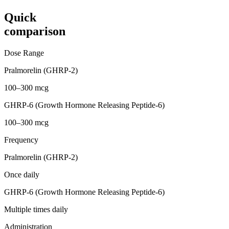
Quick
comparison
Dose Range
Pralmorelin (GHRP-2)
100–300 mcg
GHRP-6 (Growth Hormone Releasing Peptide-6)
100–300 mcg
Frequency
Pralmorelin (GHRP-2)
Once daily
GHRP-6 (Growth Hormone Releasing Peptide-6)
Multiple times daily
Administration