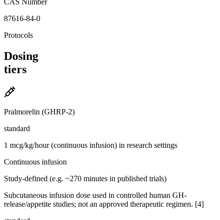
CAS Number
87616-84-0
Protocols
Dosing
tiers
Pralmorelin (GHRP-2)
standard
1 mcg/kg/hour (continuous infusion) in research settings
Continuous infusion
Study-defined (e.g. ~270 minutes in published trials)
Subcutaneous infusion dose used in controlled human GH-
release/appetite studies; not an approved therapeutic regimen. [4]