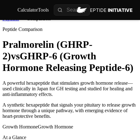
PEPTIDE
INITIATIVE
Calculator
Tools
Peptides
Comparison
Peptide Comparison
Pralmorelin (GHRP-
2)
vs
GHRP-6 (Growth
Hormone Releasing Peptide-6)
A powerful hexapeptide that stimulates growth hormone release—
used clinically in Japan for GH testing and studied for healing and
anti-inflammatory effects.
A synthetic hexapeptide that signals your pituitary to release growth
hormone through a unique pathway, with emerging evidence of
heart-protective benefits.
Growth Hormone
Growth Hormone
At a Glance