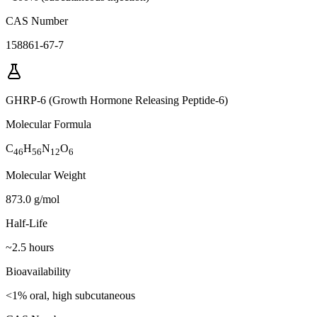
CAS Number
158861-67-7
GHRP-6 (Growth Hormone Releasing Peptide-6)
Molecular Formula
C
H
N
O
46
56
12
6
Molecular Weight
873.0 g/mol
Half-Life
~2.5 hours
Bioavailability
<1% oral, high subcutaneous