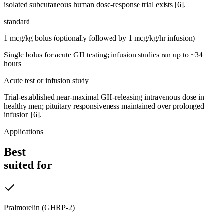
isolated subcutaneous human dose-response trial exists [6].
standard
1 mcg/kg bolus (optionally followed by 1 mcg/kg/hr infusion)
Single bolus for acute GH testing; infusion studies ran up to ~34
hours
Acute test or infusion study
Trial-established near-maximal GH-releasing intravenous dose in
healthy men; pituitary responsiveness maintained over prolonged
infusion [6].
Applications
Best
suited for
Pralmorelin (GHRP-2)