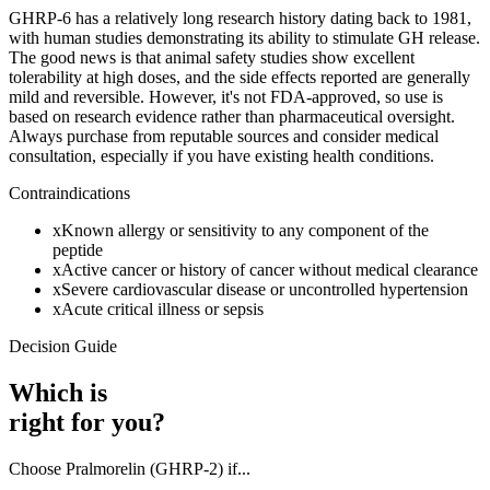
GHRP-6 has a relatively long research history dating back to 1981,
with human studies demonstrating its ability to stimulate GH release.
The good news is that animal safety studies show excellent
tolerability at high doses, and the side effects reported are generally
mild and reversible. However, it's not FDA-approved, so use is
based on research evidence rather than pharmaceutical oversight.
Always purchase from reputable sources and consider medical
consultation, especially if you have existing health conditions.
Contraindications
x
Known allergy or sensitivity to any component of the
peptide
x
Active cancer or history of cancer without medical clearance
x
Severe cardiovascular disease or uncontrolled hypertension
x
Acute critical illness or sepsis
Decision Guide
Which is
right for you?
Choose
Pralmorelin (GHRP-2)
if...