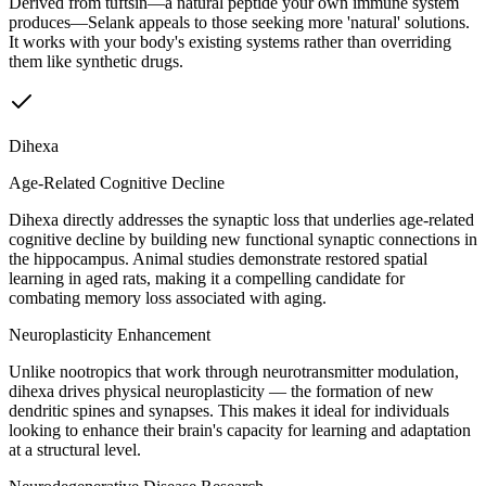
Derived from tuftsin—a natural peptide your own immune system
produces—Selank appeals to those seeking more 'natural' solutions.
It works with your body's existing systems rather than overriding
them like synthetic drugs.
Dihexa
Age-Related Cognitive Decline
Dihexa directly addresses the synaptic loss that underlies age-related
cognitive decline by building new functional synaptic connections in
the hippocampus. Animal studies demonstrate restored spatial
learning in aged rats, making it a compelling candidate for
combating memory loss associated with aging.
Neuroplasticity Enhancement
Unlike nootropics that work through neurotransmitter modulation,
dihexa drives physical neuroplasticity — the formation of new
dendritic spines and synapses. This makes it ideal for individuals
looking to enhance their brain's capacity for learning and adaptation
at a structural level.