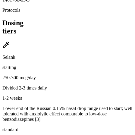
Protocols
Dosing
tiers
Selank
starting
250-300 mcg/day
Divided 2-3 times daily
1-2 weeks
Lower end of the Russian 0.15% nasal-drop range used to start; well
tolerated with anxiolytic effect comparable to low-dose
benzodiazepines [3].
standard