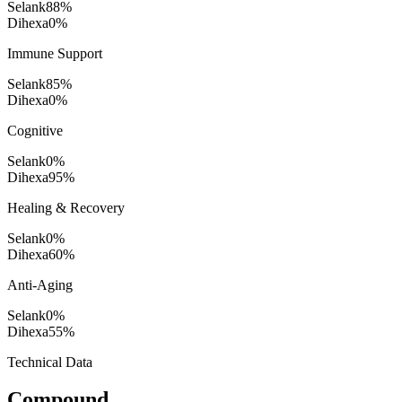
Selank
88
%
Dihexa
0
%
Immune Support
Selank
85
%
Dihexa
0
%
Cognitive
Selank
0
%
Dihexa
95
%
Healing & Recovery
Selank
0
%
Dihexa
60
%
Anti-Aging
Selank
0
%
Dihexa
55
%
Technical Data
Compound