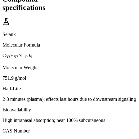
specifications
Selank
Molecular Formula
C
H
N
O
33
57
11
9
Molecular Weight
751.9 g/mol
Half-Life
2-3 minutes (plasma); effects last hours due to downstream signaling
Bioavailability
High intranasal absorption; near 100% subcutaneous
CAS Number