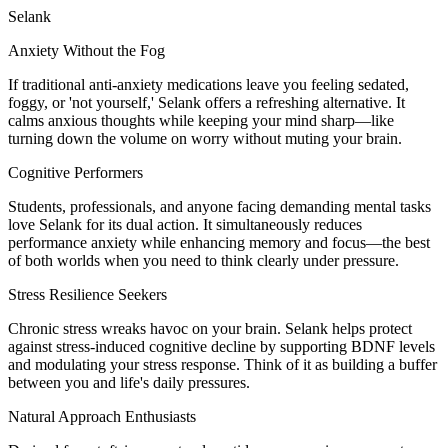
Selank
Anxiety Without the Fog
If traditional anti-anxiety medications leave you feeling sedated,
foggy, or 'not yourself,' Selank offers a refreshing alternative. It
calms anxious thoughts while keeping your mind sharp—like
turning down the volume on worry without muting your brain.
Cognitive Performers
Students, professionals, and anyone facing demanding mental tasks
love Selank for its dual action. It simultaneously reduces
performance anxiety while enhancing memory and focus—the best
of both worlds when you need to think clearly under pressure.
Stress Resilience Seekers
Chronic stress wreaks havoc on your brain. Selank helps protect
against stress-induced cognitive decline by supporting BDNF levels
and modulating your stress response. Think of it as building a buffer
between you and life's daily pressures.
Natural Approach Enthusiasts