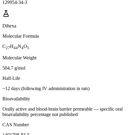
129954-34-3
Dihexa
Molecular Formula
C
H
N
O
27
44
4
5
Molecular Weight
504.7 g/mol
Half-Life
~12 days (following IV administration in rats)
Bioavailability
Orally active and blood-brain barrier permeable — specific oral
bioavailability percentage not published
CAS Number
1401708-83-5