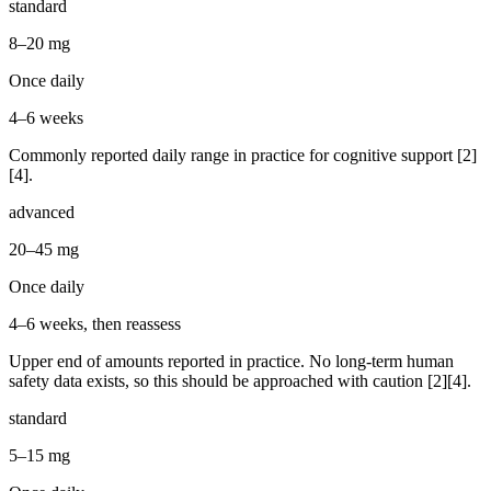
standard
8–20 mg
Once daily
4–6 weeks
Commonly reported daily range in practice for cognitive support [2]
[4].
advanced
20–45 mg
Once daily
4–6 weeks, then reassess
Upper end of amounts reported in practice. No long-term human
safety data exists, so this should be approached with caution [2][4].
standard
5–15 mg