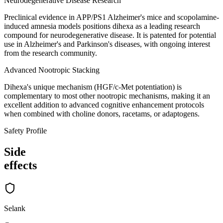
Neurodegenerative Disease Research
Preclinical evidence in APP/PS1 Alzheimer's mice and scopolamine-
induced amnesia models positions dihexa as a leading research
compound for neurodegenerative disease. It is patented for potential
use in Alzheimer's and Parkinson's diseases, with ongoing interest
from the research community.
Advanced Nootropic Stacking
Dihexa's unique mechanism (HGF/c-Met potentiation) is
complementary to most other nootropic mechanisms, making it an
excellent addition to advanced cognitive enhancement protocols
when combined with choline donors, racetams, or adaptogens.
Safety Profile
Side
effects
Selank