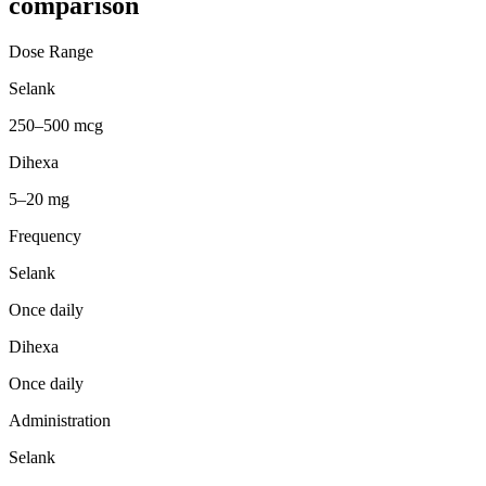
comparison
Dose Range
Selank
250–500 mcg
Dihexa
5–20 mg
Frequency
Selank
Once daily
Dihexa
Once daily
Administration
Selank