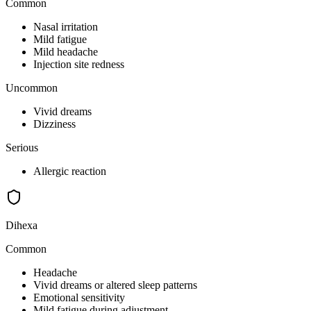
Common
Nasal irritation
Mild fatigue
Mild headache
Injection site redness
Uncommon
Vivid dreams
Dizziness
Serious
Allergic reaction
Dihexa
Common
Headache
Vivid dreams or altered sleep patterns
Emotional sensitivity
Mild fatigue during adjustment