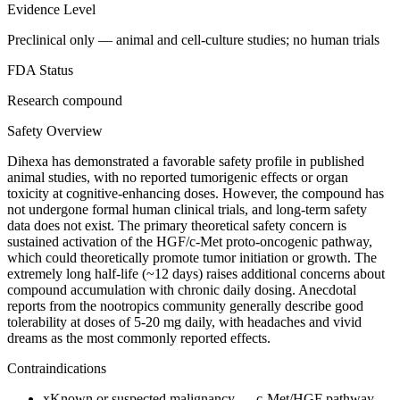
Evidence Level
Preclinical only — animal and cell-culture studies; no human trials
FDA Status
Research compound
Safety Overview
Dihexa has demonstrated a favorable safety profile in published
animal studies, with no reported tumorigenic effects or organ
toxicity at cognitive-enhancing doses. However, the compound has
not undergone formal human clinical trials, and long-term safety
data does not exist. The primary theoretical safety concern is
sustained activation of the HGF/c-Met proto-oncogenic pathway,
which could theoretically promote tumor initiation or growth. The
extremely long half-life (~12 days) raises additional concerns about
compound accumulation with chronic daily dosing. Anecdotal
reports from the nootropics community generally describe good
tolerability at doses of 5-20 mg daily, with headaches and vivid
dreams as the most commonly reported effects.
Contraindications
x
Known or suspected malignancy — c-Met/HGF pathway