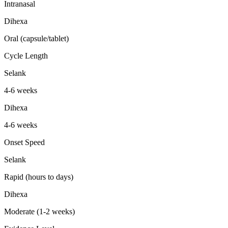
Intranasal
Dihexa
Oral (capsule/tablet)
Cycle Length
Selank
4-6 weeks
Dihexa
4-6 weeks
Onset Speed
Selank
Rapid (hours to days)
Dihexa
Moderate (1-2 weeks)