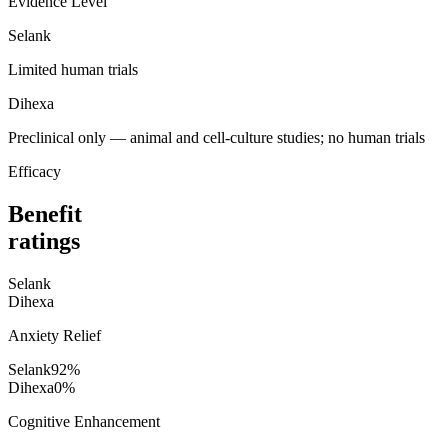
Evidence Level
Selank
Limited human trials
Dihexa
Preclinical only — animal and cell-culture studies; no human trials
Efficacy
Benefit
ratings
Selank
Dihexa
Anxiety Relief
Selank
92
%
Dihexa
0
%
Cognitive Enhancement