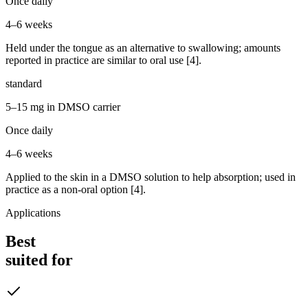
Once daily
4–6 weeks
Held under the tongue as an alternative to swallowing; amounts
reported in practice are similar to oral use [4].
standard
5–15 mg in DMSO carrier
Once daily
4–6 weeks
Applied to the skin in a DMSO solution to help absorption; used in
practice as a non-oral option [4].
Applications
Best
suited for