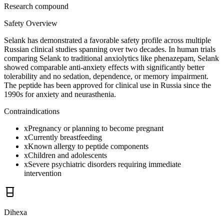
Research compound
Safety Overview
Selank has demonstrated a favorable safety profile across multiple
Russian clinical studies spanning over two decades. In human trials
comparing Selank to traditional anxiolytics like phenazepam, Selank
showed comparable anti-anxiety effects with significantly better
tolerability and no sedation, dependence, or memory impairment.
The peptide has been approved for clinical use in Russia since the
1990s for anxiety and neurasthenia.
Contraindications
x
Pregnancy or planning to become pregnant
x
Currently breastfeeding
x
Known allergy to peptide components
x
Children and adolescents
x
Severe psychiatric disorders requiring immediate
intervention
Dihexa