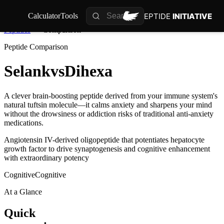
PEPTIDE
INITIATIVE
Calculator
Tools
Peptides
Comparison
Peptide Comparison
Selank
vs
Dihexa
A clever brain-boosting peptide derived from your immune system's
natural tuftsin molecule—it calms anxiety and sharpens your mind
without the drowsiness or addiction risks of traditional anti-anxiety
medications.
Angiotensin IV-derived oligopeptide that potentiates hepatocyte
growth factor to drive synaptogenesis and cognitive enhancement
with extraordinary potency
Cognitive
Cognitive
At a Glance
Quick