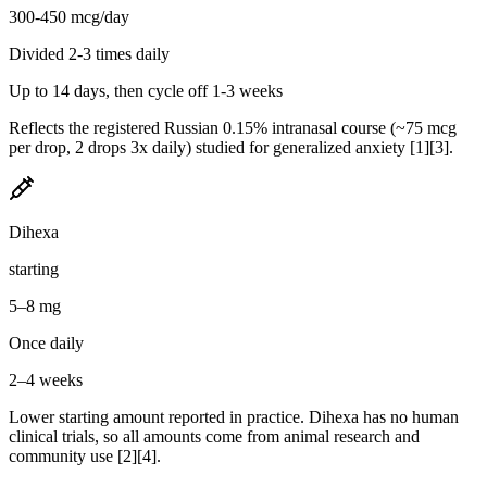
300-450 mcg/day
Divided 2-3 times daily
Up to 14 days, then cycle off 1-3 weeks
Reflects the registered Russian 0.15% intranasal course (~75 mcg
per drop, 2 drops 3x daily) studied for generalized anxiety [1][3].
Dihexa
starting
5–8 mg
Once daily
2–4 weeks
Lower starting amount reported in practice. Dihexa has no human
clinical trials, so all amounts come from animal research and
community use [2][4].