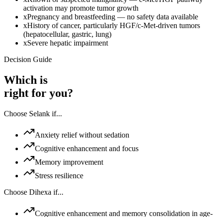
activation may promote tumor growth
x
Pregnancy and breastfeeding — no safety data available
x
History of cancer, particularly HGF/c-Met-driven tumors
(hepatocellular, gastric, lung)
x
Severe hepatic impairment
Decision Guide
Which is
right for you?
Choose
Selank
if...
Anxiety relief without sedation
Cognitive enhancement and focus
Memory improvement
Stress resilience
Choose
Dihexa
if...
Cognitive enhancement and memory consolidation in age-