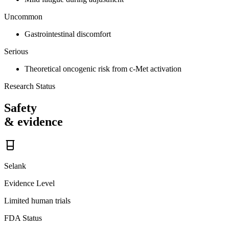
Uncommon
Gastrointestinal discomfort
Serious
Theoretical oncogenic risk from c-Met activation
Research Status
Safety
& evidence
Selank
Evidence Level
Limited human trials
FDA Status