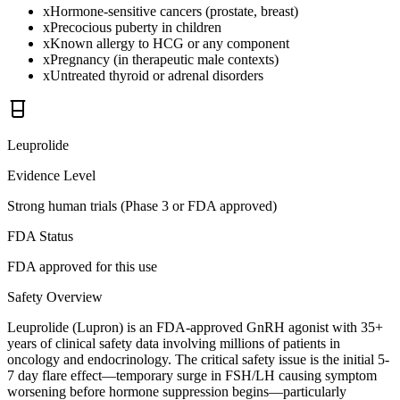
x
Hormone-sensitive cancers (prostate, breast)
x
Precocious puberty in children
x
Known allergy to HCG or any component
x
Pregnancy (in therapeutic male contexts)
x
Untreated thyroid or adrenal disorders
Leuprolide
Evidence Level
Strong human trials (Phase 3 or FDA approved)
FDA Status
FDA approved for this use
Safety Overview
Leuprolide (Lupron) is an FDA-approved GnRH agonist with 35+
years of clinical safety data involving millions of patients in
oncology and endocrinology. The critical safety issue is the initial 5-
7 day flare effect—temporary surge in FSH/LH causing symptom
worsening before hormone suppression begins—particularly