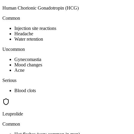
Human Chorionic Gonadotropin (HCG)
Common
Injection site reactions
Headache
Water retention
Uncommon
Gynecomastia
Mood changes
Acne
Serious
Blood clots
Leuprolide
Common