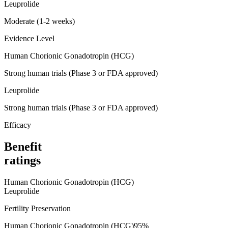
Leuprolide
Moderate (1-2 weeks)
Evidence Level
Human Chorionic Gonadotropin (HCG)
Strong human trials (Phase 3 or FDA approved)
Leuprolide
Strong human trials (Phase 3 or FDA approved)
Efficacy
Benefit
ratings
Human Chorionic Gonadotropin (HCG)
Leuprolide
Fertility Preservation
Human Chorionic Gonadotropin (HCG)
95
%