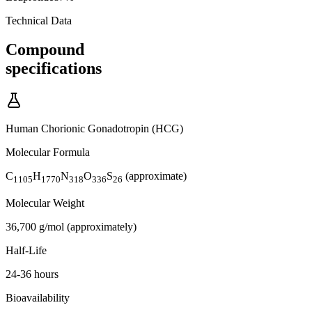
Technical Data
Compound
specifications
Human Chorionic Gonadotropin (HCG)
Molecular Formula
C
H
N
O
S
(approximate)
1105
1770
318
336
26
Molecular Weight
36,700 g/mol (approximately)
Half-Life
24-36 hours
Bioavailability