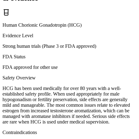
Human Chorionic Gonadotropin (HCG)
Evidence Level
Strong human trials (Phase 3 or FDA approved)
FDA Status
FDA approved for other use
Safety Overview
HCG has been used medically for over 80 years with a well-
established safety profile. When used appropriately for male
hypogonadism or fertility preservation, side effects are generally
mild and manageable. The most common issues relate to elevated
estrogen from increased testosterone aromatization, which can be
managed with aromatase inhibitors if needed. Serious side effects
are rare when HCG is used under medical supervision.
Contraindications