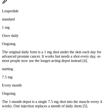
Leuprolide
standard
1 mg
Once daily
Ongoing
The original daily form is a 1 mg shot under the skin each day for
advanced prostate cancer. It works but needs a shot every day, so
most people now use the longer-acting depot instead [4].
starting
7.5 mg
Every month
Ongoing
The 1-month depot is a single 7.5 mg shot into the muscle every 4
weeks. One injection replaces a month of daily shots [5].