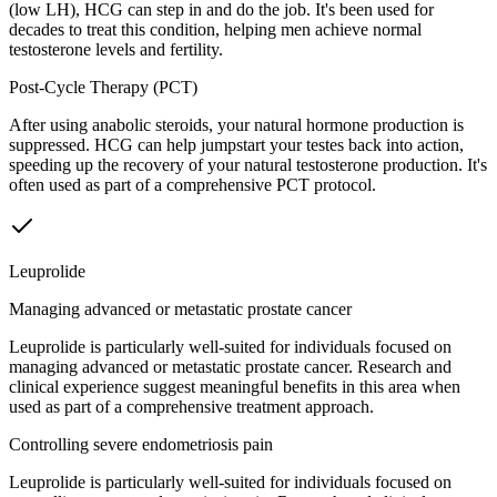
(low LH), HCG can step in and do the job. It's been used for
decades to treat this condition, helping men achieve normal
testosterone levels and fertility.
Post-Cycle Therapy (PCT)
After using anabolic steroids, your natural hormone production is
suppressed. HCG can help jumpstart your testes back into action,
speeding up the recovery of your natural testosterone production. It's
often used as part of a comprehensive PCT protocol.
Leuprolide
Managing advanced or metastatic prostate cancer
Leuprolide is particularly well-suited for individuals focused on
managing advanced or metastatic prostate cancer. Research and
clinical experience suggest meaningful benefits in this area when
used as part of a comprehensive treatment approach.
Controlling severe endometriosis pain
Leuprolide is particularly well-suited for individuals focused on