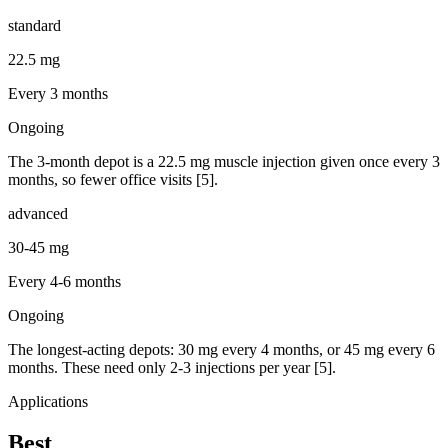
standard
22.5 mg
Every 3 months
Ongoing
The 3-month depot is a 22.5 mg muscle injection given once every 3
months, so fewer office visits [5].
advanced
30-45 mg
Every 4-6 months
Ongoing
The longest-acting depots: 30 mg every 4 months, or 45 mg every 6
months. These need only 2-3 injections per year [5].
Applications
Best