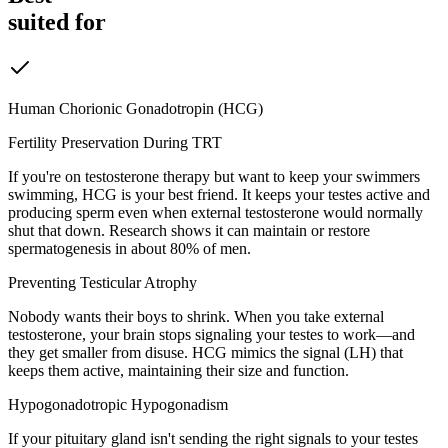
suited for
Human Chorionic Gonadotropin (HCG)
Fertility Preservation During TRT
If you're on testosterone therapy but want to keep your swimmers
swimming, HCG is your best friend. It keeps your testes active and
producing sperm even when external testosterone would normally
shut that down. Research shows it can maintain or restore
spermatogenesis in about 80% of men.
Preventing Testicular Atrophy
Nobody wants their boys to shrink. When you take external
testosterone, your brain stops signaling your testes to work—and
they get smaller from disuse. HCG mimics the signal (LH) that
keeps them active, maintaining their size and function.
Hypogonadotropic Hypogonadism
If your pituitary gland isn't sending the right signals to your testes