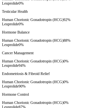
Leuprolide
0
%
Testicular Health
Human Chorionic Gonadotropin (HCG)
92
%
Leuprolide
0
%
Hormone Balance
Human Chorionic Gonadotropin (HCG)
88
%
Leuprolide
0
%
Cancer Management
Human Chorionic Gonadotropin (HCG)
0
%
Leuprolide
94
%
Endometriosis & Fibroid Relief
Human Chorionic Gonadotropin (HCG)
0
%
Leuprolide
90
%
Hormone Control
Human Chorionic Gonadotropin (HCG)
0
%
Leuprolide
87
%