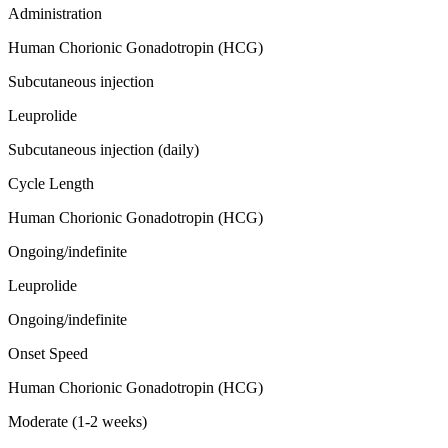
Administration
Human Chorionic Gonadotropin (HCG)
Subcutaneous injection
Leuprolide
Subcutaneous injection (daily)
Cycle Length
Human Chorionic Gonadotropin (HCG)
Ongoing/indefinite
Leuprolide
Ongoing/indefinite
Onset Speed
Human Chorionic Gonadotropin (HCG)
Moderate (1-2 weeks)