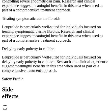
controlling severe endometriosis pain. Research and clinical
experience suggest meaningful benefits in this area when used as
part of a comprehensive treatment approach.
Treating symptomatic uterine fibroids
Leuprolide is particularly well-suited for individuals focused on
treating symptomatic uterine fibroids. Research and clinical
experience suggest meaningful benefits in this area when used as
part of a comprehensive treatment approach.
Delaying early puberty in children
Leuprolide is particularly well-suited for individuals focused on
delaying early puberty in children. Research and clinical experience
suggest meaningful benefits in this area when used as part of a
comprehensive treatment approach.
Safety Profile
Side
effects