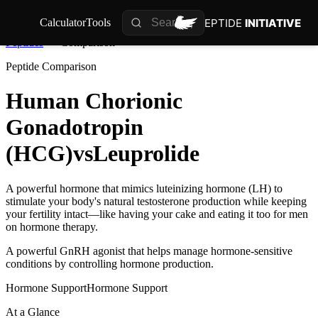
PEPTIDE
INITIATIVE
Calculator
Tools
Peptides
Comparison
Peptide Comparison
Human Chorionic
Gonadotropin
(HCG)
vs
Leuprolide
A powerful hormone that mimics luteinizing hormone (LH) to
stimulate your body's natural testosterone production while keeping
your fertility intact—like having your cake and eating it too for men
on hormone therapy.
A powerful GnRH agonist that helps manage hormone-sensitive
conditions by controlling hormone production.
Hormone Support
Hormone Support
At a Glance