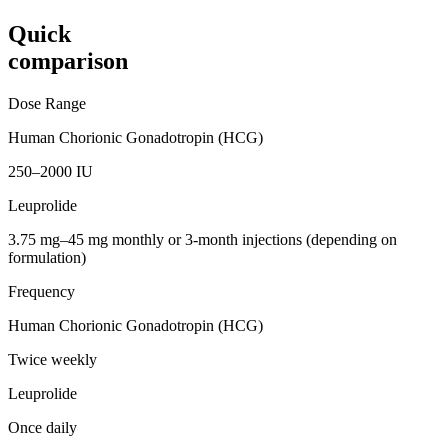
Quick
comparison
Dose Range
Human Chorionic Gonadotropin (HCG)
250–2000 IU
Leuprolide
3.75 mg–45 mg monthly or 3-month injections (depending on
formulation)
Frequency
Human Chorionic Gonadotropin (HCG)
Twice weekly
Leuprolide
Once daily