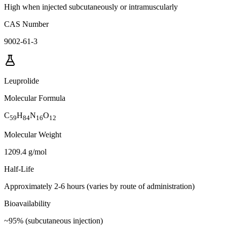
High when injected subcutaneously or intramuscularly
CAS Number
9002-61-3
Leuprolide
Molecular Formula
C
H
N
O
59
84
16
12
Molecular Weight
1209.4 g/mol
Half-Life
Approximately 2-6 hours (varies by route of administration)
Bioavailability
~95% (subcutaneous injection)