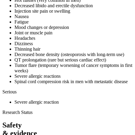
Hot flashes (very common in men)
Decreased libido and erectile dysfunction
Injection site pain or swelling
Nausea
Fatigue
Mood changes or depression
Joint or muscle pain
Headaches
Dizziness
Thinning hair
Decreased bone density (osteoporosis with long-term use)
QT prolongation (rare but serious cardiac effect)
Tumor flare (temporary worsening of cancer symptoms in first
weeks)
Severe allergic reactions
Spinal cord compression risk in men with metastatic disease
Serious
Severe allergic reaction
Research Status
Safety
& evidence