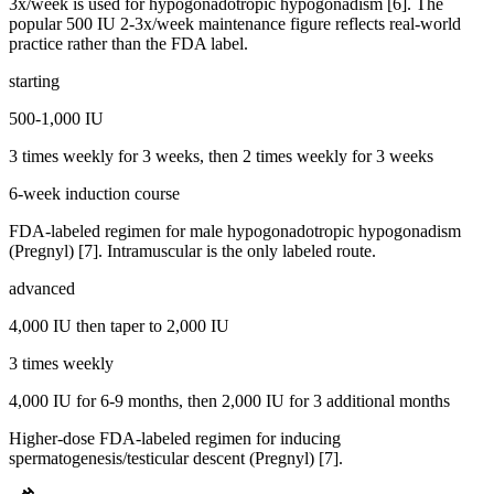
3x/week is used for hypogonadotropic hypogonadism [6]. The
popular 500 IU 2-3x/week maintenance figure reflects real-world
practice rather than the FDA label.
starting
500-1,000 IU
3 times weekly for 3 weeks, then 2 times weekly for 3 weeks
6-week induction course
FDA-labeled regimen for male hypogonadotropic hypogonadism
(Pregnyl) [7]. Intramuscular is the only labeled route.
advanced
4,000 IU then taper to 2,000 IU
3 times weekly
4,000 IU for 6-9 months, then 2,000 IU for 3 additional months
Higher-dose FDA-labeled regimen for inducing
spermatogenesis/testicular descent (Pregnyl) [7].