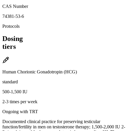
CAS Number
74381-53-6
Protocols
Dosing
tiers
Human Chorionic Gonadotropin (HCG)
standard
500-1,500 IU
2-3 times per week
Ongoing with TRT
Documented clinical practice for preserving testicular
function/fertility in men on testosterone therapy; 1,500-2,000 IU 2-