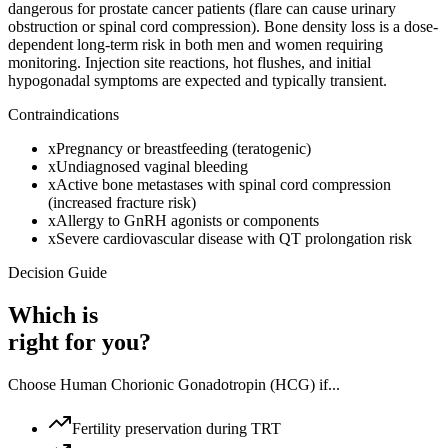
dangerous for prostate cancer patients (flare can cause urinary
obstruction or spinal cord compression). Bone density loss is a dose-
dependent long-term risk in both men and women requiring
monitoring. Injection site reactions, hot flushes, and initial
hypogonadal symptoms are expected and typically transient.
Contraindications
x
Pregnancy or breastfeeding (teratogenic)
x
Undiagnosed vaginal bleeding
x
Active bone metastases with spinal cord compression
(increased fracture risk)
x
Allergy to GnRH agonists or components
x
Severe cardiovascular disease with QT prolongation risk
Decision Guide
Which is
right for you?
Choose
Human Chorionic Gonadotropin (HCG)
if...
Fertility preservation during TRT