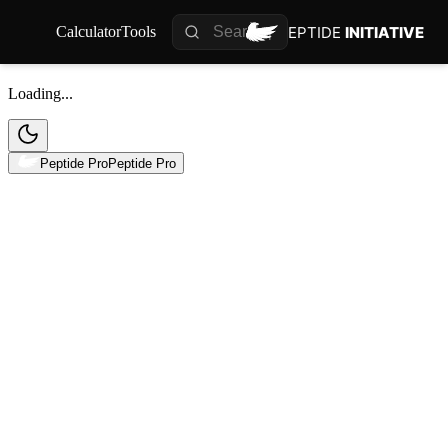
PEPTIDE
INITIATIVE
Calculator
Tools
Loading...
Peptide Pro
Peptide Pro