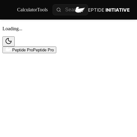
PEPTIDE
INITIATIVE
Calculator
Tools
Loading...
Peptide Pro
Peptide Pro