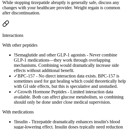
While stopping tirzepatide abruptly is generally safe, discuss any
changes with your healthcare provider. Weight regain is common
after discontinuation.
Interactions
With other peptides
!
Semaglutide and other GLP-1 agonists
-
Never combine
GLP-1 medications—they work through overlapping
mechanisms. Combining would dramatically increase side
effects without additional benefit.
✓
BPC-157
-
No direct interaction data exists. BPC-157 is
sometimes used for gut healing which could theoretically help
with GI side effects, but this is speculative and unstudied.
✓
Growth Hormone Peptides
-
Limited interaction data
available. Both can affect glucose metabolism, so combining
should only be done under close medical supervision.
With medications
!
Insulin
-
Tirzepatide dramatically enhances insulin's blood
sugar-lowering effect. Insulin doses typically need reduction