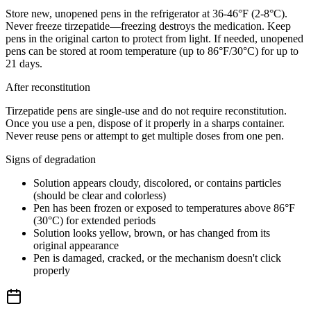
Store new, unopened pens in the refrigerator at 36-46°F (2-8°C).
Never freeze tirzepatide—freezing destroys the medication. Keep
pens in the original carton to protect from light. If needed, unopened
pens can be stored at room temperature (up to 86°F/30°C) for up to
21 days.
After reconstitution
Tirzepatide pens are single-use and do not require reconstitution.
Once you use a pen, dispose of it properly in a sharps container.
Never reuse pens or attempt to get multiple doses from one pen.
Signs of degradation
Solution appears cloudy, discolored, or contains particles
(should be clear and colorless)
Pen has been frozen or exposed to temperatures above 86°F
(30°C) for extended periods
Solution looks yellow, brown, or has changed from its
original appearance
Pen is damaged, cracked, or the mechanism doesn't click
properly