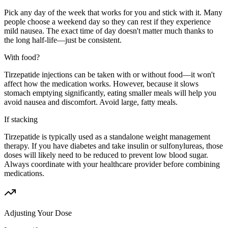
Pick any day of the week that works for you and stick with it. Many
people choose a weekend day so they can rest if they experience
mild nausea. The exact time of day doesn't matter much thanks to
the long half-life—just be consistent.
With food?
Tirzepatide injections can be taken with or without food—it won't
affect how the medication works. However, because it slows
stomach emptying significantly, eating smaller meals will help you
avoid nausea and discomfort. Avoid large, fatty meals.
If stacking
Tirzepatide is typically used as a standalone weight management
therapy. If you have diabetes and take insulin or sulfonylureas, those
doses will likely need to be reduced to prevent low blood sugar.
Always coordinate with your healthcare provider before combining
medications.
Adjusting Your Dose