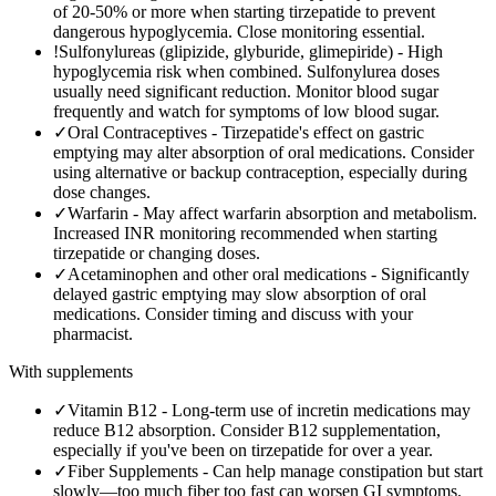
of 20-50% or more when starting tirzepatide to prevent
dangerous hypoglycemia. Close monitoring essential.
!
Sulfonylureas (glipizide, glyburide, glimepiride)
-
High
hypoglycemia risk when combined. Sulfonylurea doses
usually need significant reduction. Monitor blood sugar
frequently and watch for symptoms of low blood sugar.
✓
Oral Contraceptives
-
Tirzepatide's effect on gastric
emptying may alter absorption of oral medications. Consider
using alternative or backup contraception, especially during
dose changes.
✓
Warfarin
-
May affect warfarin absorption and metabolism.
Increased INR monitoring recommended when starting
tirzepatide or changing doses.
✓
Acetaminophen and other oral medications
-
Significantly
delayed gastric emptying may slow absorption of oral
medications. Consider timing and discuss with your
pharmacist.
With supplements
✓
Vitamin B12
-
Long-term use of incretin medications may
reduce B12 absorption. Consider B12 supplementation,
especially if you've been on tirzepatide for over a year.
✓
Fiber Supplements
-
Can help manage constipation but start
slowly—too much fiber too fast can worsen GI symptoms.