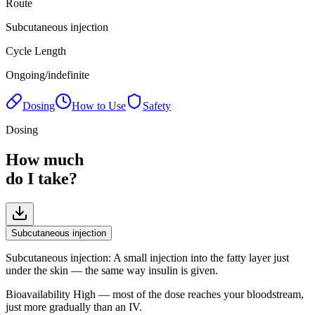
Route
Subcutaneous injection
Cycle Length
Ongoing/indefinite
Dosing
How to Use
Safety
Dosing
How much
do I take?
Subcutaneous injection
Subcutaneous injection
:
A small injection into the fatty layer just
under the skin — the same way insulin is given.
Bioavailability
High — most of the dose reaches your bloodstream,
just more gradually than an IV.