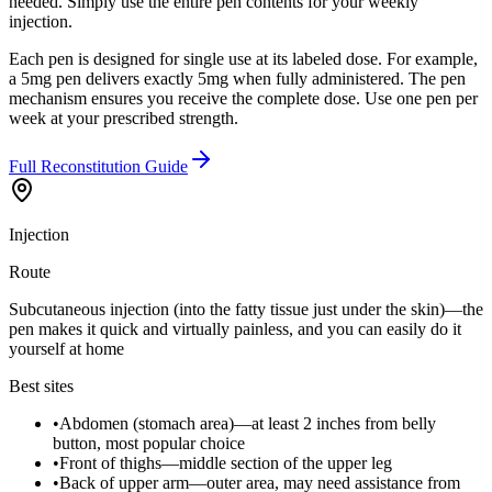
needed. Simply use the entire pen contents for your weekly
injection.
Each pen is designed for single use at its labeled dose. For example,
a 5mg pen delivers exactly 5mg when fully administered. The pen
mechanism ensures you receive the complete dose. Use one pen per
week at your prescribed strength.
Full Reconstitution Guide
Injection
Route
Subcutaneous injection (into the fatty tissue just under the skin)—the
pen makes it quick and virtually painless, and you can easily do it
yourself at home
Best sites
•
Abdomen (stomach area)—at least 2 inches from belly
button, most popular choice
•
Front of thighs—middle section of the upper leg
•
Back of upper arm—outer area, may need assistance from