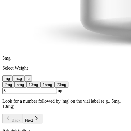
5
mg
Select Weight
mg
mcg
iu
2
mg
5
mg
10
mg
15
mg
20
mg
mg
Look for a number followed by 'mg' on the vial label (e.g., 5mg,
10mg)
Back
Next
Administration