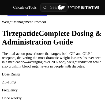
PEPTIDE
INITIATIVE
Calculator
Tools
Back to
Tirzepatide
Profile
Weight Management
Protocol
Tirzepatide
Complete Dosing &
Administration Guide
The dual-action powerhouse that targets both GIP and GLP-1
receptors, delivering the most dramatic weight loss results ever seen
in a medication—averaging over 20% body weight reduction while
also crushing blood sugar levels in people with diabetes.
Dose Range
2.5-15mg
Frequency
Once weekly