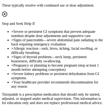
These typically resolve with continued use or dose adjustment.
Stop and Seek Help If
×
Severe or persistent GI symptoms that prevent adequate
nutrition despite dose adjustments and supportive care
×
Signs of pancreatitis—severe abdominal pain radiating to the
back requiring emergency evaluation
×
Allergic reaction—rash, hives, itching, facial swelling, or
difficulty breathing
×
Signs of thyroid problems—neck lump, persistent
hoarseness, difficulty swallowing
×
Pregnancy or planning to become pregnant (stop at least 1
month before attempting conception)
×
Severe kidney problems or persistent dehydration from GI
symptoms
×
Your healthcare provider recommends discontinuation for
any reason
Tirzepatide is a prescription medication that should only be started,
adjusted, or stopped under medical supervision. This information is
for education only and does not replace professional medical advice.