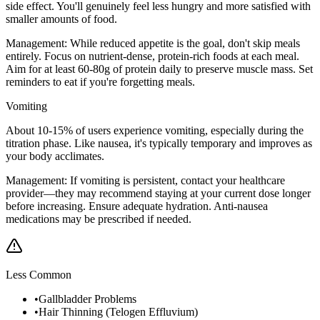
side effect. You'll genuinely feel less hungry and more satisfied with
smaller amounts of food.
Management:
While reduced appetite is the goal, don't skip meals
entirely. Focus on nutrient-dense, protein-rich foods at each meal.
Aim for at least 60-80g of protein daily to preserve muscle mass. Set
reminders to eat if you're forgetting meals.
Vomiting
About 10-15% of users experience vomiting, especially during the
titration phase. Like nausea, it's typically temporary and improves as
your body acclimates.
Management:
If vomiting is persistent, contact your healthcare
provider—they may recommend staying at your current dose longer
before increasing. Ensure adequate hydration. Anti-nausea
medications may be prescribed if needed.
Less Common
•
Gallbladder Problems
•
Hair Thinning (Telogen Effluvium)