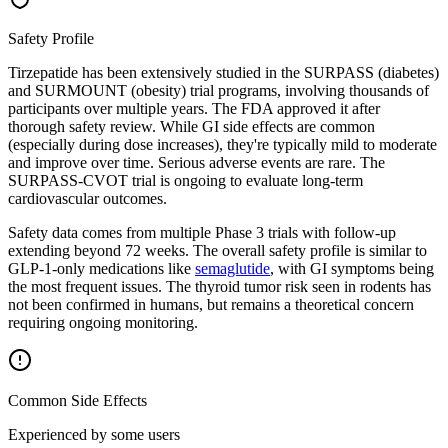
Safety Profile
Tirzepatide has been extensively studied in the SURPASS (diabetes)
and SURMOUNT (obesity) trial programs, involving thousands of
participants over multiple years. The FDA approved it after
thorough safety review. While GI side effects are common
(especially during dose increases), they're typically mild to moderate
and improve over time. Serious adverse events are rare. The
SURPASS-CVOT trial is ongoing to evaluate long-term
cardiovascular outcomes.
Safety data comes from multiple Phase 3 trials with follow-up
extending beyond 72 weeks. The overall safety profile is similar to
GLP-1-only medications like
semaglutide
, with GI symptoms being
the most frequent issues. The thyroid tumor risk seen in rodents has
not been confirmed in humans, but remains a theoretical concern
requiring ongoing monitoring.
Common Side Effects
Experienced by some users