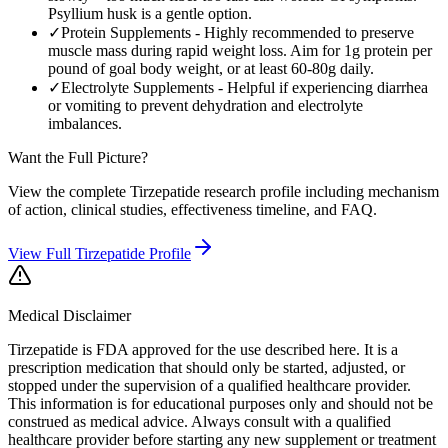
Psyllium husk is a gentle option.
✓
Protein Supplements
-
Highly recommended to preserve
muscle mass during rapid weight loss. Aim for 1g protein per
pound of goal body weight, or at least 60-80g daily.
✓
Electrolyte Supplements
-
Helpful if experiencing diarrhea
or vomiting to prevent dehydration and electrolyte
imbalances.
Want the Full Picture?
View the complete
Tirzepatide
research profile including mechanism
of action, clinical studies, effectiveness timeline, and FAQ.
View Full
Tirzepatide
Profile
Medical Disclaimer
Tirzepatide is FDA approved for the use described here. It is a
prescription medication that should only be started, adjusted, or
stopped under the supervision of a qualified healthcare provider.
This information is for educational purposes only and should not be
construed as medical advice. Always consult with a qualified
healthcare provider before starting any new supplement or treatment