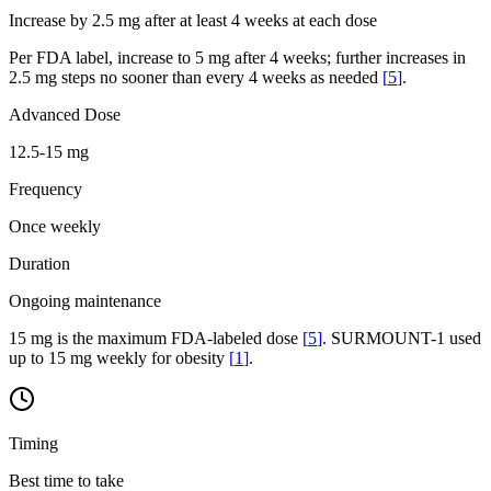
Increase by 2.5 mg after at least 4 weeks at each dose
Per FDA label, increase to 5 mg after 4 weeks; further increases in
2.5 mg steps no sooner than every 4 weeks as needed
[
5
]
.
Advanced Dose
12.5-15 mg
Frequency
Once weekly
Duration
Ongoing maintenance
15 mg is the maximum FDA-labeled dose
[
5
]
. SURMOUNT-1 used
up to 15 mg weekly for obesity
[
1
]
.
Timing
Best time to take