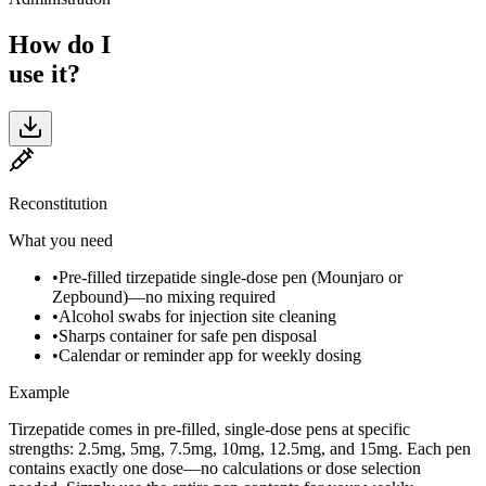
How do I
use it?
Reconstitution
What you need
•
Pre-filled tirzepatide single-dose pen (Mounjaro or
Zepbound)—no mixing required
•
Alcohol swabs for injection site cleaning
•
Sharps container for safe pen disposal
•
Calendar or reminder app for weekly dosing
Example
Tirzepatide comes in pre-filled, single-dose pens at specific
strengths: 2.5mg, 5mg, 7.5mg, 10mg, 12.5mg, and 15mg. Each pen
contains exactly one dose—no calculations or dose selection