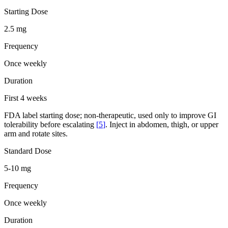
Starting Dose
2.5 mg
Frequency
Once weekly
Duration
First 4 weeks
FDA label starting dose; non-therapeutic, used only to improve GI
tolerability before escalating
[
5
]
. Inject in abdomen, thigh, or upper
arm and rotate sites.
Standard Dose
5-10 mg
Frequency
Once weekly
Duration