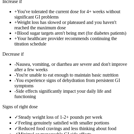
Increase if
+
You've tolerated the current dose for 4+ weeks without
significant GI problems
+
Weight loss has slowed or plateaued and you haven't
reached the maximum dose
+
Blood sugar targets aren't being met (for diabetes patients)
+
Your healthcare provider recommends continuing the
titration schedule
Decrease if
-
Nausea, vomiting, or diarrhea are severe and don't improve
after a few weeks
-
You're unable to eat enough to maintain basic nutrition
-
You experience signs of dehydration from persistent GI
symptoms
-
Side effects significantly impact your daily life and
functioning
Signs of right dose
✓
Steady weight loss of 1-2+ pounds per week
✓
Feeling genuinely satisfied with smaller portions
✓
Reduced food cravings and less thinking about food