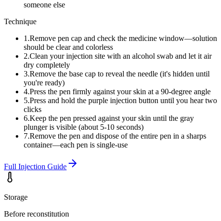
someone else
Technique
1
.
Remove pen cap and check the medicine window—solution
should be clear and colorless
2
.
Clean your injection site with an alcohol swab and let it air
dry completely
3
.
Remove the base cap to reveal the needle (it's hidden until
you're ready)
4
.
Press the pen firmly against your skin at a 90-degree angle
5
.
Press and hold the purple injection button until you hear two
clicks
6
.
Keep the pen pressed against your skin until the gray
plunger is visible (about 5-10 seconds)
7
.
Remove the pen and dispose of the entire pen in a sharps
container—each pen is single-use
Full Injection Guide
Storage
Before reconstitution