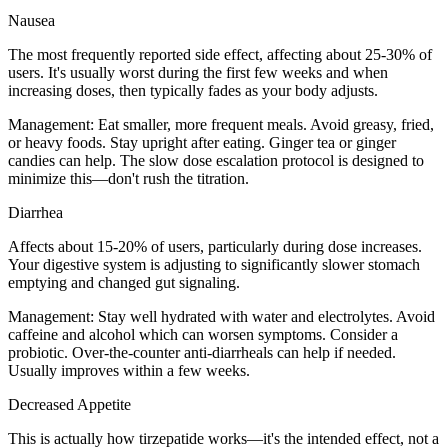
Nausea
The most frequently reported side effect, affecting about 25-30% of
users. It's usually worst during the first few weeks and when
increasing doses, then typically fades as your body adjusts.
Management:
Eat smaller, more frequent meals. Avoid greasy, fried,
or heavy foods. Stay upright after eating. Ginger tea or ginger
candies can help. The slow dose escalation protocol is designed to
minimize this—don't rush the titration.
Diarrhea
Affects about 15-20% of users, particularly during dose increases.
Your digestive system is adjusting to significantly slower stomach
emptying and changed gut signaling.
Management:
Stay well hydrated with water and electrolytes. Avoid
caffeine and alcohol which can worsen symptoms. Consider a
probiotic. Over-the-counter anti-diarrheals can help if needed.
Usually improves within a few weeks.
Decreased Appetite
This is actually how tirzepatide works—it's the intended effect, not a