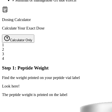
✓
Minimal or manageable GI side effects
Dosing Calculator
Calculate Your Exact Dose
Calculator Only
1
2
3
4
Step 1: Peptide Weight
Find the weight printed on your peptide vial label
Look here!
The peptide weight is printed on the label