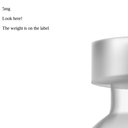
5
mg
Look here!
The weight is on the label