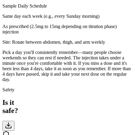
Sample Daily Schedule
Same day each week (e.g., every Sunday morning)
As prescribed (2.5mg to 15mg depending on titration phase)
injection
Site:
Rotate between abdomen, thigh, and arm weekly
Pick a day you'll consistently remember—many people choose
weekends so they can rest if needed. The injection takes under a
minute once you're comfortable with it. If you miss a dose and it's
been less than 4 days, take it as soon as you remember. If more than
4 days have passed, skip it and take your next dose on the regular
day.
Safety
Is it
safe?