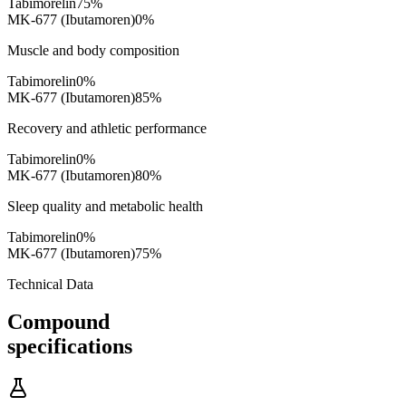
Tabimorelin
75
%
MK-677 (Ibutamoren)
0
%
Muscle and body composition
Tabimorelin
0
%
MK-677 (Ibutamoren)
85
%
Recovery and athletic performance
Tabimorelin
0
%
MK-677 (Ibutamoren)
80
%
Sleep quality and metabolic health
Tabimorelin
0
%
MK-677 (Ibutamoren)
75
%
Technical Data
Compound
specifications