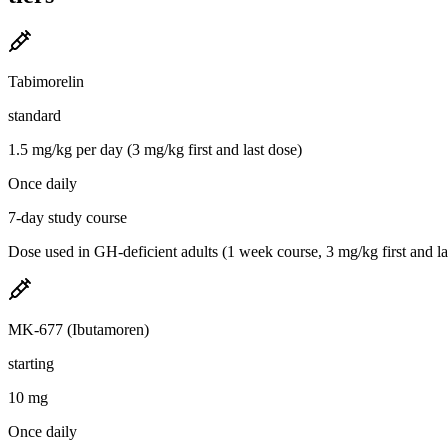
Tabimorelin
standard
1.5 mg/kg per day (3 mg/kg first and last dose)
Once daily
7-day study course
Dose used in GH-deficient adults (1 week course, 3 mg/kg first and las
MK-677 (Ibutamoren)
starting
10 mg
Once daily