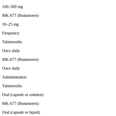
100–500 mg
MK-677 (Ibutamoren)
10–25 mg
Frequency
Tabimorelin
Once daily
MK-677 (Ibutamoren)
Once daily
Administration
Tabimorelin
Oral (capsule or solution)
MK-677 (Ibutamoren)
Oral (capsule or liquid)