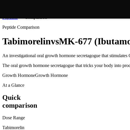
Peptides
Comparison
Peptide Comparison
Tabimorelin
vs
MK-677 (Ibutamo
An investigational oral growth hormone secretagogue that stimulates 
The oral growth hormone secretagogue that tricks your body into pr
Growth Hormone
Growth Hormone
At a Glance
Quick
comparison
Dose Range
Tabimorelin