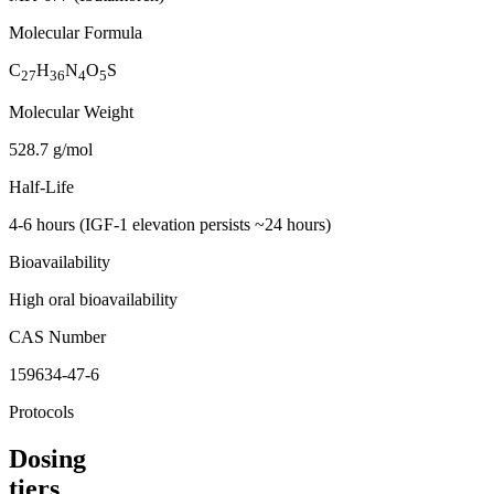
Molecular Formula
C
H
N
O
S
27
36
4
5
Molecular Weight
528.7 g/mol
Half-Life
4-6 hours (IGF-1 elevation persists ~24 hours)
Bioavailability
High oral bioavailability
CAS Number
159634-47-6
Protocols
Dosing
tiers