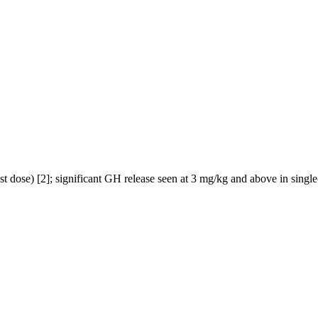
t dose) [2]; significant GH release seen at 3 mg/kg and above in single