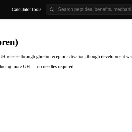
Calculator
Tools
ren)
GH release through ghrelin receptor activation, though development was
oducing more GH — no needles required.