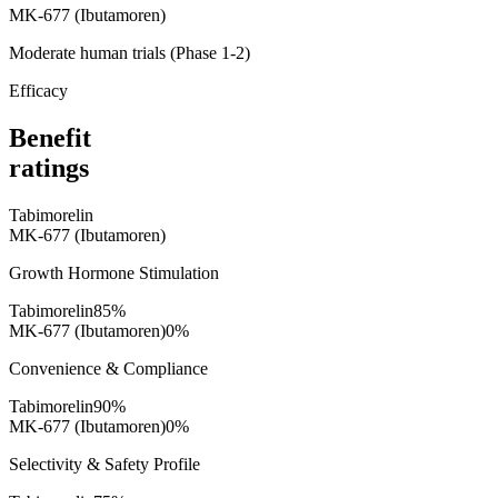
MK-677 (Ibutamoren)
Moderate human trials (Phase 1-2)
Efficacy
Benefit
ratings
Tabimorelin
MK-677 (Ibutamoren)
Growth Hormone Stimulation
Tabimorelin
85
%
MK-677 (Ibutamoren)
0
%
Convenience & Compliance
Tabimorelin
90
%
MK-677 (Ibutamoren)
0
%
Selectivity & Safety Profile