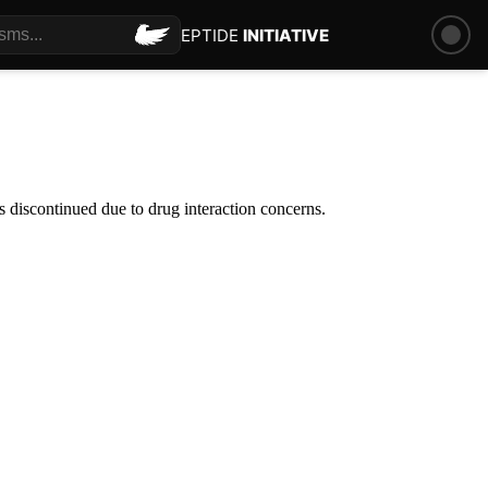
PEPTIDE
INITIATIVE
 discontinued due to drug interaction concerns.