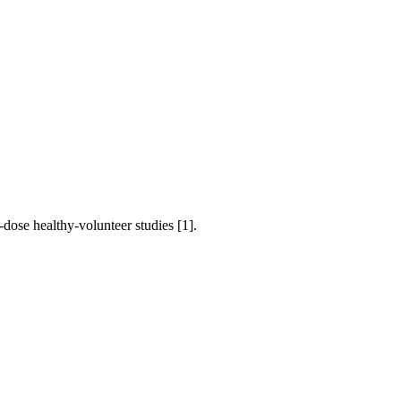
-dose healthy-volunteer studies [1].