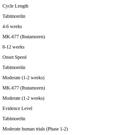
Cycle Length
Tabimorelin
4-6 weeks
MK-677 (Ibutamoren)
8-12 weeks
Onset Speed
Tabimorelin
Moderate (1-2 weeks)
MK-677 (Ibutamoren)
Moderate (1-2 weeks)
Evidence Level
Tabimorelin
Moderate human trials (Phase 1-2)