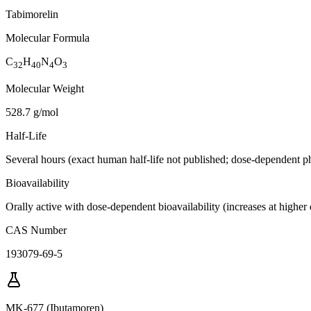
Tabimorelin
Molecular Formula
C
H
N
O
32
40
4
3
Molecular Weight
528.7 g/mol
Half-Life
Several hours (exact human half-life not published; dose-dependent p
Bioavailability
Orally active with dose-dependent bioavailability (increases at higher
CAS Number
193079-69-5
MK-677 (Ibutamoren)