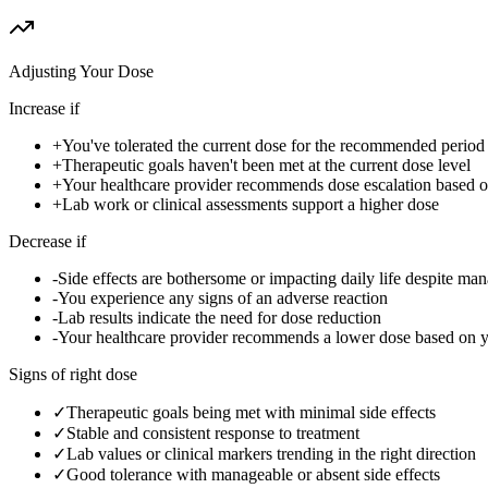
Adjusting Your Dose
Increase if
+
You've tolerated the current dose for the recommended period w
+
Therapeutic goals haven't been met at the current dose level
+
Your healthcare provider recommends dose escalation based 
+
Lab work or clinical assessments support a higher dose
Decrease if
-
Side effects are bothersome or impacting daily life despite ma
-
You experience any signs of an adverse reaction
-
Lab results indicate the need for dose reduction
-
Your healthcare provider recommends a lower dose based on 
Signs of right dose
✓
Therapeutic goals being met with minimal side effects
✓
Stable and consistent response to treatment
✓
Lab values or clinical markers trending in the right direction
✓
Good tolerance with manageable or absent side effects