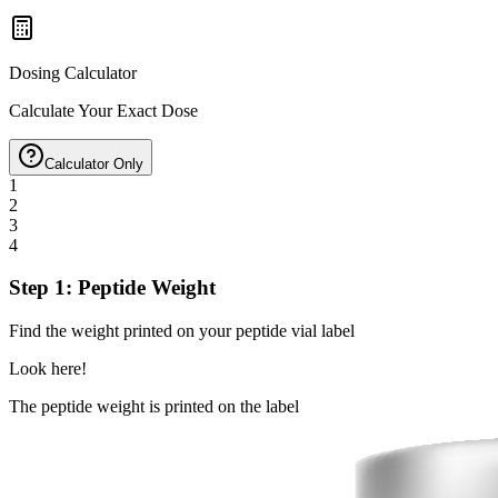
Dosing Calculator
Calculate Your Exact Dose
Calculator Only
1
2
3
4
Step 1: Peptide Weight
Find the weight printed on your peptide vial label
Look here!
The peptide weight is printed on the label