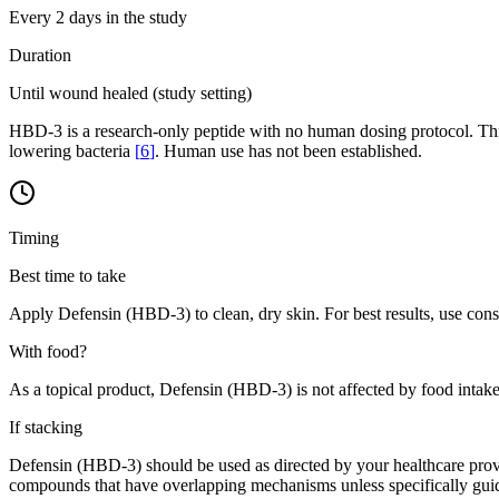
Every 2 days in the study
Duration
Until wound healed (study setting)
HBD-3 is a research-only peptide with no human dosing protocol. Thi
lowering bacteria
[
6
]
. Human use has not been established.
Timing
Best time to take
Apply Defensin (HBD-3) to clean, dry skin. For best results, use consi
With food?
As a topical product, Defensin (HBD-3) is not affected by food intake
If stacking
Defensin (HBD-3) should be used as directed by your healthcare provi
compounds that have overlapping mechanisms unless specifically guid