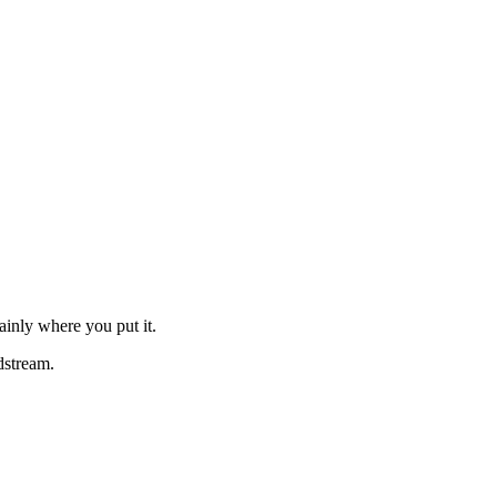
ainly where you put it.
dstream.