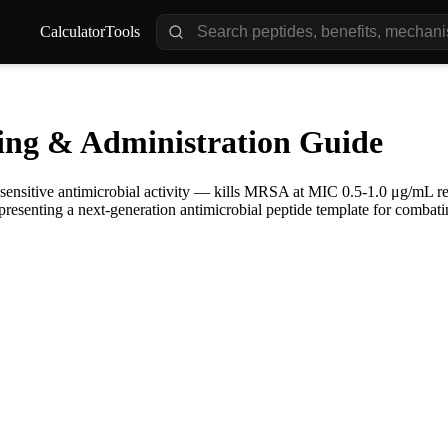
Calculator
Tools
ing & Administration Guide
sensitive antimicrobial activity — kills MRSA at MIC 0.5-1.0 μg/mL rega
epresenting a next-generation antimicrobial peptide template for combatin