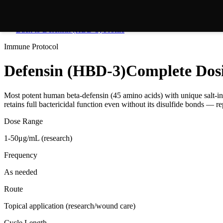
Back to
Defensin (HBD-3)
Profile
Immune
Protocol
Defensin (HBD-3)
Complete Dos
Most potent human beta-defensin (45 amino acids) with unique salt-in
retains full bactericidal function even without its disulfide bonds — r
Dose Range
1-50μg/mL (research)
Frequency
As needed
Route
Topical application (research/wound care)
Cycle Length