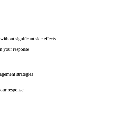
ithout significant side effects
on your response
nagement strategies
your response