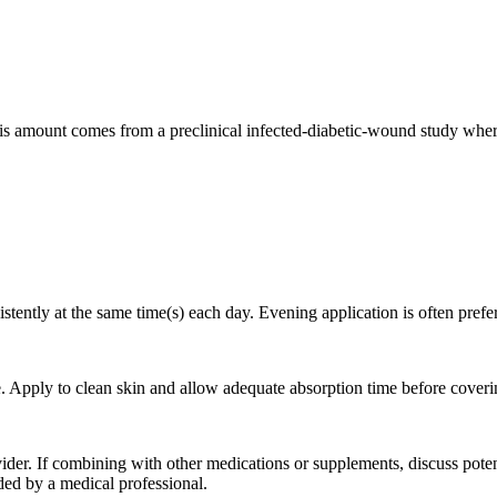
s amount comes from a preclinical infected-diabetic-wound study where
stently at the same time(s) each day. Evening application is often prefe
. Apply to clean skin and allow adequate absorption time before coveri
der. If combining with other medications or supplements, discuss poten
ed by a medical professional.