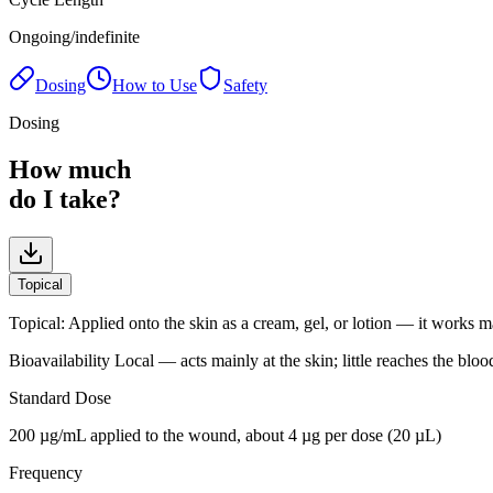
Ongoing/indefinite
Dosing
How to Use
Safety
Dosing
How much
do I take?
Topical
Topical
:
Applied onto the skin as a cream, gel, or lotion — it works m
Bioavailability
Local — acts mainly at the skin; little reaches the bloo
Standard Dose
200 µg/mL applied to the wound, about 4 µg per dose (20 µL)
Frequency