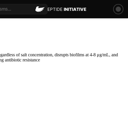
PEPTIDE
INITIATIVE
rdless of salt concentration, disrupts biofilms at 4-8 μg/mL, and
g antibiotic resistance