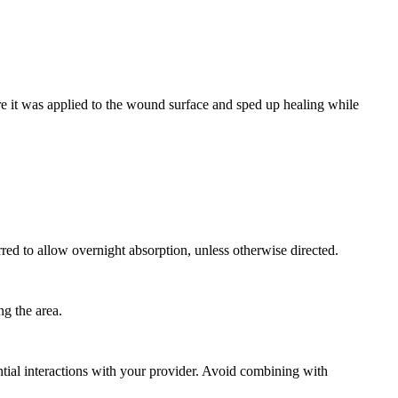
 it was applied to the wound surface and sped up healing while
rred to allow overnight absorption, unless otherwise directed.
ng the area.
tial interactions with your provider. Avoid combining with