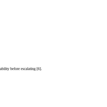
bility before escalating [6].