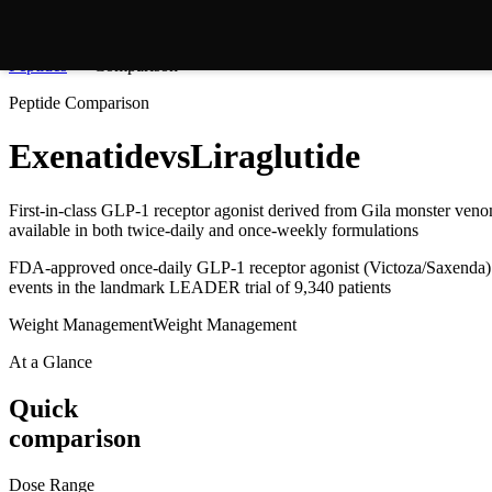
Peptides
Comparison
Peptide Comparison
Exenatide
vs
Liraglutide
First-in-class GLP-1 receptor agonist derived from Gila monster ven
available in both twice-daily and once-weekly formulations
FDA-approved once-daily GLP-1 receptor agonist (Victoza/Saxenda) 
events in the landmark LEADER trial of 9,340 patients
Weight Management
Weight Management
At a Glance
Quick
comparison
Dose Range