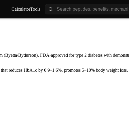
Calculator
Tools
om (Byetta/Bydureon), FDA-approved for type 2 diabetes with demonstr
that reduces HbA1c by 0.9–1.6%, promotes 5–10% body weight loss, a