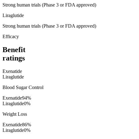
Strong human trials (Phase 3 or FDA approved)
Liraglutide
Strong human trials (Phase 3 or FDA approved)
Efficacy
Benefit
ratings
Exenatide
Liraglutide
Blood Sugar Control
Exenatide
94
%
Liraglutide
0
%
Weight Loss
Exenatide
86
%
Liraglutide
0
%