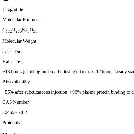
Liraglutide
Molecular Formula
C
H
N
O
172
265
43
51
Molecular Weight
3,751 Da
Half-Life
~13 hours (enabling once-daily dosing); Tmax 8–12 hours; steady sta
Bioavailability
~55% after subcutaneous injection; >98% plasma protein binding to a
CAS Number
204656-20-2
Protocols