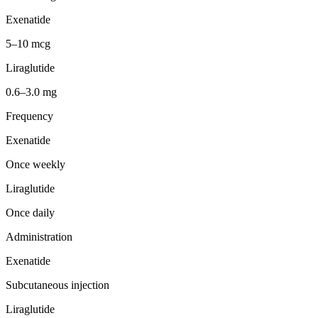
Exenatide
5–10 mcg
Liraglutide
0.6–3.0 mg
Frequency
Exenatide
Once weekly
Liraglutide
Once daily
Administration
Exenatide
Subcutaneous injection
Liraglutide