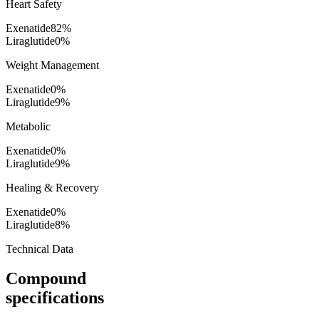
Heart Safety
Exenatide
82
%
Liraglutide
0
%
Weight Management
Exenatide
0
%
Liraglutide
9
%
Metabolic
Exenatide
0
%
Liraglutide
9
%
Healing & Recovery
Exenatide
0
%
Liraglutide
8
%
Technical Data
Compound
specifications