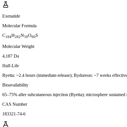
Exenatide
Molecular Formula
C
H
N
O
S
184
282
50
60
Molecular Weight
4,187 Da
Half-Life
Byetta: ~2.4 hours (immediate-release); Bydureon: ~7 weeks effecti
Bioavailability
65–75% after subcutaneous injection (Byetta); microsphere sustained
CAS Number
183321-74-6