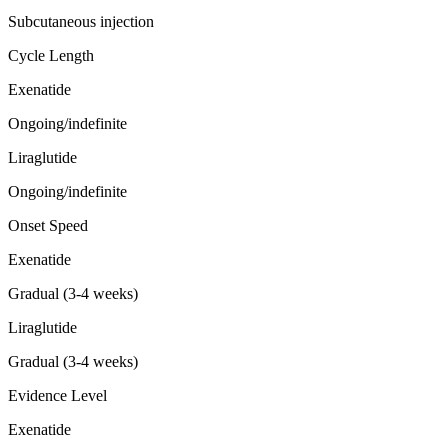
Subcutaneous injection
Cycle Length
Exenatide
Ongoing/indefinite
Liraglutide
Ongoing/indefinite
Onset Speed
Exenatide
Gradual (3-4 weeks)
Liraglutide
Gradual (3-4 weeks)
Evidence Level
Exenatide