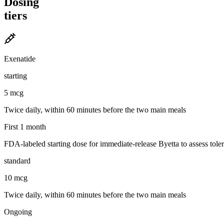
Dosing
tiers
Exenatide
starting
5 mcg
Twice daily, within 60 minutes before the two main meals
First 1 month
FDA-labeled starting dose for immediate-release Byetta to assess tolera
standard
10 mcg
Twice daily, within 60 minutes before the two main meals
Ongoing