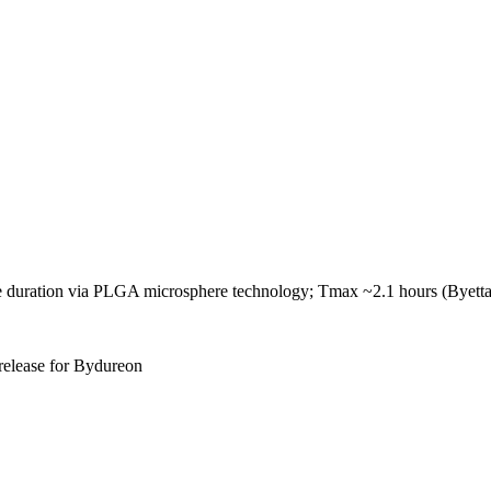
ve duration via PLGA microsphere technology; Tmax ~2.1 hours (Byetta
 release for Bydureon