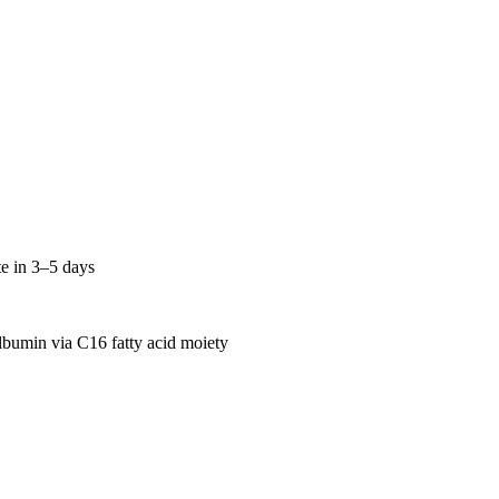
te in 3–5 days
lbumin via C16 fatty acid moiety