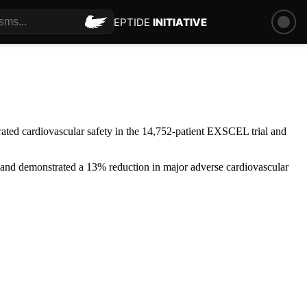
PEPTIDE
INITIATIVE
ated cardiovascular safety in the 14,752-patient EXSCEL trial and
nd demonstrated a 13% reduction in major adverse cardiovascular