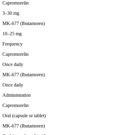
Capromorelin
3–30 mg
MK-677 (Ibutamoren)
10–25 mg
Frequency
Capromorelin
Once daily
MK-677 (Ibutamoren)
Once daily
Administration
Capromorelin
Oral (capsule or tablet)
MK-677 (Ibutamoren)