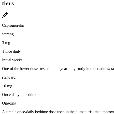
tiers
Capromorelin
starting
3 mg
Twice daily
Initial weeks
One of the lower doses tested in the year-long study in older adults;
standard
10 mg
Once daily at bedtime
Ongoing
A simple once-daily bedtime dose used in the human trial that improv