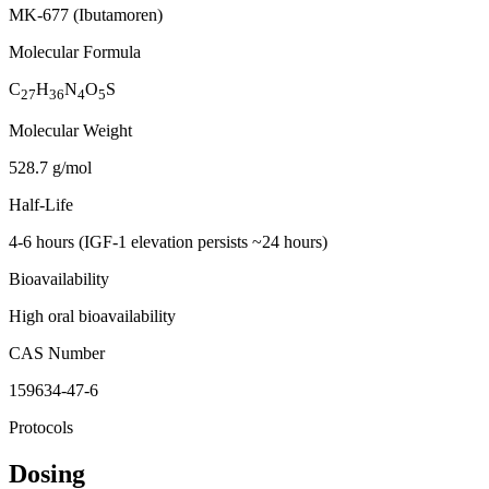
MK-677 (Ibutamoren)
Molecular Formula
C
H
N
O
S
27
36
4
5
Molecular Weight
528.7 g/mol
Half-Life
4-6 hours (IGF-1 elevation persists ~24 hours)
Bioavailability
High oral bioavailability
CAS Number
159634-47-6
Protocols
Dosing