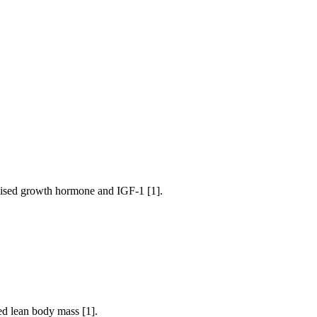
 raised growth hormone and IGF-1 [1].
ed lean body mass [1].