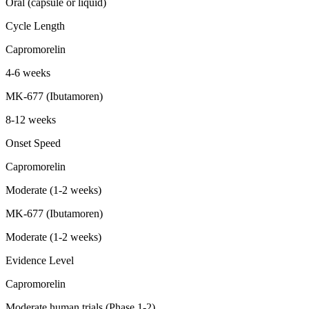
Oral (capsule or liquid)
Cycle Length
Capromorelin
4-6 weeks
MK-677 (Ibutamoren)
8-12 weeks
Onset Speed
Capromorelin
Moderate (1-2 weeks)
MK-677 (Ibutamoren)
Moderate (1-2 weeks)
Evidence Level
Capromorelin
Moderate human trials (Phase 1-2)