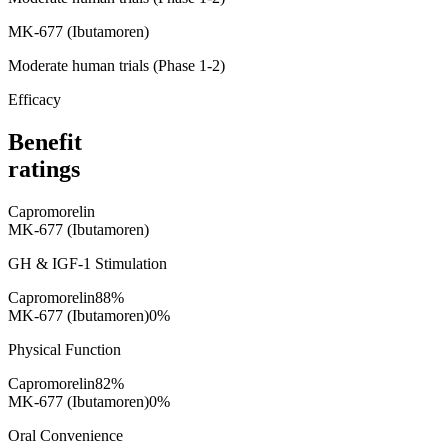
MK-677 (Ibutamoren)
Moderate human trials (Phase 1-2)
Efficacy
Benefit
ratings
Capromorelin
MK-677 (Ibutamoren)
GH & IGF-1 Stimulation
Capromorelin
88
%
MK-677 (Ibutamoren)
0
%
Physical Function
Capromorelin
82
%
MK-677 (Ibutamoren)
0
%
Oral Convenience