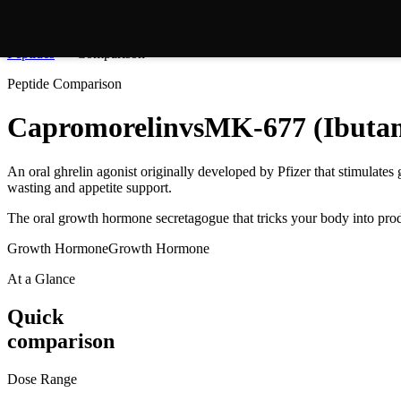
Peptides
Comparison
Peptide Comparison
Capromorelin
vs
MK-677 (Ibuta
An oral ghrelin agonist originally developed by Pfizer that stimulate
wasting and appetite support.
The oral growth hormone secretagogue that tricks your body into pr
Growth Hormone
Growth Hormone
At a Glance
Quick
comparison
Dose Range