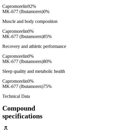
Capromorelin
92
%
MK-677 (Ibutamoren)
0
%
Muscle and body composition
Capromorelin
0
%
MK-677 (Ibutamoren)
85
%
Recovery and athletic performance
Capromorelin
0
%
MK-677 (Ibutamoren)
80
%
Sleep quality and metabolic health
Capromorelin
0
%
MK-677 (Ibutamoren)
75
%
Technical Data
Compound
specifications