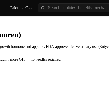
Calculator
Tools
moren)
s growth hormone and appetite. FDA-approved for veterinary use (Entyce
oducing more GH — no needles required.