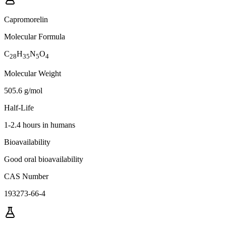
Capromorelin
Molecular Formula
C
H
N
O
28
35
5
4
Molecular Weight
505.6 g/mol
Half-Life
1-2.4 hours in humans
Bioavailability
Good oral bioavailability
CAS Number
193273-66-4