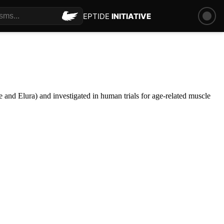
PEPTIDE
INITIATIVE
 and Elura) and investigated in human trials for age-related muscle