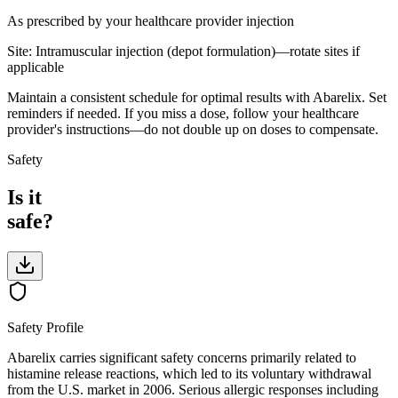
As prescribed by your healthcare provider
injection
Site:
Intramuscular injection (depot formulation)—rotate sites if
applicable
Maintain a consistent schedule for optimal results with Abarelix. Set
reminders if needed. If you miss a dose, follow your healthcare
provider's instructions—do not double up on doses to compensate.
Safety
Is it
safe?
Safety Profile
Abarelix carries significant safety concerns primarily related to
histamine release reactions, which led to its voluntary withdrawal
from the U.S. market in 2006. Serious allergic responses including