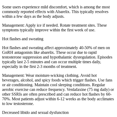
Some users experience mild discomfort, which is among the most
commonly reported effects with Abarelix. This typically resolves
within a few days as the body adjusts.
Management:
Apply ice if needed. Rotate treatment sites. These
symptoms typically improve within the first week of use.
Hot flashes and sweating
Hot flashes and sweating affect approximately 40-50% of men on
GnRH antagonists like abarelix. These occur due to rapid
testosterone suppression and hypothalamic dysregulation. Episodes
typically last 2-5 minutes and can occur multiple times daily,
especially in the first 2-3 months of treatment.
Management:
Wear moisture-wicking clothing. Avoid hot
beverages, alcohol, and spicy foods which trigger flashes. Use fans
or air conditioning. Maintain cool sleeping conditions. Regular
aerobic exercise can reduce frequency. Venlafaxine (75 mg daily) or
other SSRIs are often prescribed and can reduce hot flashes by 60-
70%. Most patients adjust within 6-12 weeks as the body acclimates
to low testosterone.
Decreased libido and sexual dysfunction