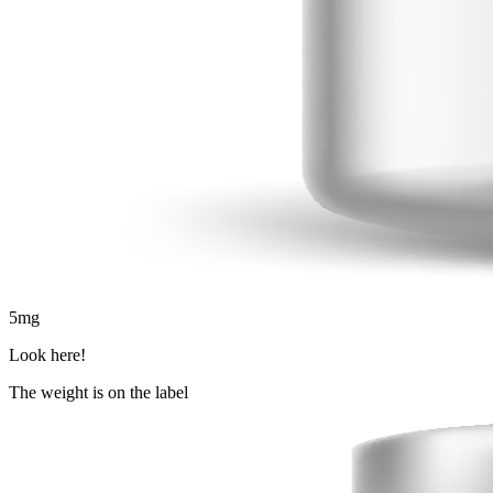
5
mg
Look here!
The weight is on the label