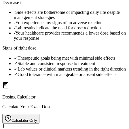
Decrease if
-
Side effects are bothersome or impacting daily life despite
management strategies
-
You experience any signs of an adverse reaction
-
Lab results indicate the need for dose reduction
-
Your healthcare provider recommends a lower dose based on
your response
Signs of right dose
✓
Therapeutic goals being met with minimal side effects
✓
Stable and consistent response to treatment
✓
Lab values or clinical markers trending in the right direction
✓
Good tolerance with manageable or absent side effects
Dosing Calculator
Calculate Your Exact Dose
Calculator Only
1