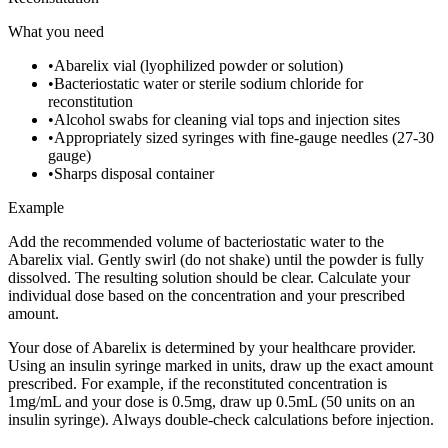
What you need
•
Abarelix vial (lyophilized powder or solution)
•
Bacteriostatic water or sterile sodium chloride for
reconstitution
•
Alcohol swabs for cleaning vial tops and injection sites
•
Appropriately sized syringes with fine-gauge needles (27-30
gauge)
•
Sharps disposal container
Example
Add the recommended volume of bacteriostatic water to the
Abarelix vial. Gently swirl (do not shake) until the powder is fully
dissolved. The resulting solution should be clear. Calculate your
individual dose based on the concentration and your prescribed
amount.
Your dose of Abarelix is determined by your healthcare provider.
Using an insulin syringe marked in units, draw up the exact amount
prescribed. For example, if the reconstituted concentration is
1mg/mL and your dose is 0.5mg, draw up 0.5mL (50 units on an
insulin syringe). Always double-check calculations before injection.