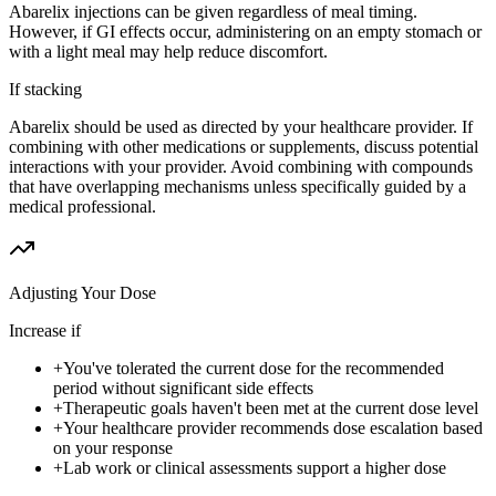
Abarelix injections can be given regardless of meal timing.
However, if GI effects occur, administering on an empty stomach or
with a light meal may help reduce discomfort.
If stacking
Abarelix should be used as directed by your healthcare provider. If
combining with other medications or supplements, discuss potential
interactions with your provider. Avoid combining with compounds
that have overlapping mechanisms unless specifically guided by a
medical professional.
Adjusting Your Dose
Increase if
+
You've tolerated the current dose for the recommended
period without significant side effects
+
Therapeutic goals haven't been met at the current dose level
+
Your healthcare provider recommends dose escalation based
on your response
+
Lab work or clinical assessments support a higher dose