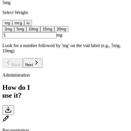
5
mg
Select Weight
mg
mcg
iu
2
mg
5
mg
10
mg
15
mg
20
mg
mg
Look for a number followed by 'mg' on the vial label (e.g., 5mg,
10mg)
Back
Next
Administration
How do I
use it?
Reconstitution