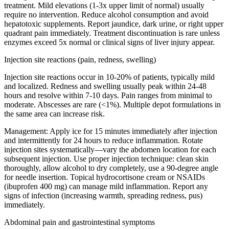
treatment. Mild elevations (1-3x upper limit of normal) usually
require no intervention. Reduce alcohol consumption and avoid
hepatotoxic supplements. Report jaundice, dark urine, or right upper
quadrant pain immediately. Treatment discontinuation is rare unless
enzymes exceed 5x normal or clinical signs of liver injury appear.
Injection site reactions (pain, redness, swelling)
Injection site reactions occur in 10-20% of patients, typically mild
and localized. Redness and swelling usually peak within 24-48
hours and resolve within 7-10 days. Pain ranges from minimal to
moderate. Abscesses are rare (<1%). Multiple depot formulations in
the same area can increase risk.
Management:
Apply ice for 15 minutes immediately after injection
and intermittently for 24 hours to reduce inflammation. Rotate
injection sites systematically—vary the abdomen location for each
subsequent injection. Use proper injection technique: clean skin
thoroughly, allow alcohol to dry completely, use a 90-degree angle
for needle insertion. Topical hydrocortisone cream or NSAIDs
(ibuprofen 400 mg) can manage mild inflammation. Report any
signs of infection (increasing warmth, spreading redness, pus)
immediately.
Abdominal pain and gastrointestinal symptoms