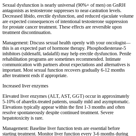
Sexual dysfunction is nearly universal (90%+ of men) on GnRH
antagonists as testosterone suppresses to near-castration levels.
Decreased libido, erectile dysfunction, and reduced ejaculate volume
are expected consequences of intentional testosterone suppression
for prostate cancer treatment. These effects are reversible upon
treatment discontinuation.
Management:
Discuss sexual health openly with your oncologist—
this is an expected part of hormone therapy. Phosphodiesterase-5
inhibitors (sildenafil, tadalafil) may help erectile dysfunction. Penile
rehabilitation programs are sometimes recommended. Intimate
communication with partners about expectations and alternatives is
important. Most sexual function recovers gradually 6-12 months
after treatment ends if appropriate.
Increased liver enzymes
Elevated liver enzymes (ALT, AST, GGT) occur in approximately
5-10% of abarelix-treated patients, usually mild and asymptomatic.
Elevations typically appear within the first 1-3 months and often
resolve spontaneously despite continued treatment. Severe
hepatotoxicity is rare.
Management:
Baseline liver function tests are essential before
starting treatment. Monitor liver function every 3-6 months during