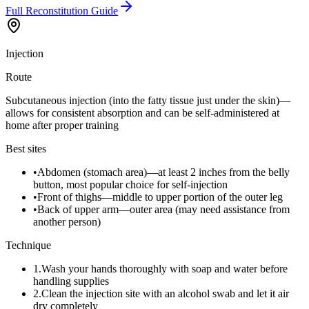
Full Reconstitution Guide
Injection
Route
Subcutaneous injection (into the fatty tissue just under the skin)—
allows for consistent absorption and can be self-administered at
home after proper training
Best sites
•
Abdomen (stomach area)—at least 2 inches from the belly
button, most popular choice for self-injection
•
Front of thighs—middle to upper portion of the outer leg
•
Back of upper arm—outer area (may need assistance from
another person)
Technique
1
.
Wash your hands thoroughly with soap and water before
handling supplies
2
.
Clean the injection site with an alcohol swab and let it air
dry completely