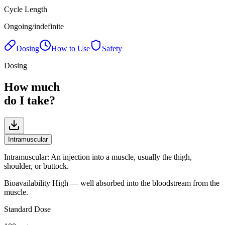
Cycle Length
Ongoing/indefinite
Dosing
How to Use
Safety
Dosing
How much
do I take?
Intramuscular
Intramuscular
:
An injection into a muscle, usually the thigh,
shoulder, or buttock.
Bioavailability
High — well absorbed into the bloodstream from the
muscle.
Standard Dose