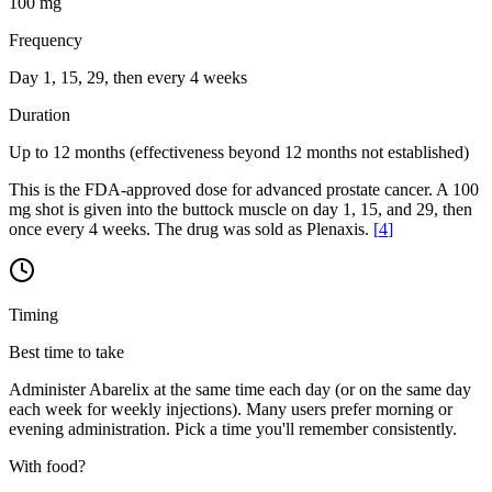
100 mg
Frequency
Day 1, 15, 29, then every 4 weeks
Duration
Up to 12 months (effectiveness beyond 12 months not established)
This is the FDA-approved dose for advanced prostate cancer. A 100
mg shot is given into the buttock muscle on day 1, 15, and 29, then
once every 4 weeks. The drug was sold as Plenaxis.
[
4
]
Timing
Best time to take
Administer Abarelix at the same time each day (or on the same day
each week for weekly injections). Many users prefer morning or
evening administration. Pick a time you'll remember consistently.
With food?