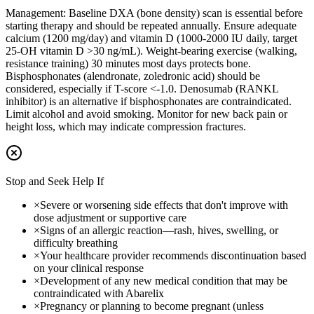
Management:
Baseline DXA (bone density) scan is essential before
starting therapy and should be repeated annually. Ensure adequate
calcium (1200 mg/day) and vitamin D (1000-2000 IU daily, target
25-OH vitamin D >30 ng/mL). Weight-bearing exercise (walking,
resistance training) 30 minutes most days protects bone.
Bisphosphonates (alendronate, zoledronic acid) should be
considered, especially if T-score <-1.0. Denosumab (RANKL
inhibitor) is an alternative if bisphosphonates are contraindicated.
Limit alcohol and avoid smoking. Monitor for new back pain or
height loss, which may indicate compression fractures.
Stop and Seek Help If
×
Severe or worsening side effects that don't improve with
dose adjustment or supportive care
×
Signs of an allergic reaction—rash, hives, swelling, or
difficulty breathing
×
Your healthcare provider recommends discontinuation based
on your clinical response
×
Development of any new medical condition that may be
contraindicated with Abarelix
×
Pregnancy or planning to become pregnant (unless