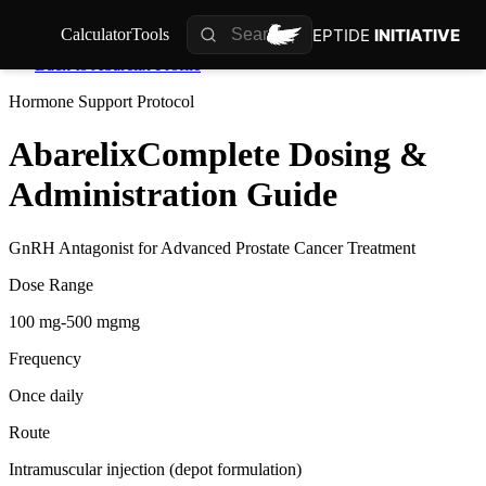
PEPTIDE
INITIATIVE
Calculator
Tools
Back to
Abarelix
Profile
Hormone Support
Protocol
Abarelix
Complete Dosing &
Administration Guide
GnRH Antagonist for Advanced Prostate Cancer Treatment
Dose Range
100 mg-500 mgmg
Frequency
Once daily
Route
Intramuscular injection (depot formulation)