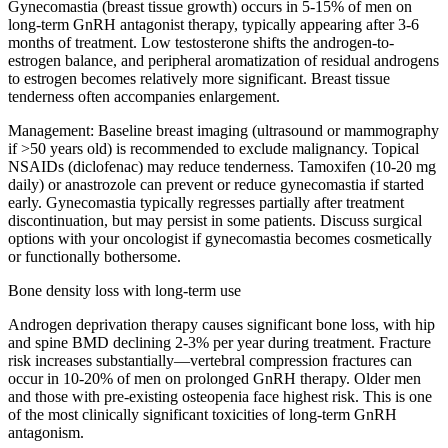
Gynecomastia (breast tissue growth) occurs in 5-15% of men on
long-term GnRH antagonist therapy, typically appearing after 3-6
months of treatment. Low testosterone shifts the androgen-to-
estrogen balance, and peripheral aromatization of residual androgens
to estrogen becomes relatively more significant. Breast tissue
tenderness often accompanies enlargement.
Management:
Baseline breast imaging (ultrasound or mammography
if >50 years old) is recommended to exclude malignancy. Topical
NSAIDs (diclofenac) may reduce tenderness. Tamoxifen (10-20 mg
daily) or anastrozole can prevent or reduce gynecomastia if started
early. Gynecomastia typically regresses partially after treatment
discontinuation, but may persist in some patients. Discuss surgical
options with your oncologist if gynecomastia becomes cosmetically
or functionally bothersome.
Bone density loss with long-term use
Androgen deprivation therapy causes significant bone loss, with hip
and spine BMD declining 2-3% per year during treatment. Fracture
risk increases substantially—vertebral compression fractures can
occur in 10-20% of men on prolonged GnRH therapy. Older men
and those with pre-existing osteopenia face highest risk. This is one
of the most clinically significant toxicities of long-term GnRH
antagonism.