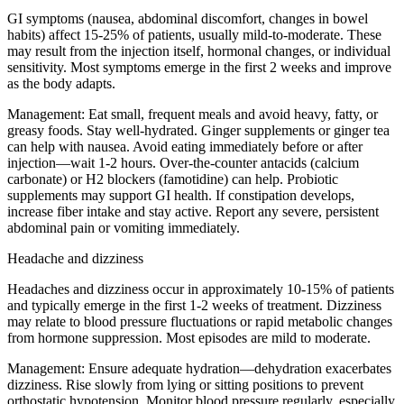
GI symptoms (nausea, abdominal discomfort, changes in bowel
habits) affect 15-25% of patients, usually mild-to-moderate. These
may result from the injection itself, hormonal changes, or individual
sensitivity. Most symptoms emerge in the first 2 weeks and improve
as the body adapts.
Management:
Eat small, frequent meals and avoid heavy, fatty, or
greasy foods. Stay well-hydrated. Ginger supplements or ginger tea
can help with nausea. Avoid eating immediately before or after
injection—wait 1-2 hours. Over-the-counter antacids (calcium
carbonate) or H2 blockers (famotidine) can help. Probiotic
supplements may support GI health. If constipation develops,
increase fiber intake and stay active. Report any severe, persistent
abdominal pain or vomiting immediately.
Headache and dizziness
Headaches and dizziness occur in approximately 10-15% of patients
and typically emerge in the first 1-2 weeks of treatment. Dizziness
may relate to blood pressure fluctuations or rapid metabolic changes
from hormone suppression. Most episodes are mild to moderate.
Management:
Ensure adequate hydration—dehydration exacerbates
dizziness. Rise slowly from lying or sitting positions to prevent
orthostatic hypotension. Monitor blood pressure regularly, especially