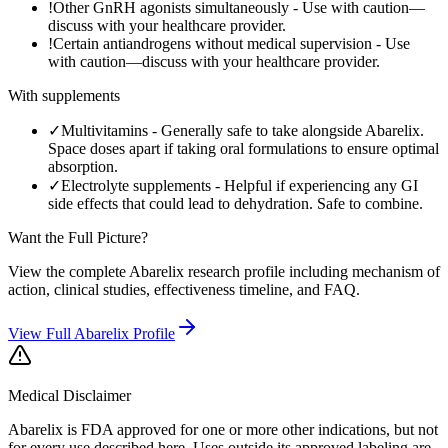
!
Other GnRH agonists simultaneously
-
Use with caution—
discuss with your healthcare provider.
!
Certain antiandrogens without medical supervision
-
Use
with caution—discuss with your healthcare provider.
With supplements
✓
Multivitamins
-
Generally safe to take alongside Abarelix.
Space doses apart if taking oral formulations to ensure optimal
absorption.
✓
Electrolyte supplements
-
Helpful if experiencing any GI
side effects that could lead to dehydration. Safe to combine.
Want the Full Picture?
View the complete
Abarelix
research profile including mechanism of
action, clinical studies, effectiveness timeline, and FAQ.
View Full
Abarelix
Profile
Medical Disclaimer
Abarelix is FDA approved for one or more other indications, but not
for every use described here. Uses outside its approved labeling are