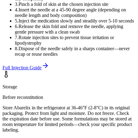
3
.
Pinch a fold of skin at the chosen injection site
4
.
Insert the needle at a 45-90 degree angle (depending on
needle length and body composition)
5
.
Inject the medication slowly and steadily over 5-10 seconds
6
.
Release the skin fold and remove the needle, applying
gentle pressure with a clean swab
7
.
Rotate injection sites to prevent tissue irritation or
lipodystrophy
8
.
Dispose of the needle safely in a sharps container—never
recap or reuse needles
Full Injection Guide
Storage
Before reconstitution
Store Abarelix in the refrigerator at 36-46°F (2-8°C) in its original
packaging. Protect from light and moisture. Do not freeze. Check
the expiration date before use. Some formulations may be stored at
room temperature for limited periods—check your specific product
labeling.