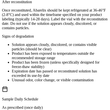
After reconstitution
Once reconstituted, Abarelix should be kept refrigerated at 36-46°F
(2-8°C) and used within the timeframe specified on your product
labeling (typically 14-28 days). Label the vial with the reconstitution
date. Do not use if the solution appears cloudy, discolored, or
contains particles.
Signs of degradation
Solution appears cloudy, discolored, or contains visible
particles (should be clear)
Product has been exposed to temperatures outside the
recommended storage range
Product has been frozen (unless specifically designed for
freeze-thaw stability)
Expiration date has passed or reconstituted solution has
exceeded its use-by date
Unusual odor, color change, or visible contamination
Sample Daily Schedule
As prescribed (once daily)