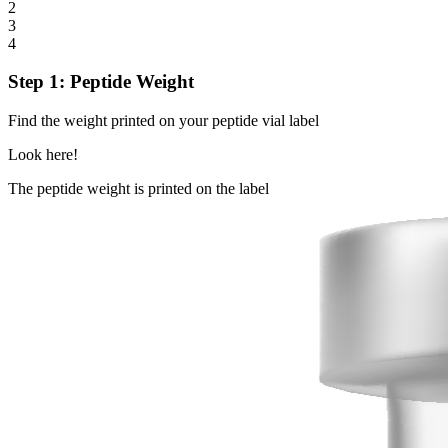
2
3
4
Step 1: Peptide Weight
Find the weight printed on your peptide vial label
Look here!
The peptide weight is printed on the label