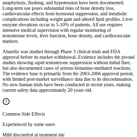
anaphylaxis, flushing, and hypotension have been documented.
Long-term use poses substantial risks of bone density loss,
cardiovascular effects from hormonal suppression, and metabolic
complications including weight gain and altered lipid profiles. Liver
enzyme elevations occur in 5-10% of patients. All use requires
intensive medical supervision with regular monitoring of
testosterone levels, liver function, bone density, and cardiovascular
markers.
Abarelix was studied through Phase 3 clinical trials and FDA
approval before its market withdrawal. Evidence includes the pivotal
studies showing rapid testosterone suppression without initial flare,
but also documented cases of serious histamine-mediated reactions.
The evidence base is primarily from the 2003-2006 approval period,
with limited post-market surveillance data due to its discontinuation.
No new human trials have been conducted in recent years, making
current safety data approximately 20 years old.
Common Side Effects
Experienced by some users
Mild discomfort at treatment site