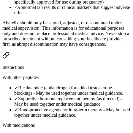
specifically approved for use during pregnancy)
×
Abnormal lab results or clinical markers that suggest adverse
effects
Abarelix should only be started, adjusted, or discontinued under
medical supervision. This information is for educational purposes
only and does not replace professional medical advice. Never stop a
prescribed treatment without consulting your healthcare provider
first, as abrupt discontinuation may have consequences.
Interactions
With other peptides
✓
Bicalutamide (antiandrogen for added testosterone
blocking)
-
May be used together under medical guidance.
✓
Supportive hormone replacement therapy (as directed)
-
May be used together under medical guidance.
✓
Bone-protective agents for long-term therapy
-
May be used
together under medical guidance.
With medications