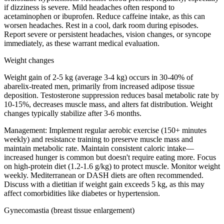
if dizziness is severe. Mild headaches often respond to
acetaminophen or ibuprofen. Reduce caffeine intake, as this can
worsen headaches. Rest in a cool, dark room during episodes.
Report severe or persistent headaches, vision changes, or syncope
immediately, as these warrant medical evaluation.
Weight changes
Weight gain of 2-5 kg (average 3-4 kg) occurs in 30-40% of
abarelix-treated men, primarily from increased adipose tissue
deposition. Testosterone suppression reduces basal metabolic rate by
10-15%, decreases muscle mass, and alters fat distribution. Weight
changes typically stabilize after 3-6 months.
Management:
Implement regular aerobic exercise (150+ minutes
weekly) and resistance training to preserve muscle mass and
maintain metabolic rate. Maintain consistent caloric intake—
increased hunger is common but doesn't require eating more. Focus
on high-protein diet (1.2-1.6 g/kg) to protect muscle. Monitor weight
weekly. Mediterranean or DASH diets are often recommended.
Discuss with a dietitian if weight gain exceeds 5 kg, as this may
affect comorbidities like diabetes or hypertension.
Gynecomastia (breast tissue enlargement)