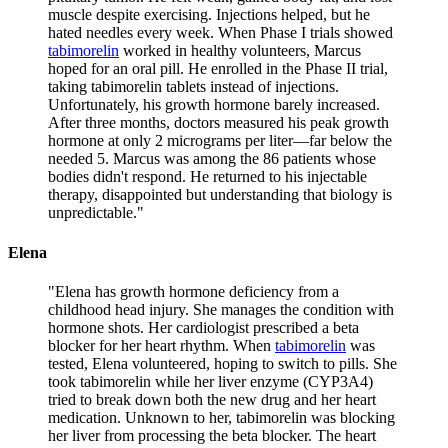
muscle despite exercising. Injections helped, but he
hated needles every week. When Phase I trials showed
tabimorelin
worked in healthy volunteers, Marcus
hoped for an oral pill. He enrolled in the Phase II trial,
taking tabimorelin tablets instead of injections.
Unfortunately, his growth hormone barely increased.
After three months, doctors measured his peak growth
hormone at only 2 micrograms per liter—far below the
needed 5. Marcus was among the 86 patients whose
bodies didn't respond. He returned to his injectable
therapy, disappointed but understanding that biology is
unpredictable.
"
Elena
"
Elena has growth hormone deficiency from a
childhood head injury. She manages the condition with
hormone shots. Her cardiologist prescribed a beta
blocker for her heart rhythm. When
tabimorelin
was
tested, Elena volunteered, hoping to switch to pills. She
took tabimorelin while her liver enzyme (CYP3A4)
tried to break down both the new drug and her heart
medication. Unknown to her, tabimorelin was blocking
her liver from processing the beta blocker. The heart