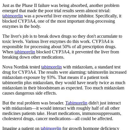
Just as the Phase II failure was being absorbed, another problem
emerged that made the poor trial results seem almost trivial:
tabimorelin
was a powerful liver enzyme inhibitor. Specifically, it
blocked CYP3A4, one of the most important drug-processing
enzymes in the body.
The liver's job is to break down drugs so they don't accumulate to
toxic levels. Various liver enzymes do this work. CYP3A4 is
responsible for processing about 50% of all prescription drugs.
When
tabimorelin
blocked CYP3A4, it prevented the liver from
breaking down other medications.
Nova Nordisk tested
tabimorelin
with midazolam, a standard test
drug for CYP3A4. The results were alarming: tabimorelin increased
midazolam exposure by 93%. That means if a patient took
tabimorelin plus midazolam, they would have nearly twice as much
midazolam in their bloodstream as expected. Too much midazolam
causes dangerous side effects.
But the real problem was broader.
Tabimorelin
didn't just interact
with midazolam—it would interact with roughly half of all other
medicines patients take. Heart medications, immunosuppressants,
cholesterol drugs, cancer medications—all could be affected.
Imagine a patient on
tabimorelin
for growth hormone deficiency