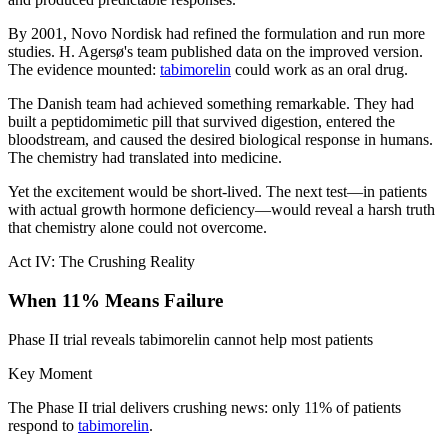
By 2001, Novo Nordisk had refined the formulation and run more
studies. H. Agersø's team published data on the improved version.
The evidence mounted:
tabimorelin
could work as an oral drug.
The Danish team had achieved something remarkable. They had
built a peptidomimetic pill that survived digestion, entered the
bloodstream, and caused the desired biological response in humans.
The chemistry had translated into medicine.
Yet the excitement would be short-lived. The next test—in patients
with actual growth hormone deficiency—would reveal a harsh truth
that chemistry alone could not overcome.
Act IV: The Crushing Reality
When 11% Means Failure
Phase II trial reveals tabimorelin cannot help most patients
Key Moment
The Phase II trial delivers crushing news: only 11% of patients
respond to
tabimorelin
.