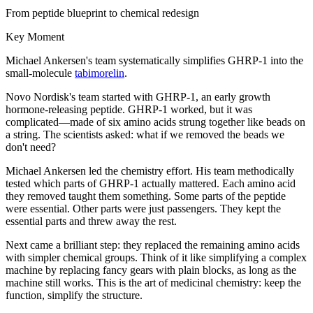
From peptide blueprint to chemical redesign
Key Moment
Michael Ankersen's team systematically simplifies GHRP-1 into the
small-molecule
tabimorelin
.
Novo Nordisk's team started with GHRP-1, an early growth
hormone-releasing peptide. GHRP-1 worked, but it was
complicated—made of six amino acids strung together like beads on
a string. The scientists asked: what if we removed the beads we
don't need?
Michael Ankersen led the chemistry effort. His team methodically
tested which parts of GHRP-1 actually mattered. Each amino acid
they removed taught them something. Some parts of the peptide
were essential. Other parts were just passengers. They kept the
essential parts and threw away the rest.
Next came a brilliant step: they replaced the remaining amino acids
with simpler chemical groups. Think of it like simplifying a complex
machine by replacing fancy gears with plain blocks, as long as the
machine still works. This is the art of medicinal chemistry: keep the
function, simplify the structure.