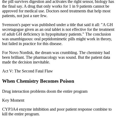
the pill survives digestion and activates the right sensor, biology has
the final say. A drug that only works for 1 in 9 patients cannot be
approved for medical use. Doctors need treatments that help most
patients, not just a rare few.
Svensson's paper was published under a title that said it all: "A GH
secretagogue given as an oral tablet is not effective for the treatment
of adult GH deficiency in hypopituitary patients." The conclusion
was unambiguous: oral peptidomimetic pills might work in theory,
but failed in practice for this disease.
For Novo Nordisk, the dream was crumbling. The chemistry had
been brilliant. The pharmacology was sound. But the patient data
made the decision inevitable.
Act V: The Second Fatal Flaw
When Chemistry Becomes Poison
Drug interaction problems doom the entire program
Key Moment
CYP3A4 enzyme inhibition and poor patient response combine to
kill the entire program.