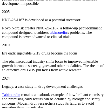
development impossible.
2005
NNC-26-1167 is developed as a potential successor
Novo Nordisk creates NNC-26-1167, a follow-up peptidomimetic
compound designed to address
tabimorelin
's problems. The
compound is never advanced to clinical trials.
2010
Era ends: injectable GHS drugs become the focus
The pharmaceutical industry shifts focus to improved injectable
growth hormone secretagogues and other modalities. The dream of
an effective oral GHS pill fades from active research.
2024
Legacy: a case study in drug development challenges
Tabimorelin
remains a textbook example of how brilliant chemistry
and promising early results can be derailed by biology and safety
concerns. Modern drug researchers study its failures to avoid
repeating the same mistakes.