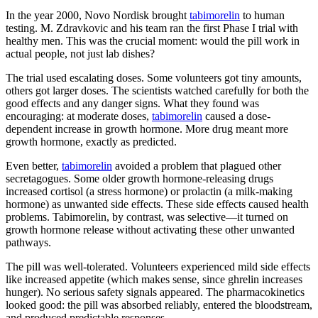
In the year 2000, Novo Nordisk brought
tabimorelin
to human
testing. M. Zdravkovic and his team ran the first Phase I trial with
healthy men. This was the crucial moment: would the pill work in
actual people, not just lab dishes?
The trial used escalating doses. Some volunteers got tiny amounts,
others got larger doses. The scientists watched carefully for both the
good effects and any danger signs. What they found was
encouraging: at moderate doses,
tabimorelin
caused a dose-
dependent increase in growth hormone. More drug meant more
growth hormone, exactly as predicted.
Even better,
tabimorelin
avoided a problem that plagued other
secretagogues. Some older growth hormone-releasing drugs
increased cortisol (a stress hormone) or prolactin (a milk-making
hormone) as unwanted side effects. These side effects caused health
problems. Tabimorelin, by contrast, was selective—it turned on
growth hormone release without activating these other unwanted
pathways.
The pill was well-tolerated. Volunteers experienced mild side effects
like increased appetite (which makes sense, since ghrelin increases
hunger). No serious safety signals appeared. The pharmacokinetics
looked good: the pill was absorbed reliably, entered the bloodstream,
and produced predictable responses.