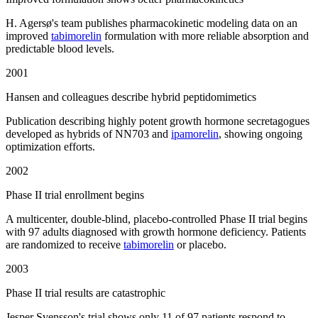
H. Agersø's team publishes pharmacokinetic modeling data on an
improved
tabimorelin
formulation with more reliable absorption and
predictable blood levels.
2001
Hansen and colleagues describe hybrid peptidomimetics
Publication describing highly potent growth hormone secretagogues
developed as hybrids of NN703 and
ipamorelin
, showing ongoing
optimization efforts.
2002
Phase II trial enrollment begins
A multicenter, double-blind, placebo-controlled Phase II trial begins
with 97 adults diagnosed with growth hormone deficiency. Patients
are randomized to receive
tabimorelin
or placebo.
2003
Phase II trial results are catastrophic
Jesper Svensson's trial shows only 11 of 97 patients respond to