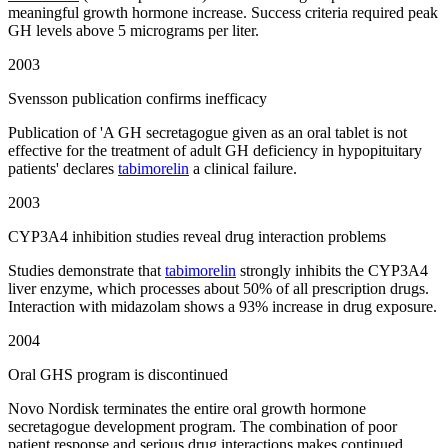
meaningful growth hormone increase. Success criteria required peak
GH levels above 5 micrograms per liter.
2003
Svensson publication confirms inefficacy
Publication of 'A GH secretagogue given as an oral tablet is not
effective for the treatment of adult GH deficiency in hypopituitary
patients' declares
tabimorelin
a clinical failure.
2003
CYP3A4 inhibition studies reveal drug interaction problems
Studies demonstrate that
tabimorelin
strongly inhibits the CYP3A4
liver enzyme, which processes about 50% of all prescription drugs.
Interaction with midazolam shows a 93% increase in drug exposure.
2004
Oral GHS program is discontinued
Novo Nordisk terminates the entire oral growth hormone
secretagogue development program. The combination of poor
patient response and serious drug interactions makes continued