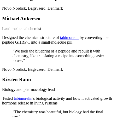
Novo Nordisk, Bagsvaerd, Denmark
Michael Ankersen
Lead medicinal chemist
Designed the chemical structure of
tabimorelin
by converting the
peptide GHRP-1 into a small-molecule pill
"
We took the blueprint of a peptide and rebuilt it with
chemistry, like translating a recipe into something easier
to use.
"
Novo Nordisk, Bagsvaerd, Denmark
Kirsten Raun
Biology and pharmacology lead
Tested
tabimorelin
's biological activity and how it activated growth
hormone release in living systems
"
The chemistry was beautiful, but biology had the final
say.
"