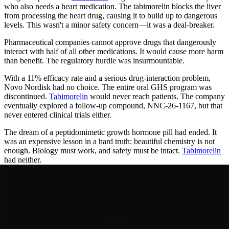
who also needs a heart medication. The tabimorelin blocks the liver
from processing the heart drug, causing it to build up to dangerous
levels. This wasn't a minor safety concern—it was a deal-breaker.
Pharmaceutical companies cannot approve drugs that dangerously
interact with half of all other medications. It would cause more harm
than benefit. The regulatory hurdle was insurmountable.
With a 11% efficacy rate and a serious drug-interaction problem,
Novo Nordisk had no choice. The entire oral GHS program was
discontinued.
Tabimorelin
would never reach patients. The company
eventually explored a follow-up compound, NNC-26-1167, but that
never entered clinical trials either.
The dream of a peptidomimetic growth hormone pill had ended. It
was an expensive lesson in a hard truth: beautiful chemistry is not
enough. Biology must work, and safety must be intact.
Tabimorelin
had neither.
Years of Progress
Timeline of
Breakthroughs