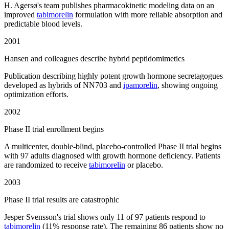
H. Agersø's team publishes pharmacokinetic modeling data on an
improved
tabimorelin
formulation with more reliable absorption and
predictable blood levels.
2001
Hansen and colleagues describe hybrid peptidomimetics
Publication describing highly potent growth hormone secretagogues
developed as hybrids of NN703 and
ipamorelin
, showing ongoing
optimization efforts.
2002
Phase II trial enrollment begins
A multicenter, double-blind, placebo-controlled Phase II trial begins
with 97 adults diagnosed with growth hormone deficiency. Patients
are randomized to receive
tabimorelin
or placebo.
2003
Phase II trial results are catastrophic
Jesper Svensson's trial shows only 11 of 97 patients respond to
tabimorelin
(11% response rate). The remaining 86 patients show no