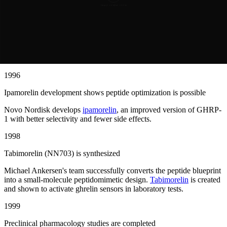
1995
GHRP-1 research establishes proof of concept
Growth hormone-releasing peptide GHRP-1 demonstrates that small
peptides can trigger growth hormone release by activating ghrelin
sensors in the brain.
1996
Ipamorelin development shows peptide optimization is possible
Novo Nordisk develops
ipamorelin
, an improved version of GHRP-
1 with better selectivity and fewer side effects.
1998
Tabimorelin (NN703) is synthesized
Michael Ankersen's team successfully converts the peptide blueprint
into a small-molecule peptidomimetic design.
Tabimorelin
is created
and shown to activate ghrelin sensors in laboratory tests.
1999
Preclinical pharmacology studies are completed