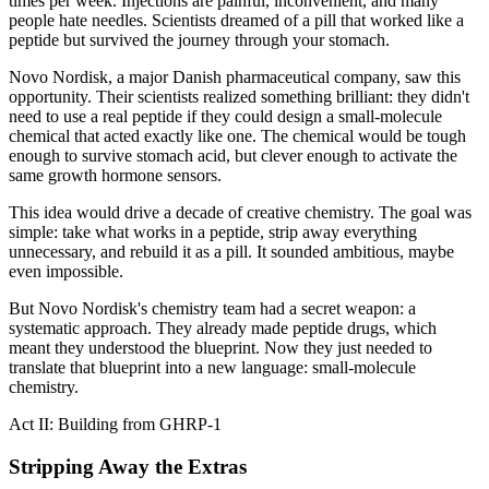
times per week. Injections are painful, inconvenient, and many
people hate needles. Scientists dreamed of a pill that worked like a
peptide but survived the journey through your stomach.
Novo Nordisk, a major Danish pharmaceutical company, saw this
opportunity. Their scientists realized something brilliant: they didn't
need to use a real peptide if they could design a small-molecule
chemical that acted exactly like one. The chemical would be tough
enough to survive stomach acid, but clever enough to activate the
same growth hormone sensors.
This idea would drive a decade of creative chemistry. The goal was
simple: take what works in a peptide, strip away everything
unnecessary, and rebuild it as a pill. It sounded ambitious, maybe
even impossible.
But Novo Nordisk's chemistry team had a secret weapon: a
systematic approach. They already made peptide drugs, which
meant they understood the blueprint. Now they just needed to
translate that blueprint into a new language: small-molecule
chemistry.
Act II: Building from GHRP-1
Stripping Away the Extras