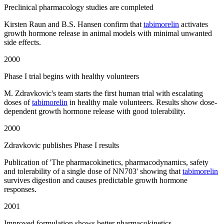
Preclinical pharmacology studies are completed
Kirsten Raun and B.S. Hansen confirm that
tabimorelin
activates
growth hormone release in animal models with minimal unwanted
side effects.
2000
Phase I trial begins with healthy volunteers
M. Zdravkovic's team starts the first human trial with escalating
doses of
tabimorelin
in healthy male volunteers. Results show dose-
dependent growth hormone release with good tolerability.
2000
Zdravkovic publishes Phase I results
Publication of 'The pharmacokinetics, pharmacodynamics, safety
and tolerability of a single dose of NN703' showing that
tabimorelin
survives digestion and causes predictable growth hormone
responses.
2001
Improved formulation shows better pharmacokinetics