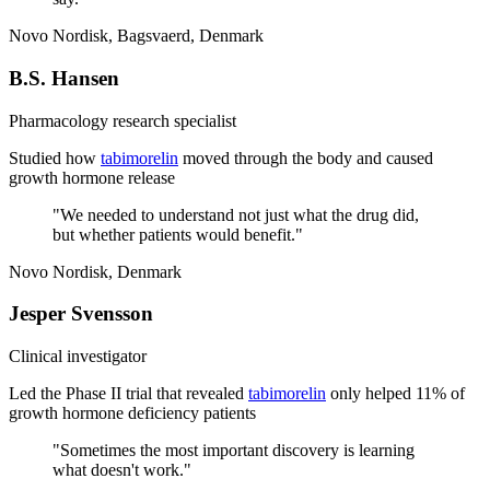
Novo Nordisk, Bagsvaerd, Denmark
B.S. Hansen
Pharmacology research specialist
Studied how
tabimorelin
moved through the body and caused
growth hormone release
"
We needed to understand not just what the drug did,
but whether patients would benefit.
"
Novo Nordisk, Denmark
Jesper Svensson
Clinical investigator
Led the Phase II trial that revealed
tabimorelin
only helped 11% of
growth hormone deficiency patients
"
Sometimes the most important discovery is learning
what doesn't work.
"