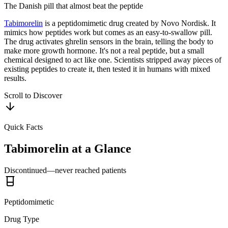
The Danish pill that almost beat the peptide
Tabimorelin
is a peptidomimetic drug created by Novo Nordisk. It
mimics how peptides work but comes as an easy-to-swallow pill.
The drug activates ghrelin sensors in the brain, telling the body to
make more growth hormone. It's not a real peptide, but a small
chemical designed to act like one. Scientists stripped away pieces of
existing peptides to create it, then tested it in humans with mixed
results.
Scroll to Discover
Quick Facts
Tabimorelin
at a Glance
Discontinued—never reached patients
Peptidomimetic
Drug Type