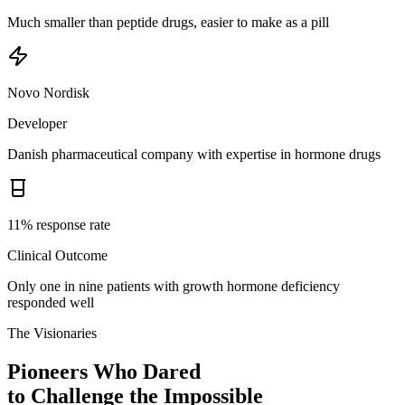
Much smaller than peptide drugs, easier to make as a pill
Novo Nordisk
Developer
Danish pharmaceutical company with expertise in hormone drugs
11% response rate
Clinical Outcome
Only one in nine patients with growth hormone deficiency
responded well
The Visionaries
Pioneers Who Dared
to Challenge the Impossible