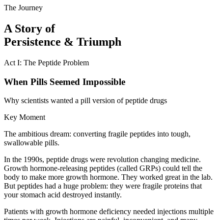
The Journey
A Story of
Persistence & Triumph
Act I: The Peptide Problem
When Pills Seemed Impossible
Why scientists wanted a pill version of peptide drugs
Key Moment
The ambitious dream: converting fragile peptides into tough,
swallowable pills.
In the 1990s, peptide drugs were revolution changing medicine.
Growth hormone-releasing peptides (called GRPs) could tell the
body to make more growth hormone. They worked great in the lab.
But peptides had a huge problem: they were fragile proteins that
your stomach acid destroyed instantly.
Patients with growth hormone deficiency needed injections multiple