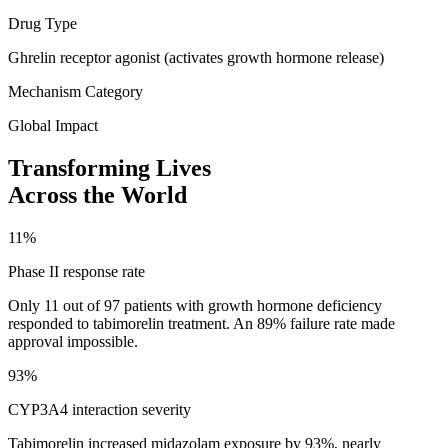
Drug Type
Ghrelin receptor agonist (activates growth hormone release)
Mechanism Category
Global Impact
Transforming Lives
Across the World
11%
Phase II response rate
Only 11 out of 97 patients with growth hormone deficiency
responded to tabimorelin treatment. An 89% failure rate made
approval impossible.
93%
CYP3A4 interaction severity
Tabimorelin increased midazolam exposure by 93%, nearly