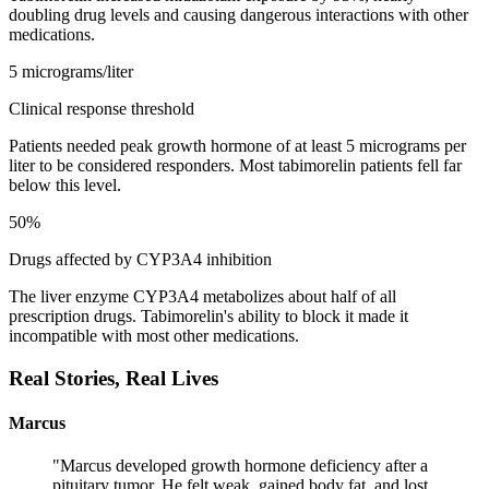
doubling drug levels and causing dangerous interactions with other
medications.
5 micrograms/liter
Clinical response threshold
Patients needed peak growth hormone of at least 5 micrograms per
liter to be considered responders. Most tabimorelin patients fell far
below this level.
50%
Drugs affected by CYP3A4 inhibition
The liver enzyme CYP3A4 metabolizes about half of all
prescription drugs. Tabimorelin's ability to block it made it
incompatible with most other medications.
Real Stories,
Real Lives
Marcus
"
Marcus developed growth hormone deficiency after a
pituitary tumor. He felt weak, gained body fat, and lost