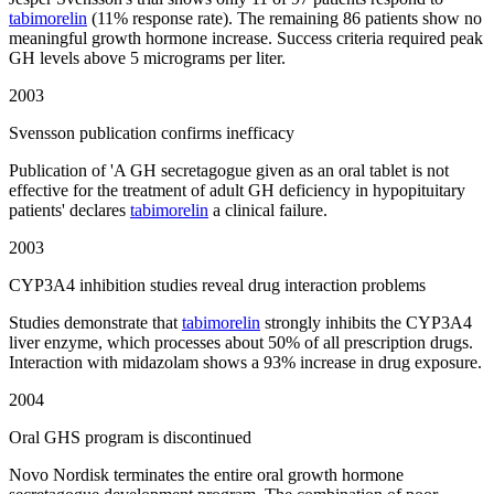
tabimorelin
(11% response rate). The remaining 86 patients show no
meaningful growth hormone increase. Success criteria required peak
GH levels above 5 micrograms per liter.
2003
Svensson publication confirms inefficacy
Publication of 'A GH secretagogue given as an oral tablet is not
effective for the treatment of adult GH deficiency in hypopituitary
patients' declares
tabimorelin
a clinical failure.
2003
CYP3A4 inhibition studies reveal drug interaction problems
Studies demonstrate that
tabimorelin
strongly inhibits the CYP3A4
liver enzyme, which processes about 50% of all prescription drugs.
Interaction with midazolam shows a 93% increase in drug exposure.
2004
Oral GHS program is discontinued
Novo Nordisk terminates the entire oral growth hormone