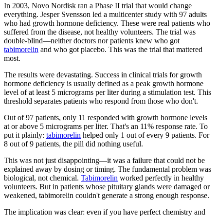
In 2003, Novo Nordisk ran a Phase II trial that would change
everything. Jesper Svensson led a multicenter study with 97 adults
who had growth hormone deficiency. These were real patients who
suffered from the disease, not healthy volunteers. The trial was
double-blind—neither doctors nor patients knew who got
tabimorelin
and who got placebo. This was the trial that mattered
most.
The results were devastating. Success in clinical trials for growth
hormone deficiency is usually defined as a peak growth hormone
level of at least 5 micrograms per liter during a stimulation test. This
threshold separates patients who respond from those who don't.
Out of 97 patients, only 11 responded with growth hormone levels
at or above 5 micrograms per liter. That's an 11% response rate. To
put it plainly:
tabimorelin
helped only 1 out of every 9 patients. For
8 out of 9 patients, the pill did nothing useful.
This was not just disappointing—it was a failure that could not be
explained away by dosing or timing. The fundamental problem was
biological, not chemical.
Tabimorelin
worked perfectly in healthy
volunteers. But in patients whose pituitary glands were damaged or
weakened, tabimorelin couldn't generate a strong enough response.
The implication was clear: even if you have perfect chemistry and