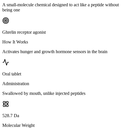
A small-molecule chemical designed to act like a peptide without
being one
Ghrelin receptor agonist
How It Works
Activates hunger and growth hormone sensors in the brain
Oral tablet
Administration
Swallowed by mouth, unlike injected peptides
528.7 Da
Molecular Weight