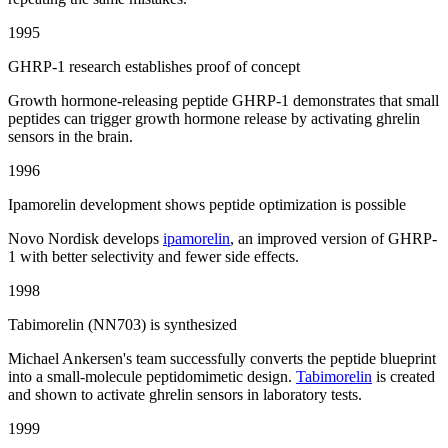
1995
GHRP-1 research establishes proof of concept
Growth hormone-releasing peptide GHRP-1 demonstrates that small
peptides can trigger growth hormone release by activating ghrelin
sensors in the brain.
1996
Ipamorelin development shows peptide optimization is possible
Novo Nordisk develops
ipamorelin
, an improved version of GHRP-
1 with better selectivity and fewer side effects.
1998
Tabimorelin (NN703) is synthesized
Michael Ankersen's team successfully converts the peptide blueprint
into a small-molecule peptidomimetic design.
Tabimorelin
is created
and shown to activate ghrelin sensors in laboratory tests.
1999