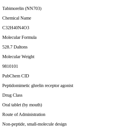
Tabimorelin (NN703)
Chemical Name
C32H40N4O3
Molecular Formula
528.7 Daltons
Molecular Weight
9810101
PubChem CID
Peptidomimetic ghrelin receptor agonist
Drug Class
Oral tablet (by mouth)
Route of Administration
Non-peptide, small-molecule design