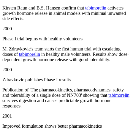
Kirsten Raun and B.S. Hansen confirm that
tabimorelin
activates
growth hormone release in animal models with minimal unwanted
side effects.
2000
Phase I trial begins with healthy volunteers
M. Zdravkovic's team starts the first human trial with escalating
doses of
tabimorelin
in healthy male volunteers. Results show dose-
dependent growth hormone release with good tolerability.
2000
Zdravkovic publishes Phase I results
Publication of 'The pharmacokinetics, pharmacodynamics, safety
and tolerability of a single dose of NN703' showing that
tabimorelin
survives digestion and causes predictable growth hormone
responses.
2001
Improved formulation shows better pharmacokinetics