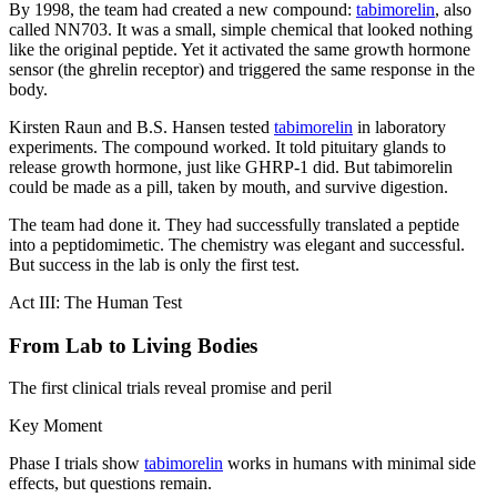
By 1998, the team had created a new compound:
tabimorelin
, also
called NN703. It was a small, simple chemical that looked nothing
like the original peptide. Yet it activated the same growth hormone
sensor (the ghrelin receptor) and triggered the same response in the
body.
Kirsten Raun and B.S. Hansen tested
tabimorelin
in laboratory
experiments. The compound worked. It told pituitary glands to
release growth hormone, just like GHRP-1 did. But tabimorelin
could be made as a pill, taken by mouth, and survive digestion.
The team had done it. They had successfully translated a peptide
into a peptidomimetic. The chemistry was elegant and successful.
But success in the lab is only the first test.
Act III: The Human Test
From Lab to Living Bodies
The first clinical trials reveal promise and peril
Key Moment
Phase I trials show
tabimorelin
works in humans with minimal side
effects, but questions remain.