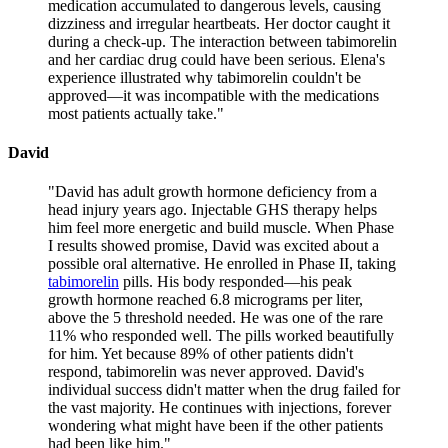
medication accumulated to dangerous levels, causing
dizziness and irregular heartbeats. Her doctor caught it
during a check-up. The interaction between tabimorelin
and her cardiac drug could have been serious. Elena's
experience illustrated why tabimorelin couldn't be
approved—it was incompatible with the medications
most patients actually take.
"
David
"
David has adult growth hormone deficiency from a
head injury years ago. Injectable GHS therapy helps
him feel more energetic and build muscle. When Phase
I results showed promise, David was excited about a
possible oral alternative. He enrolled in Phase II, taking
tabimorelin
pills. His body responded—his peak
growth hormone reached 6.8 micrograms per liter,
above the 5 threshold needed. He was one of the rare
11% who responded well. The pills worked beautifully
for him. Yet because 89% of other patients didn't
respond, tabimorelin was never approved. David's
individual success didn't matter when the drug failed for
the vast majority. He continues with injections, forever
wondering what might have been if the other patients
had been like him.
"