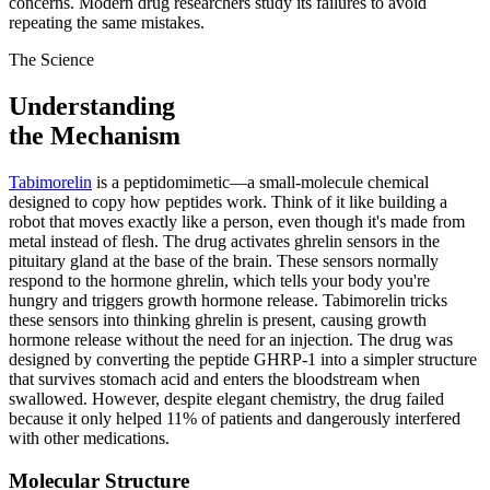
concerns. Modern drug researchers study its failures to avoid
repeating the same mistakes.
The Science
Understanding
the Mechanism
Tabimorelin
is a peptidomimetic—a small-molecule chemical
designed to copy how peptides work. Think of it like building a
robot that moves exactly like a person, even though it's made from
metal instead of flesh. The drug activates ghrelin sensors in the
pituitary gland at the base of the brain. These sensors normally
respond to the hormone ghrelin, which tells your body you're
hungry and triggers growth hormone release. Tabimorelin tricks
these sensors into thinking ghrelin is present, causing growth
hormone release without the need for an injection. The drug was
designed by converting the peptide GHRP-1 into a simpler structure
that survives stomach acid and enters the bloodstream when
swallowed. However, despite elegant chemistry, the drug failed
because it only helped 11% of patients and dangerously interfered
with other medications.
Molecular Structure