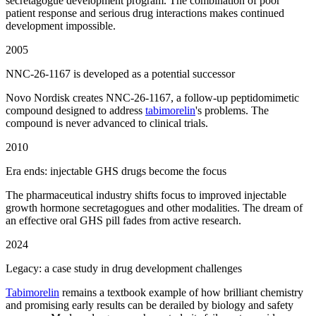
secretagogue development program. The combination of poor
patient response and serious drug interactions makes continued
development impossible.
2005
NNC-26-1167 is developed as a potential successor
Novo Nordisk creates NNC-26-1167, a follow-up peptidomimetic
compound designed to address
tabimorelin
's problems. The
compound is never advanced to clinical trials.
2010
Era ends: injectable GHS drugs become the focus
The pharmaceutical industry shifts focus to improved injectable
growth hormone secretagogues and other modalities. The dream of
an effective oral GHS pill fades from active research.
2024
Legacy: a case study in drug development challenges
Tabimorelin
remains a textbook example of how brilliant chemistry
and promising early results can be derailed by biology and safety