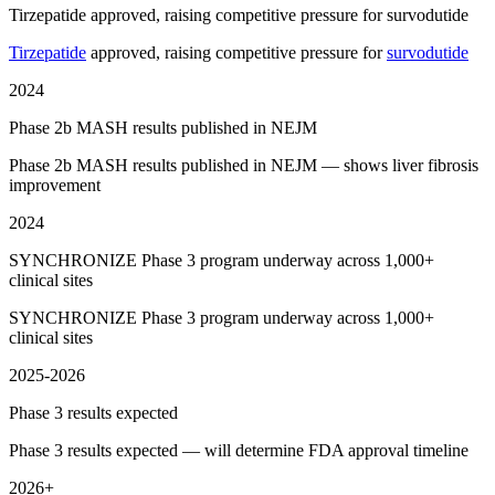
Tirzepatide approved, raising competitive pressure for survodutide
Tirzepatide
approved, raising competitive pressure for
survodutide
2024
Phase 2b MASH results published in NEJM
Phase 2b MASH results published in NEJM — shows liver fibrosis
improvement
2024
SYNCHRONIZE Phase 3 program underway across 1,000+
clinical sites
SYNCHRONIZE Phase 3 program underway across 1,000+
clinical sites
2025-2026
Phase 3 results expected
Phase 3 results expected — will determine FDA approval timeline
2026+