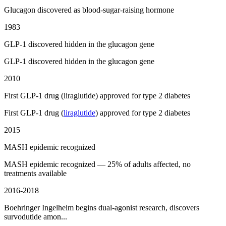
Glucagon discovered as blood-sugar-raising hormone
1983
GLP-1 discovered hidden in the glucagon gene
GLP-1 discovered hidden in the glucagon gene
2010
First GLP-1 drug (liraglutide) approved for type 2 diabetes
First GLP-1 drug (
liraglutide
) approved for type 2 diabetes
2015
MASH epidemic recognized
MASH epidemic recognized — 25% of adults affected, no
treatments available
2016-2018
Boehringer Ingelheim begins dual-agonist research, discovers
survodutide amon...