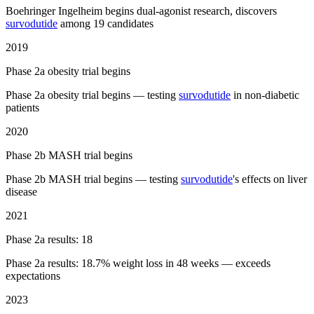
Boehringer Ingelheim begins dual-agonist research, discovers
survodutide
among 19 candidates
2019
Phase 2a obesity trial begins
Phase 2a obesity trial begins — testing
survodutide
in non-diabetic
patients
2020
Phase 2b MASH trial begins
Phase 2b MASH trial begins — testing
survodutide
's effects on liver
disease
2021
Phase 2a results: 18
Phase 2a results: 18.7% weight loss in 48 weeks — exceeds
expectations
2023