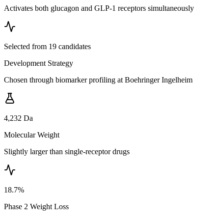
Activates both glucagon and GLP-1 receptors simultaneously
Selected from 19 candidates
Development Strategy
Chosen through biomarker profiling at Boehringer Ingelheim
4,232 Da
Molecular Weight
Slightly larger than single-receptor drugs
18.7%
Phase 2 Weight Loss