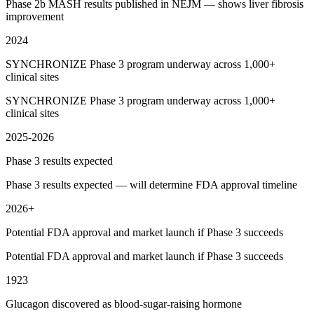
Phase 2b MASH results published in NEJM — shows liver fibrosis
improvement
2024
SYNCHRONIZE Phase 3 program underway across 1,000+
clinical sites
SYNCHRONIZE Phase 3 program underway across 1,000+
clinical sites
2025-2026
Phase 3 results expected
Phase 3 results expected — will determine FDA approval timeline
2026+
Potential FDA approval and market launch if Phase 3 succeeds
Potential FDA approval and market launch if Phase 3 succeeds
1923
Glucagon discovered as blood-sugar-raising hormone