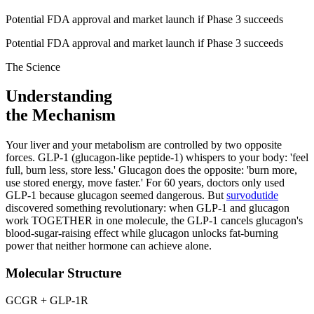
Potential FDA approval and market launch if Phase 3 succeeds
Potential FDA approval and market launch if Phase 3 succeeds
The Science
Understanding
the Mechanism
Your liver and your metabolism are controlled by two opposite
forces. GLP-1 (glucagon-like peptide-1) whispers to your body: 'feel
full, burn less, store less.' Glucagon does the opposite: 'burn more,
use stored energy, move faster.' For 60 years, doctors only used
GLP-1 because glucagon seemed dangerous. But
survodutide
discovered something revolutionary: when GLP-1 and glucagon
work TOGETHER in one molecule, the GLP-1 cancels glucagon's
blood-sugar-raising effect while glucagon unlocks fat-burning
power that neither hormone can achieve alone.
Molecular Structure
GCGR + GLP-1R