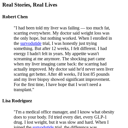
Real Stories,
Real Lives
Robert Chen
"
I had been told my liver was failing — too much fat,
scarring everywhere. My doctor said weight loss was
the only hope, but nothing worked. When I enrolled in
the
survodutide
trial, I was honestly just trying
something. But after 12 weeks, I felt different. I had
energy I hadn't felt in years. My appetite wasn't
screaming at me anymore. The shocking part came
when my liver imaging came back: the scarring had
actually improved. My doctor said he'd never seen liver
scarring get better. After 48 weeks, I'd lost 85 pounds
and my liver biopsy showed significant improvement.
For the first time, I have hope that I won't need a
transplant.
"
Lisa Rodriguez
"
I'm a medical office manager, and I know what obesity
does to your body. I'd tried every diet, every GLP-1
drug. I lost weight, but it was slow and hard. When I
joined the
survodutide
trial, the difference was