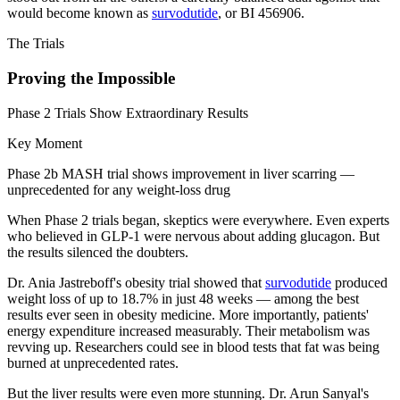
would become known as
survodutide
, or BI 456906.
The Trials
Proving the Impossible
Phase 2 Trials Show Extraordinary Results
Key Moment
Phase 2b MASH trial shows improvement in liver scarring —
unprecedented for any weight-loss drug
When Phase 2 trials began, skeptics were everywhere. Even experts
who believed in GLP-1 were nervous about adding glucagon. But
the results silenced the doubters.
Dr. Ania Jastreboff's obesity trial showed that
survodutide
produced
weight loss of up to 18.7% in just 48 weeks — among the best
results ever seen in obesity medicine. More importantly, patients'
energy expenditure increased measurably. Their metabolism was
revving up. Researchers could see in blood tests that fat was being
burned at unprecedented rates.
But the liver results were even more stunning. Dr. Arun Sanyal's