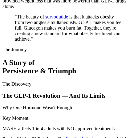
provided weight loss that was more powerful than GLP-1 drugs
alone.
"
The beauty of
survodutide
is that it attacks obesity
from two angles simultaneously. GLP-1 makes you feel
full. Glucagon makes you burn fat. Together, they're
creating a new standard for what obesity treatment can
achieve.
"
The Journey
A Story of
Persistence & Triumph
The Discovery
The GLP-1 Revolution — And Its Limits
Why One Hormone Wasn't Enough
Key Moment
MASH affects 1 in 4 adults with NO approved treatments