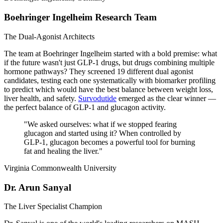
Boehringer Ingelheim Research Team
The Dual-Agonist Architects
The team at Boehringer Ingelheim started with a bold premise: what
if the future wasn't just GLP-1 drugs, but drugs combining multiple
hormone pathways? They screened 19 different dual agonist
candidates, testing each one systematically with biomarker profiling
to predict which would have the best balance between weight loss,
liver health, and safety.
Survodutide
emerged as the clear winner —
the perfect balance of GLP-1 and glucagon activity.
"
We asked ourselves: what if we stopped fearing
glucagon and started using it? When controlled by
GLP-1, glucagon becomes a powerful tool for burning
fat and healing the liver.
"
Virginia Commonwealth University
Dr. Arun Sanyal
The Liver Specialist Champion