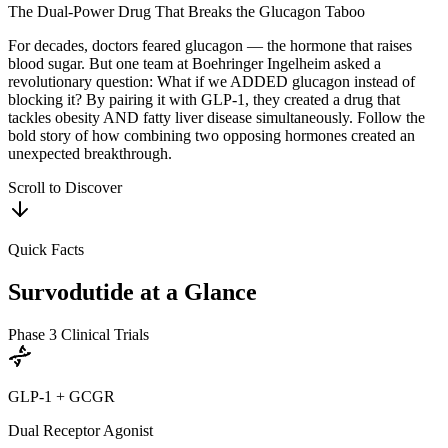
The Dual-Power Drug That Breaks the Glucagon Taboo
For decades, doctors feared glucagon — the hormone that raises
blood sugar. But one team at Boehringer Ingelheim asked a
revolutionary question: What if we ADDED glucagon instead of
blocking it? By pairing it with GLP-1, they created a drug that
tackles obesity AND fatty liver disease simultaneously. Follow the
bold story of how combining two opposing hormones created an
unexpected breakthrough.
Scroll to Discover
Quick Facts
Survodutide
at a Glance
Phase 3 Clinical Trials
GLP-1 + GCGR
Dual Receptor Agonist