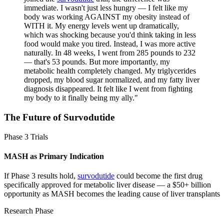
immediate. I wasn't just less hungry — I felt like my
body was working AGAINST my obesity instead of
WITH it. My energy levels went up dramatically,
which was shocking because you'd think taking in less
food would make you tired. Instead, I was more active
naturally. In 48 weeks, I went from 285 pounds to 232
— that's 53 pounds. But more importantly, my
metabolic health completely changed. My triglycerides
dropped, my blood sugar normalized, and my fatty liver
diagnosis disappeared. It felt like I went from fighting
my body to it finally being my ally.
"
The Future of
Survodutide
Phase 3 Trials
MASH as Primary Indication
If Phase 3 results hold,
survodutide
could become the first drug
specifically approved for metabolic liver disease — a $50+ billion
opportunity as MASH becomes the leading cause of liver transplants
Research Phase