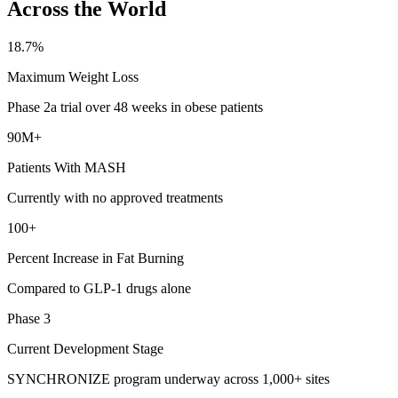
Across the World
18.7%
Maximum Weight Loss
Phase 2a trial over 48 weeks in obese patients
90M+
Patients With MASH
Currently with no approved treatments
100+
Percent Increase in Fat Burning
Compared to GLP-1 drugs alone
Phase 3
Current Development Stage
SYNCHRONIZE program underway across 1,000+ sites