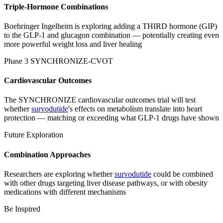
Triple-Hormone Combinations
Boehringer Ingelheim is exploring adding a THIRD hormone (GIP)
to the GLP-1 and glucagon combination — potentially creating even
more powerful weight loss and liver healing
Phase 3 SYNCHRONIZE-CVOT
Cardiovascular Outcomes
The SYNCHRONIZE cardiovascular outcomes trial will test
whether
survodutide
's effects on metabolism translate into heart
protection — matching or exceeding what GLP-1 drugs have shown
Future Exploration
Combination Approaches
Researchers are exploring whether
survodutide
could be combined
with other drugs targeting liver disease pathways, or with obesity
medications with different mechanisms
Be Inspired