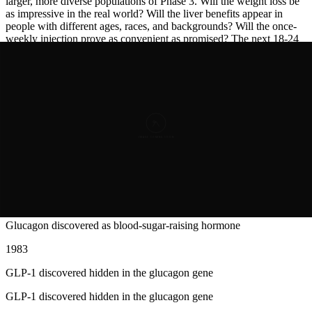
larger, more diverse populations of Phase 3. Will the weight loss be
as impressive in the real world? Will the liver benefits appear in
people with different ages, races, and backgrounds? Will the once-
weekly injection prove as convenient as promised? The next 18-24
months will answer these questions and determine whether
survodutide
becomes standard of care or a footnote in the history of
drug development.
Years of Progress
Timeline of
Breakthroughs
1923
Glucagon discovered as blood-sugar-raising hormone
Glucagon discovered as blood-sugar-raising hormone
1983
GLP-1 discovered hidden in the glucagon gene
GLP-1 discovered hidden in the glucagon gene