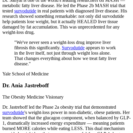
Dr. Sanyal is one of the world's leading researchers on MASH —
metabolic fatty liver disease. He led the Phase 2b MASH trial that
tested
survodutide
in real patients with diagnosed liver disease. His
research showed something remarkable: not only did survodutide
help patients lose weight, but it actually HEALED liver tissue
damaged by fat accumulation. This was unprecedented for any
weight-loss drug.
"
We've never seen a weight-loss drug improve liver
fibrosis this significantly.
Survodutide
appears to work
in the liver itself, not just through weight loss alone.
That changes everything about how we treat fatty liver
disease.
"
Yale School of Medicine
Dr. Ania Jastreboff
The Obesity Medicine Visionary
Dr. Jastreboff led the Phase 2a obesity trial that demonstrated
survodutide
's weight-loss power in non-diabetic, obese patients. Her
team showed that the glucagon component, when balanced by GLP-
1, dramatically increased energy expenditure — meaning patients
burned MORE calories while eating LESS. This dual mechanism