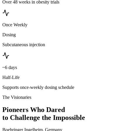
Over 48 weeks in obesity trials
Once Weekly
Dosing
Subcutaneous injection
~6 days
Half-Life
Supports once-weekly dosing schedule
The Visionaries
Pioneers Who Dared
to Challenge the Impossible
Boehringer Ingelheim, Germany