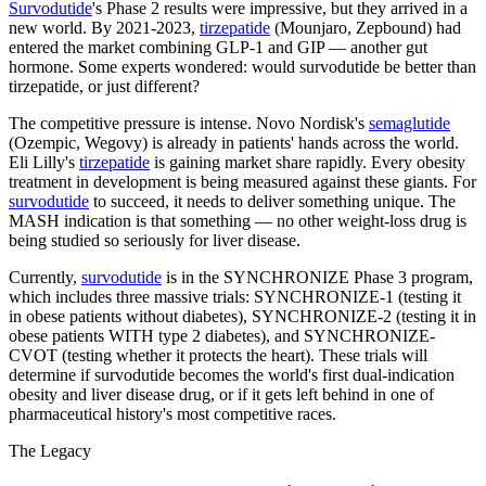
Survodutide
's Phase 2 results were impressive, but they arrived in a
new world. By 2021-2023,
tirzepatide
(Mounjaro, Zepbound) had
entered the market combining GLP-1 and GIP — another gut
hormone. Some experts wondered: would survodutide be better than
tirzepatide, or just different?
The competitive pressure is intense. Novo Nordisk's
semaglutide
(Ozempic, Wegovy) is already in patients' hands across the world.
Eli Lilly's
tirzepatide
is gaining market share rapidly. Every obesity
treatment in development is being measured against these giants. For
survodutide
to succeed, it needs to deliver something unique. The
MASH indication is that something — no other weight-loss drug is
being studied so seriously for liver disease.
Currently,
survodutide
is in the SYNCHRONIZE Phase 3 program,
which includes three massive trials: SYNCHRONIZE-1 (testing it
in obese patients without diabetes), SYNCHRONIZE-2 (testing it in
obese patients WITH type 2 diabetes), and SYNCHRONIZE-
CVOT (testing whether it protects the heart). These trials will
determine if survodutide becomes the world's first dual-indication
obesity and liver disease drug, or if it gets left behind in one of
pharmaceutical history's most competitive races.
The Legacy