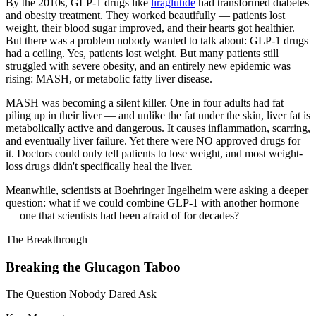
By the 2010s, GLP-1 drugs like
liraglutide
had transformed diabetes
and obesity treatment. They worked beautifully — patients lost
weight, their blood sugar improved, and their hearts got healthier.
But there was a problem nobody wanted to talk about: GLP-1 drugs
had a ceiling. Yes, patients lost weight. But many patients still
struggled with severe obesity, and an entirely new epidemic was
rising: MASH, or metabolic fatty liver disease.
MASH was becoming a silent killer. One in four adults had fat
piling up in their liver — and unlike the fat under the skin, liver fat is
metabolically active and dangerous. It causes inflammation, scarring,
and eventually liver failure. Yet there were NO approved drugs for
it. Doctors could only tell patients to lose weight, and most weight-
loss drugs didn't specifically heal the liver.
Meanwhile, scientists at Boehringer Ingelheim were asking a deeper
question: what if we could combine GLP-1 with another hormone
— one that scientists had been afraid of for decades?
The Breakthrough
Breaking the Glucagon Taboo
The Question Nobody Dared Ask