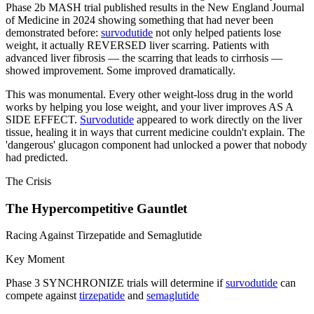
Phase 2b MASH trial published results in the New England Journal
of Medicine in 2024 showing something that had never been
demonstrated before:
survodutide
not only helped patients lose
weight, it actually REVERSED liver scarring. Patients with
advanced liver fibrosis — the scarring that leads to cirrhosis —
showed improvement. Some improved dramatically.
This was monumental. Every other weight-loss drug in the world
works by helping you lose weight, and your liver improves AS A
SIDE EFFECT.
Survodutide
appeared to work directly on the liver
tissue, healing it in ways that current medicine couldn't explain. The
'dangerous' glucagon component had unlocked a power that nobody
had predicted.
The Crisis
The Hypercompetitive Gauntlet
Racing Against Tirzepatide and Semaglutide
Key Moment
Phase 3 SYNCHRONIZE trials will determine if
survodutide
can
compete against
tirzepatide
and
semaglutide