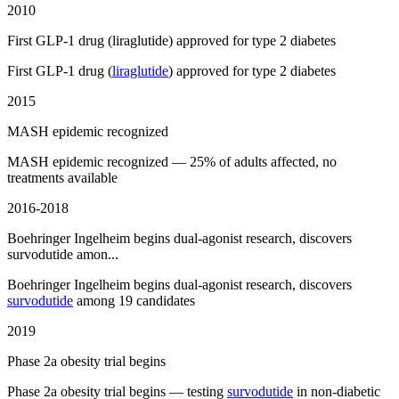
2010
First GLP-1 drug (liraglutide) approved for type 2 diabetes
First GLP-1 drug (
liraglutide
) approved for type 2 diabetes
2015
MASH epidemic recognized
MASH epidemic recognized — 25% of adults affected, no
treatments available
2016-2018
Boehringer Ingelheim begins dual-agonist research, discovers
survodutide amon...
Boehringer Ingelheim begins dual-agonist research, discovers
survodutide
among 19 candidates
2019
Phase 2a obesity trial begins
Phase 2a obesity trial begins — testing
survodutide
in non-diabetic