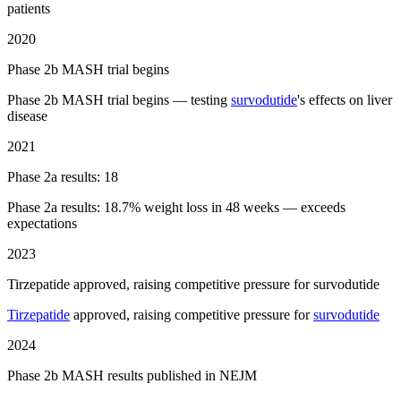
patients
2020
Phase 2b MASH trial begins
Phase 2b MASH trial begins — testing
survodutide
's effects on liver
disease
2021
Phase 2a results: 18
Phase 2a results: 18.7% weight loss in 48 weeks — exceeds
expectations
2023
Tirzepatide approved, raising competitive pressure for survodutide
Tirzepatide
approved, raising competitive pressure for
survodutide
2024
Phase 2b MASH results published in NEJM