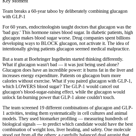
Key Moment
Team breaks a 60-year taboo by deliberately combining glucagon
with GLP-1
For 60 years, endocrinologists taught doctors that glucagon was the
'bad guy.' This hormone raises blood sugar. In diabetic patients, high
glucagon makes blood sugar worse. Drug companies spent billions
developing ways to BLOCK glucagon, not activate it. The idea of
intentionally giving patients glucagon seemed medical malpractice.
But a team at Boehringer Ingelheim started thinking differently.
What if glucagon wasn't bad — it was just being used alone?
Glucagon does have an incredible power: it burns fat in the liver and
increases energy expenditure. Patients on glucagon burn more
calories without exercise. What if you paired glucagon with GLP-1,
which LOWERS blood sugar? The GLP-1 would cancel out
glucagon's blood-sugar-raising effect, while the glucagon would
unlock fat-burning power that GLP-1 alone couldn't touch.
The team screened 19 different combinations of glucagon and GLP-
1 activities, testing them systematically in cell cultures and animal
models. They used biomarker profiling — measuring hundreds of
biological signals — to predict which candidate would have the best
combination of weight loss, liver healing, and safety. One molecule
stood out from all the others: a carefully balanced dual agonist that