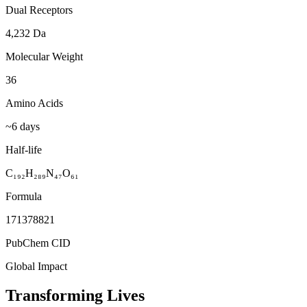
Dual Receptors
4,232 Da
Molecular Weight
36
Amino Acids
~6 days
Half-life
C₁₉₂H₂₈₉N₄₇O₆₁
Formula
171378821
PubChem CID
Global Impact
Transforming Lives