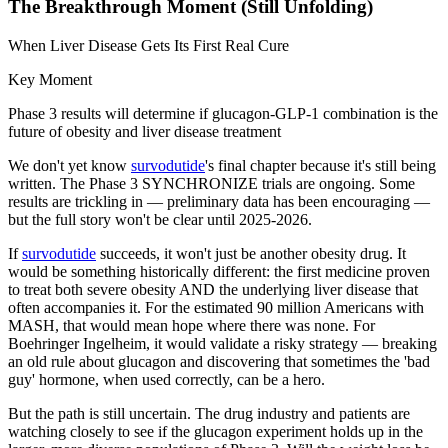
The Breakthrough Moment (Still Unfolding)
When Liver Disease Gets Its First Real Cure
Key Moment
Phase 3 results will determine if glucagon-GLP-1 combination is the
future of obesity and liver disease treatment
We don't yet know
survodutide
's final chapter because it's still being
written. The Phase 3 SYNCHRONIZE trials are ongoing. Some
results are trickling in — preliminary data has been encouraging —
but the full story won't be clear until 2025-2026.
If
survodutide
succeeds, it won't just be another obesity drug. It
would be something historically different: the first medicine proven
to treat both severe obesity AND the underlying liver disease that
often accompanies it. For the estimated 90 million Americans with
MASH, that would mean hope where there was none. For
Boehringer Ingelheim, it would validate a risky strategy — breaking
an old rule about glucagon and discovering that sometimes the 'bad
guy' hormone, when used correctly, can be a hero.
But the path is still uncertain. The drug industry and patients are
watching closely to see if the glucagon experiment holds up in the