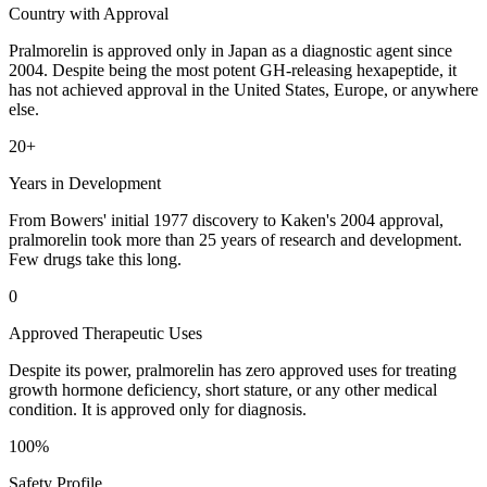
Country with Approval
Pralmorelin is approved only in Japan as a diagnostic agent since
2004. Despite being the most potent GH-releasing hexapeptide, it
has not achieved approval in the United States, Europe, or anywhere
else.
20+
Years in Development
From Bowers' initial 1977 discovery to Kaken's 2004 approval,
pralmorelin took more than 25 years of research and development.
Few drugs take this long.
0
Approved Therapeutic Uses
Despite its power, pralmorelin has zero approved uses for treating
growth hormone deficiency, short stature, or any other medical
condition. It is approved only for diagnosis.
100%
Safety Profile