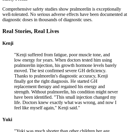
Comprehensive safety studies show pralmorelin is exceptionally
well-tolerated. No serious adverse effects have been documented at
diagnostic doses in thousands of diagnostic uses.
Real Stories,
Real Lives
Kenji
"
Kenji suffered from fatigue, poor muscle tone, and
low energy for years. When doctors tested him using
pralmorelin injection, his growth hormone levels barely
moved. The test confirmed severe GH deficiency.
Thanks to pralmorelin's diagnostic accuracy, Kenji
finally got the right diagnosis. He started GH
replacement therapy and regained his energy and
strength. Without pralmorelin, his condition might never
have been identified. "This small injection changed my
life. Doctors knew exactly what was wrong, and now I
feel like myself again," Kenji said.
"
Yuki
"
Yuki was much shorter than other children her age.