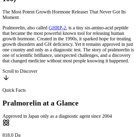
The Most Potent Growth Hormone Releaser That Never Got Its
Moment
Pralmorelin, also called
GHRP-2
, is a tiny six-amino-acid peptide
that became the most powerful known tool for releasing human
growth hormone. Created in the 1990s, it sparked hope for treating
growth disorders and GH deficiency. Yet it remains approved in just
one country and only as a diagnostic test. The story of pralmorelin is
one of scientific brilliance, unexpected challenges, and a discovery
that changed medicine without most people knowing it happened.
Scroll to Discover
Quick Facts
Pralmorelin
at a Glance
Approved in Japan only as a diagnostic agent since 2004
818.0 Da