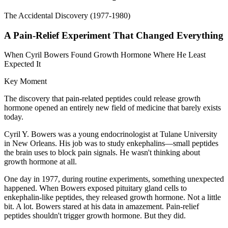
The Accidental Discovery (1977-1980)
A Pain-Relief Experiment That Changed Everything
When Cyril Bowers Found Growth Hormone Where He Least
Expected It
Key Moment
The discovery that pain-related peptides could release growth
hormone opened an entirely new field of medicine that barely exists
today.
Cyril Y. Bowers was a young endocrinologist at Tulane University
in New Orleans. His job was to study enkephalins—small peptides
the brain uses to block pain signals. He wasn't thinking about
growth hormone at all.
One day in 1977, during routine experiments, something unexpected
happened. When Bowers exposed pituitary gland cells to
enkephalin-like peptides, they released growth hormone. Not a little
bit. A lot. Bowers stared at his data in amazement. Pain-relief
peptides shouldn't trigger growth hormone. But they did.