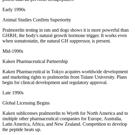
Early 1990s
Animal Studies Confirm Superiority
Pralmorelin testing in rats and dogs shows it is more powerful than
GHRH, the body's natural growth hormone trigger. It works even
when somatostatin, the natural GH suppressor, is present.
Mid-1990s
Kaken Pharmaceutical Partnership
Kaken Pharmaceutical in Tokyo acquires worldwide development
and marketing rights to pralmorelin from Tulane University. Plans
begin for clinical development and regulatory approval.
Late 1990s
Global Licensing Begins
Kaken sublicenses pralmorelin to Wyeth for North America and to
multiple other pharmaceutical companies for Europe, Australia,
Latin America, Africa, and New Zealand. Competition to develop
the peptide heats up.