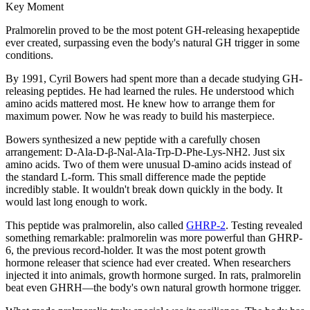
Key Moment
Pralmorelin proved to be the most potent GH-releasing hexapeptide
ever created, surpassing even the body's natural GH trigger in some
conditions.
By 1991, Cyril Bowers had spent more than a decade studying GH-
releasing peptides. He had learned the rules. He understood which
amino acids mattered most. He knew how to arrange them for
maximum power. Now he was ready to build his masterpiece.
Bowers synthesized a new peptide with a carefully chosen
arrangement: D-Ala-D-β-Nal-Ala-Trp-D-Phe-Lys-NH2. Just six
amino acids. Two of them were unusual D-amino acids instead of
the standard L-form. This small difference made the peptide
incredibly stable. It wouldn't break down quickly in the body. It
would last long enough to work.
This peptide was pralmorelin, also called
GHRP-2
. Testing revealed
something remarkable: pralmorelin was more powerful than GHRP-
6, the previous record-holder. It was the most potent growth
hormone releaser that science had ever created. When researchers
injected it into animals, growth hormone surged. In rats, pralmorelin
beat even GHRH—the body's own natural growth hormone trigger.