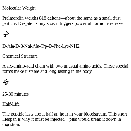
Molecular Weight
Pralmorelin weighs 818 daltons—about the same as a small dust
particle. Despite its tiny size, it triggers powerful hormone release.
D-Ala-D-β-Nal-Ala-Trp-D-Phe-Lys-NH2
Chemical Structure
A six-amino-acid chain with two unusual amino acids. These special
forms make it stable and long-lasting in the body.
25-30 minutes
Half-Life
The peptide lasts about half an hour in your bloodstream. This short
lifespan is why it must be injected—pills would break it down in
digestion.