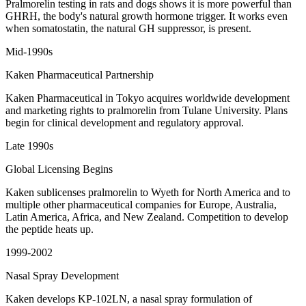
Pralmorelin testing in rats and dogs shows it is more powerful than
GHRH, the body's natural growth hormone trigger. It works even
when somatostatin, the natural GH suppressor, is present.
Mid-1990s
Kaken Pharmaceutical Partnership
Kaken Pharmaceutical in Tokyo acquires worldwide development
and marketing rights to pralmorelin from Tulane University. Plans
begin for clinical development and regulatory approval.
Late 1990s
Global Licensing Begins
Kaken sublicenses pralmorelin to Wyeth for North America and to
multiple other pharmaceutical companies for Europe, Australia,
Latin America, Africa, and New Zealand. Competition to develop
the peptide heats up.
1999-2002
Nasal Spray Development
Kaken develops KP-102LN, a nasal spray formulation of