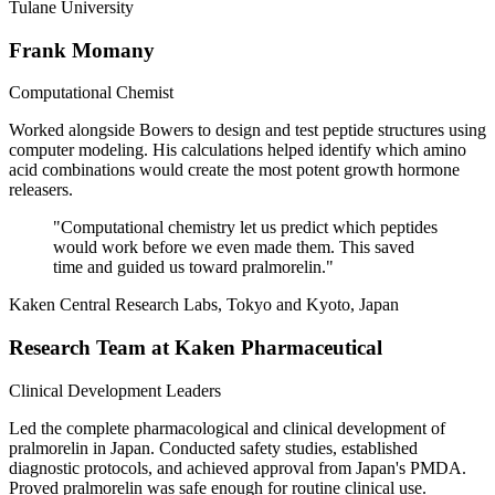
Tulane University
Frank Momany
Computational Chemist
Worked alongside Bowers to design and test peptide structures using
computer modeling. His calculations helped identify which amino
acid combinations would create the most potent growth hormone
releasers.
"
Computational chemistry let us predict which peptides
would work before we even made them. This saved
time and guided us toward pralmorelin.
"
Kaken Central Research Labs, Tokyo and Kyoto, Japan
Research Team at Kaken Pharmaceutical
Clinical Development Leaders
Led the complete pharmacological and clinical development of
pralmorelin in Japan. Conducted safety studies, established
diagnostic protocols, and achieved approval from Japan's PMDA.
Proved pralmorelin was safe enough for routine clinical use.