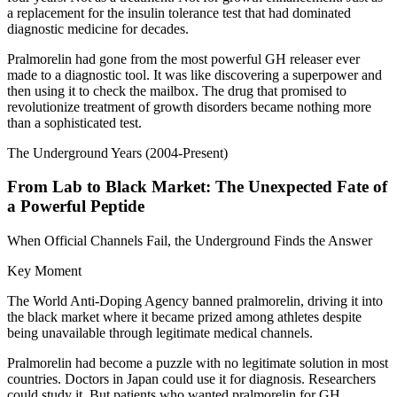
a replacement for the insulin tolerance test that had dominated
diagnostic medicine for decades.
Pralmorelin had gone from the most powerful GH releaser ever
made to a diagnostic tool. It was like discovering a superpower and
then using it to check the mailbox. The drug that promised to
revolutionize treatment of growth disorders became nothing more
than a sophisticated test.
The Underground Years (2004-Present)
From Lab to Black Market: The Unexpected Fate of
a Powerful Peptide
When Official Channels Fail, the Underground Finds the Answer
Key Moment
The World Anti-Doping Agency banned pralmorelin, driving it into
the black market where it became prized among athletes despite
being unavailable through legitimate medical channels.
Pralmorelin had become a puzzle with no legitimate solution in most
countries. Doctors in Japan could use it for diagnosis. Researchers
could study it. But patients who wanted pralmorelin for GH