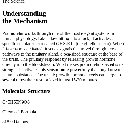
The Science
Understanding
the Mechanism
Pralmorelin works through one of the most elegant systems in
human physiology. Like a key fitting into a lock, it activates a
specific cellular sensor called GHS-R1a (the ghrelin sensor). When
this sensor is activated, it sends signals that travel through nerve
pathways to the pituitary gland, a pea-sized structure at the base of
the brain. The pituitary responds by releasing growth hormone
directly into the bloodstream. What makes pralmorelin special is its
strength. It activates this sensor more powerfully than any known
natural substance. The result: growth hormone levels can surge to
several times their resting level in just 15-30 minutes.
Molecular Structure
C45H55N9O6
Chemical Formula
818.0 Daltons