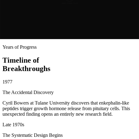
like its relative, the natural hormone ghrelin.
Pralmorelin's safety record was excellent, far better than many
common drugs. Yet it remained unavailable to the patients who
might have benefited most. This became the central tragedy of
pralmorelin: a brilliant, powerful, and safe discovery that never
reached the people it could have helped most.
Years of Progress
Timeline of
Breakthroughs
1977
The Accidental Discovery
Cyril Bowers at Tulane University discovers that enkephalin-like
peptides trigger growth hormone release from pituitary cells. This
unexpected finding opens an entirely new research field.
Late 1970s
The Systematic Design Begins