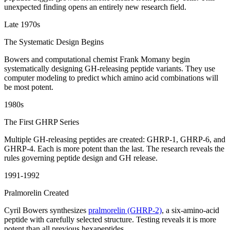
unexpected finding opens an entirely new research field.
Late 1970s
The Systematic Design Begins
Bowers and computational chemist Frank Momany begin
systematically designing GH-releasing peptide variants. They use
computer modeling to predict which amino acid combinations will
be most potent.
1980s
The First GHRP Series
Multiple GH-releasing peptides are created: GHRP-1, GHRP-6, and
GHRP-4. Each is more potent than the last. The research reveals the
rules governing peptide design and GH release.
1991-1992
Pralmorelin Created
Cyril Bowers synthesizes
pralmorelin (GHRP-2)
, a six-amino-acid
peptide with carefully selected structure. Testing reveals it is more
potent than all previous hexapeptides.