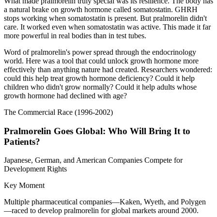
What made pralmorelin truly special was its resilience. The body has
a natural brake on growth hormone called somatostatin. GHRH
stops working when somatostatin is present. But pralmorelin didn't
care. It worked even when somatostatin was active. This made it far
more powerful in real bodies than in test tubes.
Word of pralmorelin's power spread through the endocrinology
world. Here was a tool that could unlock growth hormone more
effectively than anything nature had created. Researchers wondered:
could this help treat growth hormone deficiency? Could it help
children who didn't grow normally? Could it help adults whose
growth hormone had declined with age?
The Commercial Race (1996-2002)
Pralmorelin Goes Global: Who Will Bring It to
Patients?
Japanese, German, and American Companies Compete for
Development Rights
Key Moment
Multiple pharmaceutical companies—Kaken, Wyeth, and Polygen
—raced to develop pralmorelin for global markets around 2000.