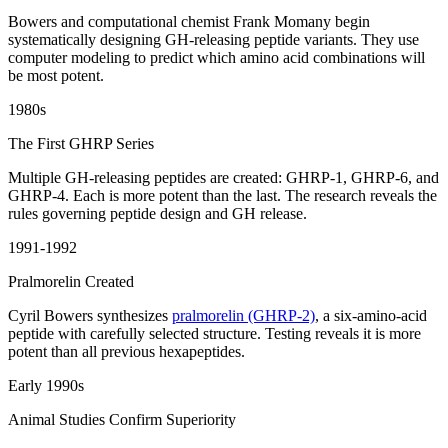
Bowers and computational chemist Frank Momany begin
systematically designing GH-releasing peptide variants. They use
computer modeling to predict which amino acid combinations will
be most potent.
1980s
The First GHRP Series
Multiple GH-releasing peptides are created: GHRP-1, GHRP-6, and
GHRP-4. Each is more potent than the last. The research reveals the
rules governing peptide design and GH release.
1991-1992
Pralmorelin Created
Cyril Bowers synthesizes
pralmorelin (GHRP-2)
, a six-amino-acid
peptide with carefully selected structure. Testing reveals it is more
potent than all previous hexapeptides.
Early 1990s
Animal Studies Confirm Superiority