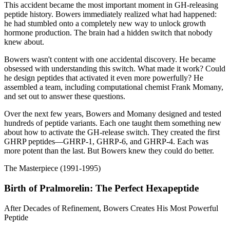
This accident became the most important moment in GH-releasing
peptide history. Bowers immediately realized what had happened:
he had stumbled onto a completely new way to unlock growth
hormone production. The brain had a hidden switch that nobody
knew about.
Bowers wasn't content with one accidental discovery. He became
obsessed with understanding this switch. What made it work? Could
he design peptides that activated it even more powerfully? He
assembled a team, including computational chemist Frank Momany,
and set out to answer these questions.
Over the next few years, Bowers and Momany designed and tested
hundreds of peptide variants. Each one taught them something new
about how to activate the GH-release switch. They created the first
GHRP peptides—GHRP-1, GHRP-6, and GHRP-4. Each was
more potent than the last. But Bowers knew they could do better.
The Masterpiece (1991-1995)
Birth of Pralmorelin: The Perfect Hexapeptide
After Decades of Refinement, Bowers Creates His Most Powerful
Peptide