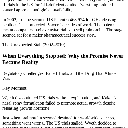
II trials in the US for GH-deficient adults. Everything pointed
toward approval and global availability.
In 2002, Tulane secured US Patent 6,468,974 for GH-releasing
peptides. This protected Bowers' decades of work. The patents
meant companies had exclusive rights to sell pralmorelin. The stage
seemed set for a major pharmaceutical success story.
The Unexpected Stall (2002-2010)
When Everything Stopped: Why the Promise Never
Became Reality
Regulatory Challenges, Failed Trials, and the Drug That Almost
Was
Key Moment
Wyeth discontinued US trials without explanation, and Kaken's
nasal spray formulation failed to promote actual growth despite
releasing growth hormone.
Just when pralmorelin seemed destined for worldwide success,
something went wrong. The US trials stalled. Wyeth decided to