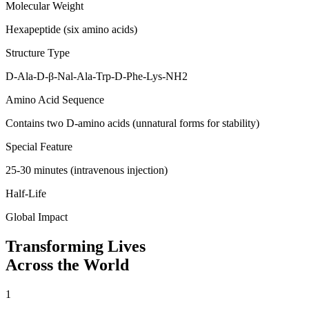
Molecular Weight
Hexapeptide (six amino acids)
Structure Type
D-Ala-D-β-Nal-Ala-Trp-D-Phe-Lys-NH2
Amino Acid Sequence
Contains two D-amino acids (unnatural forms for stability)
Special Feature
25-30 minutes (intravenous injection)
Half-Life
Global Impact
Transforming Lives
Across the World
1