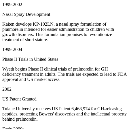
1999-2002
Nasal Spray Development
Kaken develops KP-102LN, a nasal spray formulation of
pralmorelin intended for easier administration to children with
growth disorders. This formulation promises to revolutionize
treatment of short stature.
1999-2004
Phase II Trials in United States
Wyeth begins Phase II clinical trials of pralmorelin for GH
deficiency treatment in adults. The trials are expected to lead to FDA
approval and US market access.
2002
US Patent Granted
Tulane University receives US Patent 6,468,974 for GH-releasing
peptides, protecting Bowers' discoveries and the intellectual property
behind pralmorelin.
Early 2000s