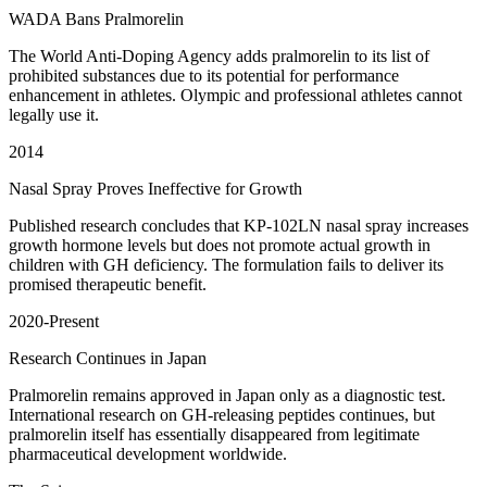
WADA Bans Pralmorelin
The World Anti-Doping Agency adds pralmorelin to its list of
prohibited substances due to its potential for performance
enhancement in athletes. Olympic and professional athletes cannot
legally use it.
2014
Nasal Spray Proves Ineffective for Growth
Published research concludes that KP-102LN nasal spray increases
growth hormone levels but does not promote actual growth in
children with GH deficiency. The formulation fails to deliver its
promised therapeutic benefit.
2020-Present
Research Continues in Japan
Pralmorelin remains approved in Japan only as a diagnostic test.
International research on GH-releasing peptides continues, but
pralmorelin itself has essentially disappeared from legitimate
pharmaceutical development worldwide.