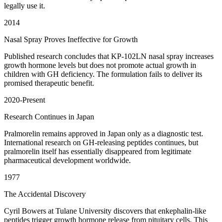
legally use it.
2014
Nasal Spray Proves Ineffective for Growth
Published research concludes that KP-102LN nasal spray increases
growth hormone levels but does not promote actual growth in
children with GH deficiency. The formulation fails to deliver its
promised therapeutic benefit.
2020-Present
Research Continues in Japan
Pralmorelin remains approved in Japan only as a diagnostic test.
International research on GH-releasing peptides continues, but
pralmorelin itself has essentially disappeared from legitimate
pharmaceutical development worldwide.
1977
The Accidental Discovery
Cyril Bowers at Tulane University discovers that enkephalin-like
peptides trigger growth hormone release from pituitary cells. This