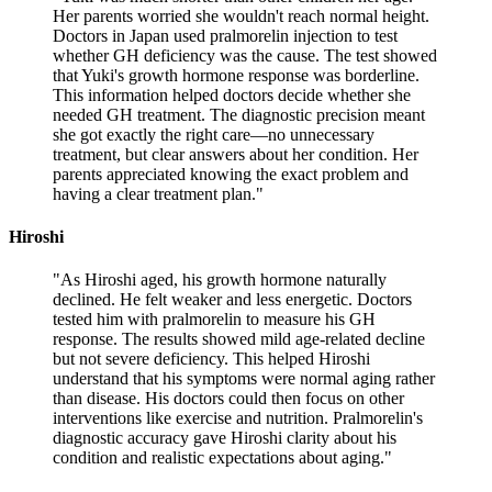
Her parents worried she wouldn't reach normal height.
Doctors in Japan used pralmorelin injection to test
whether GH deficiency was the cause. The test showed
that Yuki's growth hormone response was borderline.
This information helped doctors decide whether she
needed GH treatment. The diagnostic precision meant
she got exactly the right care—no unnecessary
treatment, but clear answers about her condition. Her
parents appreciated knowing the exact problem and
having a clear treatment plan.
"
Hiroshi
"
As Hiroshi aged, his growth hormone naturally
declined. He felt weaker and less energetic. Doctors
tested him with pralmorelin to measure his GH
response. The results showed mild age-related decline
but not severe deficiency. This helped Hiroshi
understand that his symptoms were normal aging rather
than disease. His doctors could then focus on other
interventions like exercise and nutrition. Pralmorelin's
diagnostic accuracy gave Hiroshi clarity about his
condition and realistic expectations about aging.
"