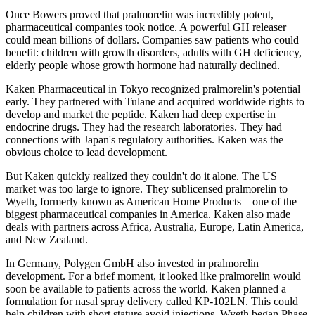
Once Bowers proved that pralmorelin was incredibly potent,
pharmaceutical companies took notice. A powerful GH releaser
could mean billions of dollars. Companies saw patients who could
benefit: children with growth disorders, adults with GH deficiency,
elderly people whose growth hormone had naturally declined.
Kaken Pharmaceutical in Tokyo recognized pralmorelin's potential
early. They partnered with Tulane and acquired worldwide rights to
develop and market the peptide. Kaken had deep expertise in
endocrine drugs. They had the research laboratories. They had
connections with Japan's regulatory authorities. Kaken was the
obvious choice to lead development.
But Kaken quickly realized they couldn't do it alone. The US
market was too large to ignore. They sublicensed pralmorelin to
Wyeth, formerly known as American Home Products—one of the
biggest pharmaceutical companies in America. Kaken also made
deals with partners across Africa, Australia, Europe, Latin America,
and New Zealand.
In Germany, Polygen GmbH also invested in pralmorelin
development. For a brief moment, it looked like pralmorelin would
soon be available to patients across the world. Kaken planned a
formulation for nasal spray delivery called KP-102LN. This could
help children with short stature avoid injections. Wyeth began Phase