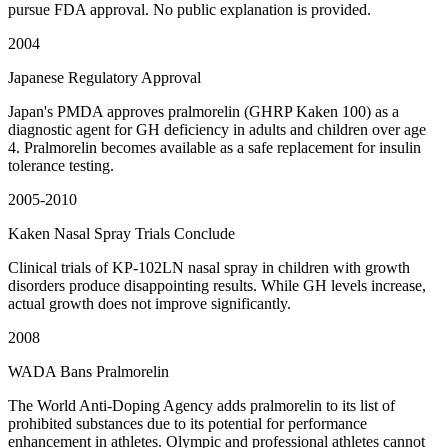
pursue FDA approval. No public explanation is provided.
2004
Japanese Regulatory Approval
Japan's PMDA approves pralmorelin (GHRP Kaken 100) as a
diagnostic agent for GH deficiency in adults and children over age
4. Pralmorelin becomes available as a safe replacement for insulin
tolerance testing.
2005-2010
Kaken Nasal Spray Trials Conclude
Clinical trials of KP-102LN nasal spray in children with growth
disorders produce disappointing results. While GH levels increase,
actual growth does not improve significantly.
2008
WADA Bans Pralmorelin
The World Anti-Doping Agency adds pralmorelin to its list of
prohibited substances due to its potential for performance
enhancement in athletes. Olympic and professional athletes cannot