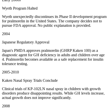
Wyeth Program Halted
Wyeth unexpectedly discontinues its Phase II development program
for pralmorelin in the United States. The company decides not to
pursue FDA approval. No public explanation is provided.
2004
Japanese Regulatory Approval
Japan's PMDA approves pralmorelin (GHRP Kaken 100) as a
diagnostic agent for GH deficiency in adults and children over age
4. Pralmorelin becomes available as a safe replacement for insulin
tolerance testing.
2005-2010
Kaken Nasal Spray Trials Conclude
Clinical trials of KP-102LN nasal spray in children with growth
disorders produce disappointing results. While GH levels increase,
actual growth does not improve significantly.
2008