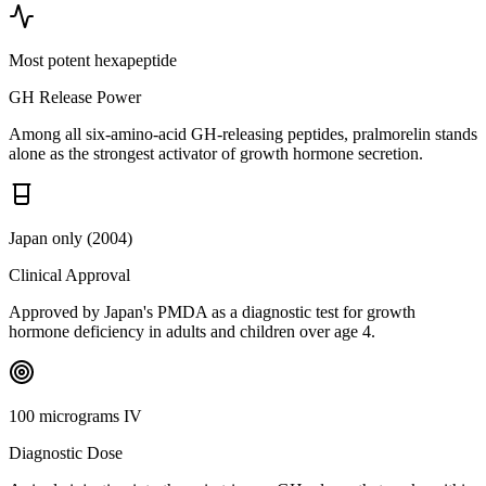
Most potent hexapeptide
GH Release Power
Among all six-amino-acid GH-releasing peptides, pralmorelin stands
alone as the strongest activator of growth hormone secretion.
Japan only (2004)
Clinical Approval
Approved by Japan's PMDA as a diagnostic test for growth
hormone deficiency in adults and children over age 4.
100 micrograms IV
Diagnostic Dose