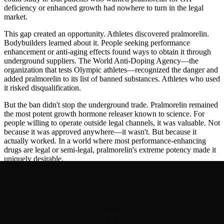
deficiency or enhanced growth had nowhere to turn in the legal
market.
This gap created an opportunity. Athletes discovered pralmorelin.
Bodybuilders learned about it. People seeking performance
enhancement or anti-aging effects found ways to obtain it through
underground suppliers. The World Anti-Doping Agency—the
organization that tests Olympic athletes—recognized the danger and
added pralmorelin to its list of banned substances. Athletes who used
it risked disqualification.
But the ban didn't stop the underground trade. Pralmorelin remained
the most potent growth hormone releaser known to science. For
people willing to operate outside legal channels, it was valuable. Not
because it was approved anywhere—it wasn't. But because it
actually worked. In a world where most performance-enhancing
drugs are legal or semi-legal, pralmorelin's extreme potency made it
uniquely desirable.
Meanwhile, legitimate research continued in Japan. Pralmorelin
proved to be incredibly safe. Decades of studies showed virtually no
serious side effects at diagnostic doses. It barely touched the heart. It
didn't harm the kidneys. It didn't damage the nervous system. The
only real side effects were the intended ones: increased growth
hormone, increased stress hormones, and increased appetite—just