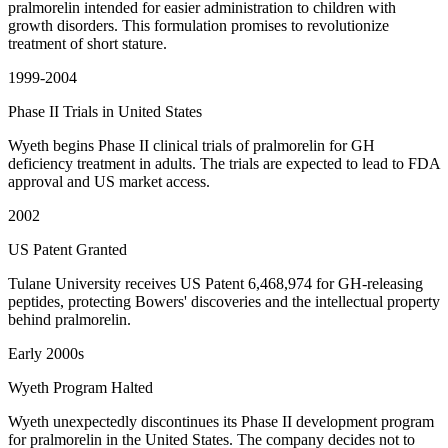
pralmorelin intended for easier administration to children with
growth disorders. This formulation promises to revolutionize
treatment of short stature.
1999-2004
Phase II Trials in United States
Wyeth begins Phase II clinical trials of pralmorelin for GH
deficiency treatment in adults. The trials are expected to lead to FDA
approval and US market access.
2002
US Patent Granted
Tulane University receives US Patent 6,468,974 for GH-releasing
peptides, protecting Bowers' discoveries and the intellectual property
behind pralmorelin.
Early 2000s
Wyeth Program Halted
Wyeth unexpectedly discontinues its Phase II development program
for pralmorelin in the United States. The company decides not to