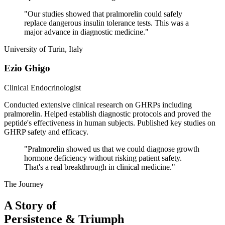
"
Our studies showed that pralmorelin could safely
replace dangerous insulin tolerance tests. This was a
major advance in diagnostic medicine.
"
University of Turin, Italy
Ezio Ghigo
Clinical Endocrinologist
Conducted extensive clinical research on GHRPs including
pralmorelin. Helped establish diagnostic protocols and proved the
peptide's effectiveness in human subjects. Published key studies on
GHRP safety and efficacy.
"
Pralmorelin showed us that we could diagnose growth
hormone deficiency without risking patient safety.
That's a real breakthrough in clinical medicine.
"
The Journey
A Story of
Persistence & Triumph