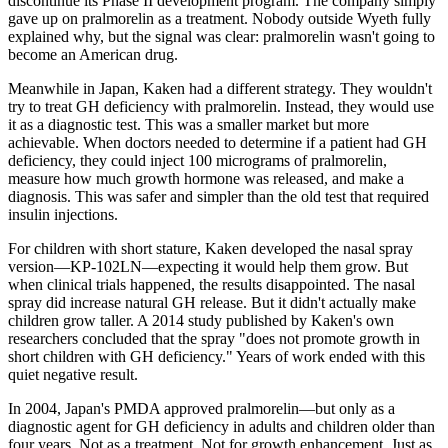
discontinue its Phase II development program. The company simply
gave up on pralmorelin as a treatment. Nobody outside Wyeth fully
explained why, but the signal was clear: pralmorelin wasn't going to
become an American drug.
Meanwhile in Japan, Kaken had a different strategy. They wouldn't
try to treat GH deficiency with pralmorelin. Instead, they would use
it as a diagnostic test. This was a smaller market but more
achievable. When doctors needed to determine if a patient had GH
deficiency, they could inject 100 micrograms of pralmorelin,
measure how much growth hormone was released, and make a
diagnosis. This was safer and simpler than the old test that required
insulin injections.
For children with short stature, Kaken developed the nasal spray
version—KP-102LN—expecting it would help them grow. But
when clinical trials happened, the results disappointed. The nasal
spray did increase natural GH release. But it didn't actually make
children grow taller. A 2014 study published by Kaken's own
researchers concluded that the spray "does not promote growth in
short children with GH deficiency." Years of work ended with this
quiet negative result.
In 2004, Japan's PMDA approved pralmorelin—but only as a
diagnostic agent for GH deficiency in adults and children older than
four years. Not as a treatment. Not for growth enhancement. Just as