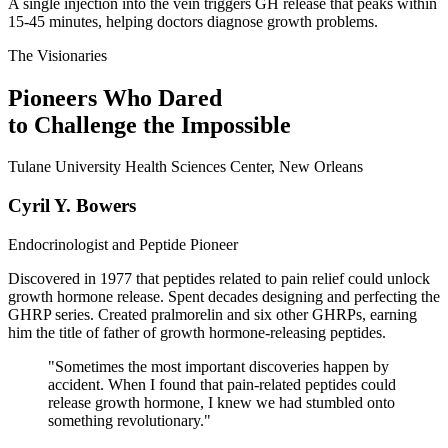
A single injection into the vein triggers GH release that peaks within
15-45 minutes, helping doctors diagnose growth problems.
The Visionaries
Pioneers Who Dared
to Challenge the Impossible
Tulane University Health Sciences Center, New Orleans
Cyril Y. Bowers
Endocrinologist and Peptide Pioneer
Discovered in 1977 that peptides related to pain relief could unlock
growth hormone release. Spent decades designing and perfecting the
GHRP series. Created pralmorelin and six other GHRPs, earning
him the title of father of growth hormone-releasing peptides.
"
Sometimes the most important discoveries happen by
accident. When I found that pain-related peptides could
release growth hormone, I knew we had stumbled onto
something revolutionary.
"