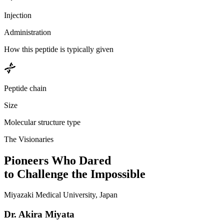
Injection
Administration
How this peptide is typically given
Peptide chain
Size
Molecular structure type
The Visionaries
Pioneers Who Dared
to Challenge the Impossible
Miyazaki Medical University, Japan
Dr. Akira Miyata