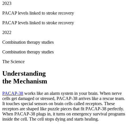
2023
PACAP levels linked to stroke recovery
PACAP levels linked to stroke recovery
2022
Combination therapy studies
Combination therapy studies
The Science
Understanding
the Mechanism
PACAP-38
works like an alarm system in your brain. When nerve
cells get damaged or stressed, PACAP-38 arrives like a rescue team.
It touches special sensors on brain cells called receptors. These
receptors are shaped like puzzle pieces that fit PACAP-38 perfectly.
When PACAP-38 plugs in, it turns on emergency survival programs
inside the cell. The cell stops dying and starts healing.