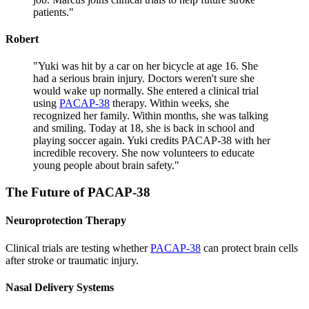
patients.
"
Robert
"
Yuki was hit by a car on her bicycle at age 16. She
had a serious brain injury. Doctors weren't sure she
would wake up normally. She entered a clinical trial
using
PACAP-38
therapy. Within weeks, she
recognized her family. Within months, she was talking
and smiling. Today at 18, she is back in school and
playing soccer again. Yuki credits PACAP-38 with her
incredible recovery. She now volunteers to educate
young people about brain safety.
"
The Future of
PACAP-38
Neuroprotection Therapy
Clinical trials are testing whether
PACAP-38
can protect brain cells
after stroke or traumatic injury.
Nasal Delivery Systems