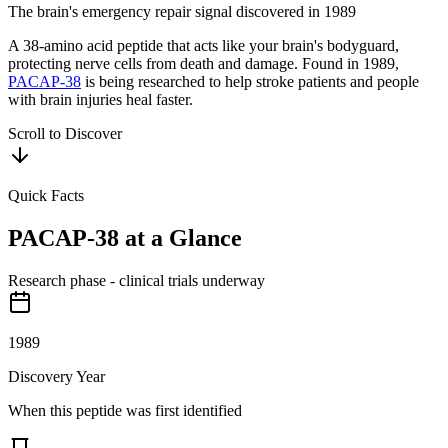
The brain's emergency repair signal discovered in 1989
A 38-amino acid peptide that acts like your brain's bodyguard,
protecting nerve cells from death and damage. Found in 1989,
PACAP-38
is being researched to help stroke patients and people
with brain injuries heal faster.
Scroll to Discover
Quick Facts
PACAP-38
at a Glance
Research phase - clinical trials underway
1989
Discovery Year
When this peptide was first identified