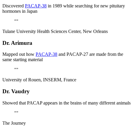
Discovered
PACAP-38
in 1989 while searching for new pituitary
hormones in Japan
"
"
Tulane University Health Sciences Center, New Orleans
Dr. Arimura
Mapped out how
PACAP-38
and PACAP-27 are made from the
same starting material
"
"
University of Rouen, INSERM, France
Dr. Vaudry
Showed that PACAP appears in the brains of many different animals
"
"
The Journey