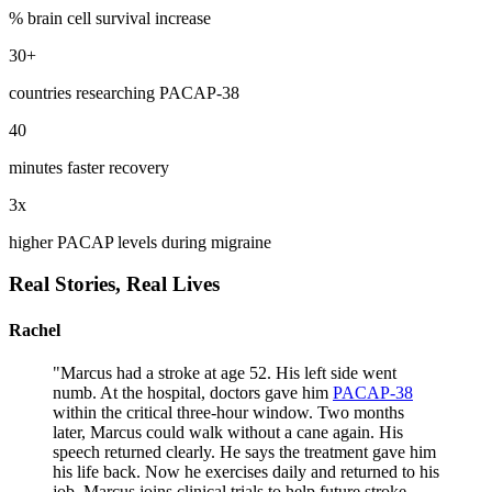
% brain cell survival increase
30+
countries researching PACAP-38
40
minutes faster recovery
3x
higher PACAP levels during migraine
Real Stories,
Real Lives
Rachel
"
Marcus had a stroke at age 52. His left side went
numb. At the hospital, doctors gave him
PACAP-38
within the critical three-hour window. Two months
later, Marcus could walk without a cane again. His
speech returned clearly. He says the treatment gave him
his life back. Now he exercises daily and returned to his
job. Marcus joins clinical trials to help future stroke