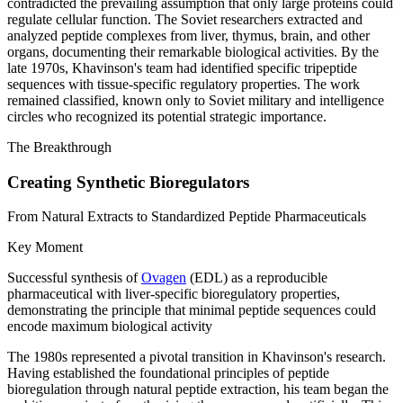
contradicted the prevailing assumption that only large proteins could
regulate cellular function. The Soviet researchers extracted and
analyzed peptide complexes from liver, thymus, brain, and other
organs, documenting their remarkable biological activities. By the
late 1970s, Khavinson's team had identified specific tripeptide
sequences with tissue-specific regulatory properties. The work
remained classified, known only to Soviet military and intelligence
circles who recognized its potential strategic importance.
The Breakthrough
Creating Synthetic Bioregulators
From Natural Extracts to Standardized Peptide Pharmaceuticals
Key Moment
Successful synthesis of
Ovagen
(EDL) as a reproducible
pharmaceutical with liver-specific bioregulatory properties,
demonstrating the principle that minimal peptide sequences could
encode maximum biological activity
The 1980s represented a pivotal transition in Khavinson's research.
Having established the foundational principles of peptide
bioregulation through natural peptide extraction, his team began the