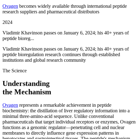
Ovagen
becomes widely available through international peptide
research suppliers and pharmaceutical distributors
2024
Vladimir Khavinson passes on January 6, 2024; his 40+ years of
peptide bioreg...
Vladimir Khavinson passes on January 6, 2024; his 40+ years of
peptide bioregulation research continues through established
institutions and global research community
The Science
Understanding
the Mechanism
Ovagen
represents a remarkable achievement in peptide
biochemistry: the distillation of liver regulatory information into a
minimal three-amino-acid sequence. Unlike conventional
pharmaceuticals that target individual receptors or enzymes, Ovagen
functions as a genomic regulator—penetrating cell and nuclear
membranes to directly influence gene expression patterns in
hepatocytes and gastrointestinal tissues. The peptide's mechanism