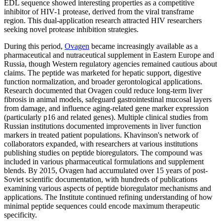
EDL sequence showed interesting properties as a competitive
inhibitor of HIV-1 protease, derived from the viral transframe
region. This dual-application research attracted HIV researchers
seeking novel protease inhibition strategies.
During this period,
Ovagen
became increasingly available as a
pharmaceutical and nutraceutical supplement in Eastern Europe and
Russia, though Western regulatory agencies remained cautious about
claims. The peptide was marketed for hepatic support, digestive
function normalization, and broader gerontological applications.
Research documented that Ovagen could reduce long-term liver
fibrosis in animal models, safeguard gastrointestinal mucosal layers
from damage, and influence aging-related gene marker expression
(particularly p16 and related genes). Multiple clinical studies from
Russian institutions documented improvements in liver function
markers in treated patient populations. Khavinson's network of
collaborators expanded, with researchers at various institutions
publishing studies on peptide bioregulators. The compound was
included in various pharmaceutical formulations and supplement
blends. By 2015, Ovagen had accumulated over 15 years of post-
Soviet scientific documentation, with hundreds of publications
examining various aspects of peptide bioregulator mechanisms and
applications. The Institute continued refining understanding of how
minimal peptide sequences could encode maximum therapeutic
specificity.