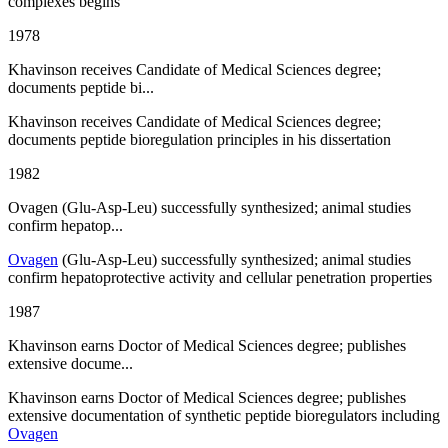
complexes begins
1978
Khavinson receives Candidate of Medical Sciences degree;
documents peptide bi...
Khavinson receives Candidate of Medical Sciences degree;
documents peptide bioregulation principles in his dissertation
1982
Ovagen (Glu-Asp-Leu) successfully synthesized; animal studies
confirm hepatop...
Ovagen
(Glu-Asp-Leu) successfully synthesized; animal studies
confirm hepatoprotective activity and cellular penetration properties
1987
Khavinson earns Doctor of Medical Sciences degree; publishes
extensive docume...
Khavinson earns Doctor of Medical Sciences degree; publishes
extensive documentation of synthetic peptide bioregulators including
Ovagen