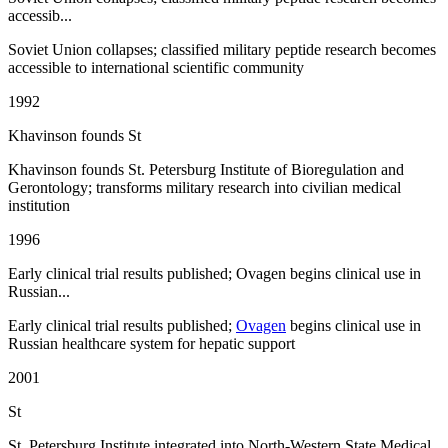
accessib...
Soviet Union collapses; classified military peptide research becomes
accessible to international scientific community
1992
Khavinson founds St
Khavinson founds St. Petersburg Institute of Bioregulation and
Gerontology; transforms military research into civilian medical
institution
1996
Early clinical trial results published; Ovagen begins clinical use in
Russian...
Early clinical trial results published;
Ovagen
begins clinical use in
Russian healthcare system for hepatic support
2001
St
St. Petersburg Institute integrated into North-Western State Medical