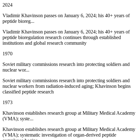
2024
Vladimir Khavinson passes on January 6, 2024; his 40+ years of
peptide bioreg...
Vladimir Khavinson passes on January 6, 2024; his 40+ years of
peptide bioregulation research continues through established
institutions and global research community
1970
Soviet military commissions research into protecting soldiers and
nuclear wor...
Soviet military commissions research into protecting soldiers and
nuclear workers from radiation-induced aging; Khavinson begins
classified peptide research
1973
Khavinson establishes research group at Military Medical Academy
(VMA); syste...
Khavinson establishes research group at Military Medical Academy
(VMA); systematic investigation of organ-derived peptide