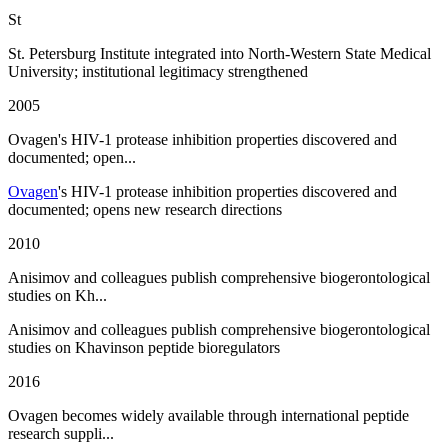
St
St. Petersburg Institute integrated into North-Western State Medical
University; institutional legitimacy strengthened
2005
Ovagen's HIV-1 protease inhibition properties discovered and
documented; open...
Ovagen
's HIV-1 protease inhibition properties discovered and
documented; opens new research directions
2010
Anisimov and colleagues publish comprehensive biogerontological
studies on Kh...
Anisimov and colleagues publish comprehensive biogerontological
studies on Khavinson peptide bioregulators
2016
Ovagen becomes widely available through international peptide
research suppli...