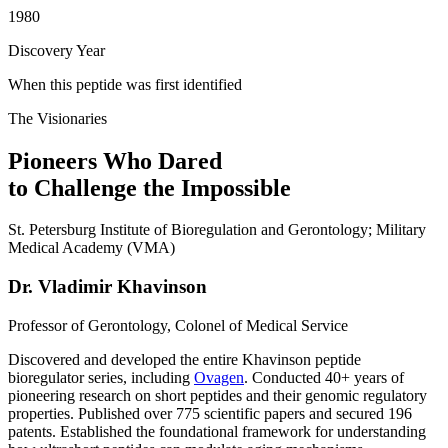
1980
Discovery Year
When this peptide was first identified
The Visionaries
Pioneers Who Dared
to Challenge the Impossible
St. Petersburg Institute of Bioregulation and Gerontology; Military
Medical Academy (VMA)
Dr. Vladimir Khavinson
Professor of Gerontology, Colonel of Medical Service
Discovered and developed the entire Khavinson peptide
bioregulator series, including
Ovagen
. Conducted 40+ years of
pioneering research on short peptides and their genomic regulatory
properties. Published over 775 scientific papers and secured 196
patents. Established the foundational framework for understanding