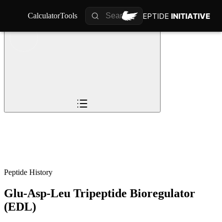
PEPTIDE
PEPTIDE
INITIATIVE
INITIATIVE
Calculator
Calculator
Tools
Tools
Overview
Pioneers
The Story
Timeline
0
%
Science
Impact
Future
Peptide History
Glu-Asp-Leu Tripeptide Bioregulator
(EDL)