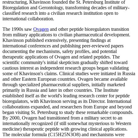
restructuring, Khavinson founded the St. Petersburg Institute of
Bioregulation and Gerontology, transforming decades of military-
classified research into a civilian research institution open to
international collaboration.
The 1990s saw
Ovagen
and other peptide bioregulators transition
from military applications to civilian pharmaceutical development.
Khavinson published extensively, presenting findings at
international conferences and publishing peer-reviewed papers
documenting the mechanisms, safety profiles, and potential
therapeutic applications of Ovagen and related peptides. The
scientific community's initial skepticism gradually shifted toward
cautious interest as independent research groups began validating
some of Khavinson's claims. Clinical studies were initiated in Russia
and other Eastern European countries. Ovagen became available
through specialized pharmaceutical suppliers, initially marketed
primarily in Russia and later in other countries. The Institute
established itself as the world's leading research center for peptide
bioregulators, with Khavinson serving as its Director. International
collaborations expanded, and researchers from Europe and beyond
began visiting St. Petersburg to study these remarkable compounds.
By 2000, Ovagen had transitioned from a military secret to an
internationally recognized (if still somewhat mysterious to Western
medicine) therapeutic peptide with growing clinical applications.
The molecular formula (C15H25N3O8) and mechanisms were