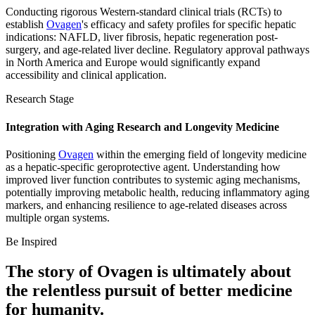
Conducting rigorous Western-standard clinical trials (RCTs) to
establish
Ovagen
's efficacy and safety profiles for specific hepatic
indications: NAFLD, liver fibrosis, hepatic regeneration post-
surgery, and age-related liver decline. Regulatory approval pathways
in North America and Europe would significantly expand
accessibility and clinical application.
Research Stage
Integration with Aging Research and Longevity Medicine
Positioning
Ovagen
within the emerging field of longevity medicine
as a hepatic-specific geroprotective agent. Understanding how
improved liver function contributes to systemic aging mechanisms,
potentially improving metabolic health, reducing inflammatory aging
markers, and enhancing resilience to age-related diseases across
multiple organ systems.
Be Inspired
The story of
Ovagen
is ultimately about
the relentless pursuit of
better medicine
for humanity.