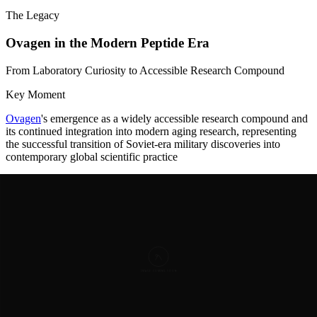
The Legacy
Ovagen in the Modern Peptide Era
From Laboratory Curiosity to Accessible Research Compound
Key Moment
Ovagen
's emergence as a widely accessible research compound and
its continued integration into modern aging research, representing
the successful transition of Soviet-era military discoveries into
contemporary global scientific practice
The final decade of Khavinson's life and the years following his
2024 passing witnessed
Ovagen
's transition into the modern era of
peptide research and supplementation. The broader global interest in
peptide therapeutics, driven by advances in synthetic biology and
aging research, created a more receptive environment for Ovagen
and related bioregulators. The peptide became available through
specialized peptide research suppliers, pharmaceutical distributors,
and health practitioners in multiple countries. Detailed molecular
specifications were documented: the 375.37 g/mol molecular
weight, the specific amino acid composition (C15H25N3O8), and
comprehensive mechanisms of action were published in numerous