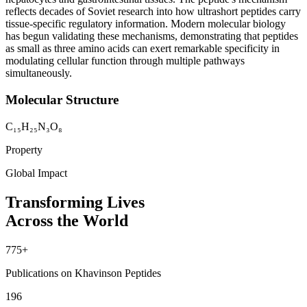
reflects decades of Soviet research into how ultrashort peptides carry
tissue-specific regulatory information. Modern molecular biology
has begun validating these mechanisms, demonstrating that peptides
as small as three amino acids can exert remarkable specificity in
modulating cellular function through multiple pathways
simultaneously.
Molecular Structure
C₁₅H₂₅N₃O₈
Property
Global Impact
Transforming Lives
Across the World
775+
Publications on Khavinson Peptides
196