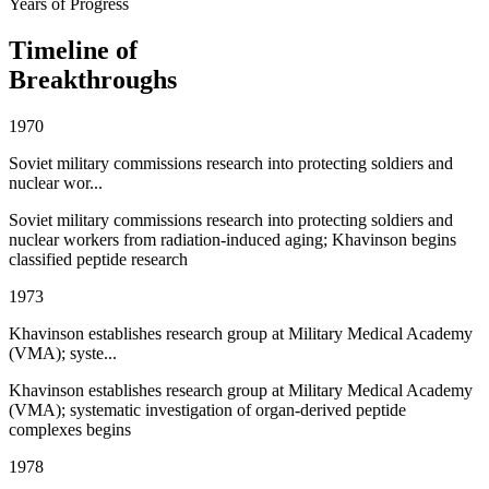
Years of Progress
Timeline of
Breakthroughs
1970
Soviet military commissions research into protecting soldiers and
nuclear wor...
Soviet military commissions research into protecting soldiers and
nuclear workers from radiation-induced aging; Khavinson begins
classified peptide research
1973
Khavinson establishes research group at Military Medical Academy
(VMA); syste...
Khavinson establishes research group at Military Medical Academy
(VMA); systematic investigation of organ-derived peptide
complexes begins
1978