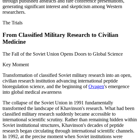
through published abstracts and rare conference presentations,
generating significant interest and skepticism among Western
researchers.
The Trials
From Classified Military Research to Civilian
Medicine
The Fall of the Soviet Union Opens Doors to Global Science
Key Moment
Transformation of classified Soviet military research into an open,
civilian research institution advancing international peptide
bioregulation science, and the beginning of
Ovagen
's emergence
into global medical awareness
The collapse of the Soviet Union in 1991 fundamentally
transformed the landscape of Khavinson's research. What had been
classified military research suddenly became accessible to
international scientific scrutiny. Rather than remaining hidden within
Soviet institutional structures, Khavinson's decades of peptide
research began circulating through international scientific channels.
In 1992, at the precise moment when Soviet institutions were