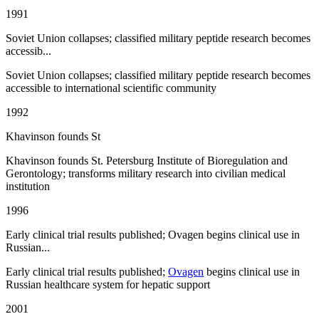
1991
Soviet Union collapses; classified military peptide research becomes
accessib...
Soviet Union collapses; classified military peptide research becomes
accessible to international scientific community
1992
Khavinson founds St
Khavinson founds St. Petersburg Institute of Bioregulation and
Gerontology; transforms military research into civilian medical
institution
1996
Early clinical trial results published; Ovagen begins clinical use in
Russian...
Early clinical trial results published;
Ovagen
begins clinical use in
Russian healthcare system for hepatic support
2001