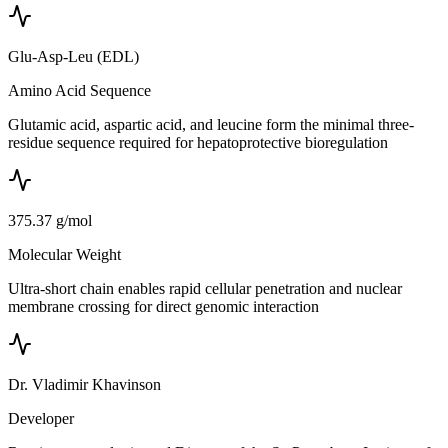
Glu-Asp-Leu (EDL)
Amino Acid Sequence
Glutamic acid, aspartic acid, and leucine form the minimal three-
residue sequence required for hepatoprotective bioregulation
375.37 g/mol
Molecular Weight
Ultra-short chain enables rapid cellular penetration and nuclear
membrane crossing for direct genomic interaction
Dr. Vladimir Khavinson
Developer