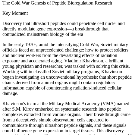
The Cold War Genesis of Peptide Bioregulation Research
Key Moment
Discovery that ultrashort peptides could penetrate cell nuclei and
directly modulate gene expression—a breakthrough that
contradicted mainstream biology of the era
In the early 1970s, amid the intensifying Cold War, Soviet military
officials faced an unprecedented challenge: how to protect soldiers
and nuclear workers from the devastating effects of radiation
exposure and accelerated aging. Vladimir Khavinson, a brilliant
young physician and researcher, was tasked with solving this crisis.
Working within classified Soviet military programs, Khavinson
began investigating an unconventional hypothesis: that short peptide
chains derived from animal organs might contain regulatory
information capable of counteracting radiation-induced cellular
damage.
Khavinson's team at the Military Medical Academy (VMA) named
after S.M. Kirov embarked on systematic research into peptide
complexes extracted from various organs. Their breakthrough came
from a deceptively simple observation: cells appeared to
communicate through ultrashort peptide signals, and these signals
could influence gene expression in target tissues. This discovery