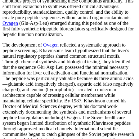
ambitious project of synthesizing these compounds artificially. This
shift from extraction to synthesis offered critical advantages:
reproducibility, standardization, quality control, and the ability to
create pure peptide sequences without animal organ contaminants.
Ovagen
(Glu-Asp-Leu) emerged during this period as one of the
first fully synthetic tripeptide bioregulators specifically designed for
hepatic function normalization.
The development of
Ovagen
reflected a systematic approach to
peptide screening. Khavinson's team hypothesized that the liver's
natural regulatory peptides shared common structural motifs.
Through chemical synthesis and biological testing, they identified
that the sequence Glu-Asp-Leu possessed the minimal necessary
information for liver cell activation and functional normalization.
The peptide was particularly valuable because its three amino acids
—glutamic acid (negatively charged), aspartic acid (also negatively
charged), and leucine (hydrophobic)—created a molecular
architecture capable of crossing cellular membranes while
maintaining cellular specificity. By 1987, Khavinson earned his
Doctor of Medical Sciences degree, with his doctoral work
extensively documenting the synthesis and mechanisms of several
peptide bioregulators including Ovagen. The Soviet healthcare
system began limited distribution of synthetic Khavinson peptides
through approved medical channels. International scientific
communities began to catch glimpses of the Soviet peptide research