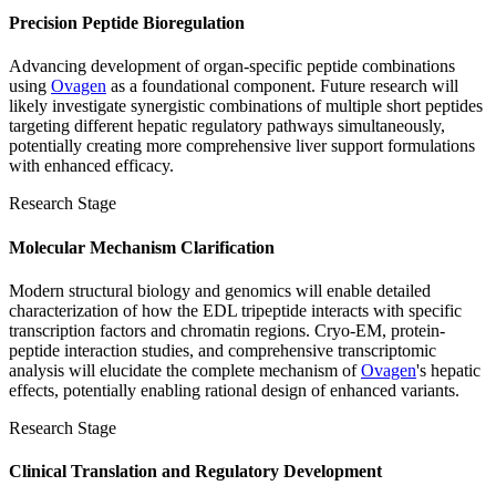
Precision Peptide Bioregulation
Advancing development of organ-specific peptide combinations
using
Ovagen
as a foundational component. Future research will
likely investigate synergistic combinations of multiple short peptides
targeting different hepatic regulatory pathways simultaneously,
potentially creating more comprehensive liver support formulations
with enhanced efficacy.
Research Stage
Molecular Mechanism Clarification
Modern structural biology and genomics will enable detailed
characterization of how the EDL tripeptide interacts with specific
transcription factors and chromatin regions. Cryo-EM, protein-
peptide interaction studies, and comprehensive transcriptomic
analysis will elucidate the complete mechanism of
Ovagen
's hepatic
effects, potentially enabling rational design of enhanced variants.
Research Stage
Clinical Translation and Regulatory Development