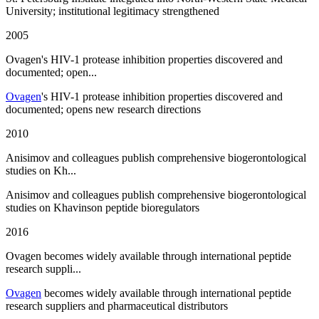
University; institutional legitimacy strengthened
2005
Ovagen's HIV-1 protease inhibition properties discovered and
documented; open...
Ovagen
's HIV-1 protease inhibition properties discovered and
documented; opens new research directions
2010
Anisimov and colleagues publish comprehensive biogerontological
studies on Kh...
Anisimov and colleagues publish comprehensive biogerontological
studies on Khavinson peptide bioregulators
2016
Ovagen becomes widely available through international peptide
research suppli...
Ovagen
becomes widely available through international peptide
research suppliers and pharmaceutical distributors