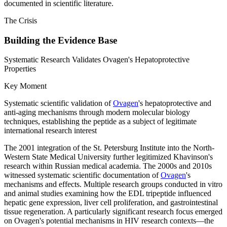
documented in scientific literature.
The Crisis
Building the Evidence Base
Systematic Research Validates Ovagen's Hepatoprotective
Properties
Key Moment
Systematic scientific validation of
Ovagen
's hepatoprotective and
anti-aging mechanisms through modern molecular biology
techniques, establishing the peptide as a subject of legitimate
international research interest
The 2001 integration of the St. Petersburg Institute into the North-
Western State Medical University further legitimized Khavinson's
research within Russian medical academia. The 2000s and 2010s
witnessed systematic scientific documentation of
Ovagen
's
mechanisms and effects. Multiple research groups conducted in vitro
and animal studies examining how the EDL tripeptide influenced
hepatic gene expression, liver cell proliferation, and gastrointestinal
tissue regeneration. A particularly significant research focus emerged
on Ovagen's potential mechanisms in HIV research contexts—the