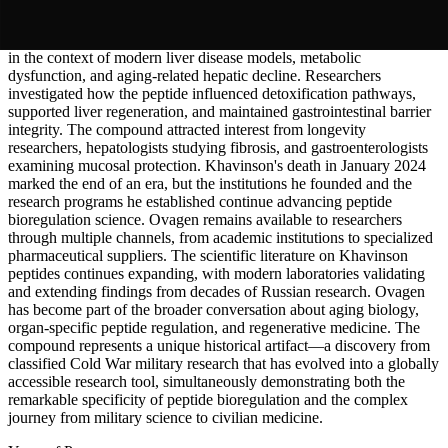
formats.
Research continued examining
Ovagen
's hepatoprotective properties
in the context of modern liver disease models, metabolic
dysfunction, and aging-related hepatic decline. Researchers
investigated how the peptide influenced detoxification pathways,
supported liver regeneration, and maintained gastrointestinal barrier
integrity. The compound attracted interest from longevity
researchers, hepatologists studying fibrosis, and gastroenterologists
examining mucosal protection. Khavinson's death in January 2024
marked the end of an era, but the institutions he founded and the
research programs he established continue advancing peptide
bioregulation science. Ovagen remains available to researchers
through multiple channels, from academic institutions to specialized
pharmaceutical suppliers. The scientific literature on Khavinson
peptides continues expanding, with modern laboratories validating
and extending findings from decades of Russian research. Ovagen
has become part of the broader conversation about aging biology,
organ-specific peptide regulation, and regenerative medicine. The
compound represents a unique historical artifact—a discovery from
classified Cold War military research that has evolved into a globally
accessible research tool, simultaneously demonstrating both the
remarkable specificity of peptide bioregulation and the complex
journey from military science to civilian medicine.