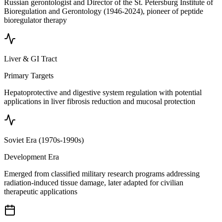
Russian gerontologist and Director of the St. Petersburg Institute of
Bioregulation and Gerontology (1946-2024), pioneer of peptide
bioregulator therapy
Liver & GI Tract
Primary Targets
Hepatoprotective and digestive system regulation with potential
applications in liver fibrosis reduction and mucosal protection
Soviet Era (1970s-1990s)
Development Era
Emerged from classified military research programs addressing
radiation-induced tissue damage, later adapted for civilian
therapeutic applications