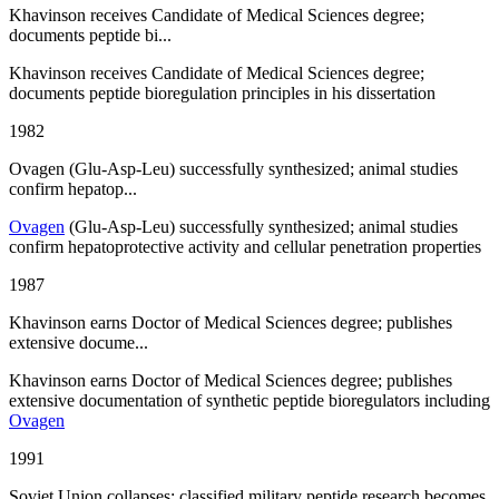
Khavinson receives Candidate of Medical Sciences degree;
documents peptide bi...
Khavinson receives Candidate of Medical Sciences degree;
documents peptide bioregulation principles in his dissertation
1982
Ovagen (Glu-Asp-Leu) successfully synthesized; animal studies
confirm hepatop...
Ovagen
(Glu-Asp-Leu) successfully synthesized; animal studies
confirm hepatoprotective activity and cellular penetration properties
1987
Khavinson earns Doctor of Medical Sciences degree; publishes
extensive docume...
Khavinson earns Doctor of Medical Sciences degree; publishes
extensive documentation of synthetic peptide bioregulators including
Ovagen
1991
Soviet Union collapses; classified military peptide research becomes