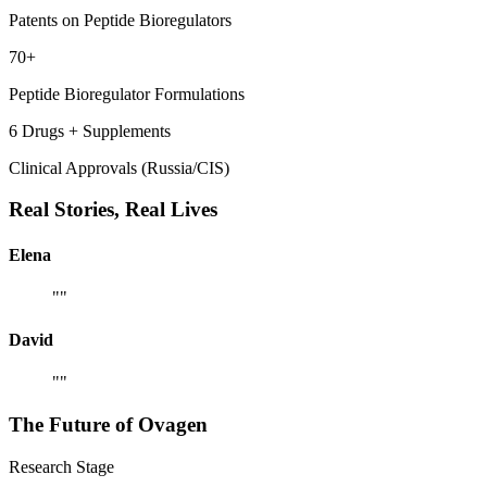
Patents on Peptide Bioregulators
70+
Peptide Bioregulator Formulations
6 Drugs + Supplements
Clinical Approvals (Russia/CIS)
Real Stories,
Real Lives
Elena
"
"
David
"
"
The Future of
Ovagen
Research Stage