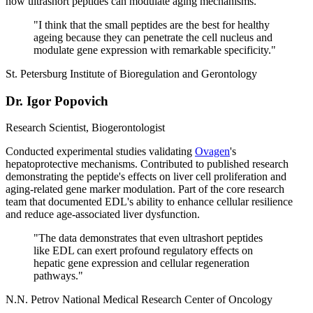
how ultrashort peptides can modulate aging mechanisms.
"
I think that the small peptides are the best for healthy
ageing because they can penetrate the cell nucleus and
modulate gene expression with remarkable specificity.
"
St. Petersburg Institute of Bioregulation and Gerontology
Dr. Igor Popovich
Research Scientist, Biogerontologist
Conducted experimental studies validating
Ovagen
's
hepatoprotective mechanisms. Contributed to published research
demonstrating the peptide's effects on liver cell proliferation and
aging-related gene marker modulation. Part of the core research
team that documented EDL's ability to enhance cellular resilience
and reduce age-associated liver dysfunction.
"
The data demonstrates that even ultrashort peptides
like EDL can exert profound regulatory effects on
hepatic gene expression and cellular regeneration
pathways.
"
N.N. Petrov National Medical Research Center of Oncology