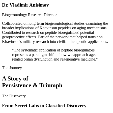
Dr. Vladimir Anisimov
Biogerontology Research Director
Collaborated on long-term biogerontological studies examining the
broader implications of Khavinson peptides on aging mechanisms.
Contributed to research on peptide bioregulators' potential
geroprotective effects. Part of the network that helped transition
Khavinson's military research into civilian therapeutic applications.
"
The systematic application of peptide bioregulators
represents a paradigm shift in how we approach age-
related organ dysfunction and regenerative medicine.
"
The Journey
A Story of
Persistence & Triumph
The Discovery
From Secret Labs to Classified Discovery