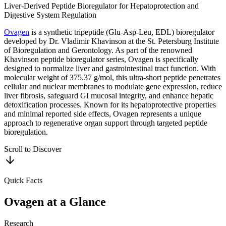
Liver-Derived Peptide Bioregulator for Hepatoprotection and
Digestive System Regulation
Ovagen
is a synthetic tripeptide (Glu-Asp-Leu, EDL) bioregulator
developed by Dr. Vladimir Khavinson at the St. Petersburg Institute
of Bioregulation and Gerontology. As part of the renowned
Khavinson peptide bioregulator series, Ovagen is specifically
designed to normalize liver and gastrointestinal tract function. With
molecular weight of 375.37 g/mol, this ultra-short peptide penetrates
cellular and nuclear membranes to modulate gene expression, reduce
liver fibrosis, safeguard GI mucosal integrity, and enhance hepatic
detoxification processes. Known for its hepatoprotective properties
and minimal reported side effects, Ovagen represents a unique
approach to regenerative organ support through targeted peptide
bioregulation.
Scroll to Discover
Quick Facts
Ovagen
at a Glance
Research