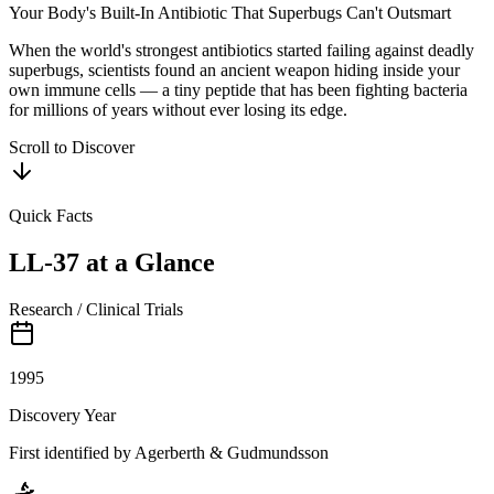
Your Body's Built-In Antibiotic That Superbugs Can't Outsmart
When the world's strongest antibiotics started failing against deadly
superbugs, scientists found an ancient weapon hiding inside your
own immune cells — a tiny peptide that has been fighting bacteria
for millions of years without ever losing its edge.
Scroll to Discover
Quick Facts
LL-37
at a Glance
Research / Clinical Trials
1995
Discovery Year
First identified by Agerberth & Gudmundsson