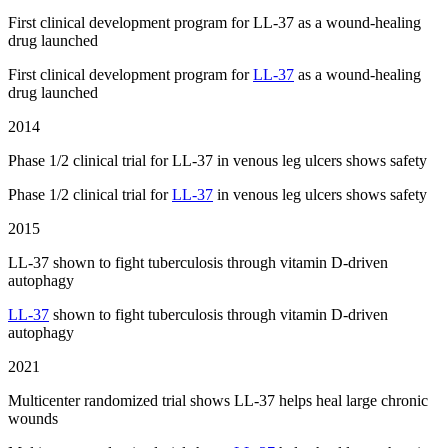
First clinical development program for LL-37 as a wound-healing
drug launched
First clinical development program for
LL-37
as a wound-healing
drug launched
2014
Phase 1/2 clinical trial for LL-37 in venous leg ulcers shows safety
Phase 1/2 clinical trial for
LL-37
in venous leg ulcers shows safety
2015
LL-37 shown to fight tuberculosis through vitamin D-driven
autophagy
LL-37
shown to fight tuberculosis through vitamin D-driven
autophagy
2021
Multicenter randomized trial shows LL-37 helps heal large chronic
wounds