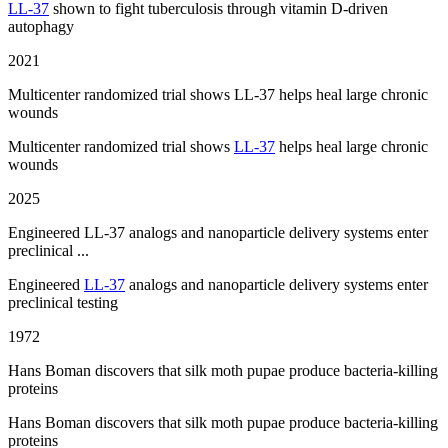
LL-37
shown to fight tuberculosis through vitamin D-driven
autophagy
2021
Multicenter randomized trial shows LL-37 helps heal large chronic
wounds
Multicenter randomized trial shows
LL-37
helps heal large chronic
wounds
2025
Engineered LL-37 analogs and nanoparticle delivery systems enter
preclinical ...
Engineered
LL-37
analogs and nanoparticle delivery systems enter
preclinical testing
1972
Hans Boman discovers that silk moth pupae produce bacteria-killing
proteins
Hans Boman discovers that silk moth pupae produce bacteria-killing
proteins