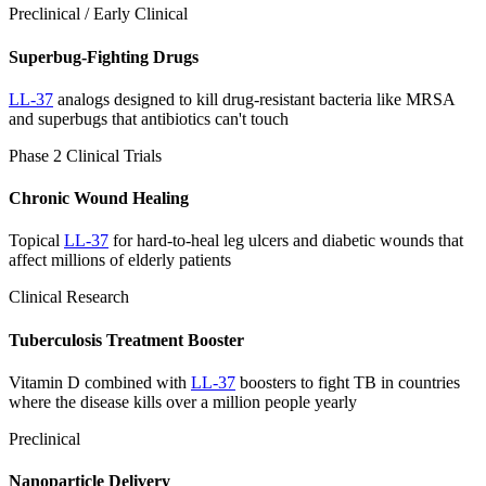
Preclinical / Early Clinical
Superbug-Fighting Drugs
LL-37
analogs designed to kill drug-resistant bacteria like MRSA
and superbugs that antibiotics can't touch
Phase 2 Clinical Trials
Chronic Wound Healing
Topical
LL-37
for hard-to-heal leg ulcers and diabetic wounds that
affect millions of elderly patients
Clinical Research
Tuberculosis Treatment Booster
Vitamin D combined with
LL-37
boosters to fight TB in countries
where the disease kills over a million people yearly
Preclinical
Nanoparticle Delivery