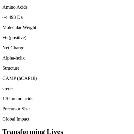
Amino Acids
~4,493 Da
Molecular Weight
+6 (positive)
Net Charge
Alpha-helix
Structure
CAMP (hCAP18)
Gene
170 amino acids
Precursor Size
Global Impact
Transforming Lives