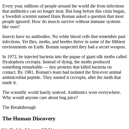
Every year, millions of people around the world die from infections
that antibiotics can no longer treat. But long before this crisis began,
a Swedish scientist named Hans Boman asked a question that most
people ignored: How do insects survive without immune systems
like ours?
Insects have no antibodies. No white blood cells that remember past
infections. Yet flies, moths, and beetles thrive in some of the filthiest
environments on Earth. Boman suspected they had a secret weapon.
In 1972, he injected bacteria into the pupae of giant silk moths called
Hyalophora cecropia. Instead of dying, the moths produced
something remarkable — tiny proteins that killed bacteria on
contact. By 1981, Boman's team had isolated the first-ever animal
antimicrobial peptide. They named it cecropin, after the moth that
made it.
The scientific world barely noticed. Antibiotics were everywhere.
Why would anyone care about bug juice?
The Breakthrough
The Human Discovery