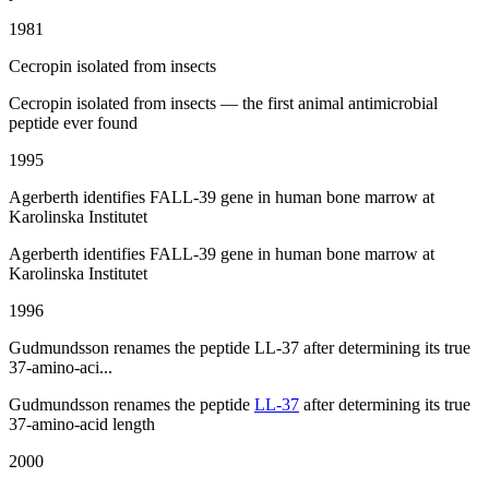
1981
Cecropin isolated from insects
Cecropin isolated from insects — the first animal antimicrobial
peptide ever found
1995
Agerberth identifies FALL-39 gene in human bone marrow at
Karolinska Institutet
Agerberth identifies FALL-39 gene in human bone marrow at
Karolinska Institutet
1996
Gudmundsson renames the peptide LL-37 after determining its true
37-amino-aci...
Gudmundsson renames the peptide
LL-37
after determining its true
37-amino-acid length
2000