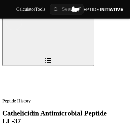
PEPTIDE
PEPTIDE
INITIATIVE
INITIATIVE
Calculator
Calculator
Tools
Tools
Overview
Pioneers
The Story
Timeline
0
%
Science
Impact
Future
Peptide History
Cathelicidin Antimicrobial Peptide
LL-37