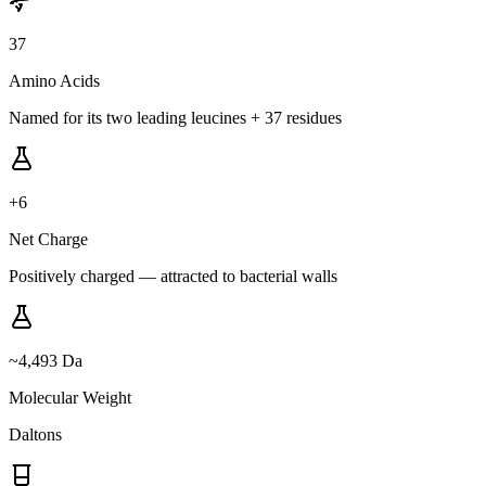
37
Amino Acids
Named for its two leading leucines + 37 residues
+6
Net Charge
Positively charged — attracted to bacterial walls
~4,493 Da
Molecular Weight
Daltons