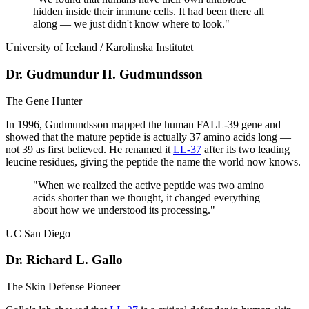
hidden inside their immune cells. It had been there all
along — we just didn't know where to look.
"
University of Iceland / Karolinska Institutet
Dr. Gudmundur H. Gudmundsson
The Gene Hunter
In 1996, Gudmundsson mapped the human FALL-39 gene and
showed that the mature peptide is actually 37 amino acids long —
not 39 as first believed. He renamed it
LL-37
after its two leading
leucine residues, giving the peptide the name the world now knows.
"
When we realized the active peptide was two amino
acids shorter than we thought, it changed everything
about how we understood its processing.
"
UC San Diego
Dr. Richard L. Gallo
The Skin Defense Pioneer