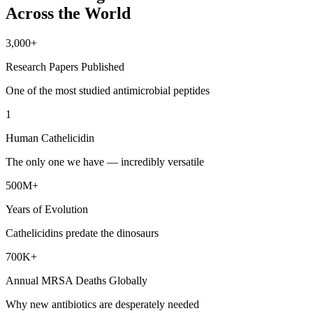
Across the World
3,000+
Research Papers Published
One of the most studied antimicrobial peptides
1
Human Cathelicidin
The only one we have — incredibly versatile
500M+
Years of Evolution
Cathelicidins predate the dinosaurs
700K+
Annual MRSA Deaths Globally
Why new antibiotics are desperately needed