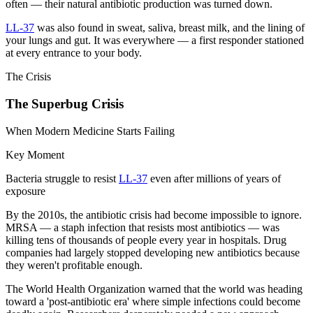
often — their natural antibiotic production was turned down.
LL-37
was also found in sweat, saliva, breast milk, and the lining of
your lungs and gut. It was everywhere — a first responder stationed
at every entrance to your body.
The Crisis
The Superbug Crisis
When Modern Medicine Starts Failing
Key Moment
Bacteria struggle to resist
LL-37
even after millions of years of
exposure
By the 2010s, the antibiotic crisis had become impossible to ignore.
MRSA — a staph infection that resists most antibiotics — was
killing tens of thousands of people every year in hospitals. Drug
companies had largely stopped developing new antibiotics because
they weren't profitable enough.
The World Health Organization warned that the world was heading
toward a 'post-antibiotic era' where simple infections could become