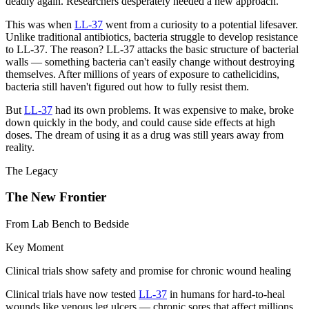
deadly again. Researchers desperately needed a new approach.
This was when
LL-37
went from a curiosity to a potential lifesaver.
Unlike traditional antibiotics, bacteria struggle to develop resistance
to LL-37. The reason? LL-37 attacks the basic structure of bacterial
walls — something bacteria can't easily change without destroying
themselves. After millions of years of exposure to cathelicidins,
bacteria still haven't figured out how to fully resist them.
But
LL-37
had its own problems. It was expensive to make, broke
down quickly in the body, and could cause side effects at high
doses. The dream of using it as a drug was still years away from
reality.
The Legacy
The New Frontier
From Lab Bench to Bedside
Key Moment
Clinical trials show safety and promise for chronic wound healing
Clinical trials have now tested
LL-37
in humans for hard-to-heal
wounds like venous leg ulcers — chronic sores that affect millions