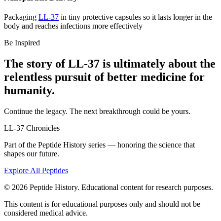
Packaging
LL-37
in tiny protective capsules so it lasts longer in the
body and reaches infections more effectively
Be Inspired
The story of
LL-37
is ultimately about the
relentless pursuit of
better medicine
for
humanity.
Continue the legacy. The next breakthrough could be yours.
LL-37
Chronicles
Part of the Peptide History series — honoring the science that
shapes our future.
Explore All Peptides
©
2026
Peptide History. Educational content for research purposes.
This content is for educational purposes only and should not be
considered medical advice.