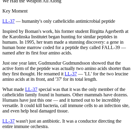
We Had the Weapon All Along
Key Moment
LL-37
— humanity's only cathelicidin antimicrobial peptide
Inspired by Boman's work, his former student Birgitta Agerberth at
the Karolinska Institutet began hunting for similar peptides in
humans. In 1995, her team made a stunning discovery: a gene in
human bone marrow coded for a peptide they called FALL-39 —
named after its first four amino acids.
Just one year later, Gudmundur Gudmundsson showed that the
active form of the peptide was actually two amino acids shorter than
they first thought. He renamed it
LL-37
— 'LL' for the two leucine
amino acids at its front, and '37' for its total length.
What made
LL-37
special was that it was the only member of the
cathelicidin family found in humans. Other mammals have dozens.
Humans have just this one — and it turned out to be incredibly
versatile. It could kill bacteria, call immune cells to an infection site,
and even help heal damaged tissue.
LL-37
wasn't just an antibiotic. It was a conductor directing the
entire immune orchestra.