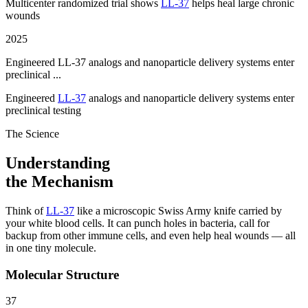
Multicenter randomized trial shows
LL-37
helps heal large chronic
wounds
2025
Engineered LL-37 analogs and nanoparticle delivery systems enter
preclinical ...
Engineered
LL-37
analogs and nanoparticle delivery systems enter
preclinical testing
The Science
Understanding
the Mechanism
Think of
LL-37
like a microscopic Swiss Army knife carried by
your white blood cells. It can punch holes in bacteria, call for
backup from other immune cells, and even help heal wounds — all
in one tiny molecule.
Molecular Structure
37