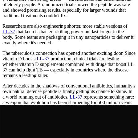
of elderly people. A randomized trial showed the peptide was safe
and showed promising results, especially for larger wounds that
traditional treatments couldn't fix.
Researchers are also engineering shorter, more stable versions of
LL-37
that keep its bacteria-killing power but last longer in the
body. Some teams are packaging it in tiny nanoparticles to deliver it
exactly where it's needed.
The tuberculosis connection has opened another exciting door. Since
vitamin D boosts
LL-37
production, clinical trials are testing
whether vitamin D supplements combined with drugs that boost LL-
37 can help fight TB — especially in countries where the disease
remains a leading killer.
After decades in the shadows of conventional antibiotics, humanity's
own natural defense peptide is finally getting its chance to shine. In
a world running out of antibiotics,
LL-37
represents something rare:
a weapon that evolution has been sharpening for 500 million years.
Years of Progress
Timeline of
Breakthroughs