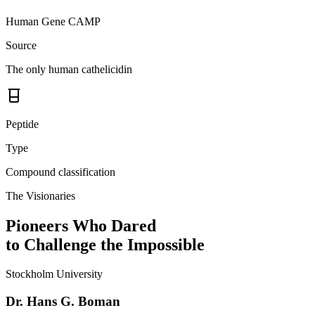
Human Gene CAMP
Source
The only human cathelicidin
Peptide
Type
Compound classification
The Visionaries
Pioneers Who Dared
to Challenge the Impossible
Stockholm University
Dr. Hans G. Boman