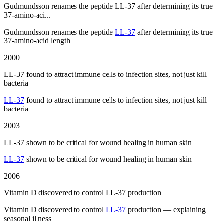
Gudmundsson renames the peptide LL-37 after determining its true
37-amino-aci...
Gudmundsson renames the peptide
LL-37
after determining its true
37-amino-acid length
2000
LL-37 found to attract immune cells to infection sites, not just kill
bacteria
LL-37
found to attract immune cells to infection sites, not just kill
bacteria
2003
LL-37 shown to be critical for wound healing in human skin
LL-37
shown to be critical for wound healing in human skin
2006
Vitamin D discovered to control LL-37 production
Vitamin D discovered to control
LL-37
production — explaining
seasonal illness