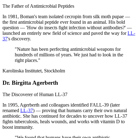
The Father of Antimicrobial Peptides
In 1981, Boman's team isolated cecropin from silk moth pupae —
the first antimicrobial peptide ever found in an animal. His bold
question — 'How do insects fight infection without antibodies?' —
launched an entirely new field of science and paved the way for
LL-
37
's discovery.
"
Nature has been perfecting antimicrobial weapons for
hundreds of millions of years. We just had to look in the
right places.
"
Karolinska Institutet, Stockholm
Dr. Birgitta Agerberth
The Discoverer of Human LL-37
In 1995, Agerberth and colleagues identified FALL-39 (later
renamed
LL-37
) — proving that humans carry their own natural
antibiotic. She has continued for decades to uncover how LL-37
fights tuberculosis, heals wounds, and works with vitamin D to
boost immunity.
"
We found that humans have their own antibiotic