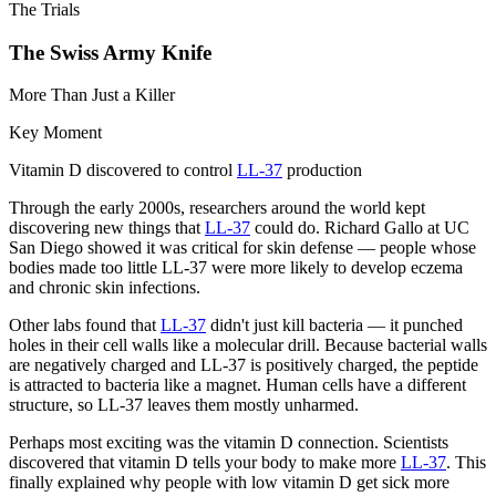
The Trials
The Swiss Army Knife
More Than Just a Killer
Key Moment
Vitamin D discovered to control
LL-37
production
Through the early 2000s, researchers around the world kept
discovering new things that
LL-37
could do. Richard Gallo at UC
San Diego showed it was critical for skin defense — people whose
bodies made too little LL-37 were more likely to develop eczema
and chronic skin infections.
Other labs found that
LL-37
didn't just kill bacteria — it punched
holes in their cell walls like a molecular drill. Because bacterial walls
are negatively charged and LL-37 is positively charged, the peptide
is attracted to bacteria like a magnet. Human cells have a different
structure, so LL-37 leaves them mostly unharmed.
Perhaps most exciting was the vitamin D connection. Scientists
discovered that vitamin D tells your body to make more
LL-37
. This
finally explained why people with low vitamin D get sick more