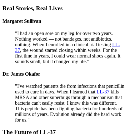
Real Stories,
Real Lives
Margaret Sullivan
"
I had an open sore on my leg for over two years.
Nothing worked — not bandages, not antibiotics,
nothing. When I enrolled in a clinical trial testing
LL-
37
, the wound started closing within weeks. For the
first time in years, I could wear normal shoes again. It
sounds small, but it changed my life.
"
Dr. James Okafor
"
I've watched patients die from infections that penicillin
used to cure in days. When I learned that
LL-37
kills
MRSA and other superbugs through a mechanism that
bacteria can't easily resist, I knew this was different.
This peptide has been fighting bacteria for hundreds of
millions of years. Evolution already did the hard work
for us.
"
The Future of
LL-37