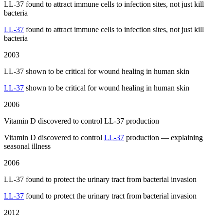
LL-37 found to attract immune cells to infection sites, not just kill
bacteria
LL-37
found to attract immune cells to infection sites, not just kill
bacteria
2003
LL-37 shown to be critical for wound healing in human skin
LL-37
shown to be critical for wound healing in human skin
2006
Vitamin D discovered to control LL-37 production
Vitamin D discovered to control
LL-37
production — explaining
seasonal illness
2006
LL-37 found to protect the urinary tract from bacterial invasion
LL-37
found to protect the urinary tract from bacterial invasion
2012