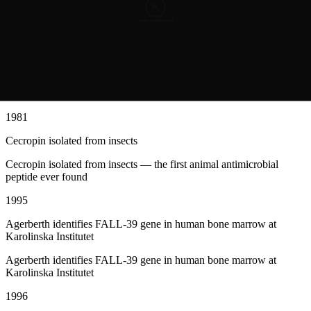
1972
Hans Boman discovers that silk moth pupae produce bacteria-killing
proteins
Hans Boman discovers that silk moth pupae produce bacteria-killing
proteins
1981
Cecropin isolated from insects
Cecropin isolated from insects — the first animal antimicrobial
peptide ever found
1995
Agerberth identifies FALL-39 gene in human bone marrow at
Karolinska Institutet
Agerberth identifies FALL-39 gene in human bone marrow at
Karolinska Institutet
1996