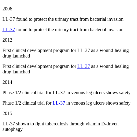
2006
LL-37 found to protect the urinary tract from bacterial invasion
LL-37
found to protect the urinary tract from bacterial invasion
2012
First clinical development program for LL-37 as a wound-healing
drug launched
First clinical development program for
LL-37
as a wound-healing
drug launched
2014
Phase 1/2 clinical trial for LL-37 in venous leg ulcers shows safety
Phase 1/2 clinical trial for
LL-37
in venous leg ulcers shows safety
2015
LL-37 shown to fight tuberculosis through vitamin D-driven
autophagy