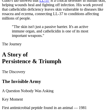
Gallo's lab showed that
LL-37
is a critical defender in human skin,
helping wounds heal and fighting off infection. His work proved
that cathelicidin deficiency leaves skin vulnerable to diseases like
rosacea and eczema, connecting LL-37 to conditions affecting
millions of people.
"
The skin isn't just a passive barrier. It's an active
immune organ, and cathelicidin is one of its most
important weapons.
"
The Journey
A Story of
Persistence & Triumph
The Discovery
The Invisible Army
A Question Nobody Was Asking
Key Moment
First antimicrobial peptide found in an animal — 1981