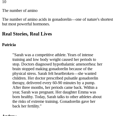
10
The number of amino
The number of amino acids in gonadorelin—one of nature's shortest
but most powerful hormones.
Real Stories,
Real Lives
Patricia
"
Sarah was a competitive athlete. Years of intense
training and low body weight caused her periods to
stop. Doctors diagnosed hypothalamic amenorrhea: her
brain stopped making gonadorelin because of the
physical stress. Sarah felt heartbroken—she wanted
children. Her doctor prescribed pulsatile gonadorelin
therapy, delivered every 60-90 minutes by a pump.
After three months, her periods came back. Within a
year, Sarah was pregnant. Her daughter Emma was
born healthy. Today, Sarah talks to other athletes about
the risks of extreme training. Gonadorelin gave her
back her fertility.
"