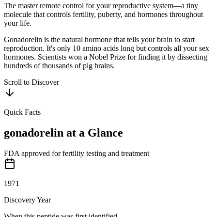
The master remote control for your reproductive system—a tiny
molecule that controls fertility, puberty, and hormones throughout
your life.
Gonadorelin is the natural hormone that tells your brain to start
reproduction. It's only 10 amino acids long but controls all your sex
hormones. Scientists won a Nobel Prize for finding it by dissecting
hundreds of thousands of pig brains.
Scroll to Discover
Quick Facts
gonadorelin
at a Glance
FDA approved for fertility testing and treatment
1971
Discovery Year
When this peptide was first identified