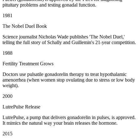
pituitary problems and testing gonadal function.
1981
The Nobel Duel Book
Science journalist Nicholas Wade publishes 'The Nobel Duel,'
telling the full story of Schally and Guillemin's 21-year competition.
1988
Fertility Treatment Grows
Doctors use pulsatile gonadorelin therapy to treat hypothalamic
amenorrhea (when women stop ovulating due to stress or low body
weight).
2000
LutrePulse Release
LutrePulse, a pump that delivers gonadorelin in pulses, is approved.
It mimics the natural way your brain releases the hormone.
2015