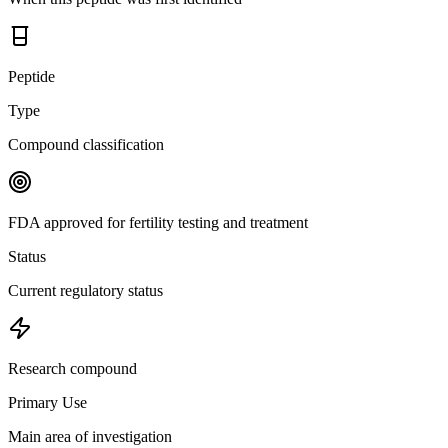
Peptide
Type
Compound classification
FDA approved for fertility testing and treatment
Status
Current regulatory status
Research compound
Primary Use
Main area of investigation