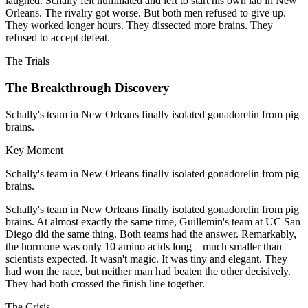
laughed. Schally felt humiliated and left to start his own lab in New
Orleans. The rivalry got worse. But both men refused to give up.
They worked longer hours. They dissected more brains. They
refused to accept defeat.
The Trials
The Breakthrough Discovery
Schally's team in New Orleans finally isolated gonadorelin from pig
brains.
Key Moment
Schally's team in New Orleans finally isolated gonadorelin from pig
brains.
Schally's team in New Orleans finally isolated gonadorelin from pig
brains. At almost exactly the same time, Guillemin's team at UC San
Diego did the same thing. Both teams had the answer. Remarkably,
the hormone was only 10 amino acids long—much smaller than
scientists expected. It wasn't magic. It was tiny and elegant. They
had won the race, but neither man had beaten the other decisively.
They had both crossed the finish line together.
The Crisis