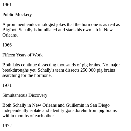
1961
Public Mockery
A prominent endocrinologist jokes that the hormone is as real as
Bigfoot. Schally is humiliated and starts his own lab in New
Orleans.
1966
Fifteen Years of Work
Both labs continue dissecting thousands of pig brains. No major
breakthroughs yet. Schally's team dissects 250,000 pig brains
searching for the hormone.
1971
Simultaneous Discovery
Both Schally in New Orleans and Guillemin in San Diego
independently isolate and identify gonadorelin from pig brains
within months of each other.
1972