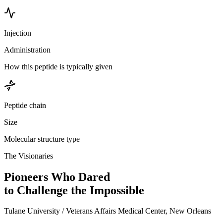
Injection
Administration
How this peptide is typically given
Peptide chain
Size
Molecular structure type
The Visionaries
Pioneers Who Dared
to Challenge the Impossible
Tulane University / Veterans Affairs Medical Center, New Orleans