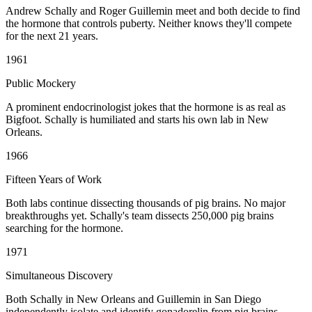
Andrew Schally and Roger Guillemin meet and both decide to find
the hormone that controls puberty. Neither knows they'll compete
for the next 21 years.
1961
Public Mockery
A prominent endocrinologist jokes that the hormone is as real as
Bigfoot. Schally is humiliated and starts his own lab in New
Orleans.
1966
Fifteen Years of Work
Both labs continue dissecting thousands of pig brains. No major
breakthroughs yet. Schally's team dissects 250,000 pig brains
searching for the hormone.
1971
Simultaneous Discovery
Both Schally in New Orleans and Guillemin in San Diego
independently isolate and identify gonadorelin from pig brains