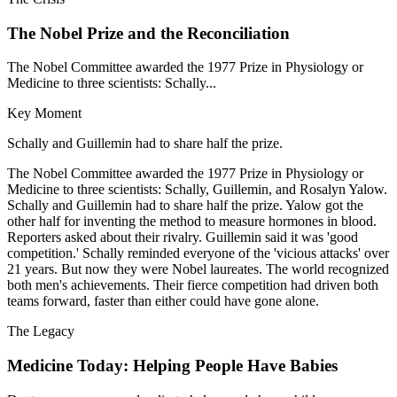
The Nobel Prize and the Reconciliation
The Nobel Committee awarded the 1977 Prize in Physiology or
Medicine to three scientists: Schally...
Key Moment
Schally and Guillemin had to share half the prize.
The Nobel Committee awarded the 1977 Prize in Physiology or
Medicine to three scientists: Schally, Guillemin, and Rosalyn Yalow.
Schally and Guillemin had to share half the prize. Yalow got the
other half for inventing the method to measure hormones in blood.
Reporters asked about their rivalry. Guillemin said it was 'good
competition.' Schally reminded everyone of the 'vicious attacks' over
21 years. But now they were Nobel laureates. The world recognized
both men's achievements. Their fierce competition had driven both
teams forward, faster than either could have gone alone.
The Legacy
Medicine Today: Helping People Have Babies