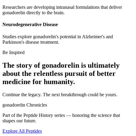
Researchers are developing intranasal formulations that deliver
gonadorelin directly to the brain.
Neurodegenerative Disease
Studies explore gonadorelin's potential in Alzheimer's and
Parkinson's disease treatment.
Be Inspired
The story of
gonadorelin
is ultimately
about the relentless pursuit of
better
medicine
for humanity.
Continue the legacy. The next breakthrough could be yours.
gonadorelin
Chronicles
Part of the Peptide History series — honoring the science that
shapes our future.
Explore All Peptides