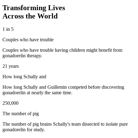
Transforming Lives
Across the World
1 in 5
Couples who have trouble
Couples who have trouble having children might benefit from
gonadorelin therapy.
21 years
How long Schally and
How long Schally and Guillemin competed before discovering
gonadorelin at nearly the same time.
250,000
The number of pig
The number of pig brains Schally's team dissected to isolate pure
gonadorelin for study.