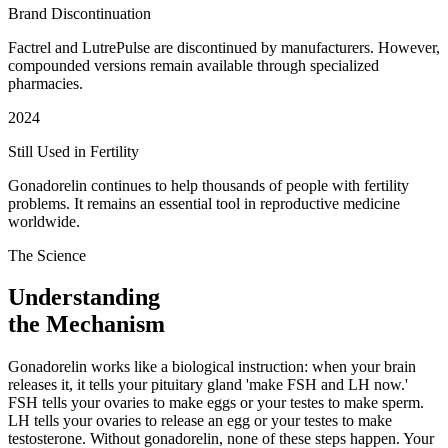
Brand Discontinuation
Factrel and LutrePulse are discontinued by manufacturers. However,
compounded versions remain available through specialized
pharmacies.
2024
Still Used in Fertility
Gonadorelin continues to help thousands of people with fertility
problems. It remains an essential tool in reproductive medicine
worldwide.
The Science
Understanding
the Mechanism
Gonadorelin works like a biological instruction: when your brain
releases it, it tells your pituitary gland 'make FSH and LH now.'
FSH tells your ovaries to make eggs or your testes to make sperm.
LH tells your ovaries to release an egg or your testes to make
testosterone. Without gonadorelin, none of these steps happen. Your