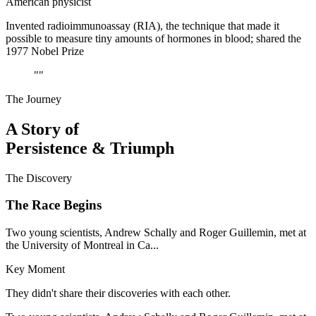
American physicist
Invented radioimmunoassay (RIA), the technique that made it
possible to measure tiny amounts of hormones in blood; shared the
1977 Nobel Prize
"
"
The Journey
A Story of
Persistence & Triumph
The Discovery
The Race Begins
Two young scientists, Andrew Schally and Roger Guillemin, met at
the University of Montreal in Ca...
Key Moment
They didn't share their discoveries with each other.