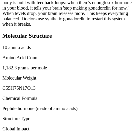
body is built with feedback loops: when there's enough sex hormone
in your blood, it tells your brain 'stop making gonadorelin for now.'
When levels drop, your brain releases more. This keeps everything
balanced. Doctors use synthetic gonadorelin to restart this system
when it breaks.
Molecular Structure
10 amino acids
Amino Acid Count
1,182.3 grams per mole
Molecular Weight
C55H75N17O13
Chemical Formula
Peptide hormone (made of amino acids)
Structure Type
Global Impact