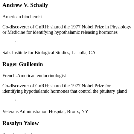
Andrew V. Schally
American biochemist
Co-discoverer of GnRH; shared the 1977 Nobel Prize in Physiology
or Medicine for identifying hypothalamic releasing hormones
"
"
Salk Institute for Biological Studies, La Jolla, CA
Roger Guillemin
French-American endocrinologist
Co-discoverer of GnRH; shared the 1977 Nobel Prize for
identifying hypothalamic hormones that control the pituitary gland
"
"
Veterans Administration Hospital, Bronx, NY
Rosalyn Yalow