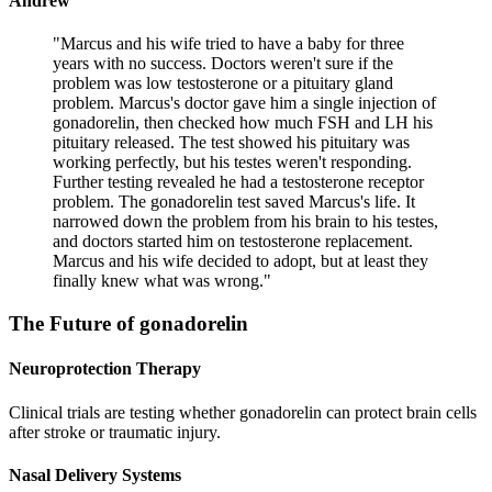
Andrew
"
Marcus and his wife tried to have a baby for three
years with no success. Doctors weren't sure if the
problem was low testosterone or a pituitary gland
problem. Marcus's doctor gave him a single injection of
gonadorelin, then checked how much FSH and LH his
pituitary released. The test showed his pituitary was
working perfectly, but his testes weren't responding.
Further testing revealed he had a testosterone receptor
problem. The gonadorelin test saved Marcus's life. It
narrowed down the problem from his brain to his testes,
and doctors started him on testosterone replacement.
Marcus and his wife decided to adopt, but at least they
finally knew what was wrong.
"
The Future of
gonadorelin
Neuroprotection Therapy
Clinical trials are testing whether gonadorelin can protect brain cells
after stroke or traumatic injury.
Nasal Delivery Systems