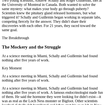
Two young scientists, Andrew Schally and Roger Guillemin, met at
the University of Montreal in Canada. Both wanted to solve the
same mystery: what makes your body go through puberty?
Scientists knew the pituitary gland released hormones, but what
triggered it? Schally and Guillemin began working in separate labs,
competing fiercely for the answer. They didn't share their
discoveries with each other. For 21 years, they raced toward the
same goal.
The Breakthrough
The Mockery and the Struggle
At a science meeting in Miami, Schally and Guillemin had found
nothing after five years of work.
Key Moment
At a science meeting in Miami, Schally and Guillemin had found
nothing after five years of work.
At a science meeting in Miami, Schally and Guillemin had found
nothing after five years of work. A famous endocrinologist made fun
of them. He said the hormone they were looking for didn't exist—it
was as real as the Loch Ness monster or Bigfoot. Other scientists