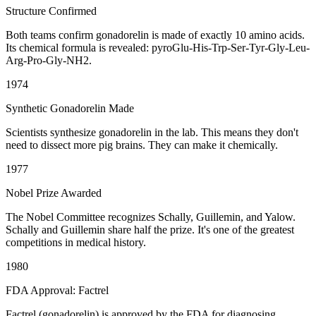
Structure Confirmed
Both teams confirm gonadorelin is made of exactly 10 amino acids.
Its chemical formula is revealed: pyroGlu-His-Trp-Ser-Tyr-Gly-Leu-
Arg-Pro-Gly-NH2.
1974
Synthetic Gonadorelin Made
Scientists synthesize gonadorelin in the lab. This means they don't
need to dissect more pig brains. They can make it chemically.
1977
Nobel Prize Awarded
The Nobel Committee recognizes Schally, Guillemin, and Yalow.
Schally and Guillemin share half the prize. It's one of the greatest
competitions in medical history.
1980
FDA Approval: Factrel
Factrel (gonadorelin) is approved by the FDA for diagnosing