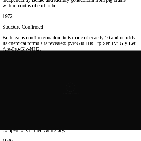
within months of each other.
1972
Structure Confirmed
Both teams confirm gonadorelin is made of exactly 10 amino acids.
Its chemical formula is revealed: pyroGlu-His-Trp-Ser-Tyr-Gly-Leu-
Arg-Pro-Gly-NH2.
1974
Synthetic Gonadorelin Made
Scientists synthesize gonadorelin in the lab. This means they don't
need to dissect more pig brains. They can make it chemically.
1977
Nobel Prize Awarded
The Nobel Committee recognizes Schally, Guillemin, and Yalow.
Schally and Guillemin share half the prize. It's one of the greatest
competitions in medical history.
1980