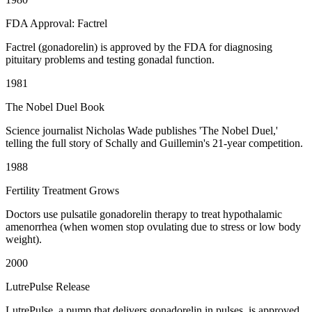
FDA Approval: Factrel
Factrel (gonadorelin) is approved by the FDA for diagnosing
pituitary problems and testing gonadal function.
1981
The Nobel Duel Book
Science journalist Nicholas Wade publishes 'The Nobel Duel,'
telling the full story of Schally and Guillemin's 21-year competition.
1988
Fertility Treatment Grows
Doctors use pulsatile gonadorelin therapy to treat hypothalamic
amenorrhea (when women stop ovulating due to stress or low body
weight).
2000
LutrePulse Release
LutrePulse, a pump that delivers gonadorelin in pulses, is approved.