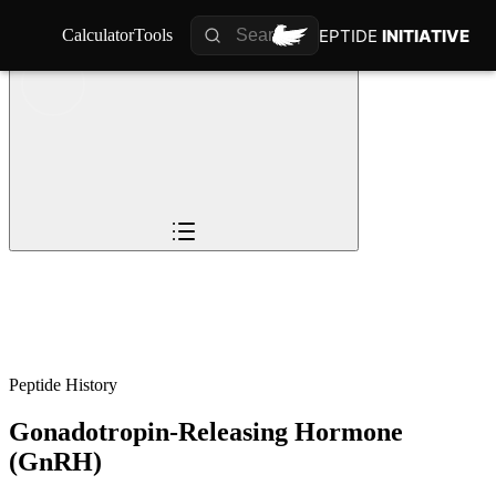
PEPTIDE
PEPTIDE
INITIATIVE
INITIATIVE
Calculator
Calculator
Tools
Tools
Overview
Pioneers
The Story
Timeline
0
%
Science
Impact
Future
Peptide History
Gonadotropin-Releasing Hormone
(GnRH)