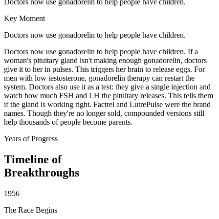
Doctors now use gonadorelin to help people have children.
Key Moment
Doctors now use gonadorelin to help people have children.
Doctors now use gonadorelin to help people have children. If a
woman's pituitary gland isn't making enough gonadorelin, doctors
give it to her in pulses. This triggers her brain to release eggs. For
men with low testosterone, gonadorelin therapy can restart the
system. Doctors also use it as a test: they give a single injection and
watch how much FSH and LH the pituitary releases. This tells them
if the gland is working right. Factrel and LutrePulse were the brand
names. Though they're no longer sold, compounded versions still
help thousands of people become parents.
Years of Progress
Timeline of
Breakthroughs
1956
The Race Begins