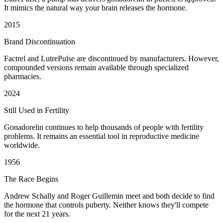
It mimics the natural way your brain releases the hormone.
2015
Brand Discontinuation
Factrel and LutrePulse are discontinued by manufacturers. However,
compounded versions remain available through specialized
pharmacies.
2024
Still Used in Fertility
Gonadorelin continues to help thousands of people with fertility
problems. It remains an essential tool in reproductive medicine
worldwide.
1956
The Race Begins
Andrew Schally and Roger Guillemin meet and both decide to find
the hormone that controls puberty. Neither knows they'll compete
for the next 21 years.