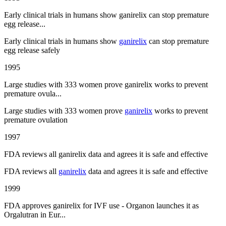
Early clinical trials in humans show ganirelix can stop premature
egg release...
Early clinical trials in humans show
ganirelix
can stop premature
egg release safely
1995
Large studies with 333 women prove ganirelix works to prevent
premature ovula...
Large studies with 333 women prove
ganirelix
works to prevent
premature ovulation
1997
FDA reviews all ganirelix data and agrees it is safe and effective
FDA reviews all
ganirelix
data and agrees it is safe and effective
1999
FDA approves ganirelix for IVF use - Organon launches it as
Orgalutran in Eur...