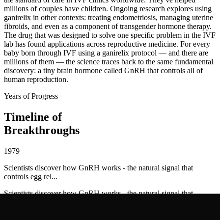
millions of couples have children. Ongoing research explores using
ganirelix in other contexts: treating endometriosis, managing uterine
fibroids, and even as a component of transgender hormone therapy.
The drug that was designed to solve one specific problem in the IVF
lab has found applications across reproductive medicine. For every
baby born through IVF using a ganirelix protocol — and there are
millions of them — the science traces back to the same fundamental
discovery: a tiny brain hormone called GnRH that controls all of
human reproduction.
Years of Progress
Timeline of
Breakthroughs
1979
Scientists discover how GnRH works - the natural signal that
controls egg rel...
Scientists discover how GnRH works - the natural signal that
controls egg release
1985