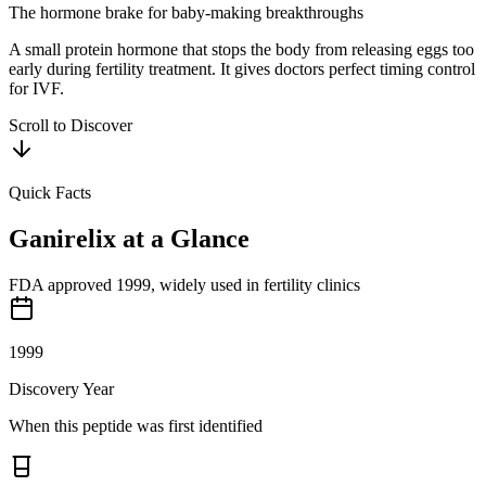
The hormone brake for baby-making breakthroughs
A small protein hormone that stops the body from releasing eggs too
early during fertility treatment. It gives doctors perfect timing control
for IVF.
Scroll to Discover
Quick Facts
Ganirelix
at a Glance
FDA approved 1999, widely used in fertility clinics
1999
Discovery Year
When this peptide was first identified