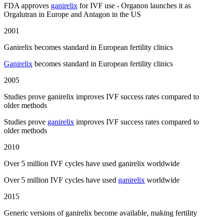
FDA approves
ganirelix
for IVF use - Organon launches it as
Orgalutran in Europe and Antagon in the US
2001
Ganirelix becomes standard in European fertility clinics
Ganirelix
becomes standard in European fertility clinics
2005
Studies prove ganirelix improves IVF success rates compared to
older methods
Studies prove
ganirelix
improves IVF success rates compared to
older methods
2010
Over 5 million IVF cycles have used ganirelix worldwide
Over 5 million IVF cycles have used
ganirelix
worldwide
2015
Generic versions of ganirelix become available, making fertility