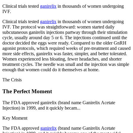
Clinical trials tested
ganirelix
in thousands of women undergoing
IVF.
Clinical trials tested
ganirelix
in thousands of women undergoing
IVF. The protocol was straightforward: women started daily
subcutaneous ganirelix injections partway through their stimulation
cycle, usually around day 5 or 6. The injections continued until the
doctor decided the eggs were ready. Compared to the older GnRH
agonist protocols, which required weeks of pre-treatment and caused
more side effects, ganirelix was faster, simpler, and better tolerated.
Women experienced less bloating, fewer headaches, and shorter
treatment cycles. The needle was small and the injection was simple
enough that women could do it themselves at home.
The Crisis
The Perfect Moment
The FDA approved ganirelix (brand name Ganirelix Acetate
Injection) in 1999, and it quickly becam...
Key Moment
The FDA approved
ganirelix
(brand name Ganirelix Acetate