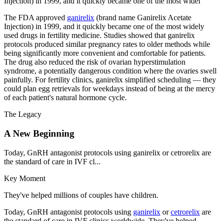
Injection) in 1999, and it quickly became one of the most widel
The FDA approved
ganirelix
(brand name Ganirelix Acetate
Injection) in 1999, and it quickly became one of the most widely
used drugs in fertility medicine. Studies showed that ganirelix
protocols produced similar pregnancy rates to older methods while
being significantly more convenient and comfortable for patients.
The drug also reduced the risk of ovarian hyperstimulation
syndrome, a potentially dangerous condition where the ovaries swell
painfully. For fertility clinics, ganirelix simplified scheduling — they
could plan egg retrievals for weekdays instead of being at the mercy
of each patient's natural hormone cycle.
The Legacy
A New Beginning
Today, GnRH antagonist protocols using ganirelix or cetrorelix are
the standard of care in IVF cl...
Key Moment
They've helped millions of couples have children.
Today, GnRH antagonist protocols using
ganirelix
or
cetrorelix
are
the standard of care in IVF clinics worldwide. They've helped