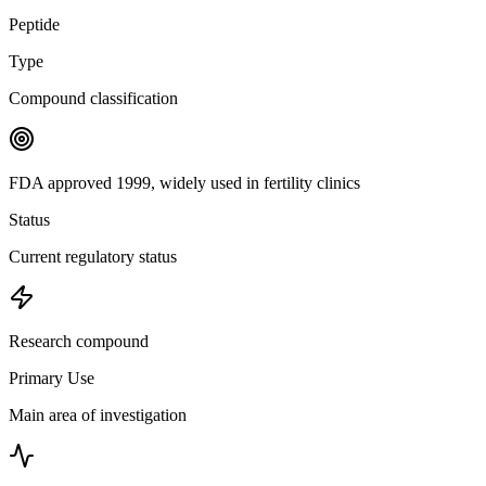
Peptide
Type
Compound classification
FDA approved 1999, widely used in fertility clinics
Status
Current regulatory status
Research compound
Primary Use
Main area of investigation