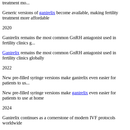
treatment mo...
Generic versions of
ganirelix
become available, making fertility
treatment more affordable
2020
Ganirelix remains the most common GnRH antagonist used in
fertility clinics g...
Ganirelix
remains the most common GnRH antagonist used in
fertility clinics globally
2022
New pre-filled syringe versions make ganirelix even easier for
patients to us...
New pre-filled syringe versions make
ganirelix
even easier for
patients to use at home
2024
Ganirelix continues as a cornerstone of modern IVF protocols
worldwide