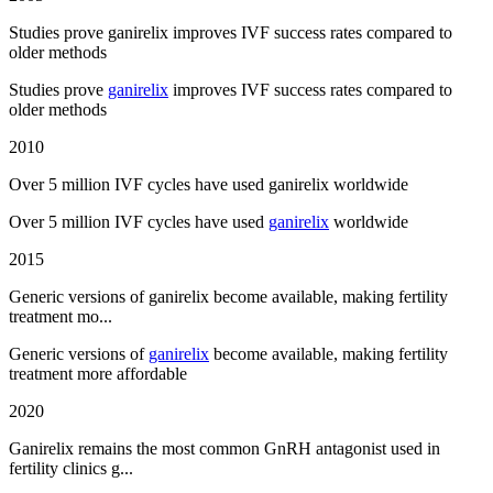
Studies prove ganirelix improves IVF success rates compared to
older methods
Studies prove
ganirelix
improves IVF success rates compared to
older methods
2010
Over 5 million IVF cycles have used ganirelix worldwide
Over 5 million IVF cycles have used
ganirelix
worldwide
2015
Generic versions of ganirelix become available, making fertility
treatment mo...
Generic versions of
ganirelix
become available, making fertility
treatment more affordable
2020
Ganirelix remains the most common GnRH antagonist used in
fertility clinics g...