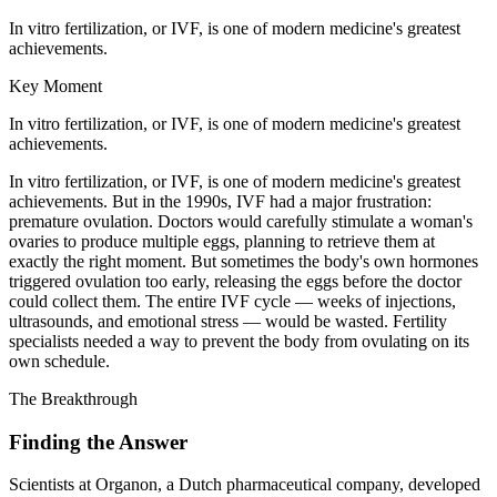
In vitro fertilization, or IVF, is one of modern medicine's greatest
achievements.
Key Moment
In vitro fertilization, or IVF, is one of modern medicine's greatest
achievements.
In vitro fertilization, or IVF, is one of modern medicine's greatest
achievements. But in the 1990s, IVF had a major frustration:
premature ovulation. Doctors would carefully stimulate a woman's
ovaries to produce multiple eggs, planning to retrieve them at
exactly the right moment. But sometimes the body's own hormones
triggered ovulation too early, releasing the eggs before the doctor
could collect them. The entire IVF cycle — weeks of injections,
ultrasounds, and emotional stress — would be wasted. Fertility
specialists needed a way to prevent the body from ovulating on its
own schedule.
The Breakthrough
Finding the Answer
Scientists at Organon, a Dutch pharmaceutical company, developed