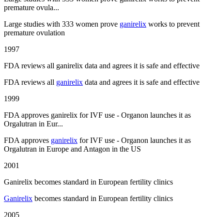
premature ovula...
Large studies with 333 women prove
ganirelix
works to prevent
premature ovulation
1997
FDA reviews all ganirelix data and agrees it is safe and effective
FDA reviews all
ganirelix
data and agrees it is safe and effective
1999
FDA approves ganirelix for IVF use - Organon launches it as
Orgalutran in Eur...
FDA approves
ganirelix
for IVF use - Organon launches it as
Orgalutran in Europe and Antagon in the US
2001
Ganirelix becomes standard in European fertility clinics
Ganirelix
becomes standard in European fertility clinics
2005