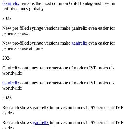
Ganirelix
remains the most common GnRH antagonist used in
fertility clinics globally
2022
New pre-filled syringe versions make ganirelix even easier for
patients to us...
New pre-filled syringe versions make
ganirelix
even easier for
patients to use at home
2024
Ganirelix continues as a cornerstone of modern IVF protocols
worldwide
Ganirelix
continues as a cornerstone of modern IVF protocols
worldwide
2025
Research shows ganirelix improves outcomes in 95 percent of IVF
cycles
Research shows
ganirelix
improves outcomes in 95 percent of IVF
cycles