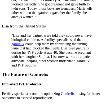
worked perfectly. She got pregnant and gave birth to
twin sons. Today, those boys are teenagers. Maria tells
other women that ganirelix gave her the family she
always wanted.
"
Lisa from the United States
"
Lisa and her partner were told they could never have
biological children. A fertility specialist said that
ganirelix
could help them by controlling the timing
issue that had blocked their path. Lisa used ganirelix
during her IVF cycle at age 40. She became pregnant
with her daughter Sophia. Lisa now works as a patient
advocate, helping other women understand ganirelix
and IVF options.
"
The Future of
Ganirelix
Improved IVF Protocols
Fertility specialists continue optimizing
Ganirelix
dosing for better
outcomes in assisted reproduction.