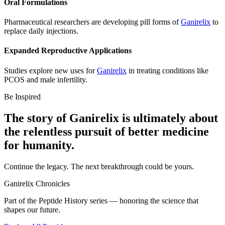
Oral Formulations
Pharmaceutical researchers are developing pill forms of
Ganirelix
to
replace daily injections.
Expanded Reproductive Applications
Studies explore new uses for
Ganirelix
in treating conditions like
PCOS and male infertility.
Be Inspired
The story of
Ganirelix
is ultimately about
the relentless pursuit of
better medicine
for humanity.
Continue the legacy. The next breakthrough could be yours.
Ganirelix
Chronicles
Part of the Peptide History series — honoring the science that
shapes our future.