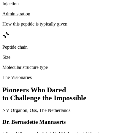
Injection
Administration
How this peptide is typically given
Peptide chain
Size
Molecular structure type
The Visionaries
Pioneers Who Dared
to Challenge the Impossible
NV Organon, Oss, The Netherlands
Dr. Bernadette Mannaerts