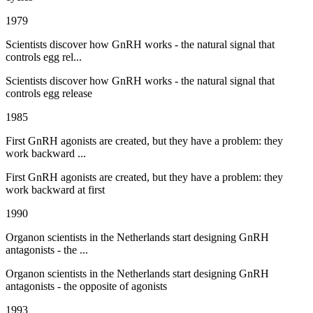
1979
Scientists discover how GnRH works - the natural signal that
controls egg rel...
Scientists discover how GnRH works - the natural signal that
controls egg release
1985
First GnRH agonists are created, but they have a problem: they
work backward ...
First GnRH agonists are created, but they have a problem: they
work backward at first
1990
Organon scientists in the Netherlands start designing GnRH
antagonists - the ...
Organon scientists in the Netherlands start designing GnRH
antagonists - the opposite of agonists
1993