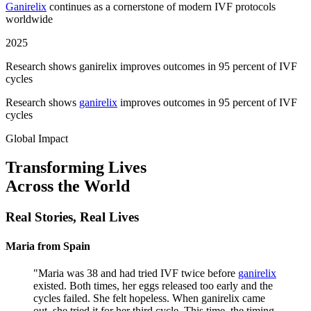
Ganirelix
continues as a cornerstone of modern IVF protocols
worldwide
2025
Research shows ganirelix improves outcomes in 95 percent of IVF
cycles
Research shows
ganirelix
improves outcomes in 95 percent of IVF
cycles
Global Impact
Transforming Lives
Across the World
Real Stories,
Real Lives
Maria from Spain
"
Maria was 38 and had tried IVF twice before
ganirelix
existed. Both times, her eggs released too early and the
cycles failed. She felt hopeless. When ganirelix came
out, she tried it for her third cycle. This time, the timing