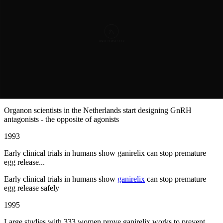
First GnRH agonists are created, but they have a problem: they
work backward ...
First GnRH agonists are created, but they have a problem: they
work backward at first
1990
Organon scientists in the Netherlands start designing GnRH
antagonists - the ...
Organon scientists in the Netherlands start designing GnRH
antagonists - the opposite of agonists
1993
Early clinical trials in humans show ganirelix can stop premature
egg release...
Early clinical trials in humans show
ganirelix
can stop premature
egg release safely
1995
Large studies with 333 women prove ganirelix works to prevent