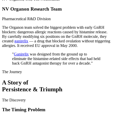
NV Organon Research Team
Pharmaceutical R&D Division
The Organon team solved the biggest problem with early GnRH
blockers: dangerous allergic reactions caused by histamine release.
By carefully modifying six positions on the GnRH molecule, they
created
ganirelix
— a drug that blocked ovulation without triggering
allergies. It received EU approval in May 2000.
"
Ganirelix
was designed from the ground up to
eliminate the histamine-related side effects that had held
back GnRH antagonist therapy for over a decade.
"
The Journey
A Story of
Persistence & Triumph
The Discovery
The Timing Problem