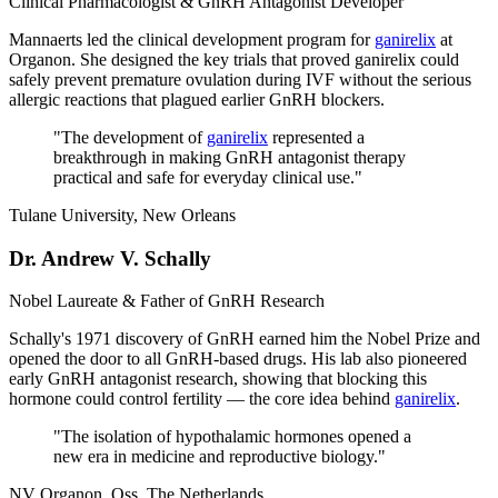
Clinical Pharmacologist & GnRH Antagonist Developer
Mannaerts led the clinical development program for
ganirelix
at
Organon. She designed the key trials that proved ganirelix could
safely prevent premature ovulation during IVF without the serious
allergic reactions that plagued earlier GnRH blockers.
"
The development of
ganirelix
represented a
breakthrough in making GnRH antagonist therapy
practical and safe for everyday clinical use.
"
Tulane University, New Orleans
Dr. Andrew V. Schally
Nobel Laureate & Father of GnRH Research
Schally's 1971 discovery of GnRH earned him the Nobel Prize and
opened the door to all GnRH-based drugs. His lab also pioneered
early GnRH antagonist research, showing that blocking this
hormone could control fertility — the core idea behind
ganirelix
.
"
The isolation of hypothalamic hormones opened a
new era in medicine and reproductive biology.
"
NV Organon, Oss, The Netherlands