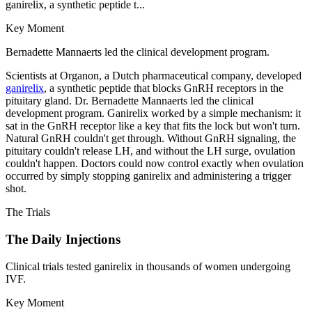
ganirelix, a synthetic peptide t...
Key Moment
Bernadette Mannaerts led the clinical development program.
Scientists at Organon, a Dutch pharmaceutical company, developed
ganirelix
, a synthetic peptide that blocks GnRH receptors in the
pituitary gland. Dr. Bernadette Mannaerts led the clinical
development program. Ganirelix worked by a simple mechanism: it
sat in the GnRH receptor like a key that fits the lock but won't turn.
Natural GnRH couldn't get through. Without GnRH signaling, the
pituitary couldn't release LH, and without the LH surge, ovulation
couldn't happen. Doctors could now control exactly when ovulation
occurred by simply stopping ganirelix and administering a trigger
shot.
The Trials
The Daily Injections
Clinical trials tested ganirelix in thousands of women undergoing
IVF.
Key Moment